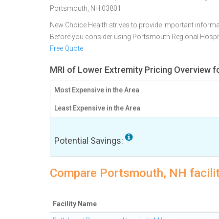
Portsmouth, NH 03801
New Choice Health strives to provide important informa
Before you consider using Portsmouth Regional Hospi
Free Quote
MRI of Lower Extremity Pricing Overview 
Most Expensive in the Area
Least Expensive in the Area
Potential Savings:
Compare Portsmouth, NH facilit
Facility Name