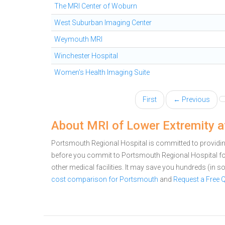
The MRI Center of Woburn
West Suburban Imaging Center
Weymouth MRI
Winchester Hospital
Women's Health Imaging Suite
First
← Previous
About MRI of Lower Extremity a
Portsmouth Regional Hospital is committed to providing
before you commit to Portsmouth Regional Hospital f
other medical facilities. It may save you hundreds (in
cost comparison for Portsmouth
and
Request a Free 