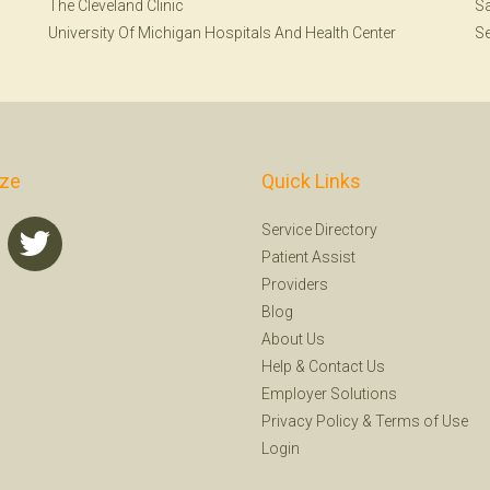
The Cleveland Clinic
Sa
University Of Michigan Hospitals And Health Center
Se
ize
Quick Links
Service Directory
Patient Assist
Providers
Blog
About Us
Help
&
Contact Us
Employer Solutions
Privacy Policy
&
Terms of Use
Login