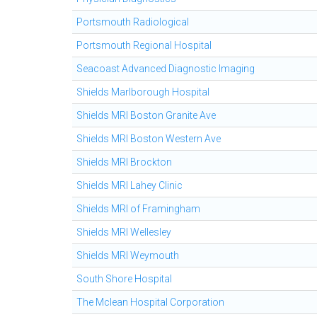
Portsmouth Radiological
Portsmouth Regional Hospital
Seacoast Advanced Diagnostic Imaging
Shields Marlborough Hospital
Shields MRI Boston Granite Ave
Shields MRI Boston Western Ave
Shields MRI Brockton
Shields MRI Lahey Clinic
Shields MRI of Framingham
Shields MRI Wellesley
Shields MRI Weymouth
South Shore Hospital
The Mclean Hospital Corporation