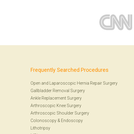
Frequently Searched Procedures
Open and Laparoscopic Hernia Repair Surgery
Gallbladder Removal Surgery
Ankle Replacement Surgery
Arthroscopic Knee Surgery
Arthroscopic Shoulder Surgery
Colonoscopy
&
Endoscopy
Lithotripsy