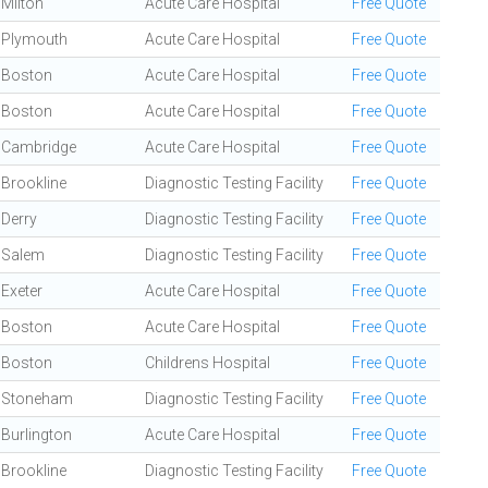
Milton
Acute Care Hospital
Free Quote
Plymouth
Acute Care Hospital
Free Quote
Boston
Acute Care Hospital
Free Quote
Boston
Acute Care Hospital
Free Quote
Cambridge
Acute Care Hospital
Free Quote
Brookline
Diagnostic Testing Facility
Free Quote
Derry
Diagnostic Testing Facility
Free Quote
Salem
Diagnostic Testing Facility
Free Quote
Exeter
Acute Care Hospital
Free Quote
Boston
Acute Care Hospital
Free Quote
Boston
Childrens Hospital
Free Quote
Stoneham
Diagnostic Testing Facility
Free Quote
Burlington
Acute Care Hospital
Free Quote
Brookline
Diagnostic Testing Facility
Free Quote