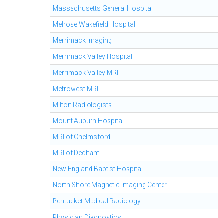
Massachusetts General Hospital
Melrose Wakefield Hospital
Merrimack Imaging
Merrimack Valley Hospital
Merrimack Valley MRI
Metrowest MRI
Milton Radiologists
Mount Auburn Hospital
MRI of Chelmsford
MRI of Dedham
New England Baptist Hospital
North Shore Magnetic Imaging Center
Pentucket Medical Radiology
Physician Diagnostics