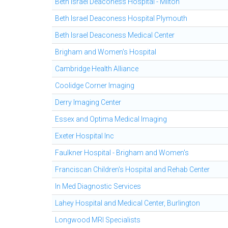
Beth Israel Deaconess Hospital - Milton
Beth Israel Deaconess Hospital Plymouth
Beth Israel Deaconess Medical Center
Brigham and Women's Hospital
Cambridge Health Alliance
Coolidge Corner Imaging
Derry Imaging Center
Essex and Optima Medical Imaging
Exeter Hospital Inc
Faulkner Hospital - Brigham and Women's
Franciscan Children's Hospital and Rehab Center
In Med Diagnostic Services
Lahey Hospital and Medical Center, Burlington
Longwood MRI Specialists