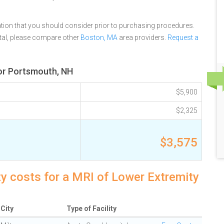
tion that you should consider prior to purchasing procedures.
tal, please compare other
Boston, MA
area providers.
Request a
for Portsmouth, NH
$5,900
$2,325
$3,575
y costs for a MRI of Lower Extremity
City
Type of Facility