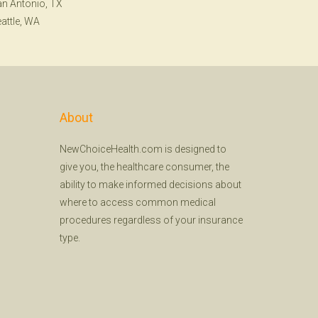
n Antonio, TX
attle, WA
About
NewChoiceHealth.com is designed to
give you, the healthcare consumer, the
ability to make informed decisions about
where to access common medical
procedures regardless of your insurance
type.