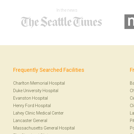
In the news
Frequently Searched Facilities
F
Charlton Memorial Hospital
Ba
Duke University Hospital
Ch
Evanston Hospital
Ci
Henry Ford Hospital
Cl
Lahey Clinic Medical Center
La
Lancaster General
Pi
Massachusetts General Hospital
Po