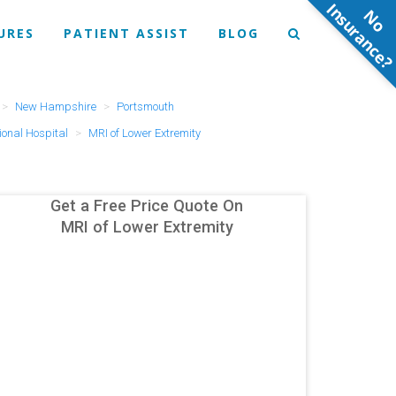
N
o
n
s
u
r
a
n
c
e
URES
PATIENT ASSIST
BLOG
New Hampshire
Portsmouth
onal Hospital
MRI of Lower Extremity
Get a Free Price Quote On
MRI of Lower Extremity