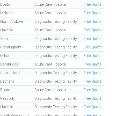
Boston
Acute Care Hospital
Free Quote
Melrose
Acute Care Hospital
Free Quote
North Andover
Diagnostic Testing Facility
Free Quote
Haverhill
Acute Care Hospital
Free Quote
Salem
Diagnostic Testing Facility
Free Quote
Framingham
Diagnostic Testing Facility
Free Quote
Milton
Diagnostic Testing Facility
Free Quote
Cambridge
Acute Care Hospital
Free Quote
Chelmsford
Diagnostic Testing Facility
Free Quote
Dedham
Diagnostic Testing Facility
Free Quote
Boston
Acute Care Hospital
Free Quote
Peabody
Diagnostic Testing Facility
Free Quote
Haverhill
Diagnostic Testing Facility
Free Quote
South Weymouth
Diagnostic Testing Facility
Free Quote