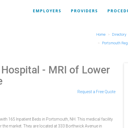
EMPLOYERS
PROVIDERS
PROCED
Home
Directory
Portsmouth Regi
 Hospital
- MRI of Lower
e
Request a Free Quote
ith 165 Inpatient Beds in Portsmouth, NH. This medical facility
r the market. They are located at 333 Borthwick Avenue in