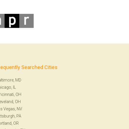
requently Searched Cities
ltimore, MD
icago, IL
ncinnati, OH
eveland, OH
s Vegas, NV
ttsburgh, PA
rtland, OR