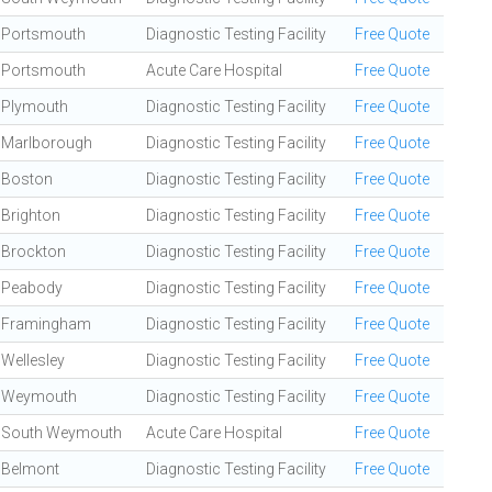
Portsmouth
Diagnostic Testing Facility
Free Quote
Portsmouth
Acute Care Hospital
Free Quote
Plymouth
Diagnostic Testing Facility
Free Quote
Marlborough
Diagnostic Testing Facility
Free Quote
Boston
Diagnostic Testing Facility
Free Quote
Brighton
Diagnostic Testing Facility
Free Quote
Brockton
Diagnostic Testing Facility
Free Quote
Peabody
Diagnostic Testing Facility
Free Quote
Framingham
Diagnostic Testing Facility
Free Quote
Wellesley
Diagnostic Testing Facility
Free Quote
Weymouth
Diagnostic Testing Facility
Free Quote
South Weymouth
Acute Care Hospital
Free Quote
Belmont
Diagnostic Testing Facility
Free Quote