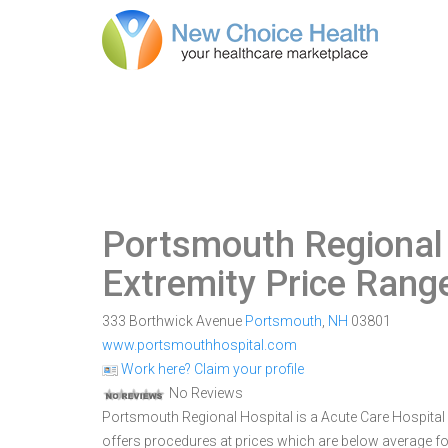
Portsmouth Regional
Extremity Price Rang
333 Borthwick Avenue
Portsmouth
,
NH
03801
www.portsmouthhospital.com
Work here? Claim your profile
No Reviews
Portsmouth Regional Hospital is a Acute Care Hospital w
offers procedures at prices which are below average fo