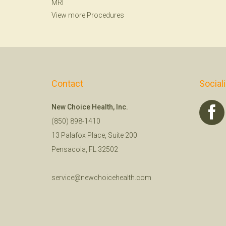
MRI
View more Procedures
Contact
Social
New Choice Health, Inc.
(850) 898-1410
13 Palafox Place, Suite 200
Pensacola, FL 32502
service@newchoicehealth.com