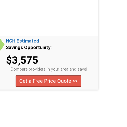
NCH Estimated
Savings Opportunity:
$3,575
Compare providers in your area and save!
Get a Free Price Quote >>