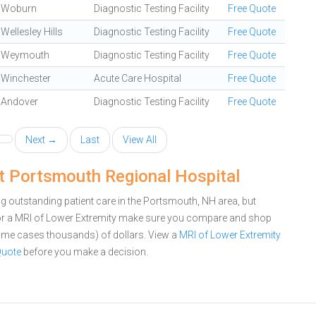
Woburn
Diagnostic Testing Facility
Free Quote
Wellesley Hills
Diagnostic Testing Facility
Free Quote
Weymouth
Diagnostic Testing Facility
Free Quote
Winchester
Acute Care Hospital
Free Quote
Andover
Diagnostic Testing Facility
Free Quote
Next →
Last
View All
t Portsmouth Regional Hospital
 outstanding patient care in the Portsmouth, NH area, but
or a MRI of Lower Extremity make sure you compare and shop
 some cases thousands) of dollars.
View a
MRI of Lower Extremity
Quote
before you make a decision.