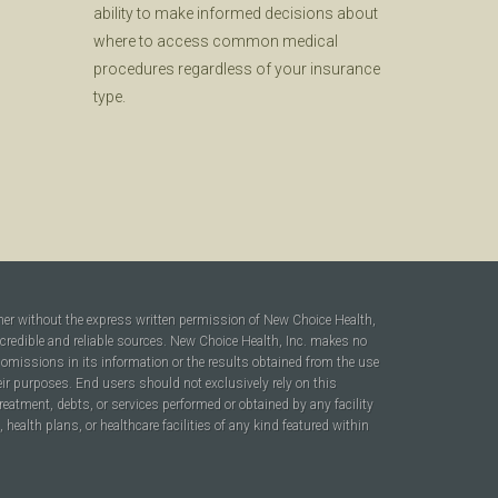
ability to make informed decisions about
where to access common medical
procedures regardless of your insurance
type.
ner without the express written permission of New Choice Health,
 credible and reliable sources. New Choice Health, Inc. makes no
r omissions in its information or the results obtained from the use
heir purposes. End users should not exclusively rely on this
reatment, debts, or services performed or obtained by any facility
ealth plans, or healthcare facilities of any kind featured within