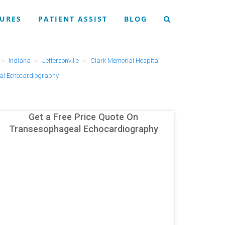
URES
PATIENT ASSIST
BLOG
Indiana
Jeffersonville
Clark Memorial Hospital
l Echocardiography
Get a Free Price Quote On
Transesophageal Echocardiography