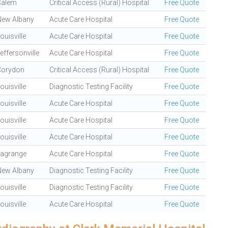
Salem
Critical Access (Rural) Hospital
Free Quote
New Albany
Acute Care Hospital
Free Quote
ouisville
Acute Care Hospital
Free Quote
effersonville
Acute Care Hospital
Free Quote
Corydon
Critical Access (Rural) Hospital
Free Quote
ouisville
Diagnostic Testing Facility
Free Quote
ouisville
Acute Care Hospital
Free Quote
ouisville
Acute Care Hospital
Free Quote
ouisville
Acute Care Hospital
Free Quote
Lagrange
Acute Care Hospital
Free Quote
New Albany
Diagnostic Testing Facility
Free Quote
ouisville
Diagnostic Testing Facility
Free Quote
ouisville
Acute Care Hospital
Free Quote