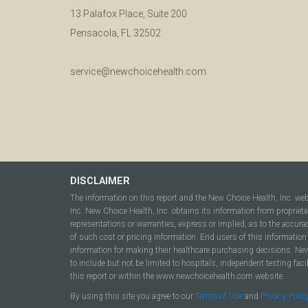
13 Palafox Place, Suite 200
Pensacola, FL 32502
service@newchoicehealth.com
DISCLAIMER
The information on this report and the New Choice Health, Inc. we
Inc. New Choice Health, Inc. obtains its information from propriet
representations or warranties, express or implied, as to the accura
of such cost or pricing information. End users of this information 
information for making their healthcare purchasing decisions. New C
to include but not be limited to hospitals, independent testing fac
this report or within the www.newchoicehealth.com website.
By using this site you agree to our
Terms of Use
and
Privacy Polic