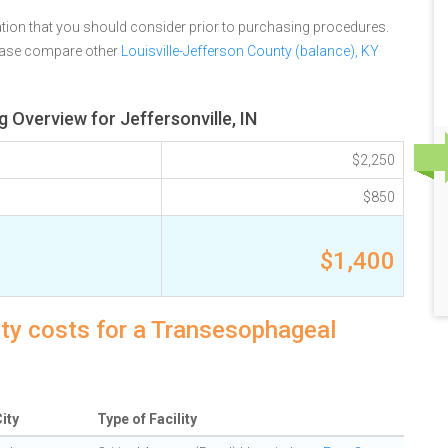
tion that you should consider prior to purchasing procedures.
lease compare other
Louisville-Jefferson County (balance), KY
Overview for Jeffersonville, IN
$2,250
$850
$1,400
lity costs for a Transesophageal
ity
Type of Facility