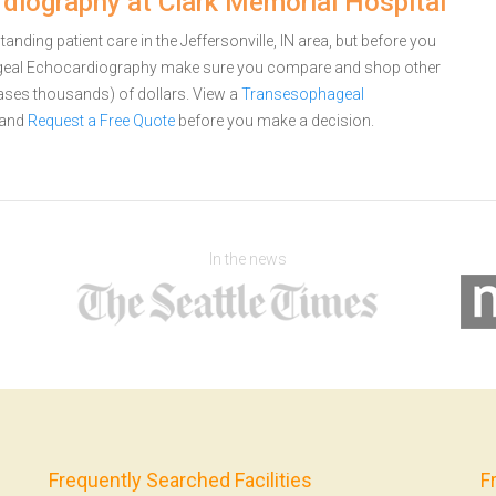
iography at Clark Memorial Hospital
nding patient care in the Jeffersonville, IN area, but before you
ageal Echocardiography make sure you compare and shop other
cases thousands) of dollars.
View a
Transesophageal
and
Request a Free Quote
before you make a decision.
In the news
Frequently Searched Facilities
F