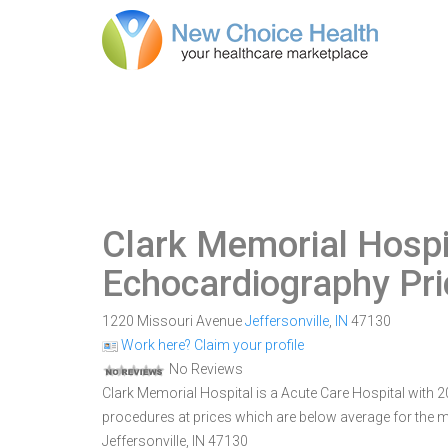
Clark Memorial Hospi
Echocardiography Pr
1220 Missouri Avenue
Jeffersonville
,
IN
47130
Work here? Claim your profile
No Reviews
Clark Memorial Hospital is a Acute Care Hospital with 209
procedures at prices which are below average for the m
Jeffersonville, IN 47130