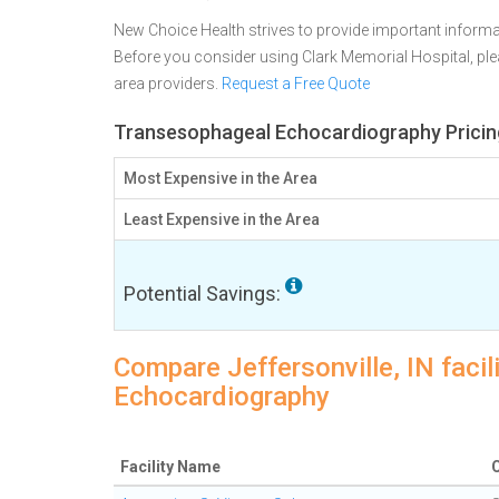
New Choice Health strives to provide important informa
Before you consider using Clark Memorial Hospital, p
area providers.
Request a Free Quote
Transesophageal Echocardiography Pricing 
Most Expensive in the Area
Least Expensive in the Area
Potential Savings:
Compare Jeffersonville, IN faci
Echocardiography
Facility Name
C