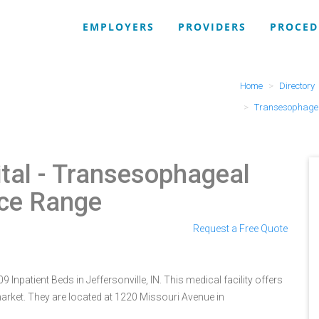
EMPLOYERS
PROVIDERS
PROCED
Home
Directory
Transesophagea
tal
- Transesophageal
ice Range
Request a Free Quote
 Inpatient Beds in Jeffersonville, IN. This medical facility offers
arket. They are located at 1220 Missouri Avenue in