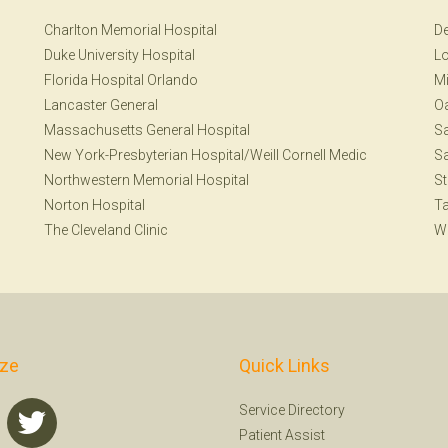
Charlton Memorial Hospital
De
Duke University Hospital
Lo
Florida Hospital Orlando
Mi
Lancaster General
Oa
Massachusetts General Hospital
S
New York-Presbyterian Hospital/Weill Cornell Medic
Sa
Northwestern Memorial Hospital
St
Norton Hospital
T
The Cleveland Clinic
W
ize
Quick Links
Service Directory
Patient Assist