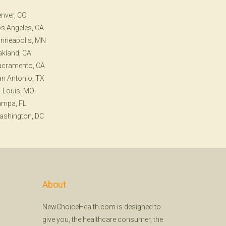
nver, CO
s Angeles, CA
nneapolis, MN
kland, CA
acramento, CA
n Antonio, TX
. Louis, MO
ampa, FL
ashington, DC
About
NewChoiceHealth.com is designed to
give you, the healthcare consumer, the