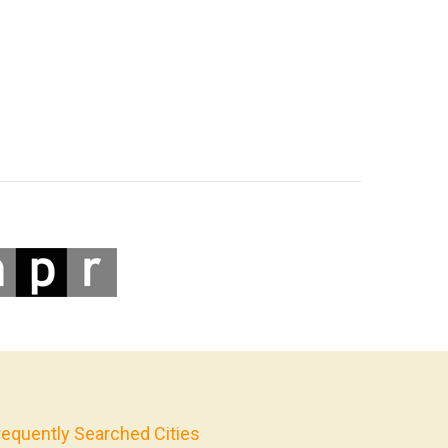
requently Searched Cities