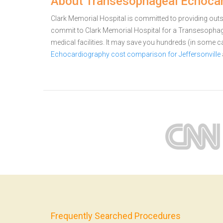
About Transesophageal Echocard
Clark Memorial Hospital is committed to providing outsta
commit to Clark Memorial Hospital for a Transesoph
medical facilities. It may save you hundreds (in some 
Echocardiography cost comparison for Jeffersonville
Frequently Searched Procedures