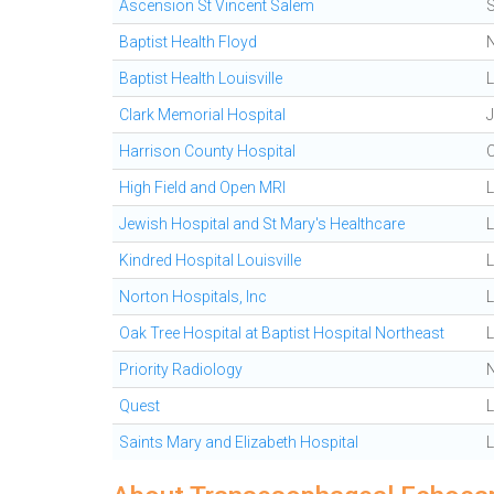
Ascension St Vincent Salem
Baptist Health Floyd
Baptist Health Louisville
L
Clark Memorial Hospital
J
Harrison County Hospital
High Field and Open MRI
L
Jewish Hospital and St Mary's Healthcare
L
Kindred Hospital Louisville
L
Norton Hospitals, Inc
L
Oak Tree Hospital at Baptist Hospital Northeast
Priority Radiology
Quest
L
Saints Mary and Elizabeth Hospital
L