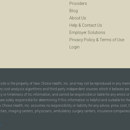
Providers
Blog
About Us
Help
&
Contact Us
Employer Solutions
Privacy Policy
&
Terms of Use
Login
bsite is the property of New Choice Health, Inc. and may not be reproduced in any man
ary cost analysis algorithms and third party independent sources which it believes are
cy or timeliness of its information, and cannot be responsible or liable for any errors o
are solely responsible for determining if this information is helpful and suitable for t
hoice Health, Inc. assumes no responsibility or liability for any advice, price, cost, t
ilities, imaging centers, physicians, ambulatory surgery centers, insurance companies, h
y
.