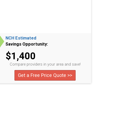
NCH Estimated
Savings Opportunity:
$1,400
Compare providers in your area and save!
Get a Free Price Quote >>