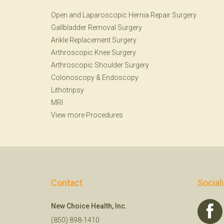
Open and Laparoscopic Hernia Repair Surgery
Gallbladder Removal Surgery
Ankle Replacement Surgery
Arthroscopic Knee Surgery
Arthroscopic Shoulder Surgery
Colonoscopy
&
Endoscopy
Lithotripsy
MRI
View more Procedures
Contact
Social
New Choice Health, Inc.
(850) 898-1410