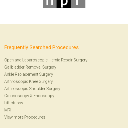
Frequently Searched Procedures
Open and Laparoscopic Hernia Repair Surgery
Gallbladder Removal Surgery
Ankle Replacement Surgery
Arthroscopic Knee Surgery
Arthroscopic Shoulder Surgery
Colonoscopy
&
Endoscopy
Lithotripsy
MRI
View more Procedures