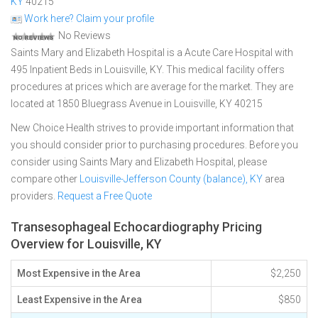
KY
40215
Work here? Claim your profile
No Reviews
Saints Mary and Elizabeth Hospital is a Acute Care Hospital with
495 Inpatient Beds in Louisville, KY. This medical facility offers
procedures at prices which are average for the market. They are
located at 1850 Bluegrass Avenue in Louisville, KY 40215
New Choice Health strives to provide important information that
you should consider prior to purchasing procedures. Before you
consider using Saints Mary and Elizabeth Hospital, please
compare other
Louisville-Jefferson County (balance), KY
area
providers.
Request a Free Quote
Transesophageal Echocardiography Pricing
Overview for Louisville, KY
Most Expensive in the Area
$2,250
Least Expensive in the Area
$850