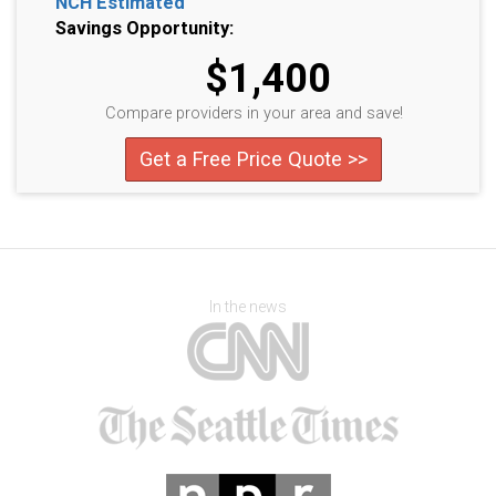
NCH Estimated
Savings Opportunity:
$1,400
Compare providers in your area and save!
Get a Free Price Quote >>
In the news