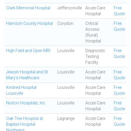
Clark Memorial Hospital
Jeffersonville
Acute Care
Free
Hospital
Quote
Harrison County Hospital
Corydon
Critical
Free
Access
Quote
(Rural)
Hospital
High Field and Open MRI
Louisville
Diagnostic
Free
Testing
Quote
Facility
Jewish Hospital and St
Louisville
Acute Care
Free
Mary's Healthcare
Hospital
Quote
Kindred Hospital
Louisville
Acute Care
Free
Louisville
Hospital
Quote
Norton Hospitals, Inc
Louisville
Acute Care
Free
Hospital
Quote
Oak Tree Hospital at
Lagrange
Acute Care
Free
Baptist Hospital
Hospital
Quote
Northeast