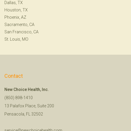
Dallas, TX
Houston, TX
Phoenix, AZ
Sacramento, CA
San Francisco, CA
St. Louis, MO
Contact
New Choice Health, Inc.
(850) 898-1410
13 Palafox Place, Suite 200
Pensacola, FL 32502
service@newchoicehealth.com