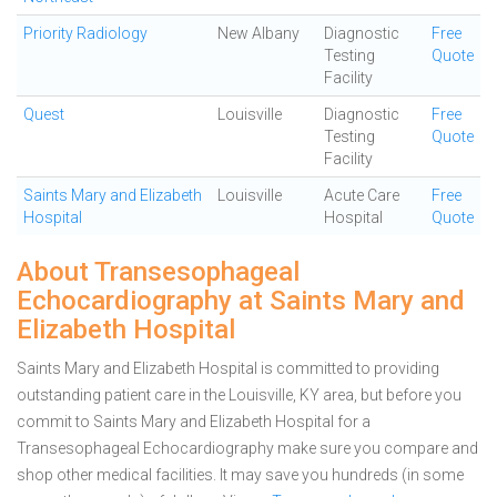
Priority Radiology
New Albany
Diagnostic
Free
Testing
Quote
Facility
Quest
Louisville
Diagnostic
Free
Testing
Quote
Facility
Saints Mary and Elizabeth
Louisville
Acute Care
Free
Hospital
Hospital
Quote
About Transesophageal
Echocardiography at Saints Mary and
Elizabeth Hospital
Saints Mary and Elizabeth Hospital is committed to providing
outstanding patient care in the Louisville, KY area, but before you
commit to Saints Mary and Elizabeth Hospital for a
Transesophageal Echocardiography make sure you compare and
shop other medical facilities. It may save you hundreds (in some