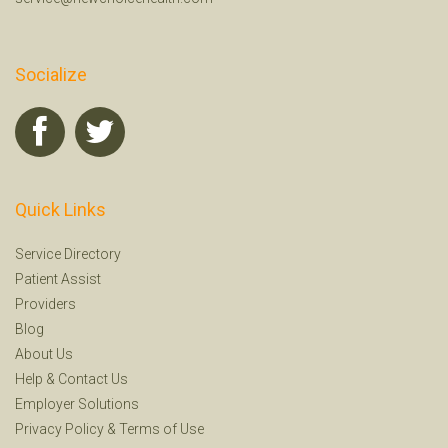
Socialize
Quick Links
Service Directory
Patient Assist
Providers
Blog
About Us
Help
&
Contact Us
Employer Solutions
Privacy Policy
&
Terms of Use