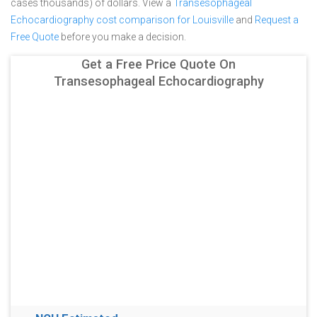
cases thousands) of dollars.
View a
Transesophageal
Echocardiography cost comparison for Louisville
and
Request a
Free Quote
before you make a decision.
Get a Free Price Quote On
Transesophageal Echocardiography