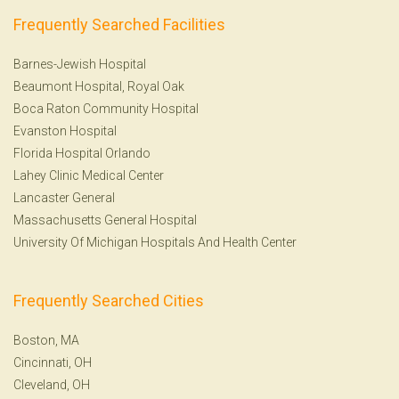
Frequently Searched Facilities
Barnes-Jewish Hospital
Beaumont Hospital, Royal Oak
Boca Raton Community Hospital
Evanston Hospital
Florida Hospital Orlando
Lahey Clinic Medical Center
Lancaster General
Massachusetts General Hospital
University Of Michigan Hospitals And Health Center
Frequently Searched Cities
Boston, MA
Cincinnati, OH
Cleveland, OH