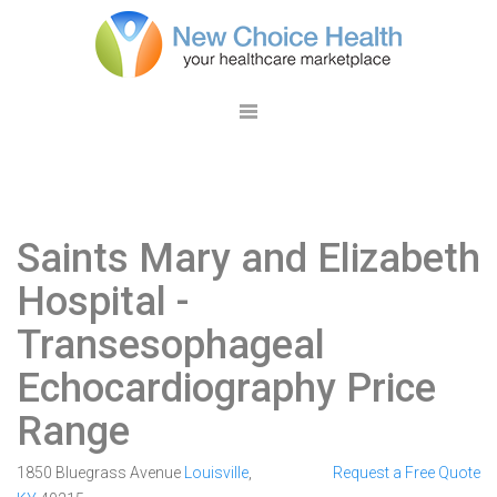
Saints Mary and Elizabeth
Hospital
-
Transesophageal
Echocardiography Price
Range
1850 Bluegrass Avenue
Louisville
,
Request a Free Quote