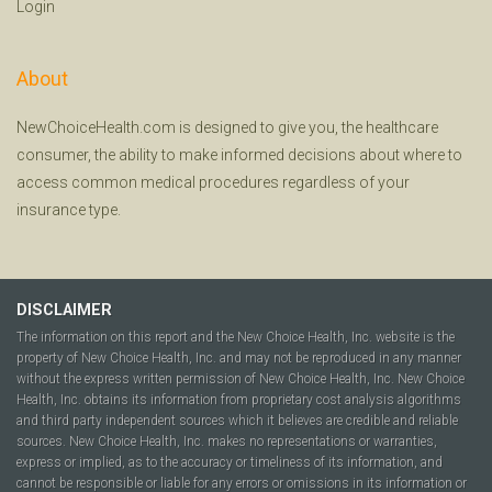
Login
About
NewChoiceHealth.com is designed to give you, the healthcare
consumer, the ability to make informed decisions about where to
access common medical procedures regardless of your
insurance type.
DISCLAIMER
The information on this report and the New Choice Health, Inc. website is the
property of New Choice Health, Inc. and may not be reproduced in any manner
without the express written permission of New Choice Health, Inc. New Choice
Health, Inc. obtains its information from proprietary cost analysis algorithms
and third party independent sources which it believes are credible and reliable
sources. New Choice Health, Inc. makes no representations or warranties,
express or implied, as to the accuracy or timeliness of its information, and
cannot be responsible or liable for any errors or omissions in its information or