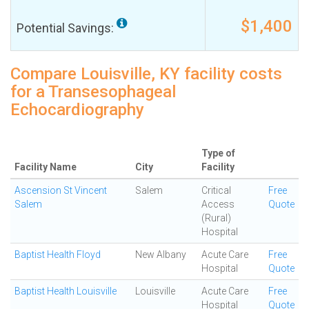
$1,400
Potential Savings:
Compare Louisville, KY facility costs
for a Transesophageal
Echocardiography
Type of
Facility Name
City
Facility
Ascension St Vincent
Salem
Critical
Free
Salem
Access
Quote
(Rural)
Hospital
Baptist Health Floyd
New Albany
Acute Care
Free
Hospital
Quote
Baptist Health Louisville
Louisville
Acute Care
Free
Hospital
Quote