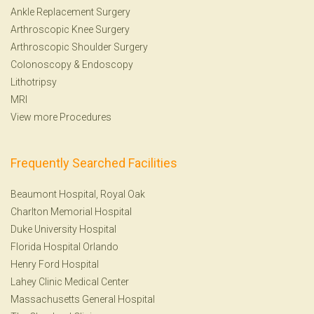
Ankle Replacement Surgery
Arthroscopic Knee Surgery
Arthroscopic Shoulder Surgery
Colonoscopy
&
Endoscopy
Lithotripsy
MRI
View more Procedures
Frequently Searched Facilities
Beaumont Hospital, Royal Oak
Charlton Memorial Hospital
Duke University Hospital
Florida Hospital Orlando
Henry Ford Hospital
Lahey Clinic Medical Center
Massachusetts General Hospital