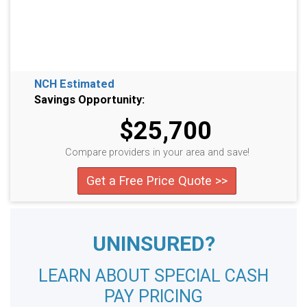
NCH Estimated
Savings Opportunity:
$25,700
Compare providers in your area and save!
Get a Free Price Quote >>
UNINSURED?
LEARN ABOUT SPECIAL CASH
PAY PRICING