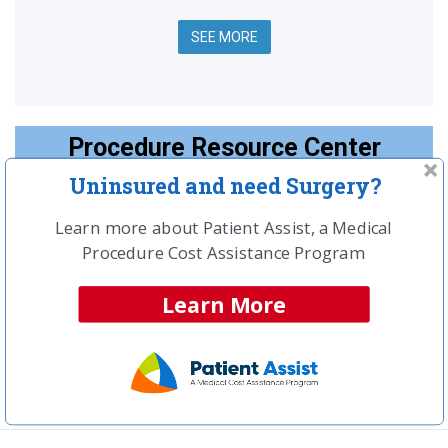
SEE MORE
Procedure Resource Center
Uninsured and need Surgery?
Top Articles:
Spinal Surgery Information & Home Page
Learn more about Patient Assist, a Medical
Procedure Cost Assistance Program
What are the most common types of spinal
surgery?
Learn More
How much should your spinal surgery cost?
What is spinal fusion surgery?