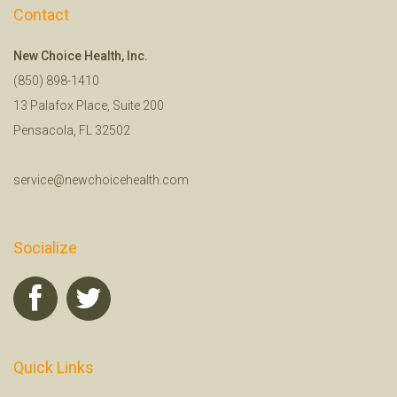
Contact
New Choice Health, Inc.
(850) 898-1410
13 Palafox Place, Suite 200
Pensacola, FL 32502
service@newchoicehealth.com
Socialize
Quick Links