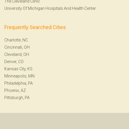
The Cleveland Clinic
University Of Michigan Hospitals And Health Center
Frequently Searched Cities
Charlotte, NC
Cincinnati, OH
Cleveland, OH
Denver, CO
Kansas City, KS
Minneapolis, MN
Philadelphia, PA
Phoenix, AZ
Pittsburgh, PA