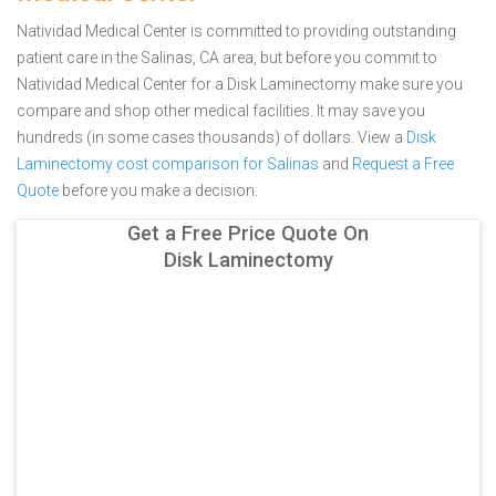
Natividad Medical Center is committed to providing outstanding
patient care in the Salinas, CA area, but before you commit to
Natividad Medical Center for a Disk Laminectomy make sure you
compare and shop other medical facilities. It may save you
hundreds (in some cases thousands) of dollars.
View a
Disk
Laminectomy cost comparison for Salinas
and
Request a Free
Quote
before you make a decision.
Get a Free Price Quote On
Disk Laminectomy