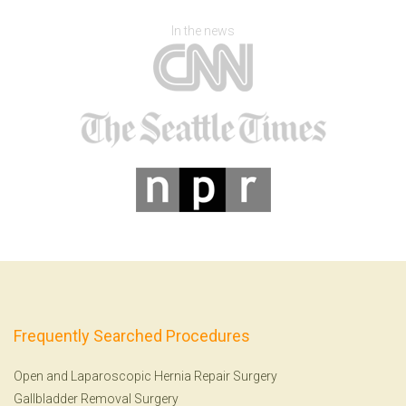
In the news
Frequently Searched Procedures
Open and Laparoscopic Hernia Repair Surgery
Gallbladder Removal Surgery