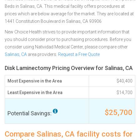
Beds in Salinas, CA. This medical facility offers procedures at
prices which are below average for the market. They are located at
1441 Constitution Boulevard in Salinas, CA 93906
New Choice Health strives to provide important information that
you should consider prior to purchasing procedures. Before you
consider using Natividad Medical Center, please compare other
Salinas, CA
area providers.
Request a Free Quote
Disk Laminectomy Pricing Overview for Salinas, CA
Most Expensive in the Area
$40,400
Least Expensive in the Area
$14,700
$25,700
Potential Savings:
Compare Salinas, CA facility costs for