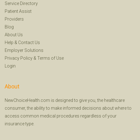
Service Directory
Patient Assist
Providers
Blog
About Us
Help
&
Contact Us
Employer Solutions
Privacy Policy
&
Terms of Use
Login
About
NewChoiceHealth.com is designed to give you, the healthcare
consumer, the ability to make informed decisions about where to
access common medical procedures regardless of your
insurance type.