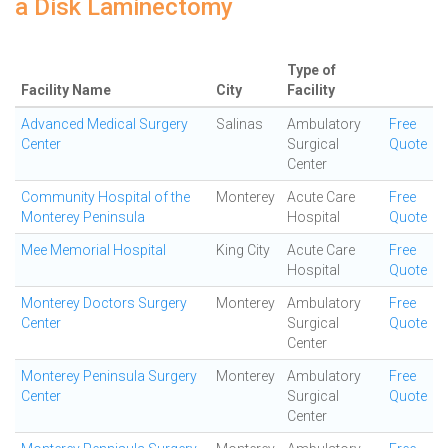
a Disk Laminectomy
Type of
Facility Name
City
Facility
Advanced Medical Surgery
Salinas
Ambulatory
Free
Center
Surgical
Quote
Center
Community Hospital of the
Monterey
Acute Care
Free
Monterey Peninsula
Hospital
Quote
Mee Memorial Hospital
King City
Acute Care
Free
Hospital
Quote
Monterey Doctors Surgery
Monterey
Ambulatory
Free
Center
Surgical
Quote
Center
Monterey Peninsula Surgery
Monterey
Ambulatory
Free
Center
Surgical
Quote
Center