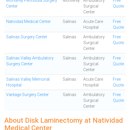
Monterey Pennisula Surgery
Monterey
Ambulatory
Free
Center
Surgical
Quote
Center
Natividad Medical Center
Salinas
Acute Care
Free
Hospital
Quote
Salinas Surgery Center
Salinas
Ambulatory
Free
Surgical
Quote
Center
Salinas Valley Ambulatory
Salinas
Ambulatory
Free
Surgery Center
Surgical
Quote
Center
Salinas Valley Memorial
Salinas
Acute Care
Free
Hospital
Hospital
Quote
Vantage Surgery Center
Salinas
Ambulatory
Free
Surgical
Quote
Center
About Disk Laminectomy at Natividad
Medical Center