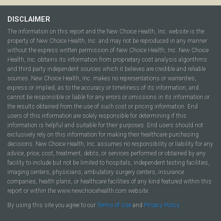
DISCLAIMER
The information on this report and the New Choice Health, Inc. website is the
property of New Choice Health, Inc. and may not be reproduced in any manner
without the express written permission of New Choice Health, Inc. New Choice
Health, Inc. obtains its information from proprietary cost analysis algorithms
and third party independent sources which it believes are credible and reliable
sources. New Choice Health, Inc. makes no representations or warranties,
express or implied, as to the accuracy or timeliness of its information, and
cannot be responsible or liable for any errors or omissions in its information or
the results obtained from the use of such cost or pricing information. End
users of this information are solely responsible for determining if this
information is helpful and suitable for their purposes. End users should not
exclusively rely on this information for making their healthcare purchasing
decisions. New Choice Health, Inc. assumes no responsibility or liability for any
advice, price, cost, treatment, debts, or services performed or obtained by any
facility to include but not be limited to hospitals, independent testing facilities,
imaging centers, physicians, ambulatory surgery centers, insurance
companies, health plans, or healthcare facilities of any kind featured within this
report or within the www.newchoicehealth.com website.
By using this site you agree to our
Terms of Use
and
Privacy Policy
.