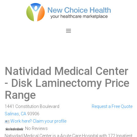
Natividad Medical Center
- Disk Laminectomy Price
Range
1441 Constitution Boulevard
Request a Free Quote
Salinas
,
CA
93906
Work here? Claim your profile
No Reviews
Natividad Medical Center is a Acute Care Hospital with 172 Inpatient