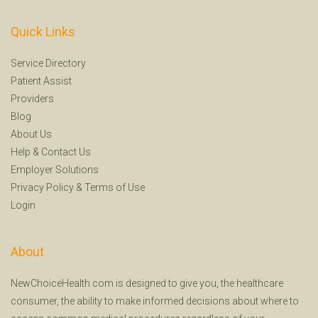
Quick Links
Service Directory
Patient Assist
Providers
Blog
About Us
Help
&
Contact Us
Employer Solutions
Privacy Policy
&
Terms of Use
Login
About
NewChoiceHealth.com is designed to give you, the healthcare
consumer, the ability to make informed decisions about where to