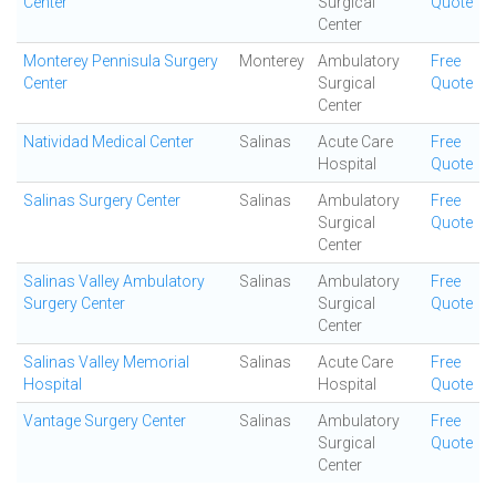
Center
Surgical
Quote
Center
Monterey Pennisula Surgery
Monterey
Ambulatory
Free
Center
Surgical
Quote
Center
Natividad Medical Center
Salinas
Acute Care
Free
Hospital
Quote
Salinas Surgery Center
Salinas
Ambulatory
Free
Surgical
Quote
Center
Salinas Valley Ambulatory
Salinas
Ambulatory
Free
Surgery Center
Surgical
Quote
Center
Salinas Valley Memorial
Salinas
Acute Care
Free
Hospital
Hospital
Quote
Vantage Surgery Center
Salinas
Ambulatory
Free
Surgical
Quote
Center