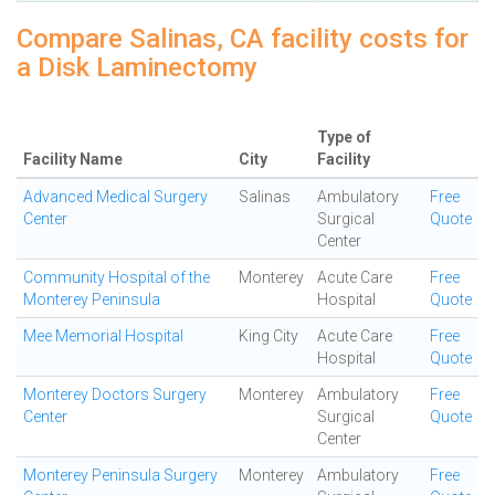
Compare Salinas, CA facility costs for
a Disk Laminectomy
Type of
Facility Name
City
Facility
Advanced Medical Surgery
Salinas
Ambulatory
Free
Center
Surgical
Quote
Center
Community Hospital of the
Monterey
Acute Care
Free
Monterey Peninsula
Hospital
Quote
Mee Memorial Hospital
King City
Acute Care
Free
Hospital
Quote
Monterey Doctors Surgery
Monterey
Ambulatory
Free
Center
Surgical
Quote
Center
Monterey Peninsula Surgery
Monterey
Ambulatory
Free