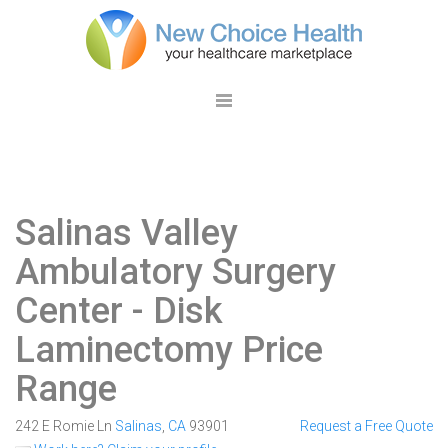
Salinas Valley
Ambulatory Surgery
Center
- Disk
Laminectomy Price
Range
242 E Romie Ln
Salinas
,
CA
93901
Request a Free Quote