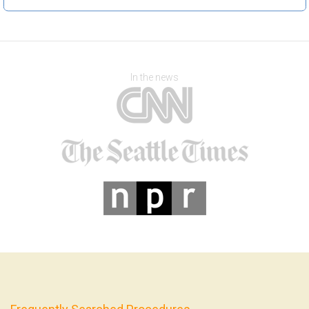
In the news