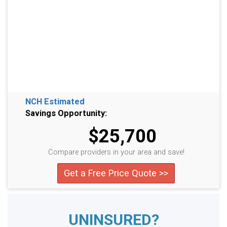
NCH Estimated
Savings Opportunity:
$25,700
Compare providers in your area and save!
Get a Free Price Quote >>
UNINSURED?