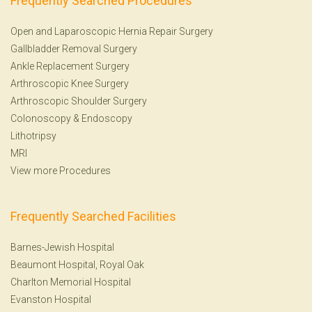
Frequently Searched Procedures
Open and Laparoscopic Hernia Repair Surgery
Gallbladder Removal Surgery
Ankle Replacement Surgery
Arthroscopic Knee Surgery
Arthroscopic Shoulder Surgery
Colonoscopy
&
Endoscopy
Lithotripsy
MRI
View more Procedures
Frequently Searched Facilities
Barnes-Jewish Hospital
Beaumont Hospital, Royal Oak
Charlton Memorial Hospital
Evanston Hospital