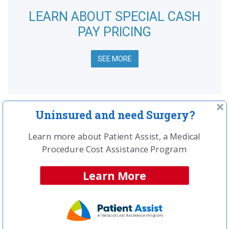
LEARN ABOUT SPECIAL CASH
PAY PRICING
SEE MORE
Uninsured and need Surgery?
Procedure Resource Center
Learn more about Patient Assist, a Medical
Top Articles:
Procedure Cost Assistance Program
Spinal Surgery Information & Home Page
What are the most common types of spinal
Learn More
surgery?
How much should your spinal surgery cost?
What is spinal fusion surgery?