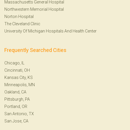
Massachusetts General Hospital
Northwestern Memorial Hospital
Norton Hospital
The Cleveland Clinic
University Of Michigan Hospitals And Health Center
Frequently Searched Cities
Chicago, IL
Cincinnati, OH
Kansas City, KS
Minneapolis, MN
Oakland, CA
Pittsburgh, PA
Portland, OR
San Antonio, TX
San Jose, CA