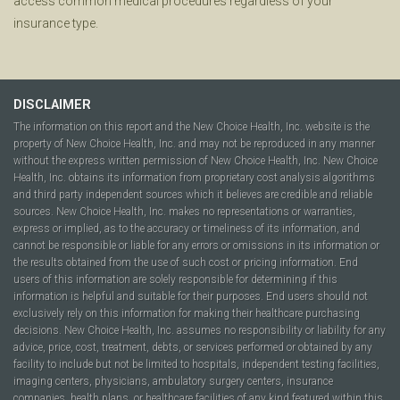
access common medical procedures regardless of your
insurance type.
DISCLAIMER
The information on this report and the New Choice Health, Inc. website is the
property of New Choice Health, Inc. and may not be reproduced in any manner
without the express written permission of New Choice Health, Inc. New Choice
Health, Inc. obtains its information from proprietary cost analysis algorithms
and third party independent sources which it believes are credible and reliable
sources. New Choice Health, Inc. makes no representations or warranties,
express or implied, as to the accuracy or timeliness of its information, and
cannot be responsible or liable for any errors or omissions in its information or
the results obtained from the use of such cost or pricing information. End
users of this information are solely responsible for determining if this
information is helpful and suitable for their purposes. End users should not
exclusively rely on this information for making their healthcare purchasing
decisions. New Choice Health, Inc. assumes no responsibility or liability for any
advice, price, cost, treatment, debts, or services performed or obtained by any
facility to include but not be limited to hospitals, independent testing facilities,
imaging centers, physicians, ambulatory surgery centers, insurance
companies, health plans, or healthcare facilities of any kind featured within this