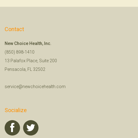
Contact
New Choice Health, Inc.
(850) 898-1410
13 Palafox Place, Suite 200
Pensacola, FL 32502
service@newchoicehealth.com
Socialize