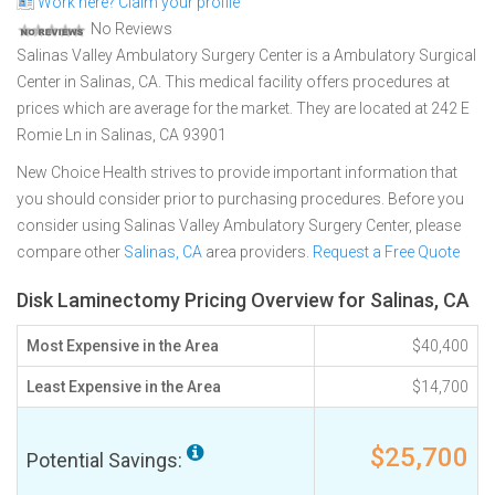
Work here? Claim your profile
No Reviews
Salinas Valley Ambulatory Surgery Center is a Ambulatory Surgical
Center in Salinas, CA. This medical facility offers procedures at
prices which are average for the market. They are located at 242 E
Romie Ln in Salinas, CA 93901
New Choice Health strives to provide important information that
you should consider prior to purchasing procedures. Before you
consider using Salinas Valley Ambulatory Surgery Center, please
compare other
Salinas, CA
area providers.
Request a Free Quote
Disk Laminectomy Pricing Overview for Salinas, CA
Most Expensive in the Area
$40,400
Least Expensive in the Area
$14,700
$25,700
Potential Savings: