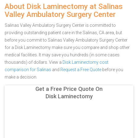
About Disk Laminectomy at Salinas
Valley Ambulatory Surgery Center
Salinas Valley Ambulatory Surgery Center is committed to
providing outstanding patient care in the Salinas, CA area, but
before you commit to Salinas Valley Ambulatory Surgery Center
for a Disk Laminectomy make sure you compare and shop other
medical facilities. It may save you hundreds (in some cases
thousands) of dollars.
View a
Disk Laminectomy cost
comparison for Salinas
and
Request a Free Quote
before you
make a decision.
Get a Free Price Quote On
Disk Laminectomy