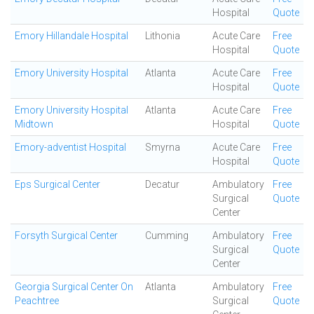
Hospital
Quote
Emory Hillandale Hospital
Lithonia
Acute Care
Free
Hospital
Quote
Emory University Hospital
Atlanta
Acute Care
Free
Hospital
Quote
Emory University Hospital
Atlanta
Acute Care
Free
Midtown
Hospital
Quote
Emory-adventist Hospital
Smyrna
Acute Care
Free
Hospital
Quote
Eps Surgical Center
Decatur
Ambulatory
Free
Surgical
Quote
Center
Forsyth Surgical Center
Cumming
Ambulatory
Free
Surgical
Quote
Center
Georgia Surgical Center On
Atlanta
Ambulatory
Free
Peachtree
Surgical
Quote