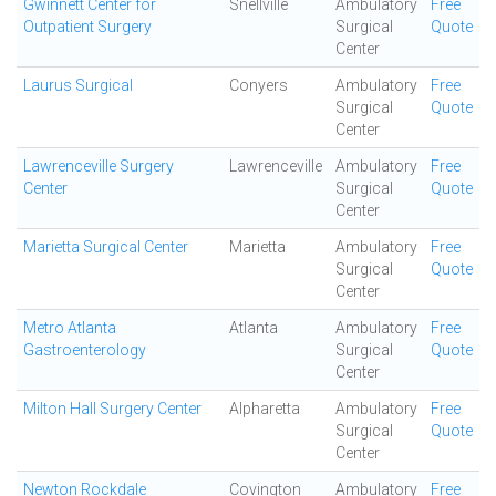
Gwinnett Center for
Snellville
Ambulatory
Free
Outpatient Surgery
Surgical
Quote
Center
Laurus Surgical
Conyers
Ambulatory
Free
Surgical
Quote
Center
Lawrenceville Surgery
Lawrenceville
Ambulatory
Free
Center
Surgical
Quote
Center
Marietta Surgical Center
Marietta
Ambulatory
Free
Surgical
Quote
Center
Metro Atlanta
Atlanta
Ambulatory
Free
Gastroenterology
Surgical
Quote
Center
Milton Hall Surgery Center
Alpharetta
Ambulatory
Free
Surgical
Quote
Center
Newton Rockdale
Covington
Ambulatory
Free