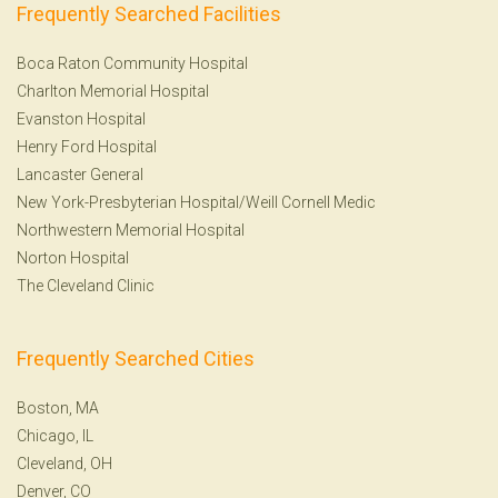
Frequently Searched Facilities
Boca Raton Community Hospital
Charlton Memorial Hospital
Evanston Hospital
Henry Ford Hospital
Lancaster General
New York-Presbyterian Hospital/Weill Cornell Medic
Northwestern Memorial Hospital
Norton Hospital
The Cleveland Clinic
Frequently Searched Cities
Boston, MA
Chicago, IL
Cleveland, OH
Denver, CO