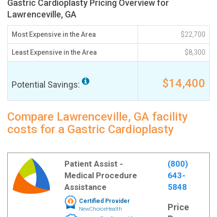
Gastric Cardioplasty Pricing Overview for
Lawrenceville, GA
Most Expensive in the Area
$22,700
Least Expensive in the Area
$8,300
$14,400
Potential Savings:
Compare Lawrenceville, GA facility
costs for a Gastric Cardioplasty
Patient Assist -
(800)
Medical Procedure
643-
Assistance
5848
Certified Provider
Price
NewChoiceHealth