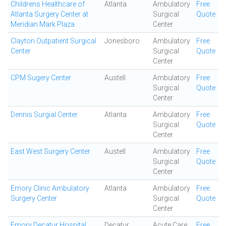
Childrens Healthcare of
Atlanta
Ambulatory
Free
Atlanta Surgery Center at
Surgical
Quote
Meridian Mark Plaza
Center
Clayton Outpatient Surgical
Jonesboro
Ambulatory
Free
Center
Surgical
Quote
Center
CPM Sugery Center
Austell
Ambulatory
Free
Surgical
Quote
Center
Dennis Surgial Center
Atlanta
Ambulatory
Free
Surgical
Quote
Center
East West Surgery Center
Austell
Ambulatory
Free
Surgical
Quote
Center
Emory Clinic Ambulatory
Atlanta
Ambulatory
Free
Surgery Center
Surgical
Quote
Center
Emory Decatur Hospital
Decatur
Acute Care
Free