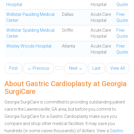
Hospital
Hospital
Quote
Wellstar Paulding Medical
Dallas
Acute Care
Free
Center
Hospital
Quote
Wellstar Spalding Medical
Griffin
Acute Care
Free
Center
Hospital
Quote
Wesley Woods Hospital
Atlanta
Acute Care
Free
Hospital
Quote
First
← Previous
Next →
Last
View All
About Gastric Cardioplasty at Georgia
SurgiCare
Georgia SurgiCare is committed to providing outstanding patient
care in the Lawrenceville, GA area, but before you commit to
Georgia SurgiCare for a Gastric Cardioplasty make sure you
compare and shop other medical facilities. It may save you
hundreds (in some cases thousands) of dollars.
View a
Gastric