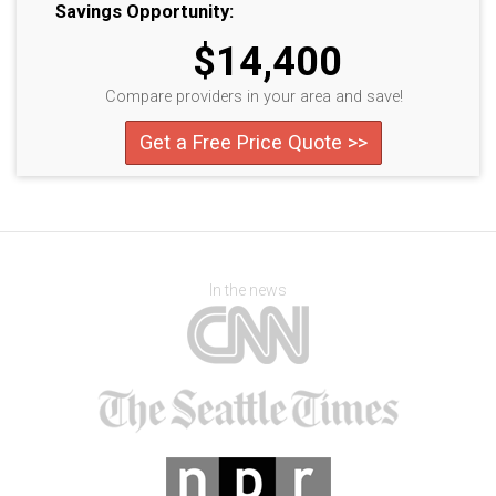
Savings Opportunity:
$14,400
Compare providers in your area and save!
Get a Free Price Quote >>
In the news