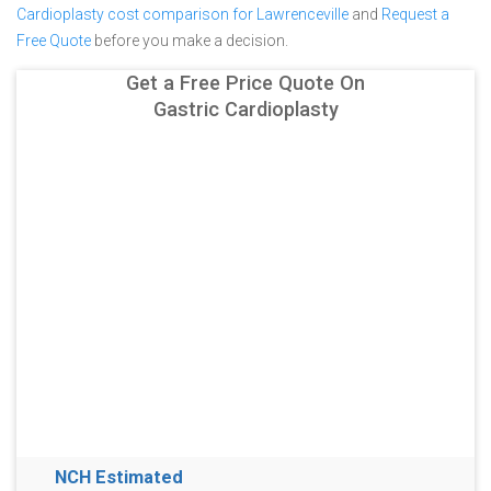
Cardioplasty cost comparison for Lawrenceville
and
Request a
Free Quote
before you make a decision.
Get a Free Price Quote On
Gastric Cardioplasty
NCH Estimated