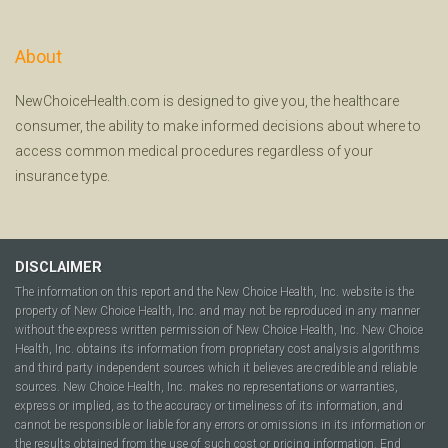
About
NewChoiceHealth.com is designed to give you, the healthcare
consumer, the ability to make informed decisions about where to
access common medical procedures regardless of your
insurance type.
DISCLAIMER
The information on this report and the New Choice Health, Inc. website is the
property of New Choice Health, Inc. and may not be reproduced in any manner
without the express written permission of New Choice Health, Inc. New Choice
Health, Inc. obtains its information from proprietary cost analysis algorithms
and third party independent sources which it believes are credible and reliable
sources. New Choice Health, Inc. makes no representations or warranties,
express or implied, as to the accuracy or timeliness of its information, and
cannot be responsible or liable for any errors or omissions in its information or
the results obtained from the use of such cost or pricing information. End