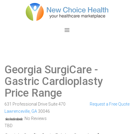
Georgia SurgiCare
-
Gastric Cardioplasty
Price Range
631 Professional Drive Suite 470
Request a Free Quote
Lawrenceville
,
GA
30046
No Reviews
TBD