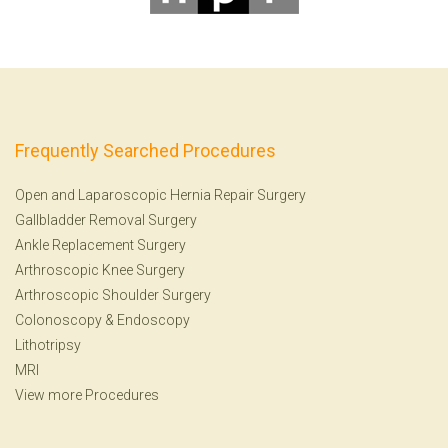
Frequently Searched Procedures
Open and Laparoscopic Hernia Repair Surgery
Gallbladder Removal Surgery
Ankle Replacement Surgery
Arthroscopic Knee Surgery
Arthroscopic Shoulder Surgery
Colonoscopy
&
Endoscopy
Lithotripsy
MRI
View more Procedures