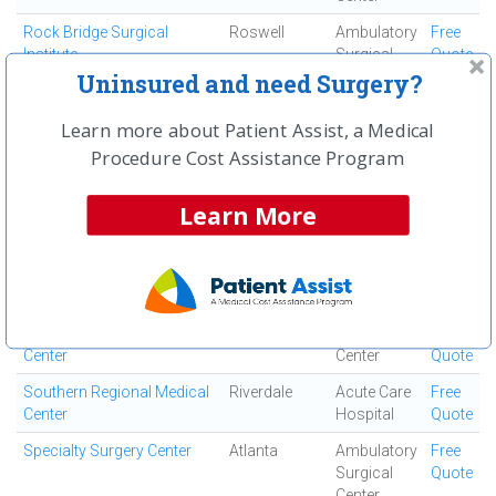
Rock Bridge Surgical
Roswell
Ambulatory
Free
Institute
Surgical
Quote
Center
Uninsured and need Surgery?
Roderique Surgi-center
Atlanta
Ambulatory
Free
Learn more about Patient Assist, a Medical
Surgical
Quote
Procedure Cost Assistance Program
Center
Roswell Surgery Center
Roswell
Ambulatory
Free
Learn More
Surgical
Quote
Center
Saint Joseph's Hospital of
Atlanta
Acute Care
Free
Atlanta, Inc
Hospital
Quote
South Fulton Medical
East Point
Medical
Free
Center
Center
Quote
Southern Regional Medical
Riverdale
Acute Care
Free
Center
Hospital
Quote
Specialty Surgery Center
Atlanta
Ambulatory
Free
Surgical
Quote
Center