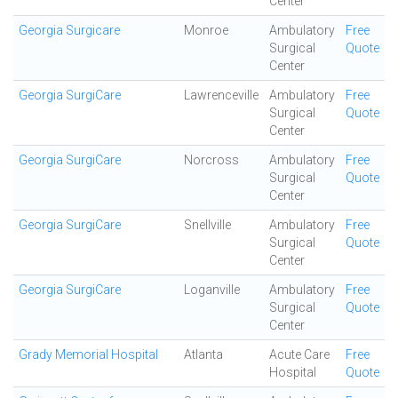
Center
Georgia Surgicare
Monroe
Ambulatory
Free
Surgical
Quote
Center
Georgia SurgiCare
Lawrenceville
Ambulatory
Free
Surgical
Quote
Center
Georgia SurgiCare
Norcross
Ambulatory
Free
Surgical
Quote
Center
Georgia SurgiCare
Snellville
Ambulatory
Free
Surgical
Quote
Center
Georgia SurgiCare
Loganville
Ambulatory
Free
Surgical
Quote
Center
Grady Memorial Hospital
Atlanta
Acute Care
Free
Hospital
Quote