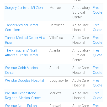
Surgery Center at Mt Zion
Morrow
Ambulatory
Free
Surgical
Quote
Center
Tanner Medical Center -
Carrollton
Acute Care
Free
Carrollton
Hospital
Quote
Tanner Medical Center Villa
Villa Rica
Acute Care
Free
Rica
Hospital
Quote
The Physicians' North
Atlanta
Ambulatory
Free
Atlanta Surgery Center
Surgical
Quote
Center
Wellstar Cobb Medical
Austell
Acute Care
Free
Center
Hospital
Quote
Wellstar Douglas Hospital
Douglasville
Acute Care
Free
Hospital
Quote
Wellstar Kennestone
Marietta
Acute Care
Free
Regional Medical Center
Hospital
Quote
Wellstar North Fulton
Roswell
Acute Care
Free