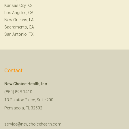
Kansas City, KS
Los Angeles, CA
New Orleans, LA
Sacramento, CA
San Antonio, TX
Contact
New Choice Health, Inc.
(850) 898-1410
13 Palafox Place, Suite 200
Pensacola, FL 32502
service@newchoicehealth.com