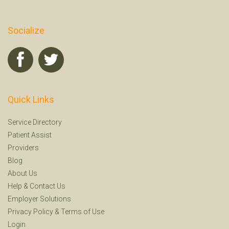
Socialize
Quick Links
Service Directory
Patient Assist
Providers
Blog
About Us
Help
&
Contact Us
Employer Solutions
Privacy Policy
&
Terms of Use
Login