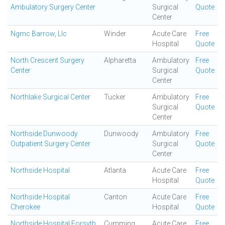
Ambulatory Surgery Center
Surgical
Quote
Center
Ngmc Barrow, Llc
Winder
Acute Care
Free
Hospital
Quote
North Crescent Surgery
Alpharetta
Ambulatory
Free
Center
Surgical
Quote
Center
Northlake Surgical Center
Tucker
Ambulatory
Free
Surgical
Quote
Center
Northside Dunwoody
Dunwoody
Ambulatory
Free
Outpatient Surgery Center
Surgical
Quote
Center
Northside Hospital
Atlanta
Acute Care
Free
Hospital
Quote
Northside Hospital
Canton
Acute Care
Free
Cherokee
Hospital
Quote
Northside Hospital Forsyth
Cumming
Acute Care
Free