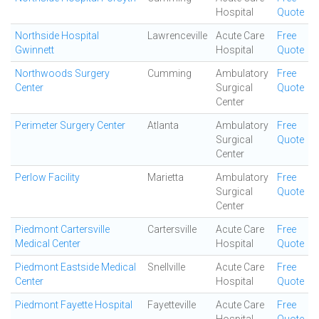
Hospital
Quote
Northside Hospital
Lawrenceville
Acute Care
Free
Gwinnett
Hospital
Quote
Northwoods Surgery
Cumming
Ambulatory
Free
Center
Surgical
Quote
Center
Perimeter Surgery Center
Atlanta
Ambulatory
Free
Surgical
Quote
Center
Perlow Facility
Marietta
Ambulatory
Free
Surgical
Quote
Center
Piedmont Cartersville
Cartersville
Acute Care
Free
Medical Center
Hospital
Quote
Piedmont Eastside Medical
Snellville
Acute Care
Free
Center
Hospital
Quote
Piedmont Fayette Hospital
Fayetteville
Acute Care
Free