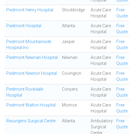
Hospital
Quote
Piedmont Henry Hospital
Stockbridge
Acute Care
Free
Hospital
Quote
Piedmont Hospital
Atlanta
Acute Care
Free
Hospital
Quote
Piedmont Mountainside
Jasper
Acute Care
Free
Hospital Inc
Hospital
Quote
Piedmont Newnan Hospital
Newnan
Acute Care
Free
Hospital
Quote
Piedmont Newton Hospital
Covington
Acute Care
Free
Hospital
Quote
Piedmont Rockdale
Conyers
Acute Care
Free
Hospital
Hospital
Quote
Piedmont Walton Hospital
Monroe
Acute Care
Free
Hospital
Quote
Resurgens Surgical Center
Atlanta
Ambulatory
Free
Surgical
Quote
Center