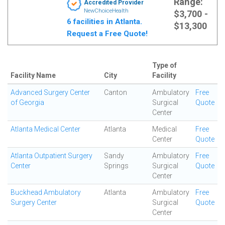
Range:
Accredited Provider
NewChoiceHealth
$3,700 -
6 facilities in Atlanta.
$13,300
Request a Free Quote!
Type of
Facility Name
City
Facility
Advanced Surgery Center
Canton
Ambulatory
Free
of Georgia
Surgical
Quote
Center
Atlanta Medical Center
Atlanta
Medical
Free
Center
Quote
Atlanta Outpatient Surgery
Sandy
Ambulatory
Free
Center
Springs
Surgical
Quote
Center
Buckhead Ambulatory
Atlanta
Ambulatory
Free
Surgery Center
Surgical
Quote
Center