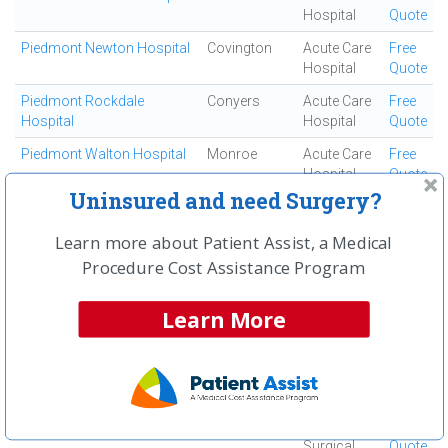
Hospital
Quote
Piedmont Newton Hospital
Covington
Acute Care
Free
Hospital
Quote
Piedmont Rockdale
Conyers
Acute Care
Free
Hospital
Hospital
Quote
Piedmont Walton Hospital
Monroe
Acute Care
Free
Hospital
Quote
Uninsured and need Surgery?
Resurgens Surgical Center
Atlanta
Ambulatory
Free
Surgical
Quote
Learn more about Patient Assist, a Medical
Center
Procedure Cost Assistance Program
Rock Bridge Surgical
Roswell
Ambulatory
Free
Institute
Surgical
Quote
Learn More
Center
Roderique Surgi-center
Atlanta
Ambulatory
Free
Surgical
Quote
Center
Roswell Surgery Center
Roswell
Ambulatory
Free
Surgical
Quote