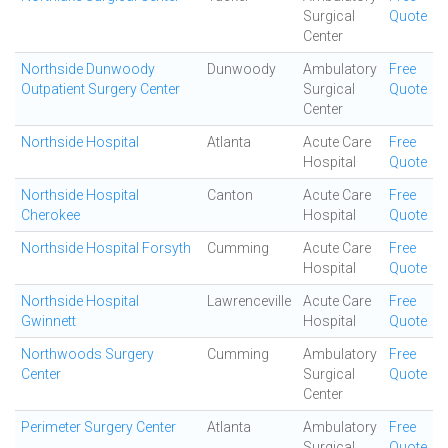
Surgical
Quote
Center
Northside Dunwoody
Dunwoody
Ambulatory
Free
Outpatient Surgery Center
Surgical
Quote
Center
Northside Hospital
Atlanta
Acute Care
Free
Hospital
Quote
Northside Hospital
Canton
Acute Care
Free
Cherokee
Hospital
Quote
Northside Hospital Forsyth
Cumming
Acute Care
Free
Hospital
Quote
Northside Hospital
Lawrenceville
Acute Care
Free
Gwinnett
Hospital
Quote
Northwoods Surgery
Cumming
Ambulatory
Free
Center
Surgical
Quote
Center
Perimeter Surgery Center
Atlanta
Ambulatory
Free
Surgical
Quote