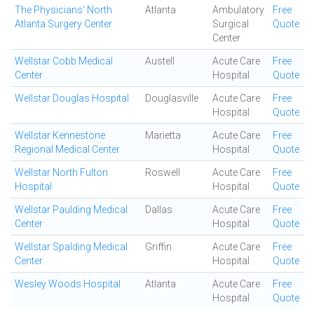
The Physicians' North
Atlanta
Ambulatory
Free
Atlanta Surgery Center
Surgical
Quote
Center
Wellstar Cobb Medical
Austell
Acute Care
Free
Center
Hospital
Quote
Wellstar Douglas Hospital
Douglasville
Acute Care
Free
Hospital
Quote
Wellstar Kennestone
Marietta
Acute Care
Free
Regional Medical Center
Hospital
Quote
Wellstar North Fulton
Roswell
Acute Care
Free
Hospital
Hospital
Quote
Wellstar Paulding Medical
Dallas
Acute Care
Free
Center
Hospital
Quote
Wellstar Spalding Medical
Griffin
Acute Care
Free
Center
Hospital
Quote
Wesley Woods Hospital
Atlanta
Acute Care
Free
Hospital
Quote