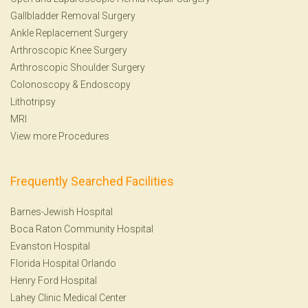
Gallbladder Removal Surgery
Ankle Replacement Surgery
Arthroscopic Knee Surgery
Arthroscopic Shoulder Surgery
Colonoscopy
&
Endoscopy
Lithotripsy
MRI
View more Procedures
Frequently Searched Facilities
Barnes-Jewish Hospital
Boca Raton Community Hospital
Evanston Hospital
Florida Hospital Orlando
Henry Ford Hospital
Lahey Clinic Medical Center