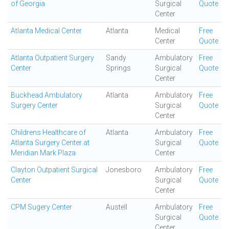
of Georgia
Surgical
Quote
Center
Atlanta Medical Center
Atlanta
Medical
Free
Center
Quote
Atlanta Outpatient Surgery
Sandy
Ambulatory
Free
Center
Springs
Surgical
Quote
Center
Buckhead Ambulatory
Atlanta
Ambulatory
Free
Surgery Center
Surgical
Quote
Center
Childrens Healthcare of
Atlanta
Ambulatory
Free
Atlanta Surgery Center at
Surgical
Quote
Meridian Mark Plaza
Center
Clayton Outpatient Surgical
Jonesboro
Ambulatory
Free
Center
Surgical
Quote
Center
CPM Sugery Center
Austell
Ambulatory
Free
Surgical
Quote
Center