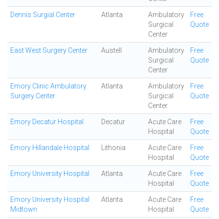
Dennis Surgial Center
Atlanta
Ambulatory
Free
Surgical
Quote
Center
East West Surgery Center
Austell
Ambulatory
Free
Surgical
Quote
Center
Emory Clinic Ambulatory
Atlanta
Ambulatory
Free
Surgery Center
Surgical
Quote
Center
Emory Decatur Hospital
Decatur
Acute Care
Free
Hospital
Quote
Emory Hillandale Hospital
Lithonia
Acute Care
Free
Hospital
Quote
Emory University Hospital
Atlanta
Acute Care
Free
Hospital
Quote
Emory University Hospital
Atlanta
Acute Care
Free
Midtown
Hospital
Quote