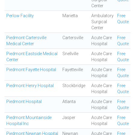
Center
Perlow Facility
Marietta
Ambulatory
Free
Surgical
Quote
Center
Piedmont Cartersville
Cartersville
Acute Care
Free
Medical Center
Hospital
Quote
Piedmont Eastside Medical
Snellville
Acute Care
Free
Center
Hospital
Quote
Piedmont Fayette Hospital
Fayetteville
Acute Care
Free
Hospital
Quote
Piedmont Henry Hospital
Stockbridge
Acute Care
Free
Hospital
Quote
Piedmont Hospital
Atlanta
Acute Care
Free
Hospital
Quote
Piedmont Mountainside
Jasper
Acute Care
Free
Hospital Inc
Hospital
Quote
Piedmont Newnan Hospital
Newnan
Acute Care
Free