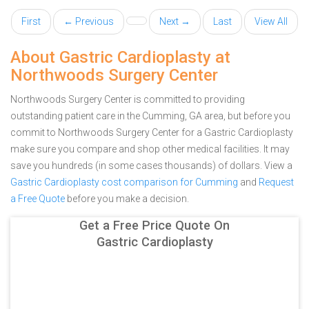
First
← Previous
Next →
Last
View All
About Gastric Cardioplasty at
Northwoods Surgery Center
Northwoods Surgery Center is committed to providing
outstanding patient care in the Cumming, GA area, but before you
commit to Northwoods Surgery Center for a Gastric Cardioplasty
make sure you compare and shop other medical facilities. It may
save you hundreds (in some cases thousands) of dollars.
View a
Gastric Cardioplasty cost comparison for Cumming
and
Request
a Free Quote
before you make a decision.
Get a Free Price Quote On
Gastric Cardioplasty