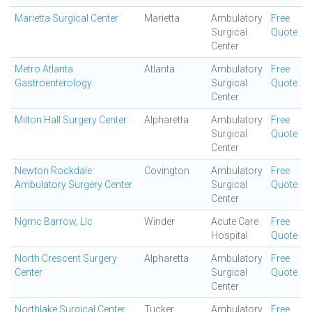
Marietta Surgical Center
Marietta
Ambulatory
Free
Surgical
Quote
Center
Metro Atlanta
Atlanta
Ambulatory
Free
Gastroenterology
Surgical
Quote
Center
Milton Hall Surgery Center
Alpharetta
Ambulatory
Free
Surgical
Quote
Center
Newton Rockdale
Covington
Ambulatory
Free
Ambulatory Surgery Center
Surgical
Quote
Center
Ngmc Barrow, Llc
Winder
Acute Care
Free
Hospital
Quote
North Crescent Surgery
Alpharetta
Ambulatory
Free
Center
Surgical
Quote
Center
Northlake Surgical Center
Tucker
Ambulatory
Free