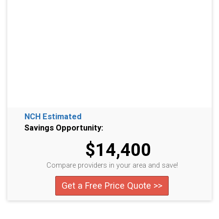
NCH Estimated
Savings Opportunity:
$14,400
Compare providers in your area and save!
Get a Free Price Quote >>