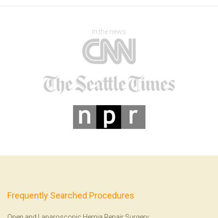
In the news
Frequently Searched Procedures
Open and Laparoscopic Hernia Repair Surgery