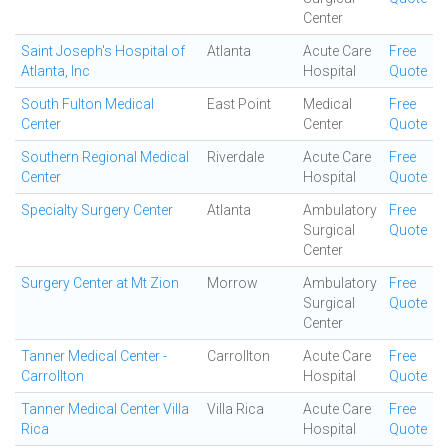
Center
Saint Joseph's Hospital of
Atlanta
Acute Care
Free
Atlanta, Inc
Hospital
Quote
South Fulton Medical
East Point
Medical
Free
Center
Center
Quote
Southern Regional Medical
Riverdale
Acute Care
Free
Center
Hospital
Quote
Specialty Surgery Center
Atlanta
Ambulatory
Free
Surgical
Quote
Center
Surgery Center at Mt Zion
Morrow
Ambulatory
Free
Surgical
Quote
Center
Tanner Medical Center -
Carrollton
Acute Care
Free
Carrollton
Hospital
Quote
Tanner Medical Center Villa
Villa Rica
Acute Care
Free
Rica
Hospital
Quote