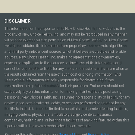
DISCLAIMER
The information on this report and the New Choice Health, Inc. website is the
property of New Choice Health, Inc. and may not be reproduced in any manner
without the express written permission of New Choice Health, Inc. New Choice
Health, Inc. obtains its information from proprietary cost analysis algorithms
and third party independent sources which it believes are credible and reliable
sources. New Choice Health, Inc. makes no representations or warranties,
express or implied, as to the accuracy or timeliness of its information, and
cannot be responsible or liable for any errors or omissions in its information or
the results obtained from the use of such cost or pricing information. End
users of this information are solely responsible for determining if this
information is helpful and suitable for their purposes. End users should not
exclusively rely on this information for making their healthcare purchasing
decisions. New Choice Health, Inc. assumes no responsibility or liability for any
advice, price, cost, treatment, debts, or services performed or obtained by any
facility to include but not be limited to hospitals, independent testing facilities,
imaging centers, physicians, ambulatory surgery centers, insurance
companies, health plans, or healthcare facilities of any kind featured within this
report or within the www.newchoicehealth.com website.
By using this site you agree to our
Terms of Use
and
Privacy Policy
.