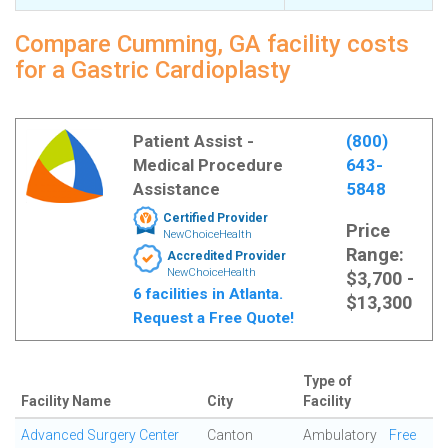
Compare Cumming, GA facility costs
for a Gastric Cardioplasty
Patient Assist -
(800)
Medical Procedure
643-
Assistance
5848
Certified Provider
Price
NewChoiceHealth
Range:
Accredited Provider
NewChoiceHealth
$3,700 -
6 facilities in Atlanta.
$13,300
Request a Free Quote!
Type of
Facility Name
City
Facility
Advanced Surgery Center
Canton
Ambulatory
Free