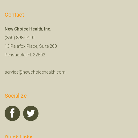
Contact
New Choice Health, Inc.
(850) 898-1410
13 Palafox Place, Suite 200
Pensacola, FL 32502
service@newchoicehealth.com
Socialize
Quick Links