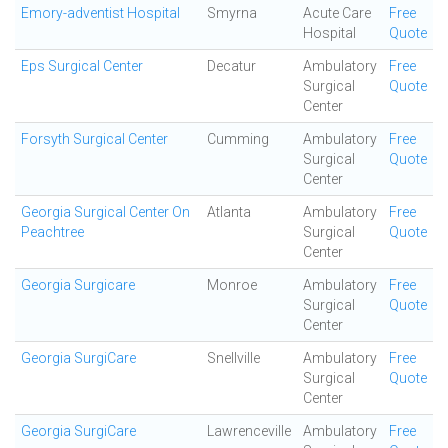
Emory-adventist Hospital
Smyrna
Acute Care
Free
Hospital
Quote
Eps Surgical Center
Decatur
Ambulatory
Free
Surgical
Quote
Center
Forsyth Surgical Center
Cumming
Ambulatory
Free
Surgical
Quote
Center
Georgia Surgical Center On
Atlanta
Ambulatory
Free
Peachtree
Surgical
Quote
Center
Georgia Surgicare
Monroe
Ambulatory
Free
Surgical
Quote
Center
Georgia SurgiCare
Snellville
Ambulatory
Free
Surgical
Quote
Center
Georgia SurgiCare
Lawrenceville
Ambulatory
Free