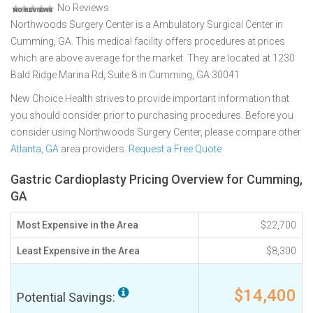
No Reviews
Northwoods Surgery Center is a Ambulatory Surgical Center in
Cumming, GA. This medical facility offers procedures at prices
which are above average for the market. They are located at 1230
Bald Ridge Marina Rd, Suite 8 in Cumming, GA 30041
New Choice Health strives to provide important information that
you should consider prior to purchasing procedures. Before you
consider using Northwoods Surgery Center, please compare other
Atlanta, GA
area providers.
Request a Free Quote
Gastric Cardioplasty Pricing Overview for Cumming,
GA
Most Expensive in the Area
$22,700
Least Expensive in the Area
$8,300
$14,400
Potential Savings: