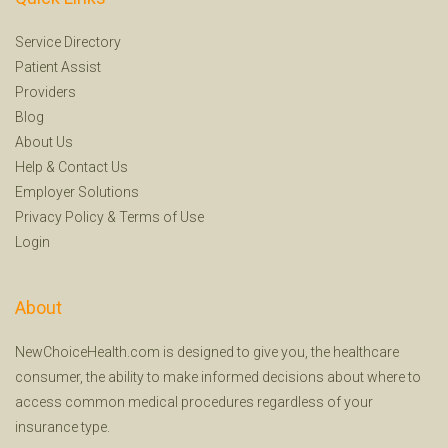
Service Directory
Patient Assist
Providers
Blog
About Us
Help
&
Contact Us
Employer Solutions
Privacy Policy
&
Terms of Use
Login
About
NewChoiceHealth.com is designed to give you, the healthcare
consumer, the ability to make informed decisions about where to
access common medical procedures regardless of your
insurance type.