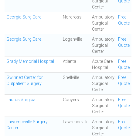
Surgical
Quote
Center
Georgia SurgiCare
Norcross
Ambulatory
Free
Surgical
Quote
Center
Georgia SurgiCare
Loganville
Ambulatory
Free
Surgical
Quote
Center
Grady Memorial Hospital
Atlanta
Acute Care
Free
Hospital
Quote
Gwinnett Center for
Snellville
Ambulatory
Free
Outpatient Surgery
Surgical
Quote
Center
Laurus Surgical
Conyers
Ambulatory
Free
Surgical
Quote
Center
Lawrenceville Surgery
Lawrenceville
Ambulatory
Free
Center
Surgical
Quote
Center