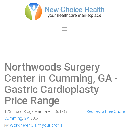
Northwoods Surgery
Center in Cumming, GA
-
Gastric Cardioplasty
Price Range
1230 Bald Ridge Marina Rd, Suite 8
Request a Free Quote
Cumming
,
GA
30041
Work here? Claim your profile