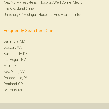
New York-Presbyterian Hospital/Weill Cornell Medic
The Cleveland Clinic
University Of Michigan Hospitals And Health Center
Frequently Searched Cities
Baltimore, MD
Boston, MA
Kansas City, KS
Las Vegas, NV
Miami, FL
New York, NY
Philadelphia, PA
Portland, OR
St. Louis, MO