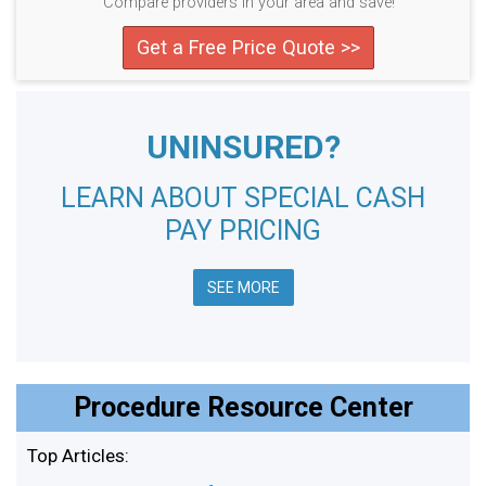
Compare providers in your area and save!
Get a Free Price Quote >>
UNINSURED?
LEARN ABOUT SPECIAL CASH
PAY PRICING
SEE MORE
Procedure Resource Center
Top Articles: