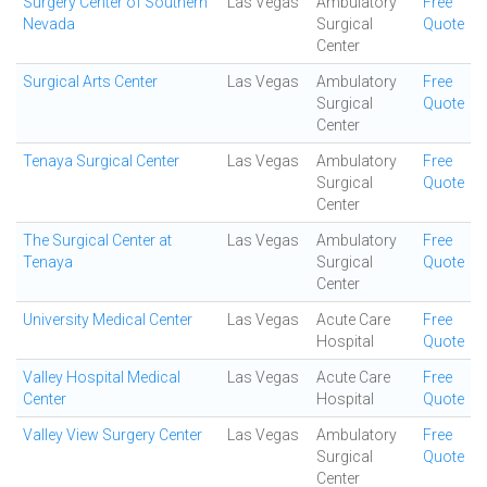
Surgery Center of Southern
Las Vegas
Ambulatory
Free
Nevada
Surgical
Quote
Center
Surgical Arts Center
Las Vegas
Ambulatory
Free
Surgical
Quote
Center
Tenaya Surgical Center
Las Vegas
Ambulatory
Free
Surgical
Quote
Center
The Surgical Center at
Las Vegas
Ambulatory
Free
Tenaya
Surgical
Quote
Center
University Medical Center
Las Vegas
Acute Care
Free
Hospital
Quote
Valley Hospital Medical
Las Vegas
Acute Care
Free
Center
Hospital
Quote
Valley View Surgery Center
Las Vegas
Ambulatory
Free
Surgical
Quote
Center