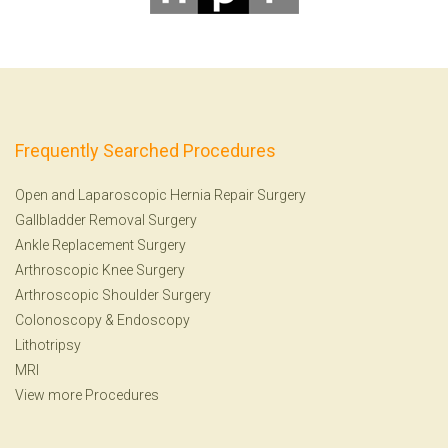
Frequently Searched Procedures
Open and Laparoscopic Hernia Repair Surgery
Gallbladder Removal Surgery
Ankle Replacement Surgery
Arthroscopic Knee Surgery
Arthroscopic Shoulder Surgery
Colonoscopy
&
Endoscopy
Lithotripsy
MRI
View more Procedures