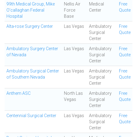
99th Medical Group, Mike
Nellis Air
Medical
Free
O'callaghan Federal
Force
Center
Quote
Hospital
Base
Alta-rose Surgery Center
Las Vegas
Ambulatory
Free
Surgical
Quote
Center
Ambulatory Surgery Center
Las Vegas
Ambulatory
Free
of Nevada
Surgical
Quote
Center
Ambulatory Surgical Center
Las Vegas
Ambulatory
Free
of Southern Nevada
Surgical
Quote
Center
Anthem ASC
North Las
Ambulatory
Free
Vegas
Surgical
Quote
Center
Centennial Surgical Center
Las Vegas
Ambulatory
Free
Surgical
Quote
Center