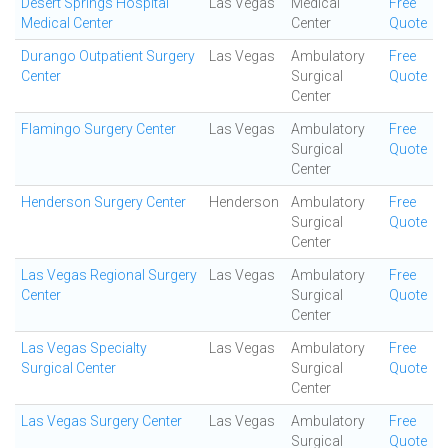
Desert Springs Hospital
Las Vegas
Medical
Free
Medical Center
Center
Quote
Durango Outpatient Surgery
Las Vegas
Ambulatory
Free
Center
Surgical
Quote
Center
Flamingo Surgery Center
Las Vegas
Ambulatory
Free
Surgical
Quote
Center
Henderson Surgery Center
Henderson
Ambulatory
Free
Surgical
Quote
Center
Las Vegas Regional Surgery
Las Vegas
Ambulatory
Free
Center
Surgical
Quote
Center
Las Vegas Specialty
Las Vegas
Ambulatory
Free
Surgical Center
Surgical
Quote
Center
Las Vegas Surgery Center
Las Vegas
Ambulatory
Free
Surgical
Quote