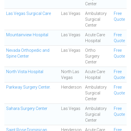
Center
Las Vegas Surgical Care
Las Vegas
Ambulatory
Free
Surgical
Quote
Center
Mountainview Hospital
Las Vegas
Acute Care
Free
Hospital
Quote
Nevada Orthopedic and
Las Vegas
Ortho
Free
Spine Center
Surgery
Quote
Center
North Vista Hospital
North Las
Acute Care
Free
Vegas
Hospital
Quote
Parkway Surgery Center.
Henderson
Ambulatory
Free
Surgical
Quote
Center
Sahara Surgery Center
Las Vegas
Ambulatory
Free
Surgical
Quote
Center
Saint Rose Dominican
Henderson
Acute Care
Free