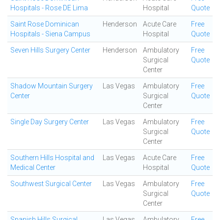
Hospitals - Rose DE Lima
Hospital
Quote
Saint Rose Dominican
Henderson
Acute Care
Free
Hospitals - Siena Campus
Hospital
Quote
Seven Hills Surgery Center
Henderson
Ambulatory
Free
Surgical
Quote
Center
Shadow Mountain Surgery
Las Vegas
Ambulatory
Free
Center
Surgical
Quote
Center
Single Day Surgery Center
Las Vegas
Ambulatory
Free
Surgical
Quote
Center
Southern Hills Hospital and
Las Vegas
Acute Care
Free
Medical Center
Hospital
Quote
Southwest Surgical Center
Las Vegas
Ambulatory
Free
Surgical
Quote
Center
Spanish Hills Surgical
Las Vegas
Ambulatory
Free