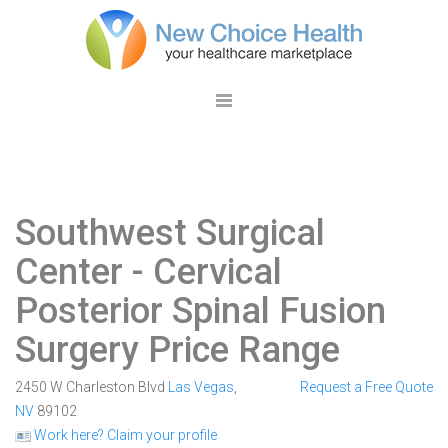
Southwest Surgical
Center
- Cervical
Posterior Spinal Fusion
Surgery Price Range
2450 W Charleston Blvd
Las Vegas
,
Request a Free Quote
NV
89102
Work here? Claim your profile