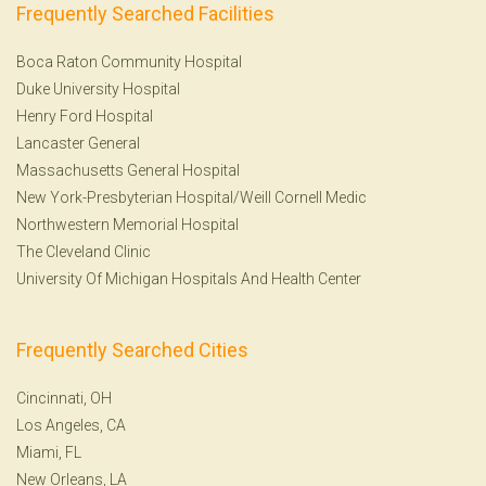
Frequently Searched Facilities
Boca Raton Community Hospital
Duke University Hospital
Henry Ford Hospital
Lancaster General
Massachusetts General Hospital
New York-Presbyterian Hospital/Weill Cornell Medic
Northwestern Memorial Hospital
The Cleveland Clinic
University Of Michigan Hospitals And Health Center
Frequently Searched Cities
Cincinnati, OH
Los Angeles, CA
Miami, FL
New Orleans, LA