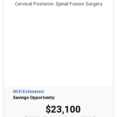
Cervical Posterior Spinal Fusion Surgery
NCH Estimated
Savings Opportunity:
$23,100