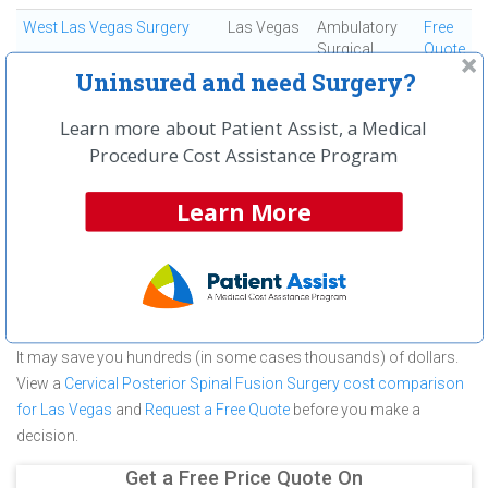
West Las Vegas Surgery
Las Vegas
Ambulatory
Free
Surgical
Quote
Center
Uninsured and need Surgery?
Learn more about Patient Assist, a Medical
First
← Previous
Next →
Last
View All
Procedure Cost Assistance Program
About Cervical Posterior Spinal Fusion
Learn More
Surgery at Southwest Surgical Center
Southwest Surgical Center is committed to providing outstanding
patient care in the Las Vegas, NV area, but before you commit to
Southwest Surgical Center for a Cervical Posterior Spinal Fusion
Surgery make sure you compare and shop other medical facilities.
It may save you hundreds (in some cases thousands) of dollars.
View a
Cervical Posterior Spinal Fusion Surgery cost comparison
for Las Vegas
and
Request a Free Quote
before you make a
decision.
Get a Free Price Quote On