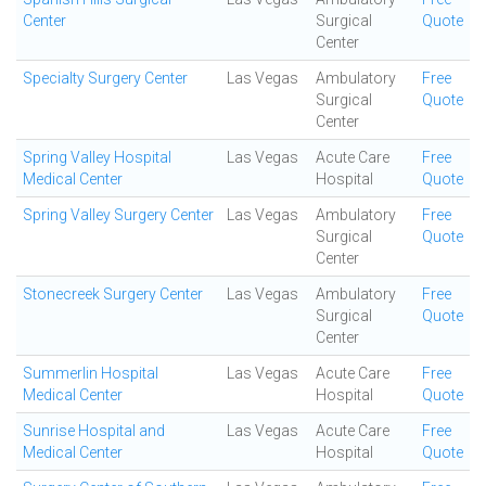
Center
Surgical
Quote
Center
Specialty Surgery Center
Las Vegas
Ambulatory
Free
Surgical
Quote
Center
Spring Valley Hospital
Las Vegas
Acute Care
Free
Medical Center
Hospital
Quote
Spring Valley Surgery Center
Las Vegas
Ambulatory
Free
Surgical
Quote
Center
Stonecreek Surgery Center
Las Vegas
Ambulatory
Free
Surgical
Quote
Center
Summerlin Hospital
Las Vegas
Acute Care
Free
Medical Center
Hospital
Quote
Sunrise Hospital and
Las Vegas
Acute Care
Free
Medical Center
Hospital
Quote