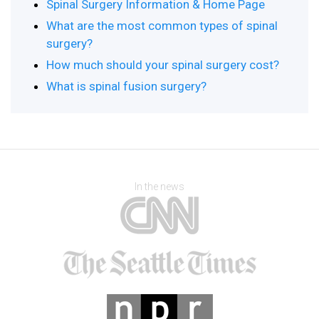
Spinal Surgery Information & Home Page
What are the most common types of spinal
surgery?
How much should your spinal surgery cost?
What is spinal fusion surgery?
In the news