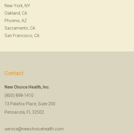
New York, NY
Oakland, CA
Phoenix, AZ
Sacramento, CA
San Francisco, CA
Contact
New Choice Health, Inc.
(850) 898-1410
13 Palafox Place, Suite 200
Pensacola, FL 32502
service@newchoicehealth.com