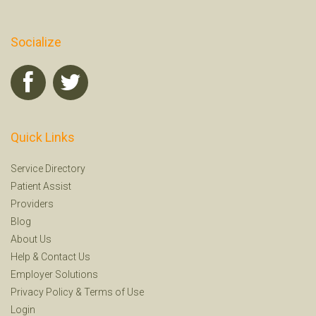
Socialize
Quick Links
Service Directory
Patient Assist
Providers
Blog
About Us
Help
&
Contact Us
Employer Solutions
Privacy Policy
&
Terms of Use
Login