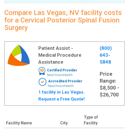
Compare Las Vegas, NV facility costs
for a Cervical Posterior Spinal Fusion
Surgery
Patient Assist -
(800)
Medical Procedure
643-
Assistance
5848
Certified Provider
Price
NewChoiceHealth
Range:
Accredited Provider
NewChoiceHealth
$8,500 -
1 facility in Las Vegas.
$26,700
Request a Free Quote!
Type of
Facility Name
City
Facility