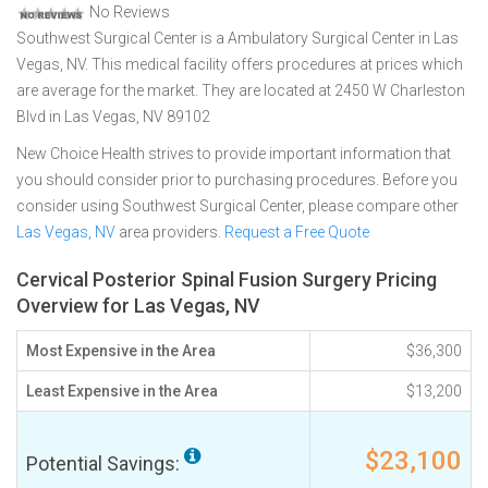
No Reviews
Southwest Surgical Center is a Ambulatory Surgical Center in Las
Vegas, NV. This medical facility offers procedures at prices which
are average for the market. They are located at 2450 W Charleston
Blvd in Las Vegas, NV 89102
New Choice Health strives to provide important information that
you should consider prior to purchasing procedures. Before you
consider using Southwest Surgical Center, please compare other
Las Vegas, NV
area providers.
Request a Free Quote
Cervical Posterior Spinal Fusion Surgery Pricing
Overview for Las Vegas, NV
Most Expensive in the Area
$36,300
Least Expensive in the Area
$13,200
$23,100
Potential Savings: