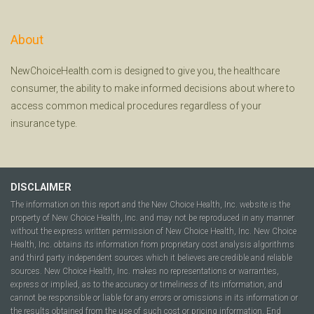
About
NewChoiceHealth.com is designed to give you, the healthcare
consumer, the ability to make informed decisions about where to
access common medical procedures regardless of your
insurance type.
DISCLAIMER
The information on this report and the New Choice Health, Inc. website is the
property of New Choice Health, Inc. and may not be reproduced in any manner
without the express written permission of New Choice Health, Inc. New Choice
Health, Inc. obtains its information from proprietary cost analysis algorithms
and third party independent sources which it believes are credible and reliable
sources. New Choice Health, Inc. makes no representations or warranties,
express or implied, as to the accuracy or timeliness of its information, and
cannot be responsible or liable for any errors or omissions in its information or
the results obtained from the use of such cost or pricing information. End