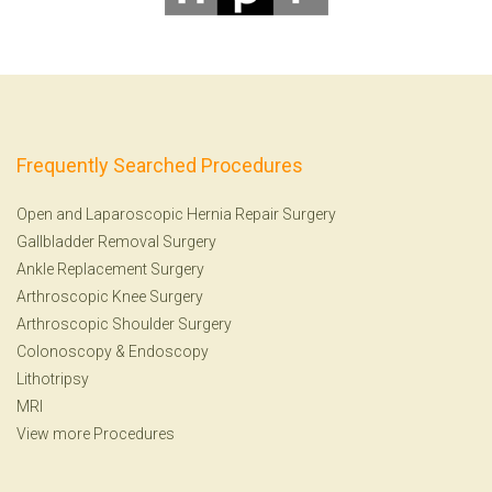
Frequently Searched Procedures
Open and Laparoscopic Hernia Repair Surgery
Gallbladder Removal Surgery
Ankle Replacement Surgery
Arthroscopic Knee Surgery
Arthroscopic Shoulder Surgery
Colonoscopy
&
Endoscopy
Lithotripsy
MRI
View more Procedures