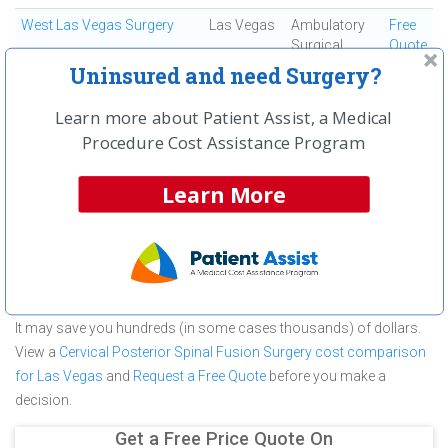
West Las Vegas Surgery
Las Vegas
Ambulatory
Free
Surgical
Quote
Center
Uninsured and need Surgery?
Learn more about Patient Assist, a Medical
First
← Previous
Next →
Last
View All
Procedure Cost Assistance Program
About Cervical Posterior Spinal Fusion
Learn More
Surgery at Single Day Surgery Center
Single Day Surgery Center is committed to providing outstanding
patient care in the Las Vegas, NV area, but before you commit to
Single Day Surgery Center for a Cervical Posterior Spinal Fusion
Surgery make sure you compare and shop other medical facilities.
It may save you hundreds (in some cases thousands) of dollars.
View a
Cervical Posterior Spinal Fusion Surgery cost comparison
for Las Vegas
and
Request a Free Quote
before you make a
decision.
Get a Free Price Quote On