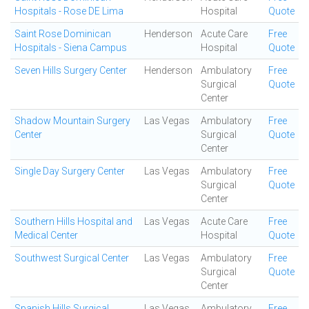
Hospitals - Rose DE Lima
Hospital
Quote
Saint Rose Dominican
Henderson
Acute Care
Free
Hospitals - Siena Campus
Hospital
Quote
Seven Hills Surgery Center
Henderson
Ambulatory
Free
Surgical
Quote
Center
Shadow Mountain Surgery
Las Vegas
Ambulatory
Free
Center
Surgical
Quote
Center
Single Day Surgery Center
Las Vegas
Ambulatory
Free
Surgical
Quote
Center
Southern Hills Hospital and
Las Vegas
Acute Care
Free
Medical Center
Hospital
Quote
Southwest Surgical Center
Las Vegas
Ambulatory
Free
Surgical
Quote
Center
Spanish Hills Surgical
Las Vegas
Ambulatory
Free