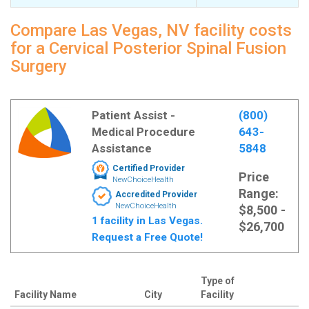
Compare Las Vegas, NV facility costs
for a Cervical Posterior Spinal Fusion
Surgery
Patient Assist -
(800)
Medical Procedure
643-
Assistance
5848
Certified Provider
Price
NewChoiceHealth
Range:
Accredited Provider
NewChoiceHealth
$8,500 -
1 facility in Las Vegas.
$26,700
Request a Free Quote!
Type of
Facility Name
City
Facility