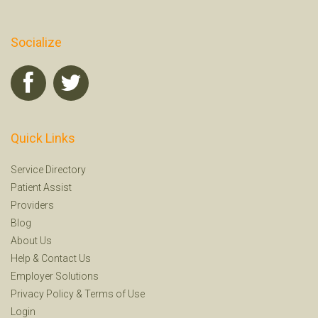
Socialize
Quick Links
Service Directory
Patient Assist
Providers
Blog
About Us
Help
&
Contact Us
Employer Solutions
Privacy Policy
&
Terms of Use
Login