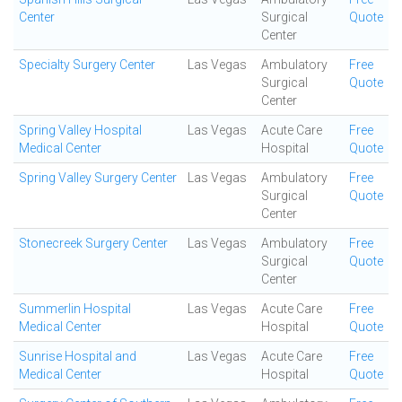
Center
Surgical
Quote
Center
Specialty Surgery Center
Las Vegas
Ambulatory
Free
Surgical
Quote
Center
Spring Valley Hospital
Las Vegas
Acute Care
Free
Medical Center
Hospital
Quote
Spring Valley Surgery Center
Las Vegas
Ambulatory
Free
Surgical
Quote
Center
Stonecreek Surgery Center
Las Vegas
Ambulatory
Free
Surgical
Quote
Center
Summerlin Hospital
Las Vegas
Acute Care
Free
Medical Center
Hospital
Quote
Sunrise Hospital and
Las Vegas
Acute Care
Free
Medical Center
Hospital
Quote