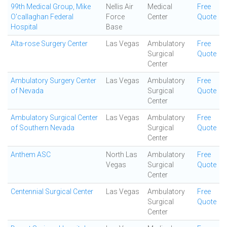
99th Medical Group, Mike
Nellis Air
Medical
Free
O'callaghan Federal
Force
Center
Quote
Hospital
Base
Alta-rose Surgery Center
Las Vegas
Ambulatory
Free
Surgical
Quote
Center
Ambulatory Surgery Center
Las Vegas
Ambulatory
Free
of Nevada
Surgical
Quote
Center
Ambulatory Surgical Center
Las Vegas
Ambulatory
Free
of Southern Nevada
Surgical
Quote
Center
Anthem ASC
North Las
Ambulatory
Free
Vegas
Surgical
Quote
Center
Centennial Surgical Center
Las Vegas
Ambulatory
Free
Surgical
Quote
Center