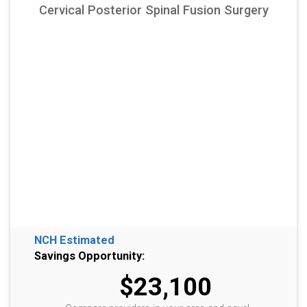
Cervical Posterior Spinal Fusion Surgery
NCH Estimated
Savings Opportunity:
$23,100