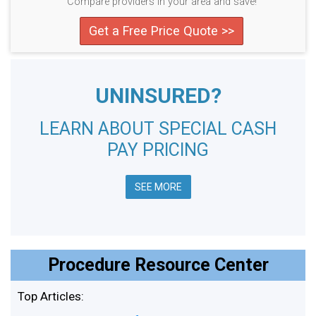
Compare providers in your area and save!
Get a Free Price Quote >>
UNINSURED?
LEARN ABOUT SPECIAL CASH
PAY PRICING
SEE MORE
Procedure Resource Center
Top Articles: