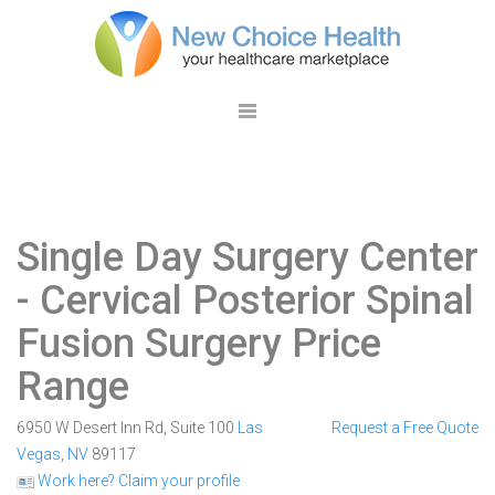
Single Day Surgery Center
- Cervical Posterior Spinal
Fusion Surgery Price
Range
6950 W Desert Inn Rd, Suite 100
Las
Request a Free Quote
Vegas
,
NV
89117
Work here? Claim your profile