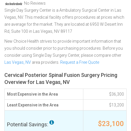
No Reviews
Single Day Surgery Center is a Ambulatory Surgical Center in Las
Vegas, NV. This medical facility offers procedures at prices which
are average for the market. They are located at 6950 W Desert Inn
Rd, Suite 100 in Las Vegas, NV 89117
New Choice Health strives to provide important information that
you should consider prior to purchasing procedures. Before you
consider using Single Day Surgery Center, please compare other
Las Vegas, NV
area providers.
Request a Free Quote
Cervical Posterior Spinal Fusion Surgery Pricing
Overview for Las Vegas, NV
Most Expensive in the Area
$36,300
Least Expensive in the Area
$13,200
$23,100
Potential Savings: