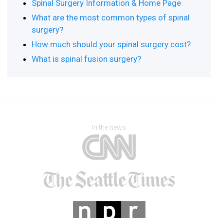
Spinal Surgery Information & Home Page
What are the most common types of spinal
surgery?
How much should your spinal surgery cost?
What is spinal fusion surgery?
In the news