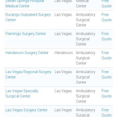
Desert Springs Hospital
Las Vegas
Medical
Free
Medical Center
Center
Quote
Durango Outpatient Surgery
Las Vegas
Ambulatory
Free
Center
Surgical
Quote
Center
Flamingo Surgery Center
Las Vegas
Ambulatory
Free
Surgical
Quote
Center
Henderson Surgery Center
Henderson
Ambulatory
Free
Surgical
Quote
Center
Las Vegas Regional Surgery
Las Vegas
Ambulatory
Free
Center
Surgical
Quote
Center
Las Vegas Specialty
Las Vegas
Ambulatory
Free
Surgical Center
Surgical
Quote
Center
Las Vegas Surgery Center
Las Vegas
Ambulatory
Free
Surgical
Quote