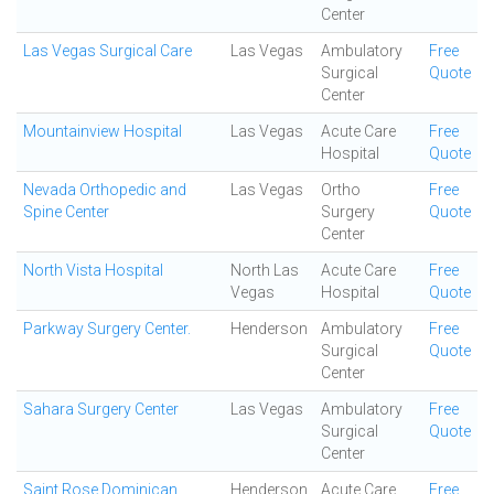
Center
Las Vegas Surgical Care
Las Vegas
Ambulatory
Free
Surgical
Quote
Center
Mountainview Hospital
Las Vegas
Acute Care
Free
Hospital
Quote
Nevada Orthopedic and
Las Vegas
Ortho
Free
Spine Center
Surgery
Quote
Center
North Vista Hospital
North Las
Acute Care
Free
Vegas
Hospital
Quote
Parkway Surgery Center.
Henderson
Ambulatory
Free
Surgical
Quote
Center
Sahara Surgery Center
Las Vegas
Ambulatory
Free
Surgical
Quote
Center
Saint Rose Dominican
Henderson
Acute Care
Free