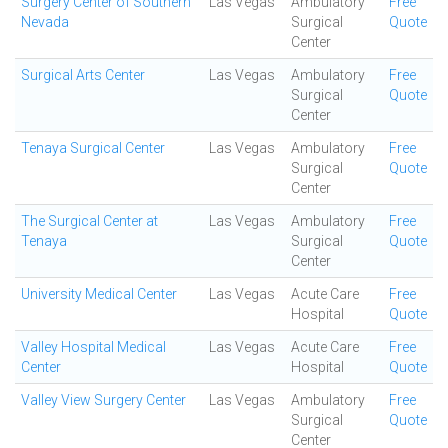
Surgery Center of Southern
Las Vegas
Ambulatory
Free
Nevada
Surgical
Quote
Center
Surgical Arts Center
Las Vegas
Ambulatory
Free
Surgical
Quote
Center
Tenaya Surgical Center
Las Vegas
Ambulatory
Free
Surgical
Quote
Center
The Surgical Center at
Las Vegas
Ambulatory
Free
Tenaya
Surgical
Quote
Center
University Medical Center
Las Vegas
Acute Care
Free
Hospital
Quote
Valley Hospital Medical
Las Vegas
Acute Care
Free
Center
Hospital
Quote
Valley View Surgery Center
Las Vegas
Ambulatory
Free
Surgical
Quote
Center