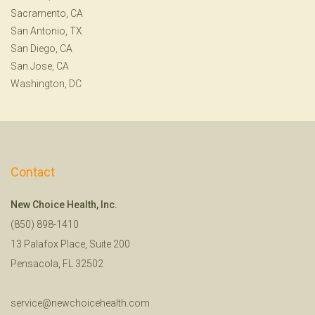
Sacramento, CA
San Antonio, TX
San Diego, CA
San Jose, CA
Washington, DC
Contact
New Choice Health, Inc.
(850) 898-1410
13 Palafox Place, Suite 200
Pensacola, FL 32502
service@newchoicehealth.com