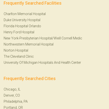
Frequently Searched Facilities
Charlton Memorial Hospital
Duke University Hospital
Florida Hospital Orlando
Henry Ford Hospital
New York-Presbyterian Hospital/Weill Cornell Medic
Northwestern Memorial Hospital
Norton Hospital
The Cleveland Clinic
University Of Michigan Hospitals And Health Center
Frequently Searched Cities
Chicago, IL
Denver, CO
Philadelphia, PA
Portland, OR