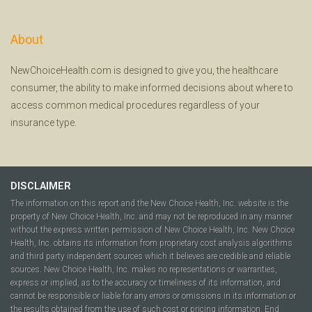
About
NewChoiceHealth.com is designed to give you, the healthcare
consumer, the ability to make informed decisions about where to
access common medical procedures regardless of your
insurance type.
DISCLAIMER
The information on this report and the New Choice Health, Inc. website is the
property of New Choice Health, Inc. and may not be reproduced in any manner
without the express written permission of New Choice Health, Inc. New Choice
Health, Inc. obtains its information from proprietary cost analysis algorithms
and third party independent sources which it believes are credible and reliable
sources. New Choice Health, Inc. makes no representations or warranties,
express or implied, as to the accuracy or timeliness of its information, and
cannot be responsible or liable for any errors or omissions in its information or
the results obtained from the use of such cost or pricing information. End