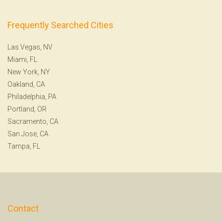
Frequently Searched Cities
Las Vegas, NV
Miami, FL
New York, NY
Oakland, CA
Philadelphia, PA
Portland, OR
Sacramento, CA
San Jose, CA
Tampa, FL
Contact