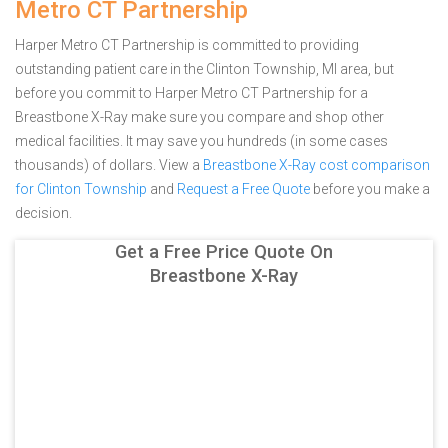
Metro CT Partnership
Harper Metro CT Partnership is committed to providing
outstanding patient care in the Clinton Township, MI area, but
before you commit to Harper Metro CT Partnership for a
Breastbone X-Ray make sure you compare and shop other
medical facilities. It may save you hundreds (in some cases
thousands) of dollars.
View a
Breastbone X-Ray cost comparison
for Clinton Township
and
Request a Free Quote
before you make a
decision.
Get a Free Price Quote On
Breastbone X-Ray