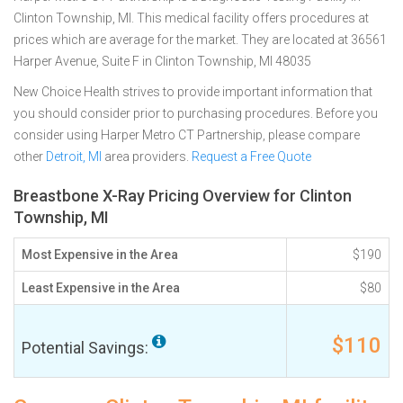
Clinton Township, MI. This medical facility offers procedures at
prices which are average for the market. They are located at 36561
Harper Avenue, Suite F in Clinton Township, MI 48035
New Choice Health strives to provide important information that
you should consider prior to purchasing procedures. Before you
consider using Harper Metro CT Partnership, please compare
other
Detroit, MI
area providers.
Request a Free Quote
Breastbone X-Ray Pricing Overview for Clinton
Township, MI
Most Expensive in the Area
$190
Least Expensive in the Area
$80
$110
Potential Savings: