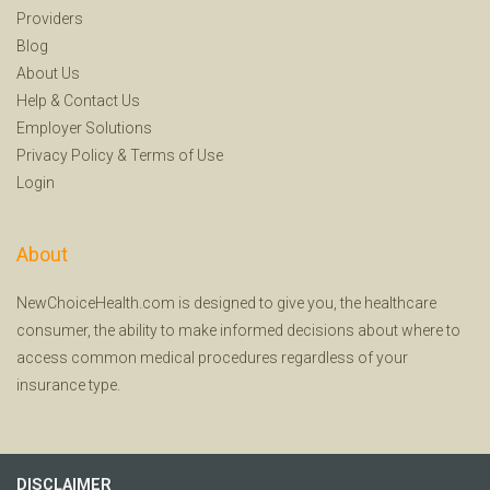
Providers
Blog
About Us
Help
&
Contact Us
Employer Solutions
Privacy Policy
&
Terms of Use
Login
About
NewChoiceHealth.com is designed to give you, the healthcare
consumer, the ability to make informed decisions about where to
access common medical procedures regardless of your
insurance type.
DISCLAIMER