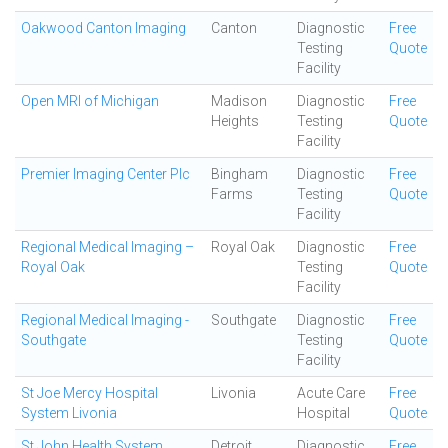
Oakwood Canton Imaging
Canton
Diagnostic
Free
Testing
Quote
Facility
Open MRI of Michigan
Madison
Diagnostic
Free
Heights
Testing
Quote
Facility
Premier Imaging Center Plc
Bingham
Diagnostic
Free
Farms
Testing
Quote
Facility
Regional Medical Imaging –
Royal Oak
Diagnostic
Free
Royal Oak
Testing
Quote
Facility
Regional Medical Imaging -
Southgate
Diagnostic
Free
Southgate
Testing
Quote
Facility
St Joe Mercy Hospital
Livonia
Acute Care
Free
System Livonia
Hospital
Quote
St John Health System
Detroit
Diagnostic
Free