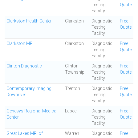
Testing
Quote
Facility
Clarkston Health Center
Clarkston
Diagnostic
Free
Testing
Quote
Facility
Clarkston MRI
Clarkston
Diagnostic
Free
Testing
Quote
Facility
Clinton Diagnostic
Clinton
Diagnostic
Free
Township
Testing
Quote
Facility
Contemporary Imaging
Trenton
Diagnostic
Free
Downriver
Testing
Quote
Facility
Genesys Regional Medical
Lapeer
Diagnostic
Free
Center
Testing
Quote
Facility
Great Lakes MRI of
Warren
Diagnostic
Free