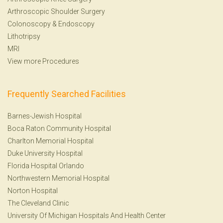
Arthroscopic Shoulder Surgery
Colonoscopy
&
Endoscopy
Lithotripsy
MRI
View more Procedures
Frequently Searched Facilities
Barnes-Jewish Hospital
Boca Raton Community Hospital
Charlton Memorial Hospital
Duke University Hospital
Florida Hospital Orlando
Northwestern Memorial Hospital
Norton Hospital
The Cleveland Clinic
University Of Michigan Hospitals And Health Center