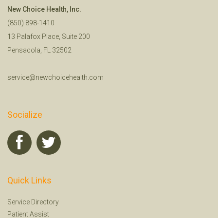
New Choice Health, Inc.
(850) 898-1410
13 Palafox Place, Suite 200
Pensacola, FL 32502
service@newchoicehealth.com
Socialize
Quick Links
Service Directory
Patient Assist