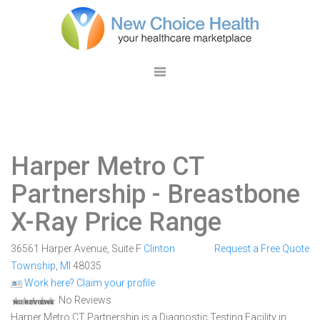
Harper Metro CT
Partnership
- Breastbone
X-Ray Price Range
36561 Harper Avenue, Suite F
Clinton
Request a Free Quote
Township
,
MI
48035
Work here? Claim your profile
No Reviews
Harper Metro CT Partnership is a Diagnostic Testing Facility in