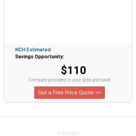
NCH Estimated
Savings Opportunity:
$110
Compare providers in your area and save!
Get a Free Price Quote >>
In the news