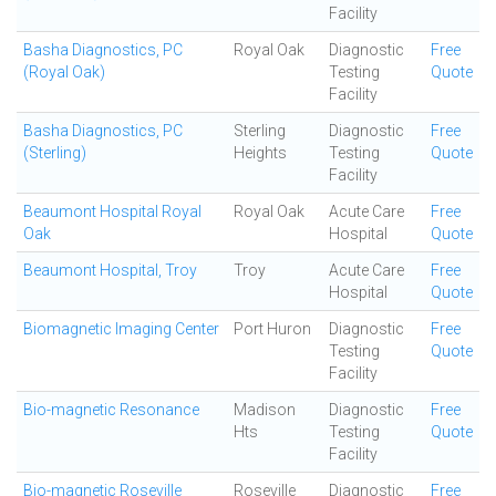
Facility
Basha Diagnostics, PC
Royal Oak
Diagnostic
Free
(Royal Oak)
Testing
Quote
Facility
Basha Diagnostics, PC
Sterling
Diagnostic
Free
(Sterling)
Heights
Testing
Quote
Facility
Beaumont Hospital Royal
Royal Oak
Acute Care
Free
Oak
Hospital
Quote
Beaumont Hospital, Troy
Troy
Acute Care
Free
Hospital
Quote
Biomagnetic Imaging Center
Port Huron
Diagnostic
Free
Testing
Quote
Facility
Bio-magnetic Resonance
Madison
Diagnostic
Free
Hts
Testing
Quote
Facility
Bio-magnetic Roseville
Roseville
Diagnostic
Free