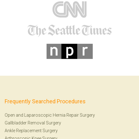
Frequently Searched Procedures
Open and Laparoscopic Hernia Repair Surgery
Gallbladder Removal Surgery
Ankle Replacement Surgery
Arthroscopic Knee Surgery