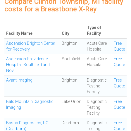
Compare Clinton Township, MI facility
costs for a Breastbone X-Ray
Type of
Facility Name
City
Facility
Ascension Brighton Center
Brighton
Acute Care
Free
for Recovery
Hospital
Quote
Ascension Providence
Southfield
Acute Care
Free
Hospital, Southfield and
Hospital
Quote
Novi
Avant Imaging
Brighton
Diagnostic
Free
Testing
Quote
Facility
Bald Mountain Diagnostic
Lake Orion
Diagnostic
Free
Imaging
Testing
Quote
Facility
Basha Diagnostics, PC
Dearborn
Diagnostic
Free
(Dearborn)
Testing
Quote