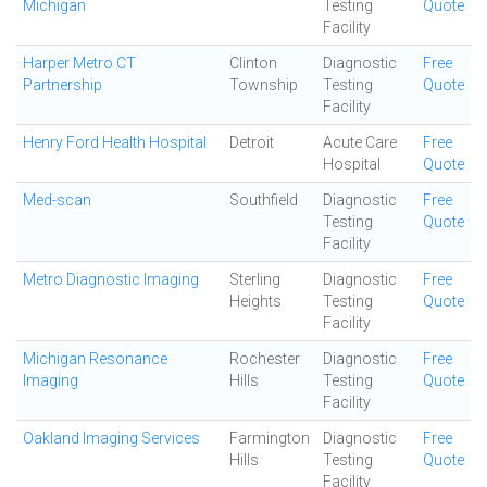
Michigan
Testing
Quote
Facility
Harper Metro CT
Clinton
Diagnostic
Free
Partnership
Township
Testing
Quote
Facility
Henry Ford Health Hospital
Detroit
Acute Care
Free
Hospital
Quote
Med-scan
Southfield
Diagnostic
Free
Testing
Quote
Facility
Metro Diagnostic Imaging
Sterling
Diagnostic
Free
Heights
Testing
Quote
Facility
Michigan Resonance
Rochester
Diagnostic
Free
Imaging
Hills
Testing
Quote
Facility
Oakland Imaging Services
Farmington
Diagnostic
Free
Hills
Testing
Quote
Facility