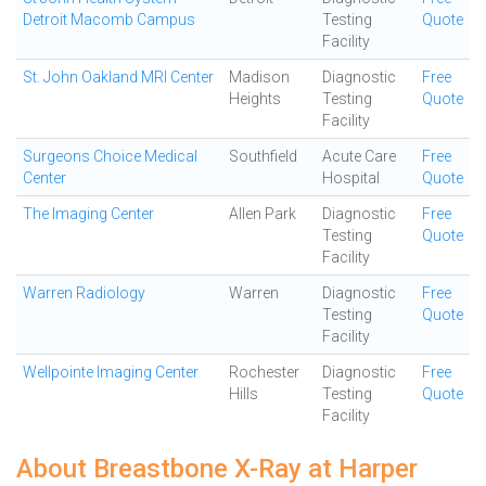
Detroit Macomb Campus
Testing
Quote
Facility
St. John Oakland MRI Center
Madison
Diagnostic
Free
Heights
Testing
Quote
Facility
Surgeons Choice Medical
Southfield
Acute Care
Free
Center
Hospital
Quote
The Imaging Center
Allen Park
Diagnostic
Free
Testing
Quote
Facility
Warren Radiology
Warren
Diagnostic
Free
Testing
Quote
Facility
Wellpointe Imaging Center
Rochester
Diagnostic
Free
Hills
Testing
Quote
Facility
About Breastbone X-Ray at Harper