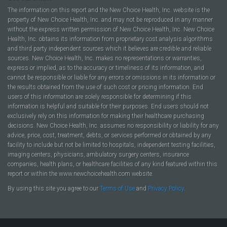
The information on this report and the New Choice Health, Inc. website is the
property of New Choice Health, Inc. and may not be reproduced in any manner
without the express written permission of New Choice Health, Inc. New Choice
Health, Inc. obtains its information from proprietary cost analysis algorithms
and third party independent sources which it believes are credible and reliable
sources. New Choice Health, Inc. makes no representations or warranties,
express or implied, as to the accuracy or timeliness of its information, and
cannot be responsible or liable for any errors or omissions in its information or
the results obtained from the use of such cost or pricing information. End
users of this information are solely responsible for determining if this
information is helpful and suitable for their purposes. End users should not
exclusively rely on this information for making their healthcare purchasing
decisions. New Choice Health, Inc. assumes no responsibility or liability for any
advice, price, cost, treatment, debts, or services performed or obtained by any
facility to include but not be limited to hospitals, independent testing facilities,
imaging centers, physicians, ambulatory surgery centers, insurance
companies, health plans, or healthcare facilities of any kind featured within this
report or within the www.newchoicehealth.com website.
By using this site you agree to our
Terms of Use
and
Privacy Policy
.