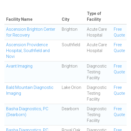
Type of
Facility Name
City
Facility
Ascension Brighton Center
Brighton
Acute Care
Free
for Recovery
Hospital
Quote
Ascension Providence
Southfield
Acute Care
Free
Hospital, Southfield and
Hospital
Quote
Novi
Avant Imaging
Brighton
Diagnostic
Free
Testing
Quote
Facility
Bald Mountain Diagnostic
Lake Orion
Diagnostic
Free
Imaging
Testing
Quote
Facility
Basha Diagnostics, PC
Dearborn
Diagnostic
Free
(Dearborn)
Testing
Quote
Facility
Basha Diagnostics, PC
Royal Oak
Diagnostic
Free