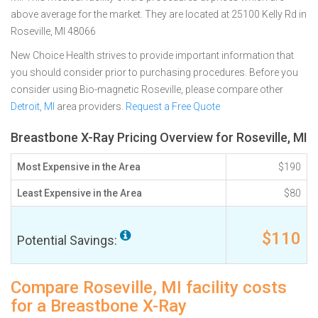
above average for the market. They are located at 25100 Kelly Rd in
Roseville, MI 48066
New Choice Health strives to provide important information that
you should consider prior to purchasing procedures. Before you
consider using Bio-magnetic Roseville, please compare other
Detroit, MI
area providers.
Request a Free Quote
Breastbone X-Ray Pricing Overview for Roseville, MI
Most Expensive in the Area
$190
Least Expensive in the Area
$80
$110
Potential Savings:
Compare Roseville, MI facility costs
for a Breastbone X-Ray