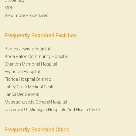
Lithotripsy
MRI
View more Procedures
Frequently Searched Facilities
Barnes-Jewish Hospital
Boca Raton Community Hospital
Charlton Memorial Hospital
Evanston Hospital
Florida Hospital Orlando
Lahey Clinic Medical Center
Lancaster General
Massachusetts General Hospital
University Of Michigan Hospitals And Health Center
Frequently Searched Cities