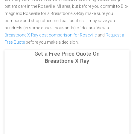
patient care in the Roseville, MI area, but before you commit to Bio-
magnetic Roseville for a Breastbone X-Ray make sure you
compare and shop other medical facilities. It may save you
hundreds (in some cases thousands) of dollars.
View a
Breastbone X-Ray cost comparison for Roseville
and
Request a
Free Quote
before you make a decision.
Get a Free Price Quote On
Breastbone X-Ray