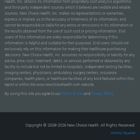
Health, Inc. obtains its information from proprietary cost analysis algorithms
and third party independent sources which it believes are credible and reliable
sources. New Choice Health, Inc. makes no representations or warranties,
express or implied, as to the accuracy or timeliness of its information, and
cannot be responsible or liable for any errors or omissions in its information or
the results obtained from the use of such cost or pricing information. End
users of this information are solely responsible for determining if this
information is helpful and suitable for their purposes. End users should not
exclusively rely on this information for making their healthcare purchasing
decisions. New Choice Health, Inc. assumes no responsibility or liability for any
advice, price, cost, treatment, debts, or services performed or obtained by any
facility to include but not be limited to hospitals, independent testing facilities,
imaging centers, physicians, ambulatory surgery centers, insurance
companies, health plans, or healthcare facilities of any kind featured within this
report or within the www.newchoicehealth.com website.
By using this site you agree to our
Terms of Use
and
Privacy Policy
.
Copyright © 2008-2026 New Choice Health. All Rights Reserved.
Velocity Squared