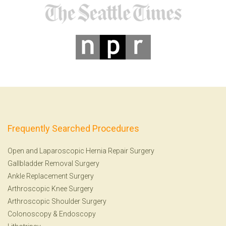
Frequently Searched Procedures
Open and Laparoscopic Hernia Repair Surgery
Gallbladder Removal Surgery
Ankle Replacement Surgery
Arthroscopic Knee Surgery
Arthroscopic Shoulder Surgery
Colonoscopy
&
Endoscopy