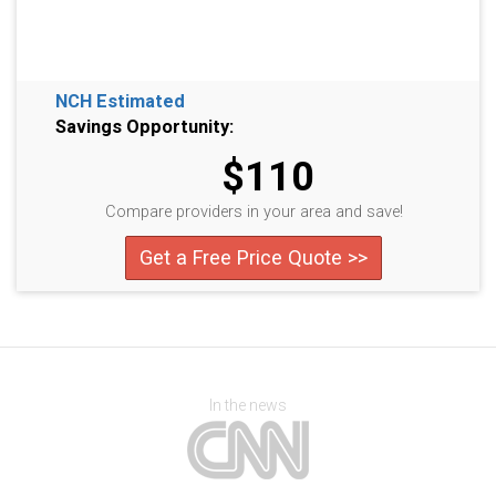
NCH Estimated
Savings Opportunity:
$110
Compare providers in your area and save!
Get a Free Price Quote >>
In the news