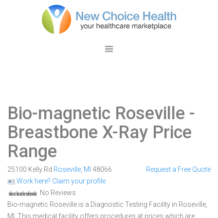
Bio-magnetic Roseville
-
Breastbone X-Ray Price
Range
25100 Kelly Rd
Roseville
,
MI
48066
Request a Free Quote
Work here? Claim your profile
No Reviews
Bio-magnetic Roseville is a Diagnostic Testing Facility in Roseville,
MI. This medical facility offers procedures at prices which are