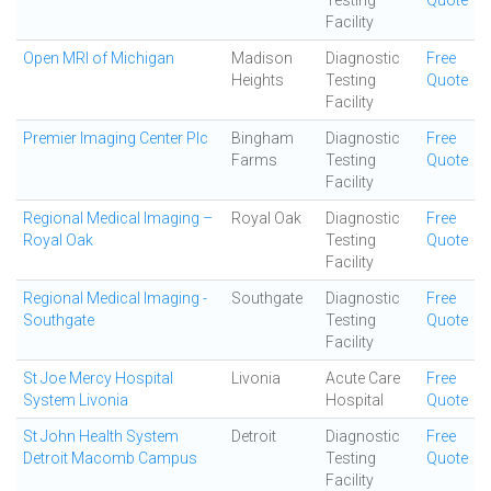
Testing
Quote
Facility
Open MRI of Michigan
Madison
Diagnostic
Free
Heights
Testing
Quote
Facility
Premier Imaging Center Plc
Bingham
Diagnostic
Free
Farms
Testing
Quote
Facility
Regional Medical Imaging –
Royal Oak
Diagnostic
Free
Royal Oak
Testing
Quote
Facility
Regional Medical Imaging -
Southgate
Diagnostic
Free
Southgate
Testing
Quote
Facility
St Joe Mercy Hospital
Livonia
Acute Care
Free
System Livonia
Hospital
Quote
St John Health System
Detroit
Diagnostic
Free
Detroit Macomb Campus
Testing
Quote
Facility