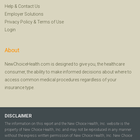
Help
&
Contact Us
Employer Solutions
Privacy Policy
&
Terms of Use
Login
About
NewChoiceHealth.com is designed to give you, the healthcare
consumer, the ability to make informed decisions about where to
access common medical procedures regardless of your
insurance type.
DISCLAIMER
The information on this report and the New Choice Health, Inc. website is the
property of New Choice Health, Inc. and may not be reproduced in any manner
without the express written permission of New Choice Health, Inc. New Choice