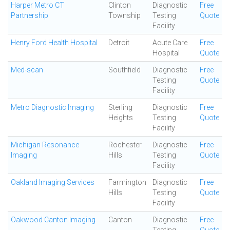
Harper Metro CT
Clinton
Diagnostic
Free
Partnership
Township
Testing
Quote
Facility
Henry Ford Health Hospital
Detroit
Acute Care
Free
Hospital
Quote
Med-scan
Southfield
Diagnostic
Free
Testing
Quote
Facility
Metro Diagnostic Imaging
Sterling
Diagnostic
Free
Heights
Testing
Quote
Facility
Michigan Resonance
Rochester
Diagnostic
Free
Imaging
Hills
Testing
Quote
Facility
Oakland Imaging Services
Farmington
Diagnostic
Free
Hills
Testing
Quote
Facility
Oakwood Canton Imaging
Canton
Diagnostic
Free