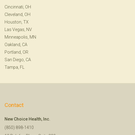
Cincinnati, OH
Cleveland, OH
Houston, TX
Las Vegas, NV
Minneapolis, MN
Oakland, CA
Portland, OR
San Diego, CA
Tampa, FL
Contact
New Choice Health, Inc.
(850) 898-1410