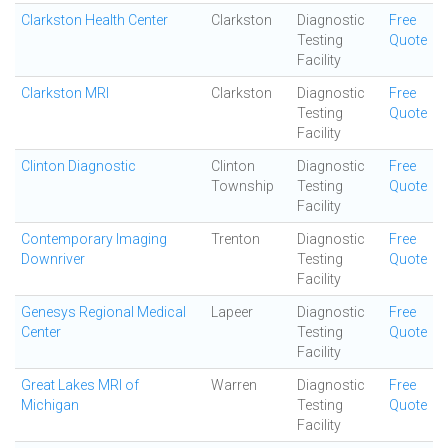
Clarkston Health Center
Clarkston
Diagnostic
Free
Testing
Quote
Facility
Clarkston MRI
Clarkston
Diagnostic
Free
Testing
Quote
Facility
Clinton Diagnostic
Clinton
Diagnostic
Free
Township
Testing
Quote
Facility
Contemporary Imaging
Trenton
Diagnostic
Free
Downriver
Testing
Quote
Facility
Genesys Regional Medical
Lapeer
Diagnostic
Free
Center
Testing
Quote
Facility
Great Lakes MRI of
Warren
Diagnostic
Free
Michigan
Testing
Quote
Facility