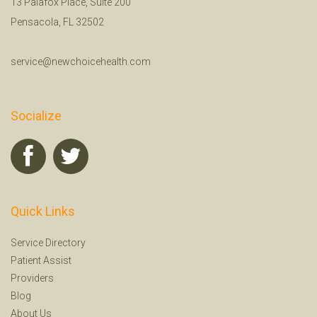
13 Palafox Place, Suite 200
Pensacola, FL 32502
service@newchoicehealth.com
Socialize
Quick Links
Service Directory
Patient Assist
Providers
Blog
About Us