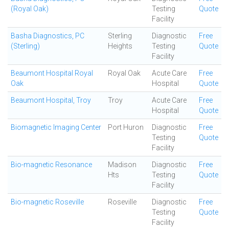
(Royal Oak)
Testing
Quote
Facility
Basha Diagnostics, PC
Sterling
Diagnostic
Free
(Sterling)
Heights
Testing
Quote
Facility
Beaumont Hospital Royal
Royal Oak
Acute Care
Free
Oak
Hospital
Quote
Beaumont Hospital, Troy
Troy
Acute Care
Free
Hospital
Quote
Biomagnetic Imaging Center
Port Huron
Diagnostic
Free
Testing
Quote
Facility
Bio-magnetic Resonance
Madison
Diagnostic
Free
Hts
Testing
Quote
Facility
Bio-magnetic Roseville
Roseville
Diagnostic
Free
Testing
Quote
Facility