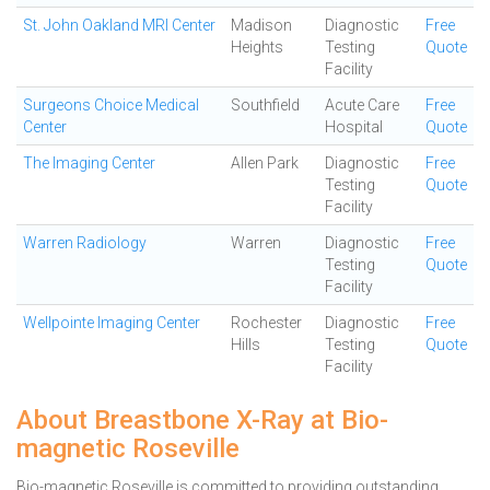
St. John Oakland MRI Center
Madison
Diagnostic
Free
Heights
Testing
Quote
Facility
Surgeons Choice Medical
Southfield
Acute Care
Free
Center
Hospital
Quote
The Imaging Center
Allen Park
Diagnostic
Free
Testing
Quote
Facility
Warren Radiology
Warren
Diagnostic
Free
Testing
Quote
Facility
Wellpointe Imaging Center
Rochester
Diagnostic
Free
Hills
Testing
Quote
Facility
About Breastbone X-Ray at Bio-
magnetic Roseville
Bio-magnetic Roseville is committed to providing outstanding