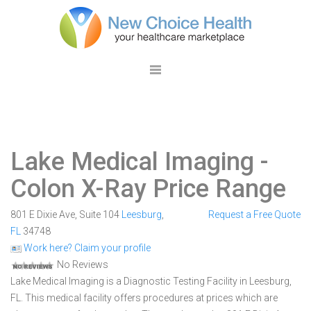
Lake Medical Imaging
-
Colon X-Ray Price Range
801 E Dixie Ave, Suite 104
Leesburg
,
Request a Free Quote
FL
34748
Work here? Claim your profile
No Reviews
Lake Medical Imaging is a Diagnostic Testing Facility in Leesburg,
FL. This medical facility offers procedures at prices which are