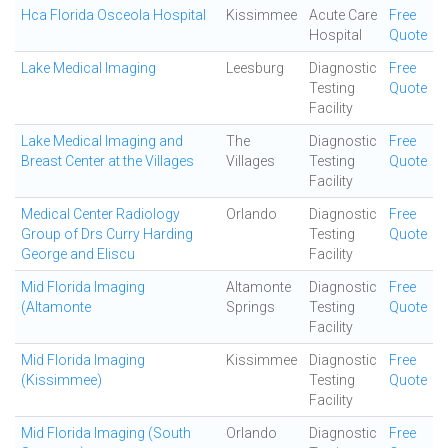
Hca Florida Osceola Hospital
Kissimmee
Acute Care
Free
Hospital
Quote
Lake Medical Imaging
Leesburg
Diagnostic
Free
Testing
Quote
Facility
Lake Medical Imaging and
The
Diagnostic
Free
Breast Center at the Villages
Villages
Testing
Quote
Facility
Medical Center Radiology
Orlando
Diagnostic
Free
Group of Drs Curry Harding
Testing
Quote
George and Eliscu
Facility
Mid Florida Imaging
Altamonte
Diagnostic
Free
(Altamonte
Springs
Testing
Quote
Facility
Mid Florida Imaging
Kissimmee
Diagnostic
Free
(Kissimmee)
Testing
Quote
Facility
Mid Florida Imaging (South
Orlando
Diagnostic
Free