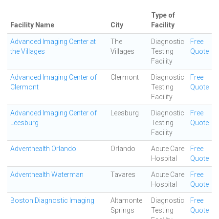
Type of
Facility Name
City
Facility
Advanced Imaging Center at
The
Diagnostic
Free
the Villages
Villages
Testing
Quote
Facility
Advanced Imaging Center of
Clermont
Diagnostic
Free
Clermont
Testing
Quote
Facility
Advanced Imaging Center of
Leesburg
Diagnostic
Free
Leesburg
Testing
Quote
Facility
Adventhealth Orlando
Orlando
Acute Care
Free
Hospital
Quote
Adventhealth Waterman
Tavares
Acute Care
Free
Hospital
Quote
Boston Diagnostic Imaging
Altamonte
Diagnostic
Free
Springs
Testing
Quote