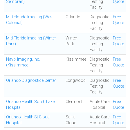
Semoran)
Testing
Quote
Facility
Mid Florida Imaging (West
Orlando
Diagnostic
Free
Colonial)
Testing
Quote
Facility
Mid Florida Imaging (Winter
Winter
Diagnostic
Free
Park)
Park
Testing
Quote
Facility
Navix Imaging, Inc.
Kissimmee
Diagnostic
Free
(Kissimmee
Testing
Quote
Facility
Orlando Diagnostice Center
Longwood
Diagnostic
Free
Testing
Quote
Facility
Orlando Health South Lake
Clermont
Acute Care
Free
Hospital
Hospital
Quote
Orlando Health St Cloud
Saint
Acute Care
Free
Hospital
Cloud
Hospital
Quote