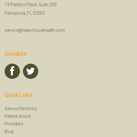
13 Palafox Place, Suite 200
Pensacola, FL 32502
service@newchoicehealth.com
Socialize
Quick Links
Service Directory
Patient Assist
Providers
Blog