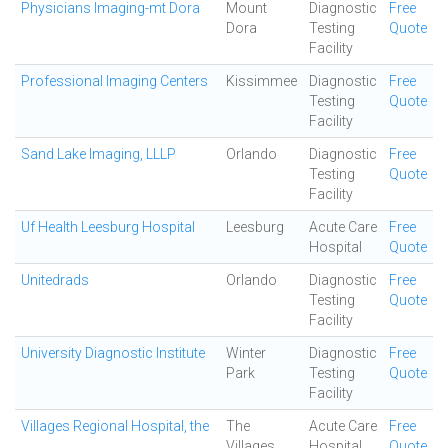
Physicians Imaging-mt Dora
Mount
Diagnostic
Free
Dora
Testing
Quote
Facility
Professional Imaging Centers
Kissimmee
Diagnostic
Free
Testing
Quote
Facility
Sand Lake Imaging, LLLP
Orlando
Diagnostic
Free
Testing
Quote
Facility
Uf Health Leesburg Hospital
Leesburg
Acute Care
Free
Hospital
Quote
Unitedrads
Orlando
Diagnostic
Free
Testing
Quote
Facility
University Diagnostic Institute
Winter
Diagnostic
Free
Park
Testing
Quote
Facility
Villages Regional Hospital, the
The
Acute Care
Free
Villages
Hospital
Quote