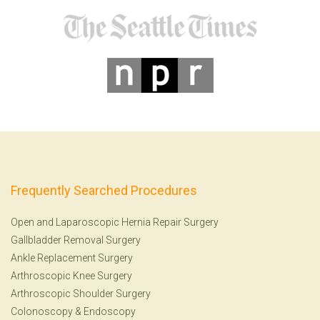
Frequently Searched Procedures
Open and Laparoscopic Hernia Repair Surgery
Gallbladder Removal Surgery
Ankle Replacement Surgery
Arthroscopic Knee Surgery
Arthroscopic Shoulder Surgery
Colonoscopy
&
Endoscopy