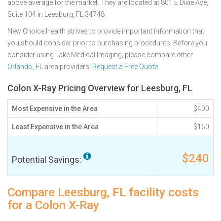
above average for the market. They are located at 801 E Dixie Ave,
Suite 104 in Leesburg, FL 34748
New Choice Health strives to provide important information that
you should consider prior to purchasing procedures. Before you
consider using Lake Medical Imaging, please compare other
Orlando, FL
area providers.
Request a Free Quote
Colon X-Ray Pricing Overview for Leesburg, FL
Most Expensive in the Area
$400
Least Expensive in the Area
$160
$240
Potential Savings:
Compare Leesburg, FL facility costs
for a Colon X-Ray