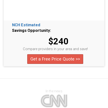
NCH Estimated
Savings Opportunity:
$240
Compare providers in your area and save!
Get a Free Price Quote >>
In the news