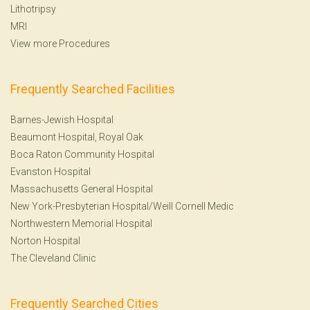
Lithotripsy
MRI
View more Procedures
Frequently Searched Facilities
Barnes-Jewish Hospital
Beaumont Hospital, Royal Oak
Boca Raton Community Hospital
Evanston Hospital
Massachusetts General Hospital
New York-Presbyterian Hospital/Weill Cornell Medic
Northwestern Memorial Hospital
Norton Hospital
The Cleveland Clinic
Frequently Searched Cities