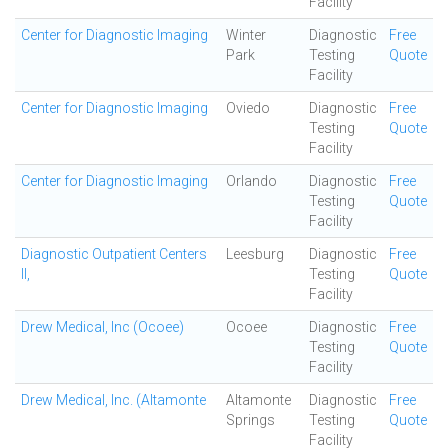
Facility
Center for Diagnostic Imaging
Winter
Diagnostic
Free
Park
Testing
Quote
Facility
Center for Diagnostic Imaging
Oviedo
Diagnostic
Free
Testing
Quote
Facility
Center for Diagnostic Imaging
Orlando
Diagnostic
Free
Testing
Quote
Facility
Diagnostic Outpatient Centers
Leesburg
Diagnostic
Free
II,
Testing
Quote
Facility
Drew Medical, Inc (Ocoee)
Ocoee
Diagnostic
Free
Testing
Quote
Facility
Drew Medical, Inc. (Altamonte
Altamonte
Diagnostic
Free
Springs
Testing
Quote
Facility