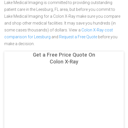
Lake Medical Imaging is committed to providing outstanding
patient care in the Leesburg, FL area, but before you commit to
Lake Medical Imaging for a Colon X-Ray make sure you compare
and shop other medical facilities. It may save you hundreds (in
some cases thousands) of dollars.
View a
Colon X-Ray cost
comparison for Leesburg
and
Request a Free Quote
before you
make a decision.
Get a Free Price Quote On
Colon X-Ray