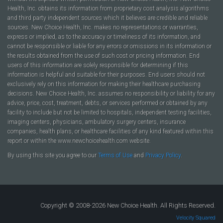
Health, Inc. obtains its information from proprietary cost analysis algorithms
and third party independent sources which it believes are credible and reliable
sources. New Choice Health, Inc. makes no representations or warranties,
express or implied, as to the accuracy or timeliness of its information, and
cannot be responsible or liable for any errors or omissions in its information or
the results obtained from the use of such cost or pricing information. End
users of this information are solely responsible for determining if this
information is helpful and suitable for their purposes. End users should not
exclusively rely on this information for making their healthcare purchasing
decisions. New Choice Health, Inc. assumes no responsibility or liability for any
advice, price, cost, treatment, debts, or services performed or obtained by any
facility to include but not be limited to hospitals, independent testing facilities,
imaging centers, physicians, ambulatory surgery centers, insurance
companies, health plans, or healthcare facilities of any kind featured within this
report or within the www.newchoicehealth.com website.
By using this site you agree to our
Terms of Use
and
Privacy Policy
.
Copyright © 2008-2026 New Choice Health. All Rights Reserved.
Velocity Squared