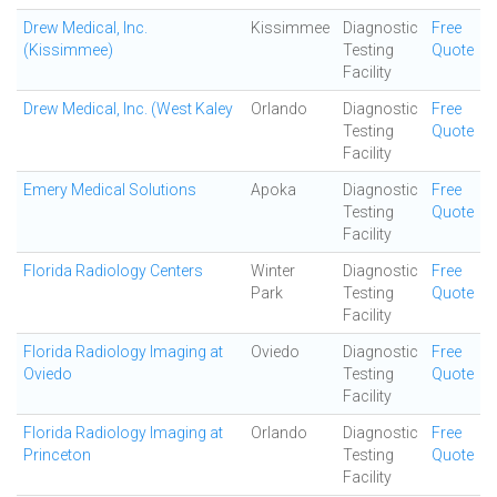
Drew Medical, Inc.
Kissimmee
Diagnostic
Free
(Kissimmee)
Testing
Quote
Facility
Drew Medical, Inc. (West Kaley
Orlando
Diagnostic
Free
Testing
Quote
Facility
Emery Medical Solutions
Apoka
Diagnostic
Free
Testing
Quote
Facility
Florida Radiology Centers
Winter
Diagnostic
Free
Park
Testing
Quote
Facility
Florida Radiology Imaging at
Oviedo
Diagnostic
Free
Oviedo
Testing
Quote
Facility
Florida Radiology Imaging at
Orlando
Diagnostic
Free
Princeton
Testing
Quote
Facility