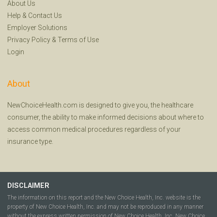
About Us
Help
&
Contact Us
Employer Solutions
Privacy Policy
&
Terms of Use
Login
About
NewChoiceHealth.com is designed to give you, the healthcare
consumer, the ability to make informed decisions about where to
access common medical procedures regardless of your
insurance type.
DISCLAIMER
The information on this report and the New Choice Health, Inc. website is the
property of New Choice Health, Inc. and may not be reproduced in any manner
without the express written permission of New Choice Health, Inc. New Choice