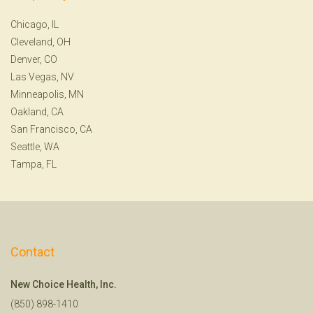
Chicago, IL
Cleveland, OH
Denver, CO
Las Vegas, NV
Minneapolis, MN
Oakland, CA
San Francisco, CA
Seattle, WA
Tampa, FL
Contact
New Choice Health, Inc.
(850) 898-1410