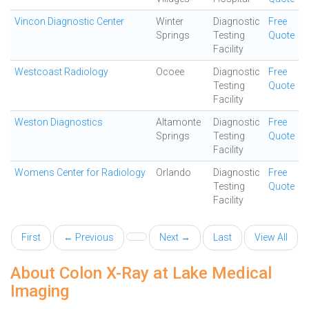
Vincon Diagnostic Center
Winter
Diagnostic
Free
Springs
Testing
Quote
Facility
Westcoast Radiology
Ocoee
Diagnostic
Free
Testing
Quote
Facility
Weston Diagnostics
Altamonte
Diagnostic
Free
Springs
Testing
Quote
Facility
Womens Center for Radiology
Orlando
Diagnostic
Free
Testing
Quote
Facility
First
← Previous
Next →
Last
View All
About Colon X-Ray at Lake Medical
Imaging