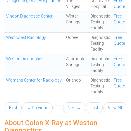
Villages Regional Hospital, the
The
Acute Care
Free
Villages
Hospital
Quote
Vincon Diagnostic Center
Winter
Diagnostic
Free
Springs
Testing
Quote
Facility
Westcoast Radiology
Ocoee
Diagnostic
Free
Testing
Quote
Facility
Weston Diagnostics
Altamonte
Diagnostic
Free
Springs
Testing
Quote
Facility
Womens Center for Radiology
Orlando
Diagnostic
Free
Testing
Quote
Facility
First
← Previous
Next →
Last
View All
About Colon X-Ray at Weston
Diagnostics