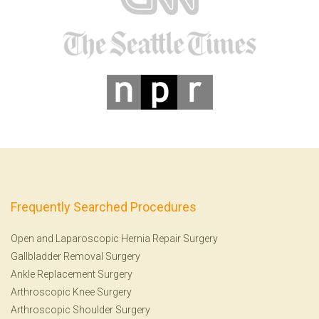
Frequently Searched Procedures
Open and Laparoscopic Hernia Repair Surgery
Gallbladder Removal Surgery
Ankle Replacement Surgery
Arthroscopic Knee Surgery
Arthroscopic Shoulder Surgery