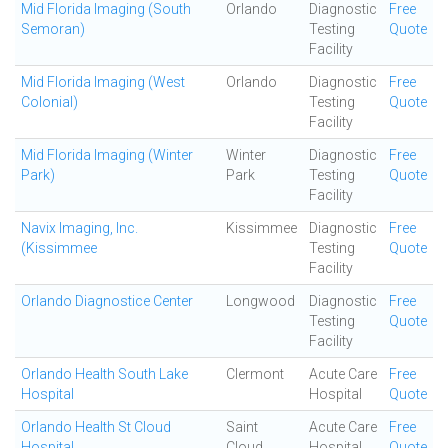
Mid Florida Imaging (South
Orlando
Diagnostic
Free
Semoran)
Testing
Quote
Facility
Mid Florida Imaging (West
Orlando
Diagnostic
Free
Colonial)
Testing
Quote
Facility
Mid Florida Imaging (Winter
Winter
Diagnostic
Free
Park)
Park
Testing
Quote
Facility
Navix Imaging, Inc.
Kissimmee
Diagnostic
Free
(Kissimmee
Testing
Quote
Facility
Orlando Diagnostice Center
Longwood
Diagnostic
Free
Testing
Quote
Facility
Orlando Health South Lake
Clermont
Acute Care
Free
Hospital
Hospital
Quote
Orlando Health St Cloud
Saint
Acute Care
Free
Hospital
Cloud
Hospital
Quote