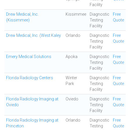
Facility
Drew Medical, Inc.
Kissimmee
Diagnostic
Free
(Kissimmee)
Testing
Quote
Facility
Drew Medical, Inc. (West Kaley
Orlando
Diagnostic
Free
Testing
Quote
Facility
Emery Medical Solutions
Apoka
Diagnostic
Free
Testing
Quote
Facility
Florida Radiology Centers
Winter
Diagnostic
Free
Park
Testing
Quote
Facility
Florida Radiology Imaging at
Oviedo
Diagnostic
Free
Oviedo
Testing
Quote
Facility
Florida Radiology Imaging at
Orlando
Diagnostic
Free
Princeton
Testing
Quote