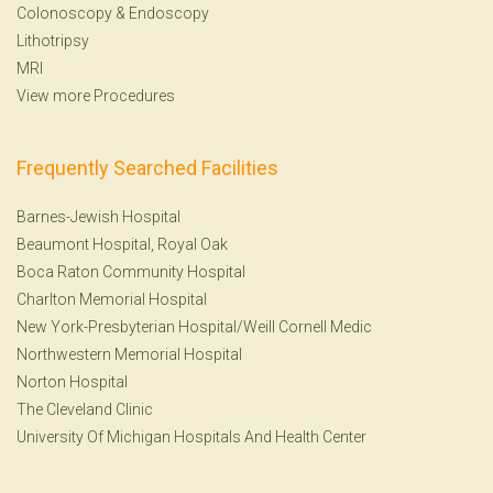
Colonoscopy
&
Endoscopy
Lithotripsy
MRI
View more Procedures
Frequently Searched Facilities
Barnes-Jewish Hospital
Beaumont Hospital, Royal Oak
Boca Raton Community Hospital
Charlton Memorial Hospital
New York-Presbyterian Hospital/Weill Cornell Medic
Northwestern Memorial Hospital
Norton Hospital
The Cleveland Clinic
University Of Michigan Hospitals And Health Center