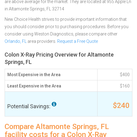
are above average for the market. They are located at 955 Apple Ln
in Altamonte Springs, FL 32714
New Choice Health strives to provide important information that
you should consider prior to purchasing procedures. Before you
consider using Weston Diagnostics, please compare other
Orlando, FL
area providers.
Request a Free Quote
Colon X-Ray Pricing Overview for Altamonte
Springs, FL
Most Expensive in the Area
$400
Least Expensive in the Area
$160
$240
Potential Savings:
Compare Altamonte Springs, FL
facility costs for a Colon X-Ray