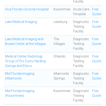
Facility
Hca Florida Osceola Hospital
Kissimmee
Acute Care
Free
Hospital
Quote
Lake Medical Imaging
Leesburg
Diagnostic
Free
Testing
Quote
Facility
Lake Medical Imaging and
The
Diagnostic
Free
Breast Center at the Villages
Villages
Testing
Quote
Facility
Medical Center Radiology
Orlando
Diagnostic
Free
Group of Drs Curry Harding
Testing
Quote
George and Eliscu
Facility
Mid Florida Imaging
Altamonte
Diagnostic
Free
(Altamonte
Springs
Testing
Quote
Facility
Mid Florida Imaging
Kissimmee
Diagnostic
Free
(Kissimmee)
Testing
Quote
Facility