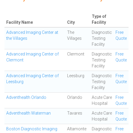
Type of
Facility Name
City
Facility
Advanced Imaging Center at
The
Diagnostic
Free
the Villages
Villages
Testing
Quote
Facility
Advanced Imaging Center of
Clermont
Diagnostic
Free
Clermont
Testing
Quote
Facility
Advanced Imaging Center of
Leesburg
Diagnostic
Free
Leesburg
Testing
Quote
Facility
Adventhealth Orlando
Orlando
Acute Care
Free
Hospital
Quote
Adventhealth Waterman
Tavares
Acute Care
Free
Hospital
Quote
Boston Diagnostic Imaging
Altamonte
Diagnostic
Free