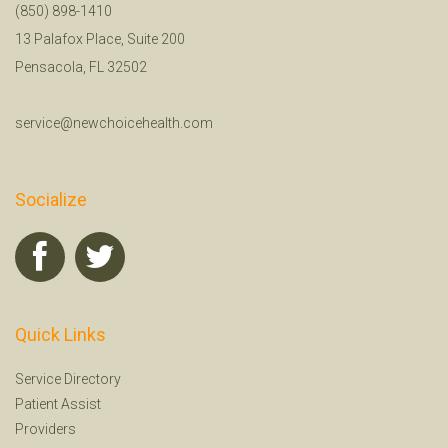
(850) 898-1410
13 Palafox Place, Suite 200
Pensacola, FL 32502
service@newchoicehealth.com
Socialize
Quick Links
Service Directory
Patient Assist
Providers