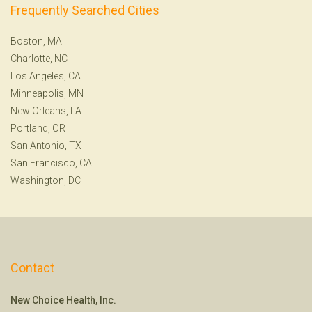
Frequently Searched Cities
Boston, MA
Charlotte, NC
Los Angeles, CA
Minneapolis, MN
New Orleans, LA
Portland, OR
San Antonio, TX
San Francisco, CA
Washington, DC
Contact
New Choice Health, Inc.