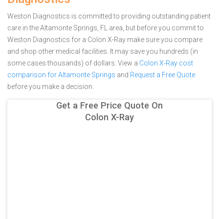
Weston Diagnostics is committed to providing outstanding patient
care in the Altamonte Springs, FL area, but before you commit to
Weston Diagnostics for a Colon X-Ray make sure you compare
and shop other medical facilities. It may save you hundreds (in
some cases thousands) of dollars.
View a
Colon X-Ray cost
comparison for Altamonte Springs
and
Request a Free Quote
before you make a decision.
Get a Free Price Quote On
Colon X-Ray