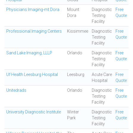
Physicians Imaging-mt Dora
Mount
Diagnostic
Free
Dora
Testing
Quote
Facility
Professional Imaging Centers
Kissimmee
Diagnostic
Free
Testing
Quote
Facility
Sand Lake Imaging, LLLP
Orlando
Diagnostic
Free
Testing
Quote
Facility
Uf Health Leesburg Hospital
Leesburg
Acute Care
Free
Hospital
Quote
Unitedrads
Orlando
Diagnostic
Free
Testing
Quote
Facility
University Diagnostic Institute
Winter
Diagnostic
Free
Park
Testing
Quote
Facility