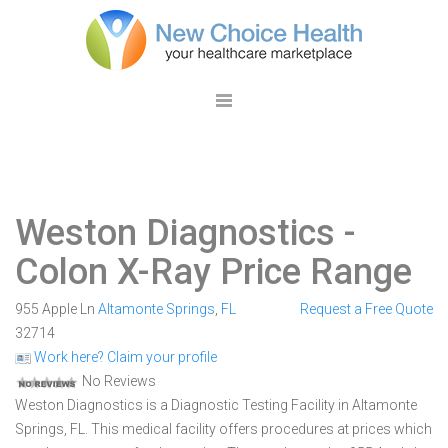
Weston Diagnostics
-
Colon X-Ray Price Range
955 Apple Ln
Altamonte Springs
,
FL
Request a Free Quote
32714
Work here? Claim your profile
No Reviews
Weston Diagnostics is a Diagnostic Testing Facility in Altamonte
Springs, FL. This medical facility offers procedures at prices which