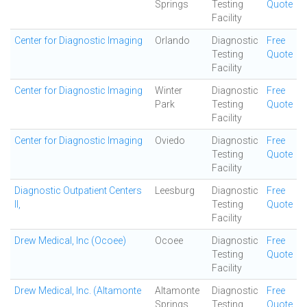
Springs
Testing
Quote
Facility
Center for Diagnostic Imaging
Orlando
Diagnostic
Free
Testing
Quote
Facility
Center for Diagnostic Imaging
Winter
Diagnostic
Free
Park
Testing
Quote
Facility
Center for Diagnostic Imaging
Oviedo
Diagnostic
Free
Testing
Quote
Facility
Diagnostic Outpatient Centers
Leesburg
Diagnostic
Free
II,
Testing
Quote
Facility
Drew Medical, Inc (Ocoee)
Ocoee
Diagnostic
Free
Testing
Quote
Facility
Drew Medical, Inc. (Altamonte
Altamonte
Diagnostic
Free
Springs
Testing
Quote