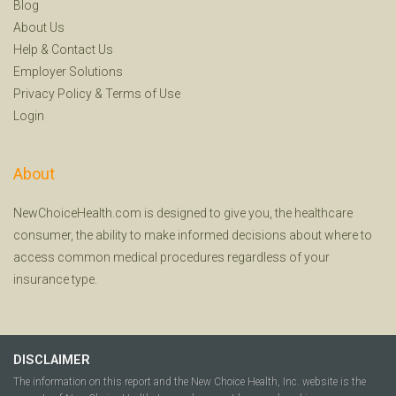
Blog
About Us
Help
&
Contact Us
Employer Solutions
Privacy Policy
&
Terms of Use
Login
About
NewChoiceHealth.com is designed to give you, the healthcare
consumer, the ability to make informed decisions about where to
access common medical procedures regardless of your
insurance type.
DISCLAIMER
The information on this report and the New Choice Health, Inc. website is the