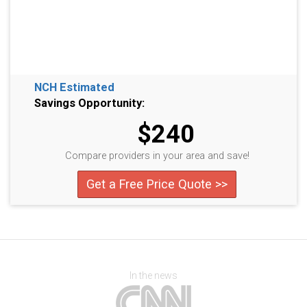
NCH Estimated
Savings Opportunity:
$240
Compare providers in your area and save!
Get a Free Price Quote >>
In the news