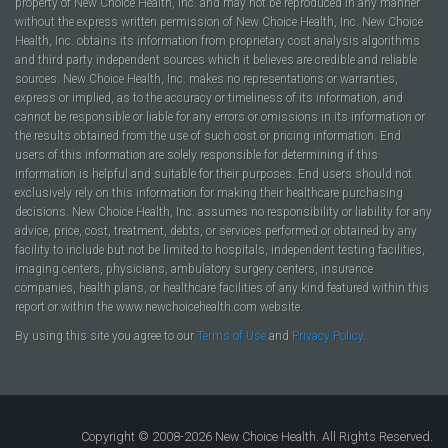
property of New Choice Health, Inc. and may not be reproduced in any manner
without the express written permission of New Choice Health, Inc. New Choice
Health, Inc. obtains its information from proprietary cost analysis algorithms
and third party independent sources which it believes are credible and reliable
sources. New Choice Health, Inc. makes no representations or warranties,
express or implied, as to the accuracy or timeliness of its information, and
cannot be responsible or liable for any errors or omissions in its information or
the results obtained from the use of such cost or pricing information. End
users of this information are solely responsible for determining if this
information is helpful and suitable for their purposes. End users should not
exclusively rely on this information for making their healthcare purchasing
decisions. New Choice Health, Inc. assumes no responsibility or liability for any
advice, price, cost, treatment, debts, or services performed or obtained by any
facility to include but not be limited to hospitals, independent testing facilities,
imaging centers, physicians, ambulatory surgery centers, insurance
companies, health plans, or healthcare facilities of any kind featured within this
report or within the www.newchoicehealth.com website.
By using this site you agree to our
Terms of Use
and
Privacy Policy
.
Copyright © 2008-2026 New Choice Health. All Rights Reserved.