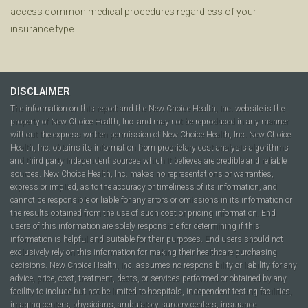
access common medical procedures regardless of your
insurance type.
DISCLAIMER
The information on this report and the New Choice Health, Inc. website is the
property of New Choice Health, Inc. and may not be reproduced in any manner
without the express written permission of New Choice Health, Inc. New Choice
Health, Inc. obtains its information from proprietary cost analysis algorithms
and third party independent sources which it believes are credible and reliable
sources. New Choice Health, Inc. makes no representations or warranties,
express or implied, as to the accuracy or timeliness of its information, and
cannot be responsible or liable for any errors or omissions in its information or
the results obtained from the use of such cost or pricing information. End
users of this information are solely responsible for determining if this
information is helpful and suitable for their purposes. End users should not
exclusively rely on this information for making their healthcare purchasing
decisions. New Choice Health, Inc. assumes no responsibility or liability for any
advice, price, cost, treatment, debts, or services performed or obtained by any
facility to include but not be limited to hospitals, independent testing facilities,
imaging centers, physicians, ambulatory surgery centers, insurance