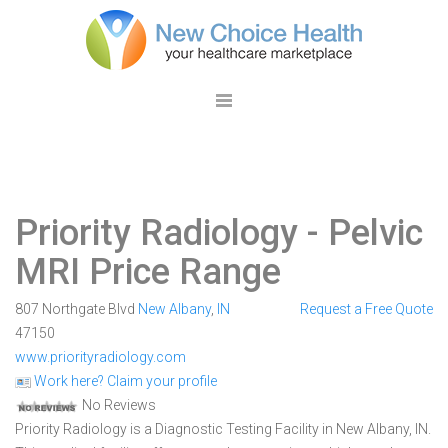
Priority Radiology
- Pelvic
MRI Price Range
807 Northgate Blvd
New Albany
,
IN
Request a Free Quote
47150
www.priorityradiology.com
Work here? Claim your profile
No Reviews
Priority Radiology is a Diagnostic Testing Facility in New Albany, IN.