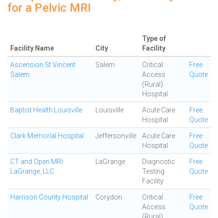
for a Pelvic MRI
Type of
Facility Name
City
Facility
Ascension St Vincent
Salem
Critical
Free
Salem
Access
Quote
(Rural)
Hospital
Baptist Health Louisville
Louisville
Acute Care
Free
Hospital
Quote
Clark Memorial Hospital
Jeffersonville
Acute Care
Free
Hospital
Quote
CT and Open MRI
LaGrange
Diagnostic
Free
LaGrange, LLC
Testing
Quote
Facility
Harrison County Hospital
Corydon
Critical
Free
Access
Quote
(Rural)