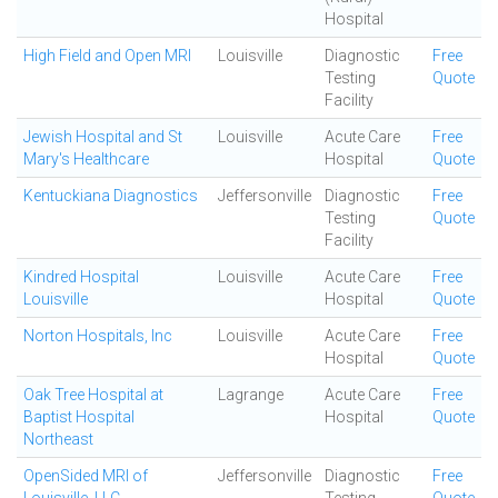
Hospital
High Field and Open MRI
Louisville
Diagnostic
Free
Testing
Quote
Facility
Jewish Hospital and St
Louisville
Acute Care
Free
Mary's Healthcare
Hospital
Quote
Kentuckiana Diagnostics
Jeffersonville
Diagnostic
Free
Testing
Quote
Facility
Kindred Hospital
Louisville
Acute Care
Free
Louisville
Hospital
Quote
Norton Hospitals, Inc
Louisville
Acute Care
Free
Hospital
Quote
Oak Tree Hospital at
Lagrange
Acute Care
Free
Baptist Hospital
Hospital
Quote
Northeast
OpenSided MRI of
Jeffersonville
Diagnostic
Free