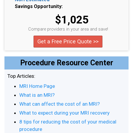
Savings Opportunity:
$1,025
Compare providers in your area and save!
Get a Free Price Quote >>
Procedure Resource Center
Top Articles:
MRI Home Page
What is an MRI?
What can affect the cost of an MRI?
What to expect during your MRI recovery
8 tips for reducing the cost of your medical
procedure