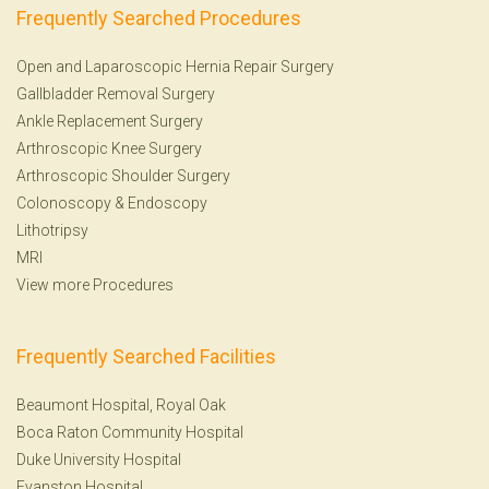
Frequently Searched Procedures
Open and Laparoscopic Hernia Repair Surgery
Gallbladder Removal Surgery
Ankle Replacement Surgery
Arthroscopic Knee Surgery
Arthroscopic Shoulder Surgery
Colonoscopy
&
Endoscopy
Lithotripsy
MRI
View more Procedures
Frequently Searched Facilities
Beaumont Hospital, Royal Oak
Boca Raton Community Hospital
Duke University Hospital
Evanston Hospital