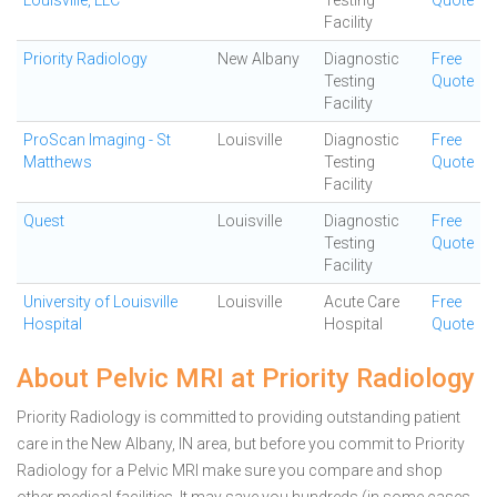
Louisville, LLC
Testing
Quote
Facility
Priority Radiology
New Albany
Diagnostic
Free
Testing
Quote
Facility
ProScan Imaging - St
Louisville
Diagnostic
Free
Matthews
Testing
Quote
Facility
Quest
Louisville
Diagnostic
Free
Testing
Quote
Facility
University of Louisville
Louisville
Acute Care
Free
Hospital
Hospital
Quote
About Pelvic MRI at Priority Radiology
Priority Radiology is committed to providing outstanding patient
care in the New Albany, IN area, but before you commit to Priority
Radiology for a Pelvic MRI make sure you compare and shop