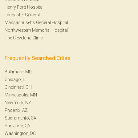
Henry Ford Hospital
Lancaster General
Massachusetts General Hospital
Northwestern Memorial Hospital
The Cleveland Clinic
Frequently Searched Cities
Baltimore, MD
Chicago, IL
Cincinnati, OH
Minneapolis, MN
New York, NY
Phoenix, AZ
Sacramento, CA
San Jose, CA
Washington, DC