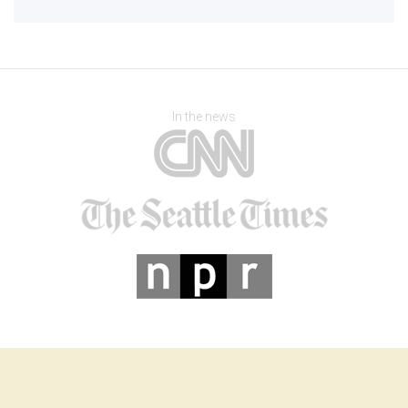
In the news