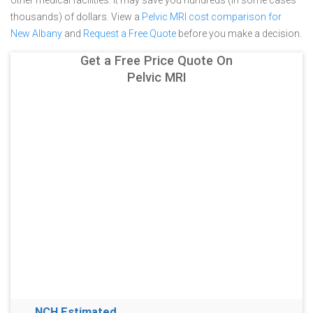
other medical facilities. It may save you hundreds (in some cases
thousands) of dollars.
View a
Pelvic MRI cost comparison for
New Albany
and
Request a Free Quote
before you make a decision.
Get a Free Price Quote On
Pelvic MRI
NCH Estimated