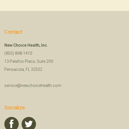
Contact
New Choice Health, Inc.
(850) 898-1410
13 Palafox Place, Suite 200
Pensacola, FL 32502
service@newchoicehealth.com
Socialize