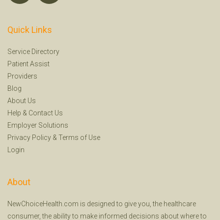
Quick Links
Service Directory
Patient Assist
Providers
Blog
About Us
Help
&
Contact Us
Employer Solutions
Privacy Policy
&
Terms of Use
Login
About
NewChoiceHealth.com is designed to give you, the healthcare
consumer, the ability to make informed decisions about where to