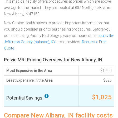
This medical facility offers procedures at prices which are above
average for the market. They are located at 807 Northgate Blvd in
New Albany, IN 47150
New Choice Health strives to provide important information that
you should consider prior to purchasing procedures. Before you
consider using Priority Radiology, please compare other
Louisville-
Jefferson County (balance), KY
area providers.
Request a Free
Quote
Pelvic MRI Pricing Overview for New Albany, IN
Most Expensive in the Area
$1,650
Least Expensive in the Area
$625
$1,025
Potential Savings:
Compare New Albany, IN facility costs