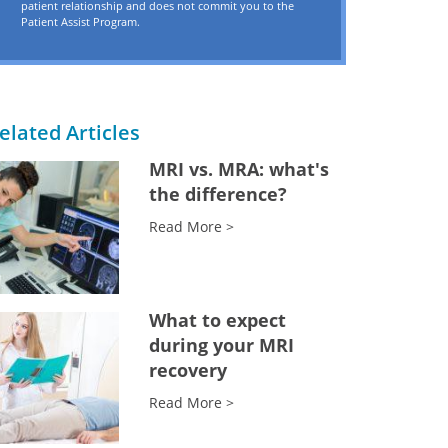
patient relationship and does not commit you to the
Patient Assist Program.
elated Articles
MRI vs. MRA: what's
the difference?
Read More >
What to expect
during your MRI
recovery
Read More >