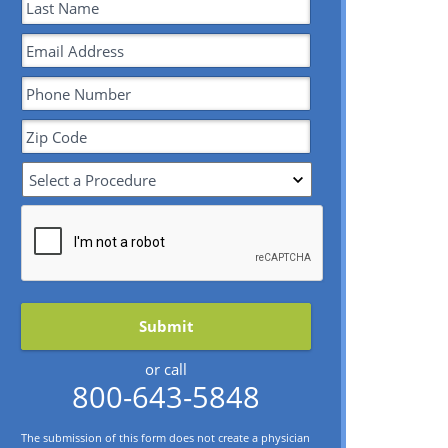
or call
800-643-5848
The submission of this form does not create a physician