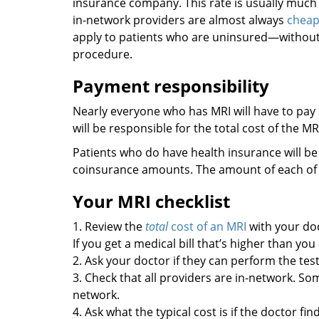
insurance company. This rate is usually muc
in-network providers are almost always
cheap
apply to patients who are uninsured—without 
procedure.
Payment responsibility
Nearly everyone who has MRI will have to pay
will be responsible for the total cost of the MR
Patients who do have health insurance will be
coinsurance amounts. The amount of each of 
Your MRI checklist
1. Review the
total
cost of an MRI
with your doc
If you get a medical bill that’s higher than yo
2. Ask your doctor if they can perform the test
3. Check that all providers are in-network. So
network.
4. Ask what the typical cost is if the doctor fi