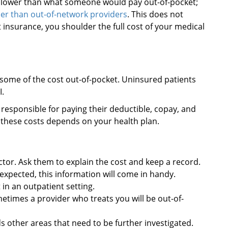
h lower than what someone would pay out-of-pocket;
er than out-of-network providers
. This does not
insurance, you shoulder the full cost of your medical
 some of the cost out-of-pocket. Uninsured patients
I.
 responsible for paying their deductible, copay, and
these costs depends on your health plan.
tor. Ask them to explain the cost and keep a record.
u expected, this information will come in handy.
 in an outpatient setting.
metimes a provider who treats you will be out-of-
nds other areas that need to be further investigated.