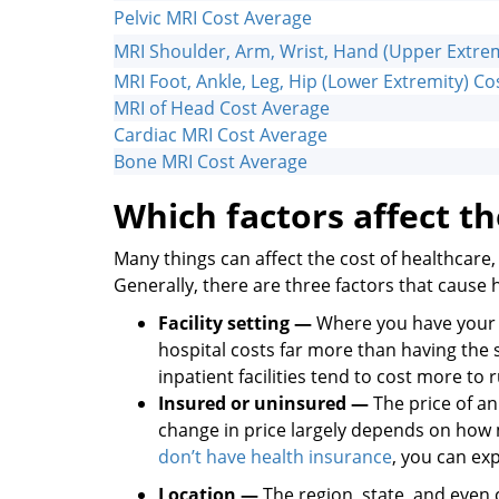
Pelvic MRI Cost Average
MRI Shoulder, Arm, Wrist, Hand (Upper Extrem
MRI Foot, Ankle, Leg, Hip (Lower Extremity) C
MRI of Head Cost Average
Cardiac MRI Cost Average
Bone MRI Cost Average
Which factors affect th
Many things can affect the cost of healthcare, 
Generally, there are three factors that cause 
Facility setting —
Where you have your M
hospital costs far more than having the
inpatient facilities tend to cost more to
Insured or uninsured —
The price of a
change in price largely depends on how m
don’t have health insurance
, you can exp
Location —
The region, state, and even c