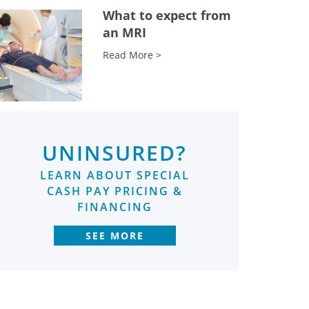
What to expect from
an MRI
Read More >
UNINSURED?
LEARN ABOUT SPECIAL
CASH PAY PRICING &
FINANCING
SEE MORE