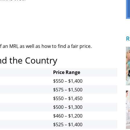
R
 an MRI, as well as how to find a fair price.
nd the Country
Price Range
$550 – $1,400
$575 – $1,500
$550 – $1,450
$500 – $1,300
$460 – $1,200
$525 – $1,400