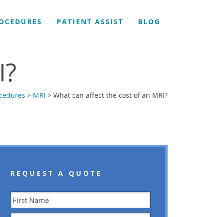
OCEDURES
PATIENT ASSIST
BLOG
I?
cedures
>
MRI
> What can affect the cost of an MRI?
REQUEST A QUOTE