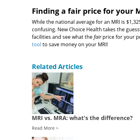
Finding a fair price for your 
While the national average for an MRI is $1,
confusing. New Choice Health takes the guess
facilities and see what the
fair
price for your p
tool
to save money on your MRI!
Related Articles
MRI vs. MRA: what's the difference?
Read More >