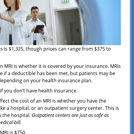
es is $1,325, though prices can range from $375 to
an MRI is whether it is covered by your insurance. MRIs
e if a deductible has been met, but patients may be
 depending on your health insurance plan.
if you don’t have health insurance.
fect the cost of an MRI is whether you have the
ike a hospital, or an outpatient surgery center. This is
n the hospital.
Outpatient centers are just as safe as
dical bill.
 MRI is $750.