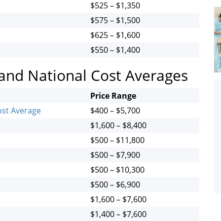
$525 – $1,350
$575 – $1,500
$625 – $1,600
$550 – $1,400
 and National Cost Averages
Price Range
ost Average
$400 – $5,700
$1,600 – $8,400
$500 – $11,800
$500 – $7,900
$500 – $10,300
$500 – $6,900
$1,600 – $7,600
$1,400 – $7,600