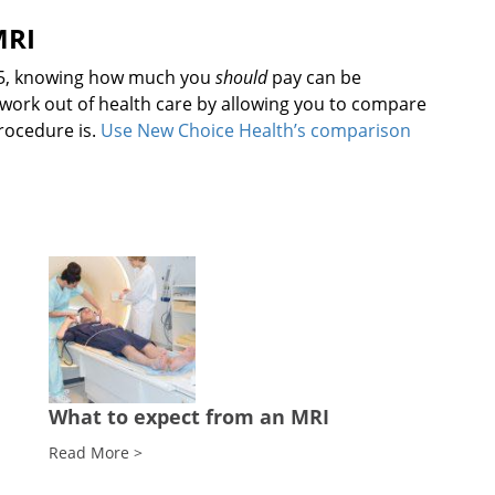
MRI
325, knowing how much you
should
pay can be
work out of health care by allowing you to compare
rocedure is.
Use New Choice Health’s comparison
What to expect from an MRI
Read More >