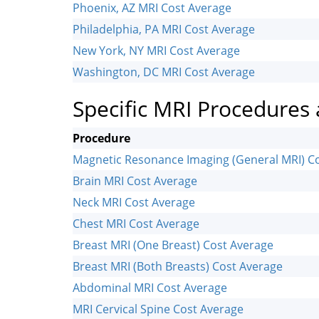
Phoenix, AZ MRI Cost Average
Philadelphia, PA MRI Cost Average
New York, NY MRI Cost Average
Washington, DC MRI Cost Average
Specific MRI Procedures
Procedure
Magnetic Resonance Imaging (General MRI) C
Brain MRI Cost Average
Neck MRI Cost Average
Chest MRI Cost Average
Breast MRI (One Breast) Cost Average
Breast MRI (Both Breasts) Cost Average
Abdominal MRI Cost Average
MRI Cervical Spine Cost Average