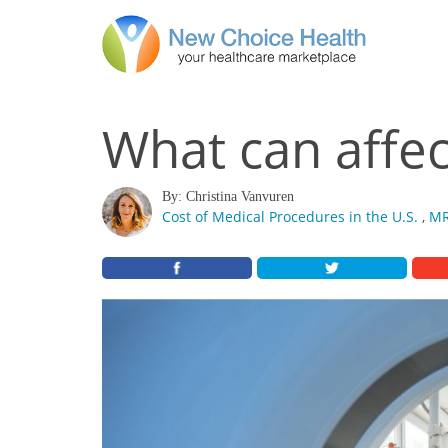
What can affec
By: Christina Vanvuren
Cost of Medical Procedures in the U.S.
,
MR