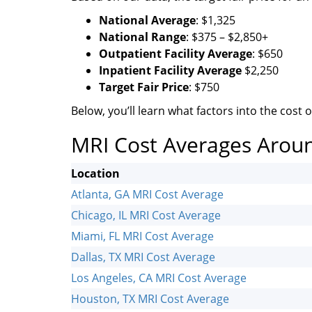
National Average
: $1,325
National Range
: $375 – $2,850+
Outpatient Facility Average
: $650
Inpatient Facility Average
$2,250
Target Fair Price
: $750
Below, you’ll learn what factors into the cost of
MRI Cost Averages Arou
Location
Atlanta, GA MRI Cost Average
Chicago, IL MRI Cost Average
Miami, FL MRI Cost Average
Dallas, TX MRI Cost Average
Los Angeles, CA MRI Cost Average
Houston, TX MRI Cost Average