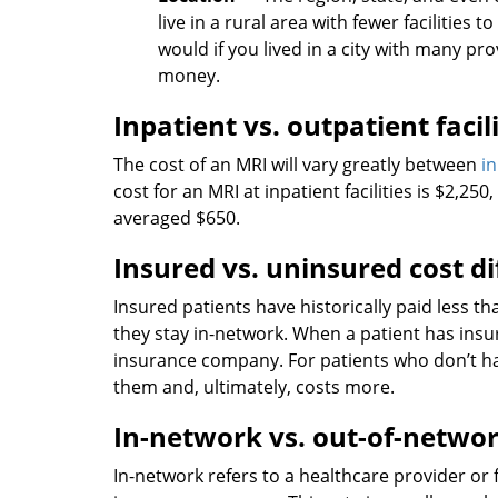
live in a rural area with fewer facilitie
would if you lived in a city with many pr
money.
Inpatient vs. outpatient facil
The cost of an MRI will vary greatly between
i
cost for an MRI at inpatient facilities is $2,25
averaged $650.
Insured vs. uninsured cost d
Insured patients have historically paid less t
they stay in-network. When a patient has insu
insurance company. For patients who don’t hav
them and, ultimately, costs more.
In-network vs. out-of-networ
In-network refers to a healthcare provider or f