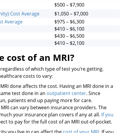
$500 – $7,900
ity) Cost Average
$1,050 – $7,000
ost Average
$975 – $6,300
$410 – $6,100
$430 – $6,500
$410 – $2,100
e cost of an MRI?
regardless of which type of test you’re getting.
healthcare costs to vary:
RI done affects the cost. Having an MRI done in a
 same test done in an
outpatient center
. Since
 run, patients end up paying more for care.
n MRI can vary between insurance providers. The
uch your insurance plan covers if any at all.
If you
ect to pay for the full cost of an MRI out-of-pocket.
ity you live in can affect the
cost of your MRI
. If you