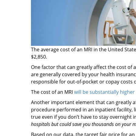
The average cost of an MRI in the United Stat
$2,850.
One factor that can greatly affect the cost of 
are generally covered by your health insuranc
responsible for out-of-pocket or copay costs
The cost of an MRI
will be substantially higher
Another important element that can greatly af
procedure performed in an inpatient facility, l
true even if you don’t have to stay overnight i
hospitals but could save you thousands on your me
Based on our data, the target fair price for an