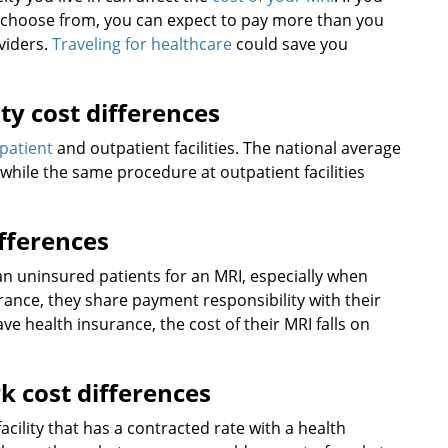
s to choose from, you can expect to pay more than you
oviders.
Traveling for healthcare
could save you
ity cost differences
npatient
and outpatient facilities. The national average
0, while the same procedure at outpatient facilities
ifferences
han uninsured patients for an MRI, especially when
rance, they share payment responsibility with their
e health insurance, the cost of their MRI falls on
k cost differences
acility that has a contracted rate with a health