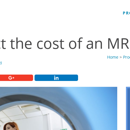
PR
t the cost of an MR
Home
>
Pro
I