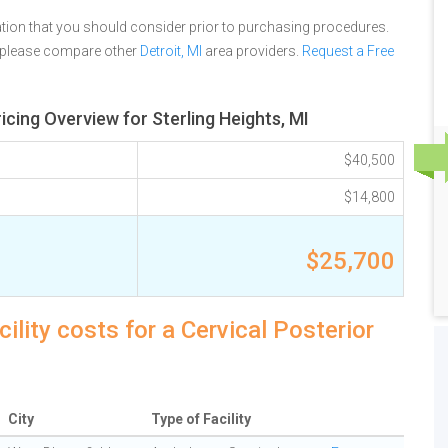
tion that you should consider prior to purchasing procedures.
, please compare other
Detroit, MI
area providers.
Request a Free
icing Overview for Sterling Heights, MI
$40,500
$14,800
$25,700
ility costs for a Cervical Posterior
City
Type of Facility