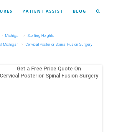
URES
PATIENT ASSIST
BLOG
Michigan
Sterling Heights
of Michigan
Cervical Posterior Spinal Fusion Surgery
Get a Free Price Quote On
Cervical Posterior Spinal Fusion Surgery