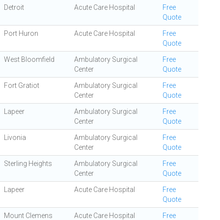
Detroit
Acute Care Hospital
Free
Quote
Port Huron
Acute Care Hospital
Free
Quote
West Bloomfield
Ambulatory Surgical
Free
Center
Quote
Fort Gratiot
Ambulatory Surgical
Free
Center
Quote
Lapeer
Ambulatory Surgical
Free
Center
Quote
Livonia
Ambulatory Surgical
Free
Center
Quote
Sterling Heights
Ambulatory Surgical
Free
Center
Quote
Lapeer
Acute Care Hospital
Free
Quote
Mount Clemens
Acute Care Hospital
Free