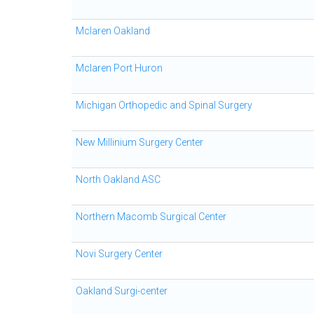
Mclaren Oakland
Mclaren Port Huron
Michigan Orthopedic and Spinal Surgery
New Millinium Surgery Center
North Oakland ASC
Northern Macomb Surgical Center
Novi Surgery Center
Oakland Surgi-center