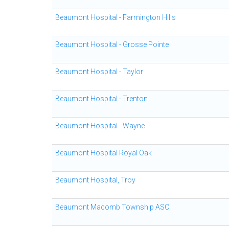
Beaumont Hospital - Farmington Hills
Beaumont Hospital - Grosse Pointe
Beaumont Hospital - Taylor
Beaumont Hospital - Trenton
Beaumont Hospital - Wayne
Beaumont Hospital Royal Oak
Beaumont Hospital, Troy
Beaumont Macomb Township ASC