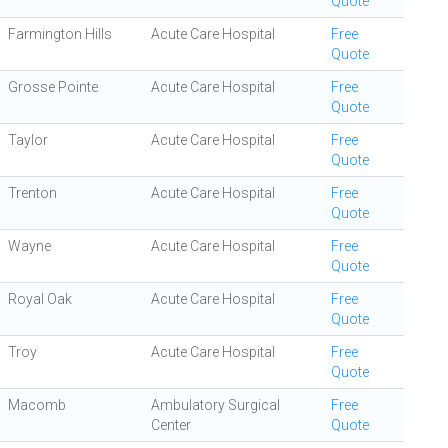
Quote
Farmington Hills
Acute Care Hospital
Free
Quote
Grosse Pointe
Acute Care Hospital
Free
Quote
Taylor
Acute Care Hospital
Free
Quote
Trenton
Acute Care Hospital
Free
Quote
Wayne
Acute Care Hospital
Free
Quote
Royal Oak
Acute Care Hospital
Free
Quote
Troy
Acute Care Hospital
Free
Quote
Macomb
Ambulatory Surgical
Free
Center
Quote