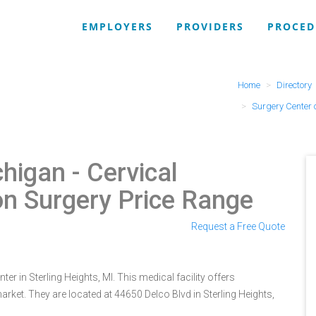
EMPLOYERS
PROVIDERS
PROCED
Home
Directory
Surgery Center 
chigan
- Cervical
on Surgery Price Range
Request a Free Quote
r in Sterling Heights, MI. This medical facility offers
rket. They are located at 44650 Delco Blvd in Sterling Heights,