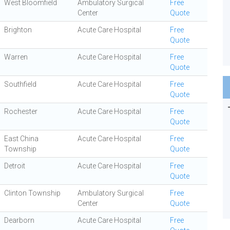
West Bloomfield
Ambulatory Surgical
Free
Center
Quote
Brighton
Acute Care Hospital
Free
Quote
Warren
Acute Care Hospital
Free
Quote
Southfield
Acute Care Hospital
Free
Quote
Rochester
Acute Care Hospital
Free
Quote
East China
Acute Care Hospital
Free
Township
Quote
Detroit
Acute Care Hospital
Free
Quote
Clinton Township
Ambulatory Surgical
Free
Center
Quote
Dearborn
Acute Care Hospital
Free