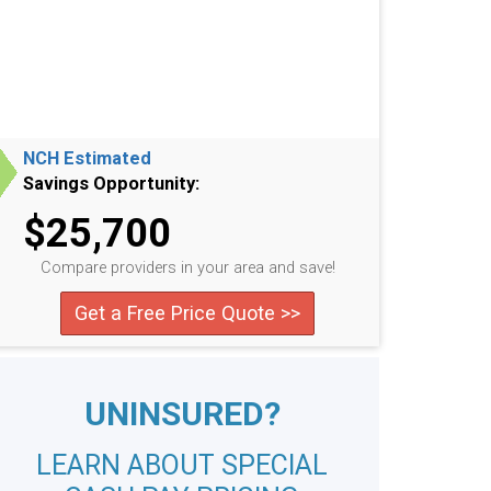
NCH Estimated
Savings Opportunity:
$25,700
Compare providers in your area and save!
Get a Free Price Quote >>
UNINSURED?
LEARN ABOUT SPECIAL