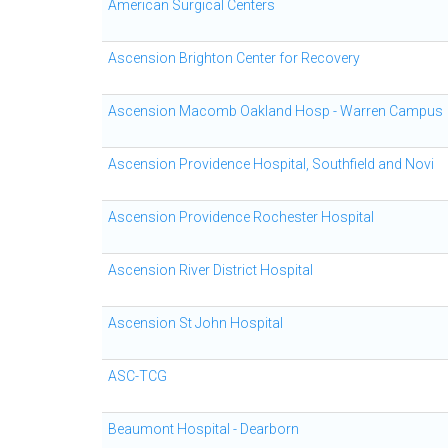
American Surgical Centers
Ascension Brighton Center for Recovery
Ascension Macomb Oakland Hosp - Warren Campus
Ascension Providence Hospital, Southfield and Novi
Ascension Providence Rochester Hospital
Ascension River District Hospital
Ascension St John Hospital
ASC-TCG
Beaumont Hospital - Dearborn