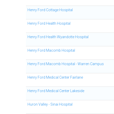
Henry Ford Cottage Hospital
Henry Ford Health Hospital
Henry Ford Health Wyandotte Hospital
Henry Ford Macomb Hospital
Henry Ford Macomb Hospital - Warren Campus
Henry Ford Medical Center Fairlane
Henry Ford Medical Center Lakeside
Huron Valley - Sinai Hospital