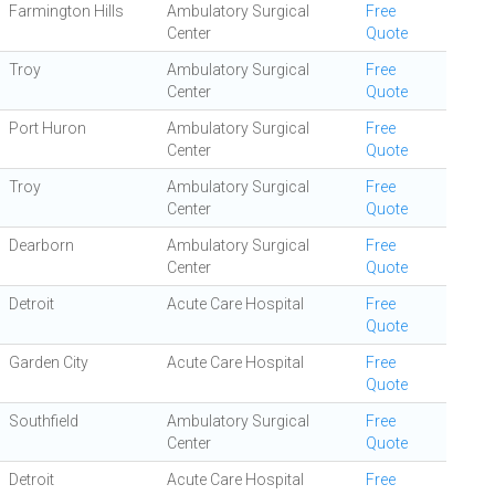
Farmington Hills
Ambulatory Surgical
Free
Center
Quote
Troy
Ambulatory Surgical
Free
Center
Quote
Port Huron
Ambulatory Surgical
Free
Center
Quote
Troy
Ambulatory Surgical
Free
Center
Quote
Dearborn
Ambulatory Surgical
Free
Center
Quote
Detroit
Acute Care Hospital
Free
Quote
Garden City
Acute Care Hospital
Free
Quote
Southfield
Ambulatory Surgical
Free
Center
Quote
Detroit
Acute Care Hospital
Free