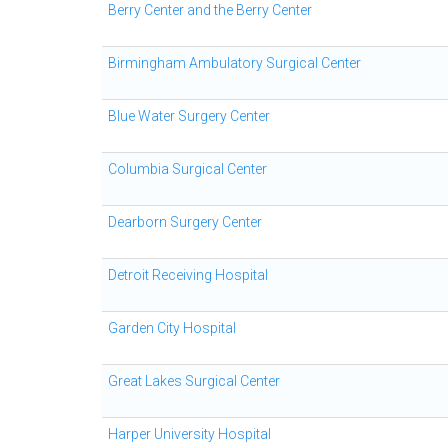
Berry Center and the Berry Center
Birmingham Ambulatory Surgical Center
Blue Water Surgery Center
Columbia Surgical Center
Dearborn Surgery Center
Detroit Receiving Hospital
Garden City Hospital
Great Lakes Surgical Center
Harper University Hospital