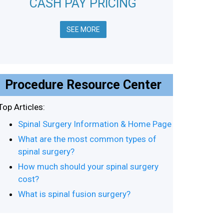
CASH PAY PRICING
SEE MORE
Procedure Resource Center
Top Articles:
Spinal Surgery Information & Home Page
What are the most common types of
spinal surgery?
How much should your spinal surgery
cost?
What is spinal fusion surgery?