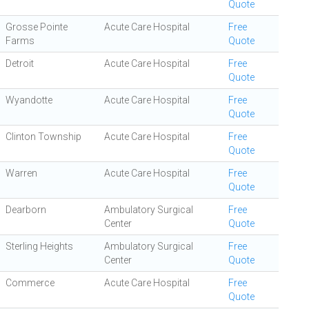
Quote
Grosse Pointe
Acute Care Hospital
Free
Farms
Quote
Detroit
Acute Care Hospital
Free
Quote
Wyandotte
Acute Care Hospital
Free
Quote
Clinton Township
Acute Care Hospital
Free
Quote
Warren
Acute Care Hospital
Free
Quote
Dearborn
Ambulatory Surgical
Free
Center
Quote
Sterling Heights
Ambulatory Surgical
Free
Center
Quote
Commerce
Acute Care Hospital
Free
Quote