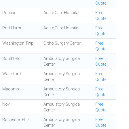
Quote
Pontiac
Acute Care Hospital
Free
Quote
Port Huron
Acute Care Hospital
Free
Quote
Washington Twp
Ortho Surgery Center
Free
Quote
Southfield
Ambulatory Surgical
Free
Center
Quote
Waterford
Ambulatory Surgical
Free
Center
Quote
Macomb
Ambulatory Surgical
Free
Center
Quote
Novi
Ambulatory Surgical
Free
Center
Quote
Rochester Hills
Ambulatory Surgical
Free
Center
Quote