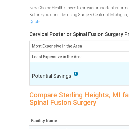
New Choice Health strives to provide important informa
Before you consider using Surgery Center of Michigan
Quote
Cervical Posterior Spinal Fusion Surgery Pr
Most Expensive in the Area
Least Expensive in the Area
Potential Savings:
Compare Sterling Heights, MI fac
Spinal Fusion Surgery
Facility Name