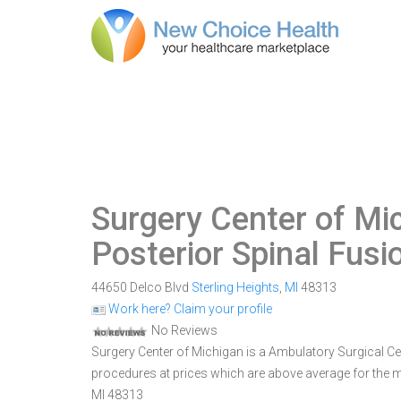
Surgery Center of Mi
Posterior Spinal Fusi
44650 Delco Blvd
Sterling Heights
,
MI
48313
Work here? Claim your profile
No Reviews
Surgery Center of Michigan is a Ambulatory Surgical Cente
procedures at prices which are above average for the ma
MI 48313