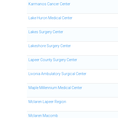
Karmanos Cancer Center
Lake Huron Medical Center
Lakes Surgery Center
Lakeshore Surgery Center
Lapeer County Surgery Center
Livonia Ambulatory Surgical Center
Maple Millennium Medical Center
Mclaren Lapeer Region
Mclaren Macomb