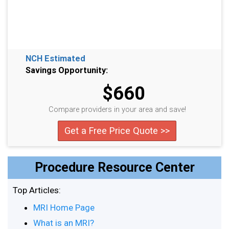
NCH Estimated
Savings Opportunity:
$660
Compare providers in your area and save!
Get a Free Price Quote >>
Procedure Resource Center
Top Articles:
MRI Home Page
What is an MRI?