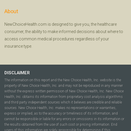
About
NewChoiceHealth.com is designed to give you, the healthcare
consumer, the ability to make informed decisions about where to
access common medical procedures regardless of your
insurance type.
DISCLAIMER
The information on this report and the New Choice Health, Inc. website is the
property of New Choice Health, Inc. and may not be reproduced in any manner
without the express written permission of New Choice Health, Inc. New Choice
Health, Inc. obtains its information from proprietary cost analysis algorithms
and third party independent sources which it believes are credible and reliable
sources. New Choice Health, Inc. makes no representations or warranties,
express or implied, as to the accuracy or timeliness of its information, and
cannot be responsible or liable for any errors or omissions in its information or
the results obtained from the use of such cost or pricing information. End
users of this information are solely responsible for determining if this