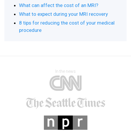
What can affect the cost of an MRI?
What to expect during your MRI recovery
8 tips for reducing the cost of your medical
procedure
In the news