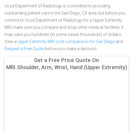
Ucsd Department of Radiology is committed to providing
outstanding patient care in the San Diego, CA area, but before you
commit to Ucsd Department of Radiology for a Upper Extremity
MRI make sure you compare and shop other medical facilities. It
may save you hundreds (in some cases thousands) of dollars.
View a
Upper Extremity MRI cost comparison for San Diego
and
Request a Free Quote
before you make a decision.
Get a Free Price Quote On
MRI Shoulder, Arm, Wrist, Hand (Upper Extremity)