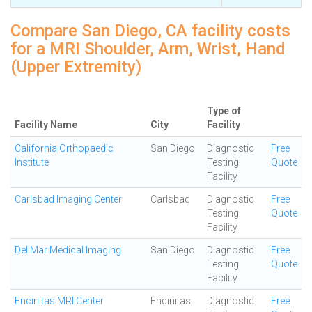
Compare San Diego, CA facility costs
for a MRI Shoulder, Arm, Wrist, Hand
(Upper Extremity)
Type of
Facility Name
City
Facility
California Orthopaedic
San Diego
Diagnostic
Free
Institute
Testing
Quote
Facility
Carlsbad Imaging Center
Carlsbad
Diagnostic
Free
Testing
Quote
Facility
Del Mar Medical Imaging
San Diego
Diagnostic
Free
Testing
Quote
Facility
Encinitas MRI Center
Encinitas
Diagnostic
Free