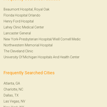
Beaumont Hospital, Royal Oak
Florida Hospital Orlando
Henry Ford Hospital
Lahey Clinic Medical Center
Lancaster General
New York-Presbyterian Hospital/Weill Cornell Medic
Northwestern Memorial Hospital
The Cleveland Clinic
University Of Michigan Hospitals And Health Center
Frequently Searched Cities
Atlanta, GA
Charlotte, NC
Dallas, TX
Las Vegas, NV