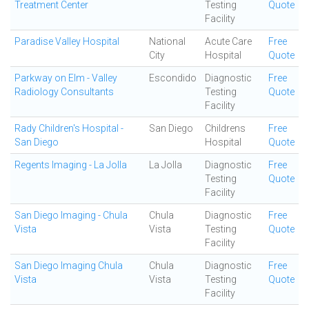
Treatment Center
Testing
Quote
Facility
Paradise Valley Hospital
National
Acute Care
Free
City
Hospital
Quote
Parkway on Elm - Valley
Escondido
Diagnostic
Free
Radiology Consultants
Testing
Quote
Facility
Rady Children's Hospital -
San Diego
Childrens
Free
San Diego
Hospital
Quote
Regents Imaging - La Jolla
La Jolla
Diagnostic
Free
Testing
Quote
Facility
San Diego Imaging - Chula
Chula
Diagnostic
Free
Vista
Vista
Testing
Quote
Facility
San Diego Imaging Chula
Chula
Diagnostic
Free
Vista
Vista
Testing
Quote
Facility