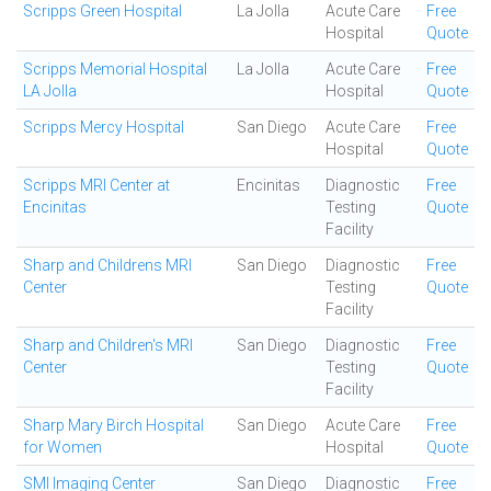
Scripps Green Hospital
La Jolla
Acute Care
Free
Hospital
Quote
Scripps Memorial Hospital
La Jolla
Acute Care
Free
LA Jolla
Hospital
Quote
Scripps Mercy Hospital
San Diego
Acute Care
Free
Hospital
Quote
Scripps MRI Center at
Encinitas
Diagnostic
Free
Encinitas
Testing
Quote
Facility
Sharp and Childrens MRI
San Diego
Diagnostic
Free
Center
Testing
Quote
Facility
Sharp and Children's MRI
San Diego
Diagnostic
Free
Center
Testing
Quote
Facility
Sharp Mary Birch Hospital
San Diego
Acute Care
Free
for Women
Hospital
Quote
SMI Imaging Center
San Diego
Diagnostic
Free