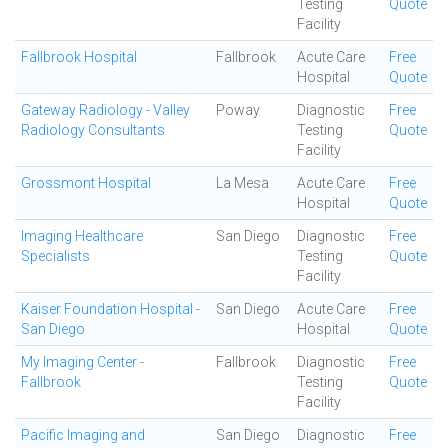
Testing
Quote
Facility
Fallbrook Hospital
Fallbrook
Acute Care
Free
Hospital
Quote
Gateway Radiology - Valley
Poway
Diagnostic
Free
Radiology Consultants
Testing
Quote
Facility
Grossmont Hospital
La Mesa
Acute Care
Free
Hospital
Quote
Imaging Healthcare
San Diego
Diagnostic
Free
Specialists
Testing
Quote
Facility
Kaiser Foundation Hospital -
San Diego
Acute Care
Free
San Diego
Hospital
Quote
My Imaging Center -
Fallbrook
Diagnostic
Free
Fallbrook
Testing
Quote
Facility
Pacific Imaging and
San Diego
Diagnostic
Free