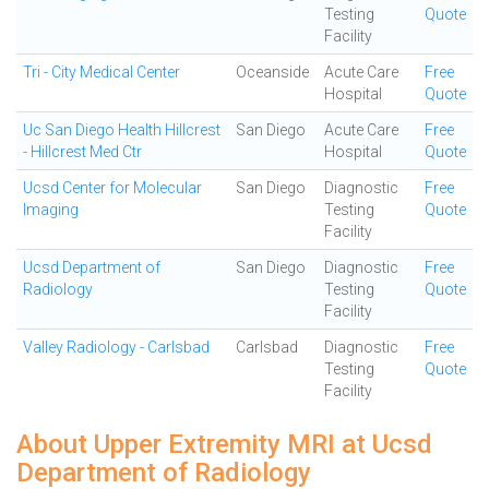
Testing
Quote
Facility
Tri - City Medical Center
Oceanside
Acute Care
Free
Hospital
Quote
Uc San Diego Health Hillcrest
San Diego
Acute Care
Free
- Hillcrest Med Ctr
Hospital
Quote
Ucsd Center for Molecular
San Diego
Diagnostic
Free
Imaging
Testing
Quote
Facility
Ucsd Department of
San Diego
Diagnostic
Free
Radiology
Testing
Quote
Facility
Valley Radiology - Carlsbad
Carlsbad
Diagnostic
Free
Testing
Quote
Facility
About Upper Extremity MRI at Ucsd
Department of Radiology