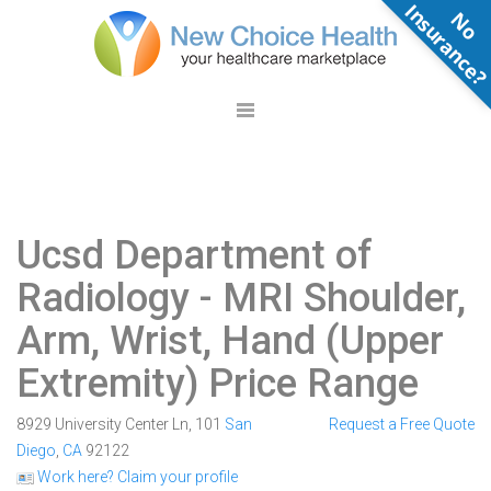
N
o
n
s
u
r
a
n
c
e
Ucsd Department of
Radiology
- MRI Shoulder,
Arm, Wrist, Hand (Upper
Extremity) Price Range
8929 University Center Ln, 101
San
Request a Free Quote
Diego
,
CA
92122
Work here? Claim your profile