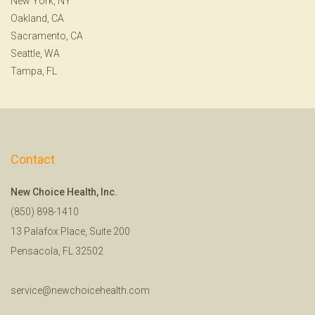
New York, NY
Oakland, CA
Sacramento, CA
Seattle, WA
Tampa, FL
Contact
New Choice Health, Inc.
(850) 898-1410
13 Palafox Place, Suite 200
Pensacola, FL 32502
service@newchoicehealth.com