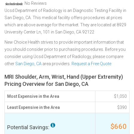
No Reviews
Ucsd Department of Radiology is an Diagnostic Testing Facility in
San Diego, CA. This medical facility offers procedures at prices
which are above average for the market. They are located at 8929
University Center Ln, 101 in San Diego, CA 92122
New Choice Health strives to provide important information that
you should consider prior to purchasing procedures. Before you
consider using Ucsd Department of Radiology, please compare
other
San Diego, CA
area providers.
Request a Free Quote
MRI Shoulder, Arm, Wrist, Hand (Upper Extremity)
Pricing Overview for San Diego, CA
Most Expensive in the Area
$1,050
Least Expensive in the Area
$390
$660
Potential Savings: