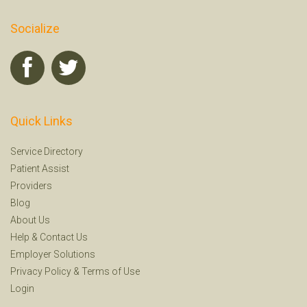
Socialize
Quick Links
Service Directory
Patient Assist
Providers
Blog
About Us
Help
&
Contact Us
Employer Solutions
Privacy Policy
&
Terms of Use
Login