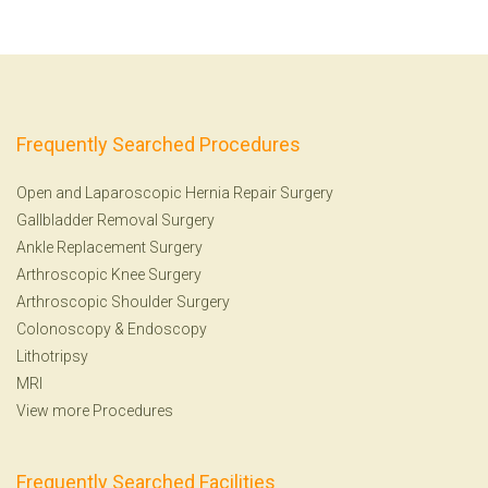
Frequently Searched Procedures
Open and Laparoscopic Hernia Repair Surgery
Gallbladder Removal Surgery
Ankle Replacement Surgery
Arthroscopic Knee Surgery
Arthroscopic Shoulder Surgery
Colonoscopy
&
Endoscopy
Lithotripsy
MRI
View more Procedures
Frequently Searched Facilities