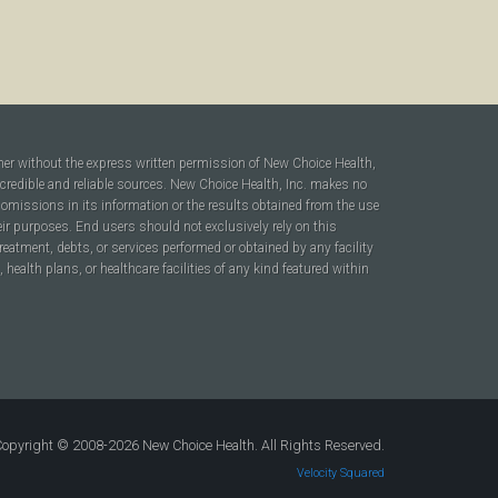
ner without the express written permission of New Choice Health,
 credible and reliable sources. New Choice Health, Inc. makes no
r omissions in its information or the results obtained from the use
heir purposes. End users should not exclusively rely on this
reatment, debts, or services performed or obtained by any facility
ealth plans, or healthcare facilities of any kind featured within
opyright © 2008-2026 New Choice Health. All Rights Reserved.
Velocity Squared