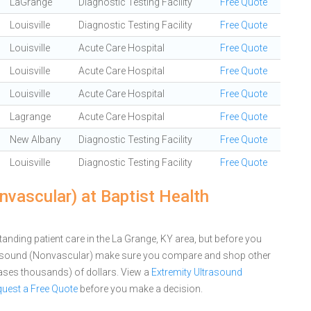
LaGrange
Diagnostic Testing Facility
Free Quote
Louisville
Diagnostic Testing Facility
Free Quote
Louisville
Acute Care Hospital
Free Quote
Louisville
Acute Care Hospital
Free Quote
Louisville
Acute Care Hospital
Free Quote
Lagrange
Acute Care Hospital
Free Quote
New Albany
Diagnostic Testing Facility
Free Quote
Louisville
Diagnostic Testing Facility
Free Quote
vascular) at Baptist Health
anding patient care in the La Grange, KY area, but before you
trasound (Nonvascular) make sure you compare and shop other
cases thousands) of dollars.
View a
Extremity Ultrasound
uest a Free Quote
before you make a decision.