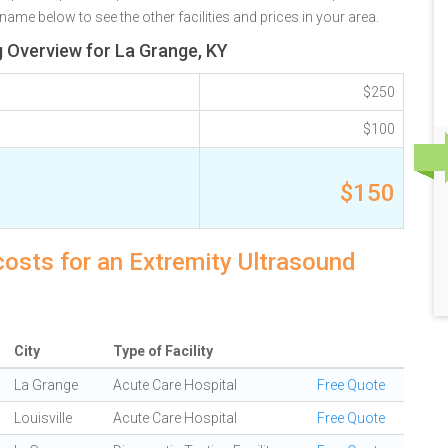
name below to see the other facilities and prices in your area.
g Overview for La Grange, KY
$250
$100
$150
costs for an Extremity Ultrasound
City
Type of Facility
La Grange
Acute Care Hospital
Free Quote
Louisville
Acute Care Hospital
Free Quote