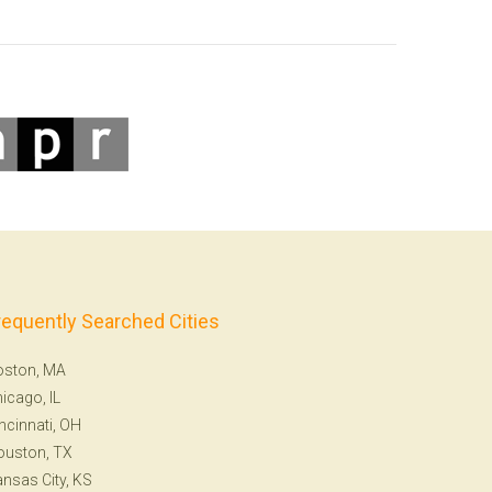
requently Searched Cities
oston, MA
icago, IL
ncinnati, OH
ouston, TX
nsas City, KS