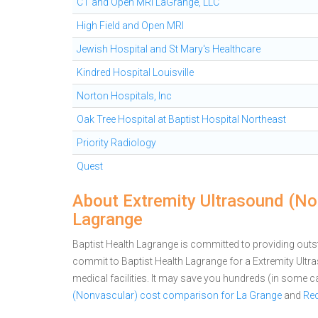
CT and Open MRI LaGrange, LLC
High Field and Open MRI
Jewish Hospital and St Mary's Healthcare
Kindred Hospital Louisville
Norton Hospitals, Inc
Oak Tree Hospital at Baptist Hospital Northeast
Priority Radiology
Quest
About Extremity Ultrasound (Non
Lagrange
Baptist Health Lagrange is committed to providing outst
commit to Baptist Health Lagrange for a Extremity Ul
medical facilities. It may save you hundreds (in some 
(Nonvascular) cost comparison for La Grange
and
Req