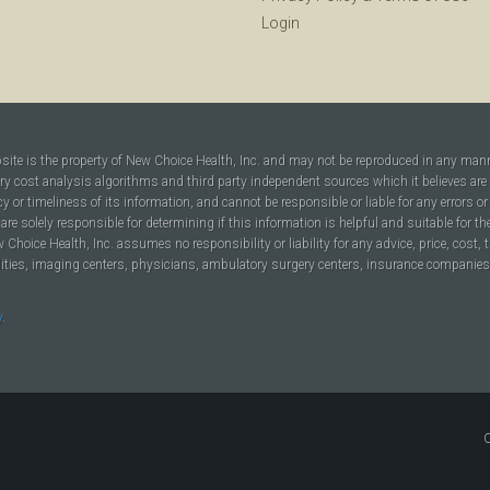
Login
bsite is the property of New Choice Health, Inc. and may not be reproduced in any man
ary cost analysis algorithms and third party independent sources which it believes are
cy or timeliness of its information, and cannot be responsible or liable for any errors o
are solely responsible for determining if this information is helpful and suitable for t
hoice Health, Inc. assumes no responsibility or liability for any advice, price, cost, t
ilities, imaging centers, physicians, ambulatory surgery centers, insurance companies, h
y
.
C