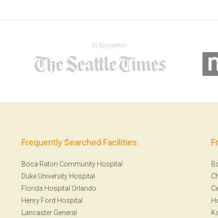
In the news
Frequently Searched Facilities
F
Boca Raton Community Hospital
B
Duke University Hospital
Ch
Florida Hospital Orlando
Ci
Henry Ford Hospital
H
Lancaster General
Ka