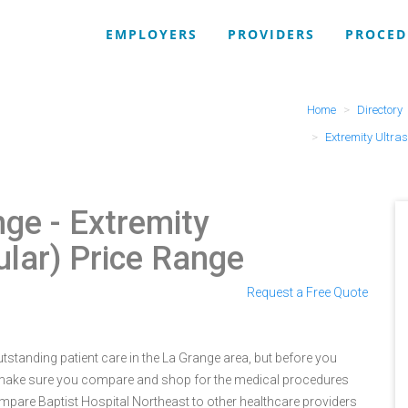
EMPLOYERS
PROVIDERS
PROCED
Home
Directory
Extremity Ultra
nge
- Extremity
lar) Price Range
Request a Free Quote
tstanding patient care in the La Grange area, but before you
 make sure you compare and shop for the medical procedures
ompare Baptist Hospital Northeast to other healthcare providers