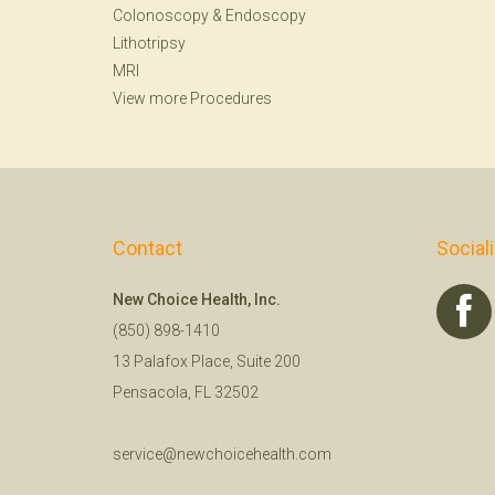
Colonoscopy
&
Endoscopy
Lithotripsy
MRI
View more Procedures
Contact
Social
New Choice Health, Inc.
(850) 898-1410
13 Palafox Place, Suite 200
Pensacola, FL 32502
service@newchoicehealth.com