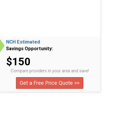
NCH Estimated
Savings Opportunity:
$150
Compare providers in your area and save!
Get a Free Price Quote >>