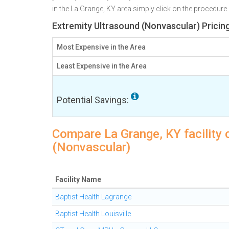
in the La Grange, KY area simply click on the procedure 
Extremity Ultrasound (Nonvascular) Pricin
Most Expensive in the Area
Least Expensive in the Area
Potential Savings:
Compare La Grange, KY facility 
(Nonvascular)
Facility Name
Baptist Health Lagrange
Baptist Health Louisville