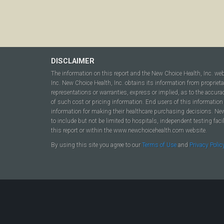
DISCLAIMER
The information on this report and the New Choice Health, Inc. we
Inc. New Choice Health, Inc. obtains its information from propriet
representations or warranties, express or implied, as to the accura
of such cost or pricing information. End users of this information 
information for making their healthcare purchasing decisions. New C
to include but not be limited to hospitals, independent testing fac
this report or within the www.newchoicehealth.com website.
By using this site you agree to our
Terms of Use
and
Privacy Polic