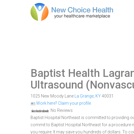
Baptist Health Lagra
Ultrasound (Nonvascu
1025 New Moody Lane
La Grange
,
KY
40031
Work here? Claim your profile
No Reviews
Baptist Hospital Northeast is committed to providing ou
commit to Baptist Hospital Northeast for a procedure
you require. It may save you hundreds of dollars. To c