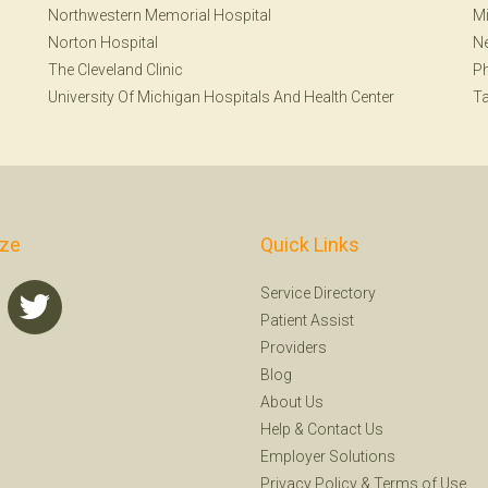
Northwestern Memorial Hospital
Mi
Norton Hospital
Ne
The Cleveland Clinic
Ph
University Of Michigan Hospitals And Health Center
T
ize
Quick Links
Service Directory
Patient Assist
Providers
Blog
About Us
Help
&
Contact Us
Employer Solutions
Privacy Policy
&
Terms of Use