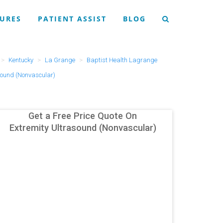
URES
PATIENT ASSIST
BLOG
Kentucky
La Grange
Baptist Health Lagrange
sound (Nonvascular)
Get a Free Price Quote On
Extremity Ultrasound (Nonvascular)