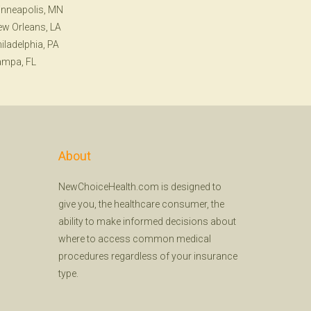
nneapolis, MN
w Orleans, LA
iladelphia, PA
ampa, FL
About
NewChoiceHealth.com is designed to
give you, the healthcare consumer, the
ability to make informed decisions about
where to access common medical
procedures regardless of your insurance
type.