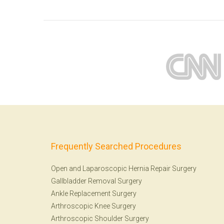
Frequently Searched Procedures
Open and Laparoscopic Hernia Repair Surgery
Gallbladder Removal Surgery
Ankle Replacement Surgery
Arthroscopic Knee Surgery
Arthroscopic Shoulder Surgery