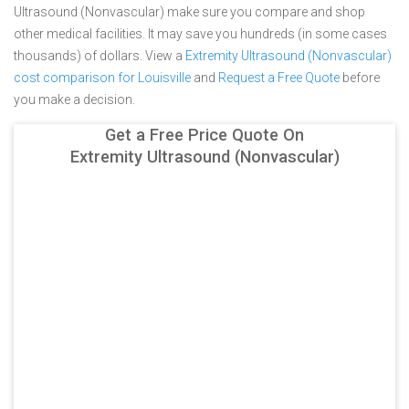
Ultrasound (Nonvascular) make sure you compare and shop
other medical facilities. It may save you hundreds (in some cases
thousands) of dollars.
View a
Extremity Ultrasound (Nonvascular)
cost comparison for Louisville
and
Request a Free Quote
before
you make a decision.
Get a Free Price Quote On
Extremity Ultrasound (Nonvascular)