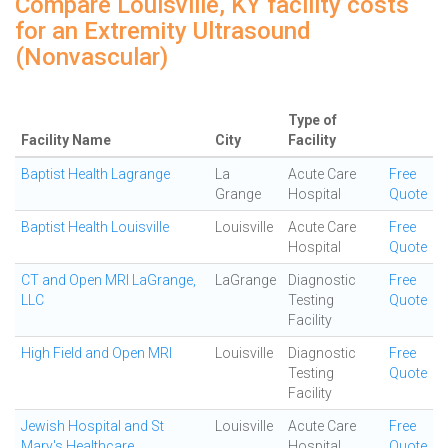
Compare Louisville, KY facility costs
for an Extremity Ultrasound
(Nonvascular)
Type of
Facility Name
City
Facility
Baptist Health Lagrange
La
Acute Care
Free
Grange
Hospital
Quote
Baptist Health Louisville
Louisville
Acute Care
Free
Hospital
Quote
CT and Open MRI LaGrange,
LaGrange
Diagnostic
Free
LLC
Testing
Quote
Facility
High Field and Open MRI
Louisville
Diagnostic
Free
Testing
Quote
Facility
Jewish Hospital and St
Louisville
Acute Care
Free
Mary's Healthcare
Hospital
Quote