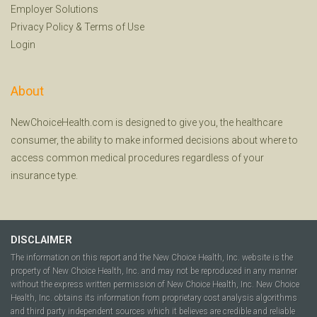
Employer Solutions
Privacy Policy
&
Terms of Use
Login
About
NewChoiceHealth.com is designed to give you, the healthcare
consumer, the ability to make informed decisions about where to
access common medical procedures regardless of your
insurance type.
DISCLAIMER
The information on this report and the New Choice Health, Inc. website is the
property of New Choice Health, Inc. and may not be reproduced in any manner
without the express written permission of New Choice Health, Inc. New Choice
Health, Inc. obtains its information from proprietary cost analysis algorithms
and third party independent sources which it believes are credible and reliable