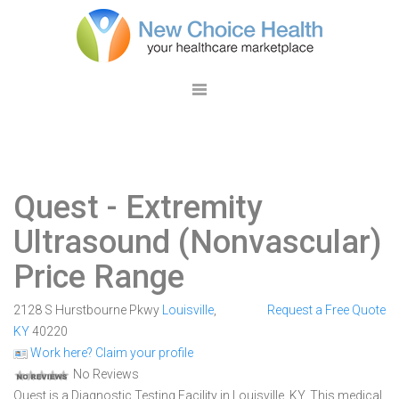
Quest
- Extremity
Ultrasound (Nonvascular)
Price Range
2128 S Hurstbourne Pkwy
Louisville
,
Request a Free Quote
KY
40220
Work here? Claim your profile
No Reviews
Quest is a Diagnostic Testing Facility in Louisville, KY. This medical