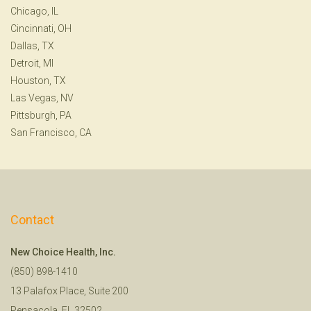
Chicago, IL
Cincinnati, OH
Dallas, TX
Detroit, MI
Houston, TX
Las Vegas, NV
Pittsburgh, PA
San Francisco, CA
Contact
New Choice Health, Inc.
(850) 898-1410
13 Palafox Place, Suite 200
Pensacola, FL 32502