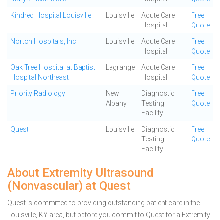
Kindred Hospital Louisville
Louisville
Acute Care
Free
Hospital
Quote
Norton Hospitals, Inc
Louisville
Acute Care
Free
Hospital
Quote
Oak Tree Hospital at Baptist
Lagrange
Acute Care
Free
Hospital Northeast
Hospital
Quote
Priority Radiology
New
Diagnostic
Free
Albany
Testing
Quote
Facility
Quest
Louisville
Diagnostic
Free
Testing
Quote
Facility
About Extremity Ultrasound
(Nonvascular) at Quest
Quest is committed to providing outstanding patient care in the
Louisville, KY area, but before you commit to Quest for a Extremity