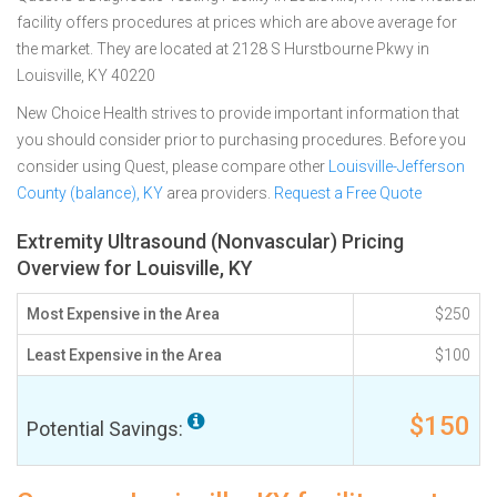
facility offers procedures at prices which are above average for
the market. They are located at 2128 S Hurstbourne Pkwy in
Louisville, KY 40220
New Choice Health strives to provide important information that
you should consider prior to purchasing procedures. Before you
consider using Quest, please compare other
Louisville-Jefferson
County (balance), KY
area providers.
Request a Free Quote
Extremity Ultrasound (Nonvascular) Pricing
Overview for Louisville, KY
Most Expensive in the Area
$250
Least Expensive in the Area
$100
$150
Potential Savings: