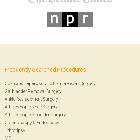
Frequently Searched Procedures
Open and Laparoscopic Hernia Repair Surgery
Gallbladder Removal Surgery
Ankle Replacement Surgery
Arthroscopic Knee Surgery
Arthroscopic Shoulder Surgery
Colonoscopy
&
Endoscopy
Lithotripsy
MRI