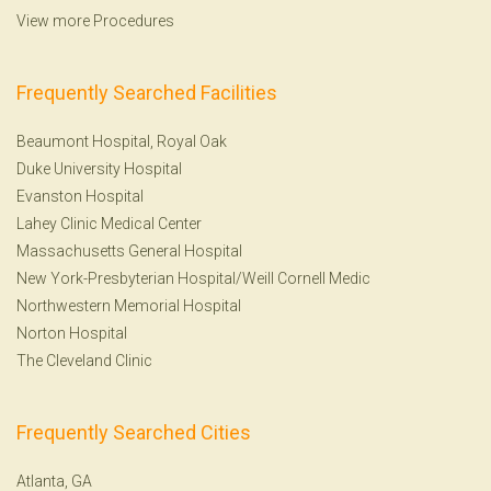
View more Procedures
Frequently Searched Facilities
Beaumont Hospital, Royal Oak
Duke University Hospital
Evanston Hospital
Lahey Clinic Medical Center
Massachusetts General Hospital
New York-Presbyterian Hospital/Weill Cornell Medic
Northwestern Memorial Hospital
Norton Hospital
The Cleveland Clinic
Frequently Searched Cities
Atlanta, GA