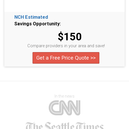
NCH Estimated
Savings Opportunity:
$150
Compare providers in your area and save!
Get a Free Price Quote >>
In the news