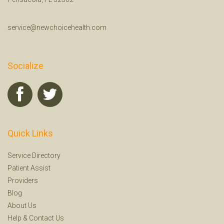
service@newchoicehealth.com
Socialize
Quick Links
Service Directory
Patient Assist
Providers
Blog
About Us
Help
&
Contact Us