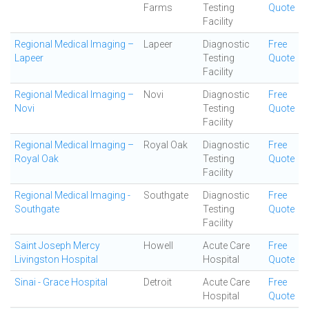
Farms
Testing
Quote
Facility
Regional Medical Imaging –
Lapeer
Diagnostic
Free
Lapeer
Testing
Quote
Facility
Regional Medical Imaging –
Novi
Diagnostic
Free
Novi
Testing
Quote
Facility
Regional Medical Imaging –
Royal Oak
Diagnostic
Free
Royal Oak
Testing
Quote
Facility
Regional Medical Imaging -
Southgate
Diagnostic
Free
Southgate
Testing
Quote
Facility
Saint Joseph Mercy
Howell
Acute Care
Free
Livingston Hospital
Hospital
Quote
Sinai - Grace Hospital
Detroit
Acute Care
Free
Hospital
Quote