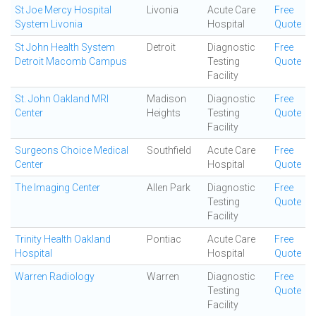
St Joe Mercy Hospital
Livonia
Acute Care
Free
System Livonia
Hospital
Quote
St John Health System
Detroit
Diagnostic
Free
Detroit Macomb Campus
Testing
Quote
Facility
St. John Oakland MRI
Madison
Diagnostic
Free
Center
Heights
Testing
Quote
Facility
Surgeons Choice Medical
Southfield
Acute Care
Free
Center
Hospital
Quote
The Imaging Center
Allen Park
Diagnostic
Free
Testing
Quote
Facility
Trinity Health Oakland
Pontiac
Acute Care
Free
Hospital
Hospital
Quote
Warren Radiology
Warren
Diagnostic
Free
Testing
Quote
Facility