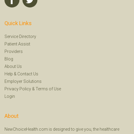
Quick Links
Service Directory
Patient Assist
Providers
Blog
About Us
Help
&
Contact Us
Employer Solutions
Privacy Policy
&
Terms of Use
Login
About
NewChoiceHealth.com is designed to give you, the healthcare