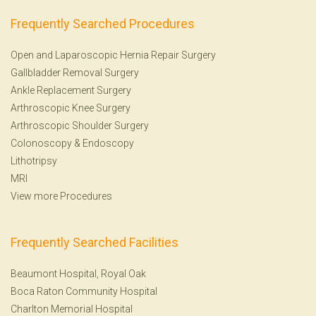
Frequently Searched Procedures
Open and Laparoscopic Hernia Repair Surgery
Gallbladder Removal Surgery
Ankle Replacement Surgery
Arthroscopic Knee Surgery
Arthroscopic Shoulder Surgery
Colonoscopy
&
Endoscopy
Lithotripsy
MRI
View more Procedures
Frequently Searched Facilities
Beaumont Hospital, Royal Oak
Boca Raton Community Hospital
Charlton Memorial Hospital