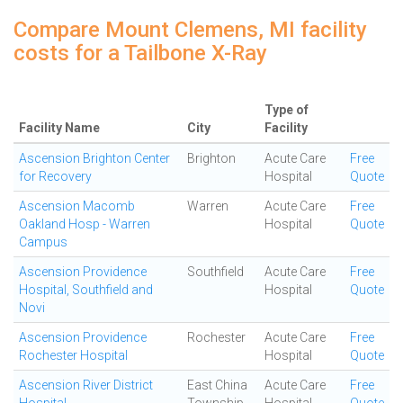
Compare Mount Clemens, MI facility
costs for a Tailbone X-Ray
Type of
Facility Name
City
Facility
Ascension Brighton Center
Brighton
Acute Care
Free
for Recovery
Hospital
Quote
Ascension Macomb
Warren
Acute Care
Free
Oakland Hosp - Warren
Hospital
Quote
Campus
Ascension Providence
Southfield
Acute Care
Free
Hospital, Southfield and
Hospital
Quote
Novi
Ascension Providence
Rochester
Acute Care
Free
Rochester Hospital
Hospital
Quote
Ascension River District
East China
Acute Care
Free