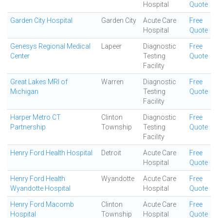
Hospital
Quote
Garden City Hospital
Garden City
Acute Care
Free
Hospital
Quote
Genesys Regional Medical
Lapeer
Diagnostic
Free
Center
Testing
Quote
Facility
Great Lakes MRI of
Warren
Diagnostic
Free
Michigan
Testing
Quote
Facility
Harper Metro CT
Clinton
Diagnostic
Free
Partnership
Township
Testing
Quote
Facility
Henry Ford Health Hospital
Detroit
Acute Care
Free
Hospital
Quote
Henry Ford Health
Wyandotte
Acute Care
Free
Wyandotte Hospital
Hospital
Quote
Henry Ford Macomb
Clinton
Acute Care
Free
Hospital
Township
Hospital
Quote