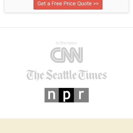
Get a Free Price Quote >>
In the news