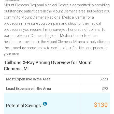
Mount Clemens Regional Medical Center is committed to providing
outstanding patient care in the Mount Clemens area, but before you
commit to Mount Clemens Regional Medical Center for a
procedure make sure you compare and shop for the medical
procedures you require. It may save you hundreds of dollars. To
compare Mount Clemens Regional Medical Center to other
healthcare providers in the Mount Clemens, MI area simply click on
the procedure name below to see the other facilities and prices in
your area.
Tailbone X-Ray Pricing Overview for Mount
Clemens, MI
Most Expensive in the Area
$220
Least Expensive in the Area
$90
$130
Potential Savings: