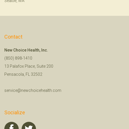
Seattle, WA
Contact
New Choice Health, Inc.
(850) 898-1410
13 Palafox Place, Suite 200
Pensacola, FL 32502
service@newchoicehealth.com
Socialize