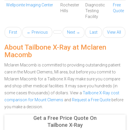
Wellpointe Imaging Center
Rochester
Diagnostic
Free
Hills
Testing
Quote
Facility
First
← Previous
Next →
Last
View All
About Tailbone X-Ray at Mclaren
Macomb
Mclaren Macomb is committed to providing outstanding patient
care in the Mount Clemens, MI area, but before you commit to
Mclaren Macomb for a Tailbone X-Ray make sure you compare
and shop other medical facilities. It may save you hundreds (in
some cases thousands) of dollars.
View a
Tailbone X-Ray cost
comparison for Mount Clemens
and
Request a Free Quote
before
you make a decision.
Get a Free Price Quote On
Tailbone X-Ray