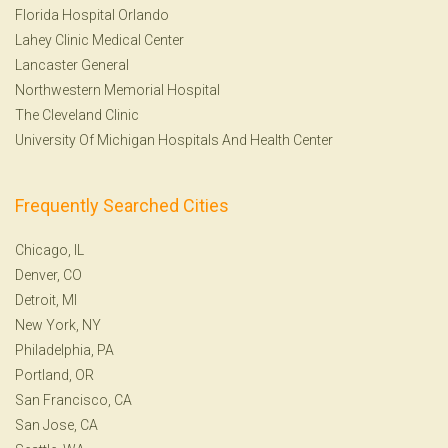
Florida Hospital Orlando
Lahey Clinic Medical Center
Lancaster General
Northwestern Memorial Hospital
The Cleveland Clinic
University Of Michigan Hospitals And Health Center
Frequently Searched Cities
Chicago, IL
Denver, CO
Detroit, MI
New York, NY
Philadelphia, PA
Portland, OR
San Francisco, CA
San Jose, CA