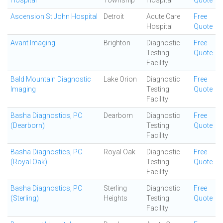
Hospital
Township
Hospital
Quote
Ascension St John Hospital
Detroit
Acute Care
Free
Hospital
Quote
Avant Imaging
Brighton
Diagnostic
Free
Testing
Quote
Facility
Bald Mountain Diagnostic
Lake Orion
Diagnostic
Free
Imaging
Testing
Quote
Facility
Basha Diagnostics, PC
Dearborn
Diagnostic
Free
(Dearborn)
Testing
Quote
Facility
Basha Diagnostics, PC
Royal Oak
Diagnostic
Free
(Royal Oak)
Testing
Quote
Facility
Basha Diagnostics, PC
Sterling
Diagnostic
Free
(Sterling)
Heights
Testing
Quote
Facility