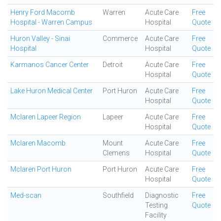
Henry Ford Macomb
Warren
Acute Care
Free
Hospital - Warren Campus
Hospital
Quote
Huron Valley - Sinai
Commerce
Acute Care
Free
Hospital
Hospital
Quote
Karmanos Cancer Center
Detroit
Acute Care
Free
Hospital
Quote
Lake Huron Medical Center
Port Huron
Acute Care
Free
Hospital
Quote
Mclaren Lapeer Region
Lapeer
Acute Care
Free
Hospital
Quote
Mclaren Macomb
Mount
Acute Care
Free
Clemens
Hospital
Quote
Mclaren Port Huron
Port Huron
Acute Care
Free
Hospital
Quote
Med-scan
Southfield
Diagnostic
Free
Testing
Quote
Facility