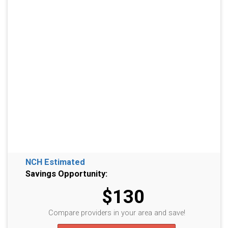
NCH Estimated
Savings Opportunity:
$130
Compare providers in your area and save!