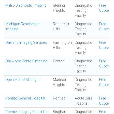
Metro Diagnostic Imaging
Sterling
Diagnostic
Free
Heights
Testing
Quote
Facility
Michigan Resonance
Rochester
Diagnostic
Free
Imaging
Hills
Testing
Quote
Facility
Oakland Imaging Services
Farmington
Diagnostic
Free
Hills
Testing
Quote
Facility
Oakwood Canton Imaging
Canton
Diagnostic
Free
Testing
Quote
Facility
Open MRI of Michigan
Madison
Diagnostic
Free
Heights
Testing
Quote
Facility
Pontiac General Hospital
Pontiac
Acute Care
Free
Hospital
Quote
Premier Imaging Center Plc
Bingham
Diagnostic
Free