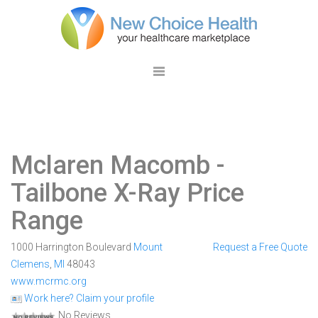
Mclaren Macomb
-
Tailbone X-Ray Price
Range
1000 Harrington Boulevard
Mount
Request a Free Quote
Clemens
,
MI
48043
www.mcrmc.org
Work here? Claim your profile
No Reviews