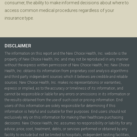
consumer, the ability to make informed decisions about where to
access common medical procedures regardless of your
insurance type.
DISCLAIMER
The information on this report and the New Choice Health, Inc. website is the
property of New Choice Health, Inc. and may not be reproduced in any manner
without the express written permission of New Choice Health, Inc. New Choice
Health, Inc. obtains its information from proprietary cost analysis algorithms
and third party independent sources which it believes are credible and reliable
sources. New Choice Health, Inc. makes no representations or warranties,
express or implied, as to the accuracy or timeliness of its information, and
cannot be responsible or liable for any errors or omissions in its information or
the results obtained from the use of such cost or pricing information. End
users of this information are solely responsible for determining if this
information is helpful and suitable for their purposes. End users should not
exclusively rely on this information for making their healthcare purchasing
decisions. New Choice Health, Inc. assumes no responsibility or liability for any
advice, price, cost, treatment, debts, or services performed or obtained by any
facility to include but not be limited to hospitals, independent testing facilities,