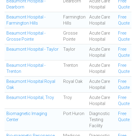
Beaumont Hospital -
Dearborn
Acute Care
Free
Dearborn
Hospital
Quote
Beaumont Hospital -
Farmington
Acute Care
Free
Farmington Hills
Hills
Hospital
Quote
Beaumont Hospital -
Grosse
Acute Care
Free
Grosse Pointe
Pointe
Hospital
Quote
Beaumont Hospital - Taylor
Taylor
Acute Care
Free
Hospital
Quote
Beaumont Hospital -
Trenton
Acute Care
Free
Trenton
Hospital
Quote
Beaumont Hospital Royal
Royal Oak
Acute Care
Free
Oak
Hospital
Quote
Beaumont Hospital, Troy
Troy
Acute Care
Free
Hospital
Quote
Biomagnetic Imaging
Port Huron
Diagnostic
Free
Center
Testing
Quote
Facility
Bio-magnetic Resonance
Madison
Diagnostic
Free