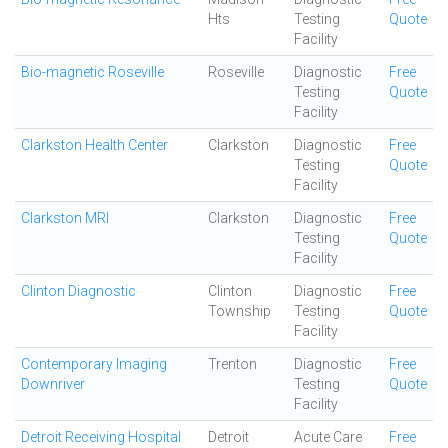
Hts
Testing
Quote
Facility
Bio-magnetic Roseville
Roseville
Diagnostic
Free
Testing
Quote
Facility
Clarkston Health Center
Clarkston
Diagnostic
Free
Testing
Quote
Facility
Clarkston MRI
Clarkston
Diagnostic
Free
Testing
Quote
Facility
Clinton Diagnostic
Clinton
Diagnostic
Free
Township
Testing
Quote
Facility
Contemporary Imaging
Trenton
Diagnostic
Free
Downriver
Testing
Quote
Facility
Detroit Receiving Hospital
Detroit
Acute Care
Free