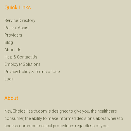
Quick Links
Service Directory
Patient Assist
Providers
Blog
About Us
Help
&
Contact Us
Employer Solutions
Privacy Policy
&
Terms of Use
Login
About
NewChoiceHealth.com is designed to give you, the healthcare
consumer, the ability to make informed decisions about where to
access common medical procedures regardless of your