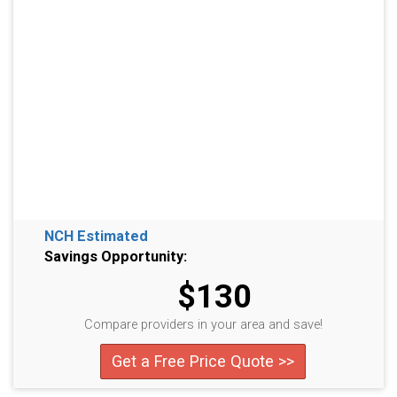
NCH Estimated
Savings Opportunity:
$130
Compare providers in your area and save!
Get a Free Price Quote >>