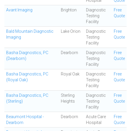
Hospital
Quote
Avant Imaging
Brighton
Diagnostic
Free
Testing
Quote
Facility
Bald Mountain Diagnostic
Lake Orion
Diagnostic
Free
Imaging
Testing
Quote
Facility
Basha Diagnostics, PC
Dearborn
Diagnostic
Free
(Dearborn)
Testing
Quote
Facility
Basha Diagnostics, PC
Royal Oak
Diagnostic
Free
(Royal Oak)
Testing
Quote
Facility
Basha Diagnostics, PC
Sterling
Diagnostic
Free
(Sterling)
Heights
Testing
Quote
Facility
Beaumont Hospital -
Dearborn
Acute Care
Free
Dearborn
Hospital
Quote