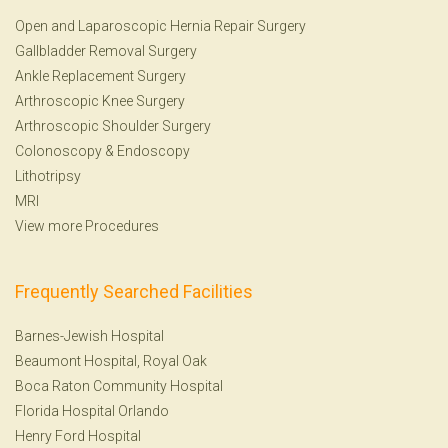
Open and Laparoscopic Hernia Repair Surgery
Gallbladder Removal Surgery
Ankle Replacement Surgery
Arthroscopic Knee Surgery
Arthroscopic Shoulder Surgery
Colonoscopy
&
Endoscopy
Lithotripsy
MRI
View more Procedures
Frequently Searched Facilities
Barnes-Jewish Hospital
Beaumont Hospital, Royal Oak
Boca Raton Community Hospital
Florida Hospital Orlando
Henry Ford Hospital