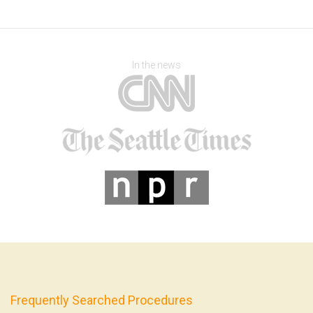
In the news
Frequently Searched Procedures