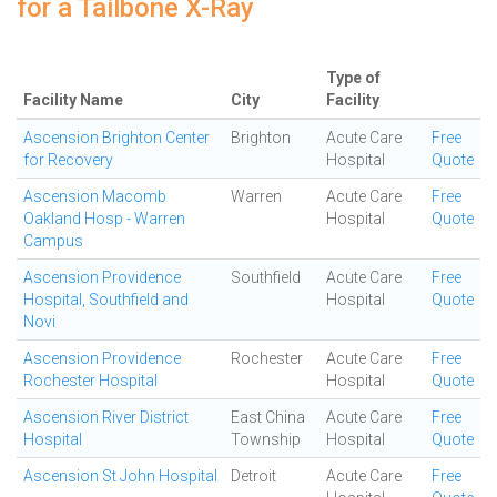
for a Tailbone X-Ray
Type of
Facility Name
City
Facility
Ascension Brighton Center
Brighton
Acute Care
Free
for Recovery
Hospital
Quote
Ascension Macomb
Warren
Acute Care
Free
Oakland Hosp - Warren
Hospital
Quote
Campus
Ascension Providence
Southfield
Acute Care
Free
Hospital, Southfield and
Hospital
Quote
Novi
Ascension Providence
Rochester
Acute Care
Free
Rochester Hospital
Hospital
Quote
Ascension River District
East China
Acute Care
Free
Hospital
Township
Hospital
Quote
Ascension St John Hospital
Detroit
Acute Care
Free