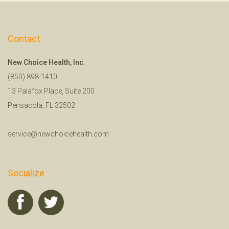
Contact
New Choice Health, Inc.
(850) 898-1410
13 Palafox Place, Suite 200
Pensacola, FL 32502
service@newchoicehealth.com
Socialize