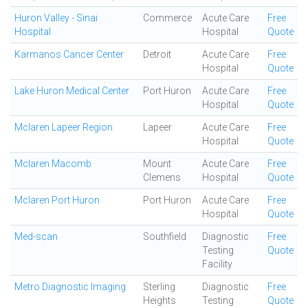
Huron Valley - Sinai
Commerce
Acute Care
Free
Hospital
Hospital
Quote
Karmanos Cancer Center
Detroit
Acute Care
Free
Hospital
Quote
Lake Huron Medical Center
Port Huron
Acute Care
Free
Hospital
Quote
Mclaren Lapeer Region
Lapeer
Acute Care
Free
Hospital
Quote
Mclaren Macomb
Mount
Acute Care
Free
Clemens
Hospital
Quote
Mclaren Port Huron
Port Huron
Acute Care
Free
Hospital
Quote
Med-scan
Southfield
Diagnostic
Free
Testing
Quote
Facility
Metro Diagnostic Imaging
Sterling
Diagnostic
Free
Heights
Testing
Quote