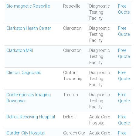
Bio-magnetic Roseville
Roseville
Diagnostic
Free
Testing
Quote
Facility
Clarkston Health Center
Clarkston
Diagnostic
Free
Testing
Quote
Facility
Clarkston MRI
Clarkston
Diagnostic
Free
Testing
Quote
Facility
Clinton Diagnostic
Clinton
Diagnostic
Free
Township
Testing
Quote
Facility
Contemporary Imaging
Trenton
Diagnostic
Free
Downriver
Testing
Quote
Facility
Detroit Receiving Hospital
Detroit
Acute Care
Free
Hospital
Quote
Garden City Hospital
Garden City
Acute Care
Free