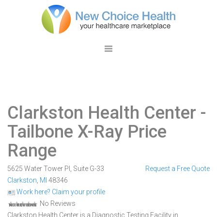
Clarkston Health Center
-
Tailbone X-Ray Price
Range
5625 Water Tower Pl, Suite G-33
Request a Free Quote
Clarkston
,
MI
48346
Work here? Claim your profile
No Reviews
Clarkston Health Center is a Diagnostic Testing Facility in