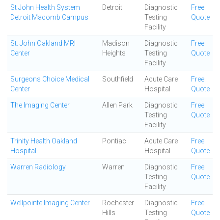
St John Health System
Detroit
Diagnostic
Free
Detroit Macomb Campus
Testing
Quote
Facility
St. John Oakland MRI
Madison
Diagnostic
Free
Center
Heights
Testing
Quote
Facility
Surgeons Choice Medical
Southfield
Acute Care
Free
Center
Hospital
Quote
The Imaging Center
Allen Park
Diagnostic
Free
Testing
Quote
Facility
Trinity Health Oakland
Pontiac
Acute Care
Free
Hospital
Hospital
Quote
Warren Radiology
Warren
Diagnostic
Free
Testing
Quote
Facility
Wellpointe Imaging Center
Rochester
Diagnostic
Free
Hills
Testing
Quote