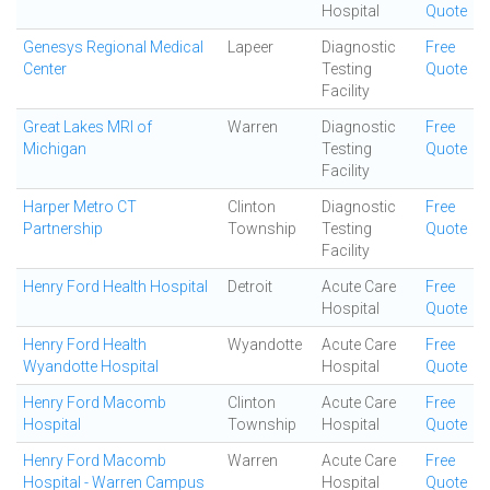
Hospital
Quote
Genesys Regional Medical
Lapeer
Diagnostic
Free
Center
Testing
Quote
Facility
Great Lakes MRI of
Warren
Diagnostic
Free
Michigan
Testing
Quote
Facility
Harper Metro CT
Clinton
Diagnostic
Free
Partnership
Township
Testing
Quote
Facility
Henry Ford Health Hospital
Detroit
Acute Care
Free
Hospital
Quote
Henry Ford Health
Wyandotte
Acute Care
Free
Wyandotte Hospital
Hospital
Quote
Henry Ford Macomb
Clinton
Acute Care
Free
Hospital
Township
Hospital
Quote
Henry Ford Macomb
Warren
Acute Care
Free
Hospital - Warren Campus
Hospital
Quote