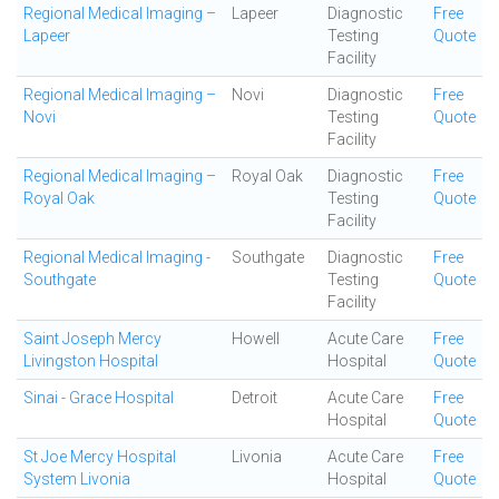
Regional Medical Imaging –
Lapeer
Diagnostic
Free
Lapeer
Testing
Quote
Facility
Regional Medical Imaging –
Novi
Diagnostic
Free
Novi
Testing
Quote
Facility
Regional Medical Imaging –
Royal Oak
Diagnostic
Free
Royal Oak
Testing
Quote
Facility
Regional Medical Imaging -
Southgate
Diagnostic
Free
Southgate
Testing
Quote
Facility
Saint Joseph Mercy
Howell
Acute Care
Free
Livingston Hospital
Hospital
Quote
Sinai - Grace Hospital
Detroit
Acute Care
Free
Hospital
Quote
St Joe Mercy Hospital
Livonia
Acute Care
Free
System Livonia
Hospital
Quote