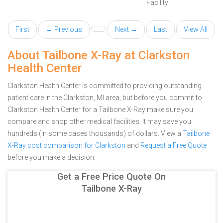
Facility
First
← Previous
Next →
Last
View All
About Tailbone X-Ray at Clarkston
Health Center
Clarkston Health Center is committed to providing outstanding
patient care in the Clarkston, MI area, but before you commit to
Clarkston Health Center for a Tailbone X-Ray make sure you
compare and shop other medical facilities. It may save you
hundreds (in some cases thousands) of dollars.
View a
Tailbone
X-Ray cost comparison for Clarkston
and
Request a Free Quote
before you make a decision.
Get a Free Price Quote On
Tailbone X-Ray