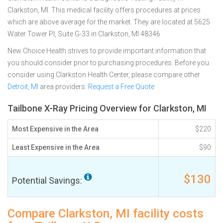
Clarkston, MI. This medical facility offers procedures at prices
which are above average for the market. They are located at 5625
Water Tower Pl, Suite G-33 in Clarkston, MI 48346
New Choice Health strives to provide important information that
you should consider prior to purchasing procedures. Before you
consider using Clarkston Health Center, please compare other
Detroit, MI
area providers.
Request a Free Quote
Tailbone X-Ray Pricing Overview for Clarkston, MI
Most Expensive in the Area
$220
Least Expensive in the Area
$90
$130
Potential Savings:
Compare Clarkston, MI facility costs