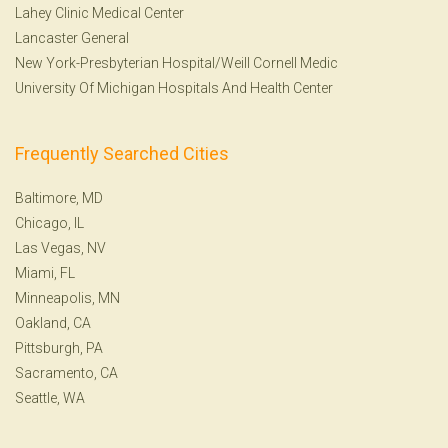
Lahey Clinic Medical Center
Lancaster General
New York-Presbyterian Hospital/Weill Cornell Medic
University Of Michigan Hospitals And Health Center
Frequently Searched Cities
Baltimore, MD
Chicago, IL
Las Vegas, NV
Miami, FL
Minneapolis, MN
Oakland, CA
Pittsburgh, PA
Sacramento, CA
Seattle, WA