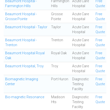
Beaumont Hospital -
Farmington
Acute Care
Free
Farmington Hills
Hills
Hospital
Quote
Beaumont Hospital -
Grosse
Acute Care
Free
Grosse Pointe
Pointe
Hospital
Quote
Beaumont Hospital - Taylor
Taylor
Acute Care
Free
Hospital
Quote
Beaumont Hospital -
Trenton
Acute Care
Free
Trenton
Hospital
Quote
Beaumont Hospital Royal
Royal Oak
Acute Care
Free
Oak
Hospital
Quote
Beaumont Hospital, Troy
Troy
Acute Care
Free
Hospital
Quote
Biomagnetic Imaging
Port Huron
Diagnostic
Free
Center
Testing
Quote
Facility
Bio-magnetic Resonance
Madison
Diagnostic
Free
Hts
Testing
Quote
Facility