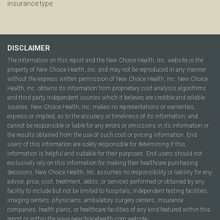
insurance type.
DISCLAIMER
The information on this report and the New Choice Health, Inc. website is the
property of New Choice Health, Inc. and may not be reproduced in any manner
without the express written permission of New Choice Health, Inc. New Choice
Health, Inc. obtains its information from proprietary cost analysis algorithms
and third party independent sources which it believes are credible and reliable
sources. New Choice Health, Inc. makes no representations or warranties,
express or implied, as to the accuracy or timeliness of its information, and
cannot be responsible or liable for any errors or omissions in its information or
the results obtained from the use of such cost or pricing information. End
users of this information are solely responsible for determining if this
information is helpful and suitable for their purposes. End users should not
exclusively rely on this information for making their healthcare purchasing
decisions. New Choice Health, Inc. assumes no responsibility or liability for any
advice, price, cost, treatment, debts, or services performed or obtained by any
facility to include but not be limited to hospitals, independent testing facilities,
imaging centers, physicians, ambulatory surgery centers, insurance
companies, health plans, or healthcare facilities of any kind featured within this
report or within the www.newchoicehealth.com website.