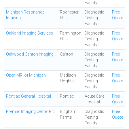
Facility
Michigan Resonance
Rochester
Diagnostic
Free
Imaging
Hills
Testing
Quote
Facility
Oakland Imaging Services
Farmington
Diagnostic
Free
Hills
Testing
Quote
Facility
Oakwood Canton Imaging
Canton
Diagnostic
Free
Testing
Quote
Facility
Open MRI of Michigan
Madison
Diagnostic
Free
Heights
Testing
Quote
Facility
Pontiac General Hospital
Pontiac
Acute Care
Free
Hospital
Quote
Premier Imaging Center Plc
Bingham
Diagnostic
Free
Farms
Testing
Quote
Facility