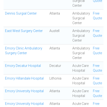
Surgical
Quote
Center
Dennis Surgial Center
Atlanta
Ambulatory
Free
Surgical
Quote
Center
East West Surgery Center
Austell
Ambulatory
Free
Surgical
Quote
Center
Emory Clinic Ambulatory
Atlanta
Ambulatory
Free
Surgery Center
Surgical
Quote
Center
Emory Decatur Hospital
Decatur
Acute Care
Free
Hospital
Quote
Emory Hillandale Hospital
Lithonia
Acute Care
Free
Hospital
Quote
Emory University Hospital
Atlanta
Acute Care
Free
Hospital
Quote
Emory University Hospital
Atlanta
Acute Care
Free