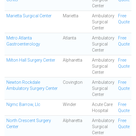
Center
Marietta Surgical Center
Marietta
Ambulatory
Free
Surgical
Quote
Center
Metro Atlanta
Atlanta
Ambulatory
Free
Gastroenterology
Surgical
Quote
Center
Milton Hall Surgery Center
Alpharetta
Ambulatory
Free
Surgical
Quote
Center
Newton Rockdale
Covington
Ambulatory
Free
Ambulatory Surgery Center
Surgical
Quote
Center
Ngmc Barrow, Llc
Winder
Acute Care
Free
Hospital
Quote
North Crescent Surgery
Alpharetta
Ambulatory
Free
Center
Surgical
Quote
Center