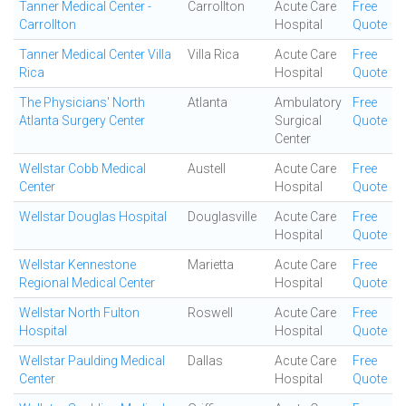
Tanner Medical Center -
Carrollton
Acute Care
Free
Carrollton
Hospital
Quote
Tanner Medical Center Villa
Villa Rica
Acute Care
Free
Rica
Hospital
Quote
The Physicians' North
Atlanta
Ambulatory
Free
Atlanta Surgery Center
Surgical
Quote
Center
Wellstar Cobb Medical
Austell
Acute Care
Free
Center
Hospital
Quote
Wellstar Douglas Hospital
Douglasville
Acute Care
Free
Hospital
Quote
Wellstar Kennestone
Marietta
Acute Care
Free
Regional Medical Center
Hospital
Quote
Wellstar North Fulton
Roswell
Acute Care
Free
Hospital
Hospital
Quote
Wellstar Paulding Medical
Dallas
Acute Care
Free
Center
Hospital
Quote