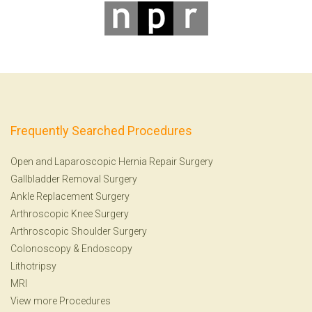
Frequently Searched Procedures
Open and Laparoscopic Hernia Repair Surgery
Gallbladder Removal Surgery
Ankle Replacement Surgery
Arthroscopic Knee Surgery
Arthroscopic Shoulder Surgery
Colonoscopy
&
Endoscopy
Lithotripsy
MRI
View more Procedures