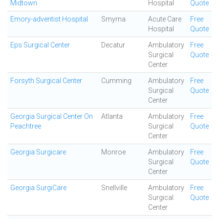
Midtown
Hospital
Quote
Emory-adventist Hospital
Smyrna
Acute Care
Free
Hospital
Quote
Eps Surgical Center
Decatur
Ambulatory
Free
Surgical
Quote
Center
Forsyth Surgical Center
Cumming
Ambulatory
Free
Surgical
Quote
Center
Georgia Surgical Center On
Atlanta
Ambulatory
Free
Peachtree
Surgical
Quote
Center
Georgia Surgicare
Monroe
Ambulatory
Free
Surgical
Quote
Center
Georgia SurgiCare
Snellville
Ambulatory
Free
Surgical
Quote
Center