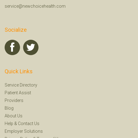
service@newchoicehealth.com
Socialize
Quick Links
Service Directory
Patient Assist
Providers
Blog
About Us
Help
&
Contact Us
Employer Solutions