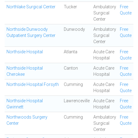
Northlake Surgical Center
Tucker
Ambulatory
Free
Surgical
Quote
Center
Northside Dunwoody
Dunwoody
Ambulatory
Free
Outpatient Surgery Center
Surgical
Quote
Center
Northside Hospital
Atlanta
Acute Care
Free
Hospital
Quote
Northside Hospital
Canton
Acute Care
Free
Cherokee
Hospital
Quote
Northside Hospital Forsyth
Cumming
Acute Care
Free
Hospital
Quote
Northside Hospital
Lawrenceville
Acute Care
Free
Gwinnett
Hospital
Quote
Northwoods Surgery
Cumming
Ambulatory
Free
Center
Surgical
Quote
Center