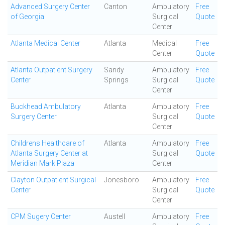
Advanced Surgery Center
Canton
Ambulatory
Free
of Georgia
Surgical
Quote
Center
Atlanta Medical Center
Atlanta
Medical
Free
Center
Quote
Atlanta Outpatient Surgery
Sandy
Ambulatory
Free
Center
Springs
Surgical
Quote
Center
Buckhead Ambulatory
Atlanta
Ambulatory
Free
Surgery Center
Surgical
Quote
Center
Childrens Healthcare of
Atlanta
Ambulatory
Free
Atlanta Surgery Center at
Surgical
Quote
Meridian Mark Plaza
Center
Clayton Outpatient Surgical
Jonesboro
Ambulatory
Free
Center
Surgical
Quote
Center
CPM Sugery Center
Austell
Ambulatory
Free