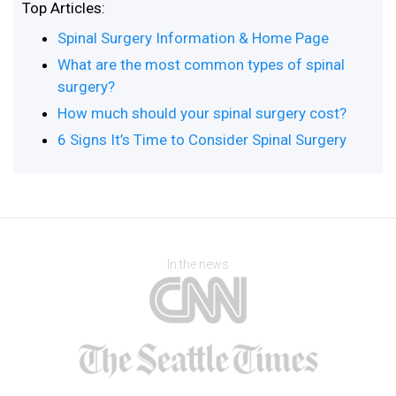
Top Articles:
Spinal Surgery Information & Home Page
What are the most common types of spinal
surgery?
How much should your spinal surgery cost?
6 Signs It’s Time to Consider Spinal Surgery
In the news