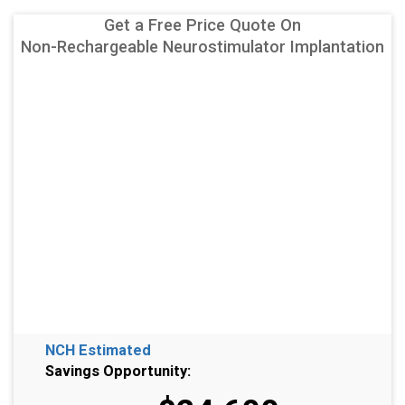
Get a Free Price Quote On
Non-Rechargeable Neurostimulator Implantation
NCH Estimated
Savings Opportunity: