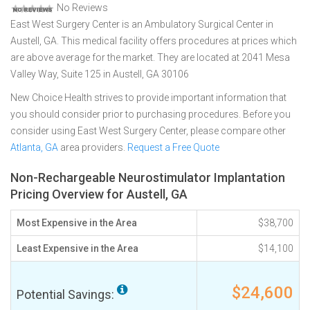
No Reviews
East West Surgery Center is an Ambulatory Surgical Center in
Austell, GA. This medical facility offers procedures at prices which
are above average for the market. They are located at 2041 Mesa
Valley Way, Suite 125 in Austell, GA 30106
New Choice Health strives to provide important information that
you should consider prior to purchasing procedures. Before you
consider using East West Surgery Center, please compare other
Atlanta, GA
area providers.
Request a Free Quote
Non-Rechargeable Neurostimulator Implantation
Pricing Overview for Austell, GA
Most Expensive in the Area
$38,700
Least Expensive in the Area
$14,100
$24,600
Potential Savings: