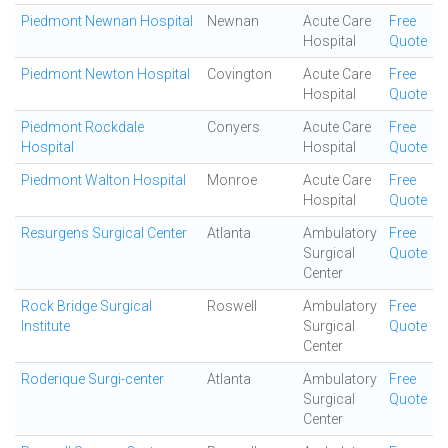
Piedmont Newnan Hospital
Newnan
Acute Care
Free
Hospital
Quote
Piedmont Newton Hospital
Covington
Acute Care
Free
Hospital
Quote
Piedmont Rockdale
Conyers
Acute Care
Free
Hospital
Hospital
Quote
Piedmont Walton Hospital
Monroe
Acute Care
Free
Hospital
Quote
Resurgens Surgical Center
Atlanta
Ambulatory
Free
Surgical
Quote
Center
Rock Bridge Surgical
Roswell
Ambulatory
Free
Institute
Surgical
Quote
Center
Roderique Surgi-center
Atlanta
Ambulatory
Free
Surgical
Quote
Center