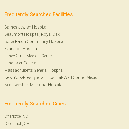
Frequently Searched Facilities
Barnes-Jewish Hospital
Beaumont Hospital, Royal Oak
Boca Raton Community Hospital
Evanston Hospital
Lahey Clinic Medical Center
Lancaster General
Massachusetts General Hospital
New York-Presbyterian Hospital/Weill Cornell Medic
Northwestern Memorial Hospital
Frequently Searched Cities
Charlotte, NC
Cincinnati, OH