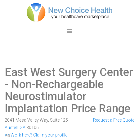
East West Surgery Center
- Non-Rechargeable
Neurostimulator
Implantation Price Range
2041 Mesa Valley Way, Suite 125
Request a Free Quote
Austell
,
GA
30106
Work here? Claim your profile