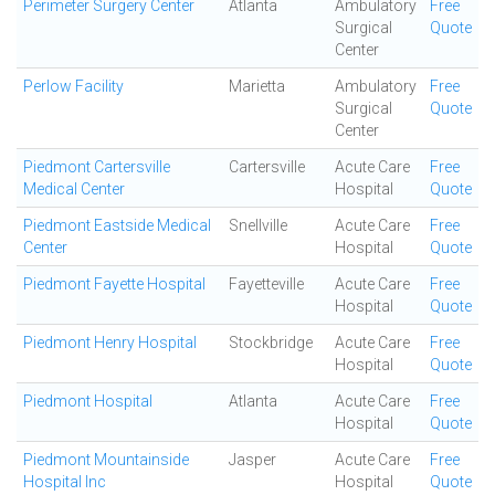
Perimeter Surgery Center
Atlanta
Ambulatory
Free
Surgical
Quote
Center
Perlow Facility
Marietta
Ambulatory
Free
Surgical
Quote
Center
Piedmont Cartersville
Cartersville
Acute Care
Free
Medical Center
Hospital
Quote
Piedmont Eastside Medical
Snellville
Acute Care
Free
Center
Hospital
Quote
Piedmont Fayette Hospital
Fayetteville
Acute Care
Free
Hospital
Quote
Piedmont Henry Hospital
Stockbridge
Acute Care
Free
Hospital
Quote
Piedmont Hospital
Atlanta
Acute Care
Free
Hospital
Quote
Piedmont Mountainside
Jasper
Acute Care
Free
Hospital Inc
Hospital
Quote