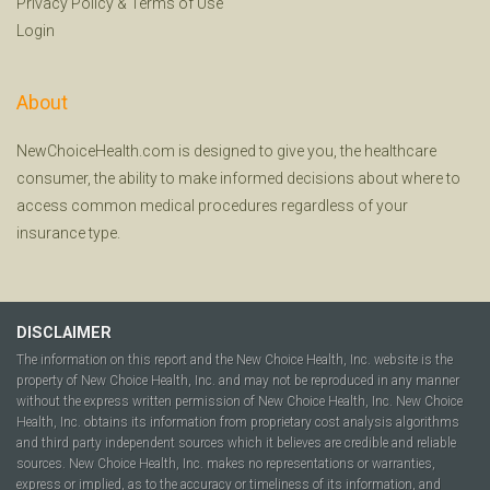
Privacy Policy
&
Terms of Use
Login
About
NewChoiceHealth.com is designed to give you, the healthcare
consumer, the ability to make informed decisions about where to
access common medical procedures regardless of your
insurance type.
DISCLAIMER
The information on this report and the New Choice Health, Inc. website is the
property of New Choice Health, Inc. and may not be reproduced in any manner
without the express written permission of New Choice Health, Inc. New Choice
Health, Inc. obtains its information from proprietary cost analysis algorithms
and third party independent sources which it believes are credible and reliable
sources. New Choice Health, Inc. makes no representations or warranties,
express or implied, as to the accuracy or timeliness of its information, and