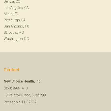
Denver, CO
Los Angeles, CA
Miami, FL
Pittsburgh, PA
San Antonio, TX
St. Louis, MO
Washington, DC
Contact
New Choice Health, Inc.
(850) 898-1410
13 Palafox Place, Suite 200
Pensacola, FL 32502