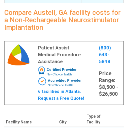
Compare Austell, GA facility costs for
a Non-Rechargeable Neurostimulator
Implantation
Patient Assist -
(800)
Medical Procedure
643-
Assistance
5848
Certified Provider
Price
NewChoiceHealth
Range:
Accredited Provider
NewChoiceHealth
$8,500 -
6 facilities in Atlanta.
$26,500
Request a Free Quote!
Type of
Facility Name
City
Facility