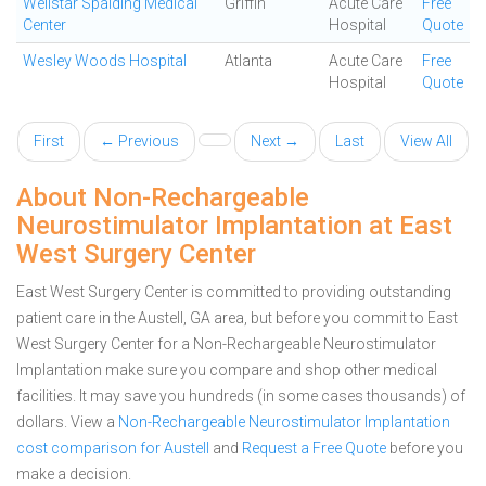
Wellstar Spalding Medical
Griffin
Acute Care
Free
Center
Hospital
Quote
Wesley Woods Hospital
Atlanta
Acute Care
Free
Hospital
Quote
First
← Previous
Next →
Last
View All
About Non-Rechargeable
Neurostimulator Implantation at East
West Surgery Center
East West Surgery Center is committed to providing outstanding
patient care in the Austell, GA area, but before you commit to East
West Surgery Center for a Non-Rechargeable Neurostimulator
Implantation make sure you compare and shop other medical
facilities. It may save you hundreds (in some cases thousands) of
dollars.
View a
Non-Rechargeable Neurostimulator Implantation
cost comparison for Austell
and
Request a Free Quote
before you
make a decision.