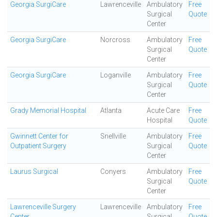
Georgia SurgiCare
Lawrenceville
Ambulatory
Free
Surgical
Quote
Center
Georgia SurgiCare
Norcross
Ambulatory
Free
Surgical
Quote
Center
Georgia SurgiCare
Loganville
Ambulatory
Free
Surgical
Quote
Center
Grady Memorial Hospital
Atlanta
Acute Care
Free
Hospital
Quote
Gwinnett Center for
Snellville
Ambulatory
Free
Outpatient Surgery
Surgical
Quote
Center
Laurus Surgical
Conyers
Ambulatory
Free
Surgical
Quote
Center
Lawrenceville Surgery
Lawrenceville
Ambulatory
Free
Center
Surgical
Quote