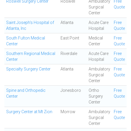
Roswell Surgery Center
Roswell
Ambulatory
Free
Surgical
Quote
Center
Saint Joseph's Hospital of
Atlanta
Acute Care
Free
Atlanta, Inc
Hospital
Quote
South Fulton Medical
East Point
Medical
Free
Center
Center
Quote
Southern Regional Medical
Riverdale
Acute Care
Free
Center
Hospital
Quote
Specialty Surgery Center
Atlanta
Ambulatory
Free
Surgical
Quote
Center
Spine and Orthopedic
Jonesboro
Ortho
Free
Center
Surgery
Quote
Center
Surgery Center at Mt Zion
Morrow
Ambulatory
Free
Surgical
Quote
Center