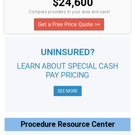
$24,600
Compare providers in your area and save!
Get a Free Price Quote >>
UNINSURED?
LEARN ABOUT SPECIAL CASH
PAY PRICING
SEE MORE
Procedure Resource Center