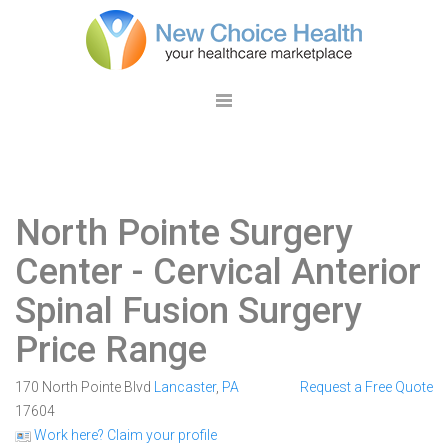
North Pointe Surgery
Center
- Cervical Anterior
Spinal Fusion Surgery
Price Range
170 North Pointe Blvd
Lancaster
,
PA
Request a Free Quote
17604
Work here? Claim your profile