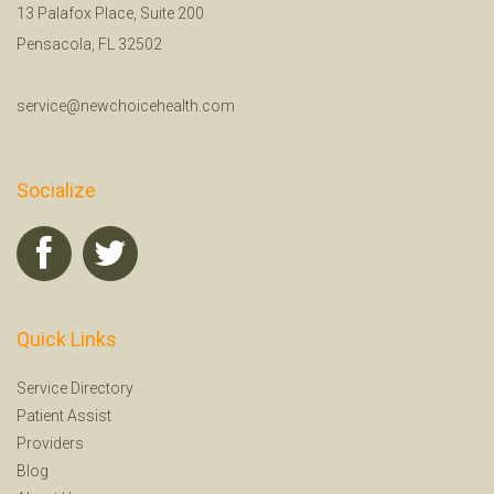
13 Palafox Place, Suite 200
Pensacola, FL 32502
service@newchoicehealth.com
Socialize
Quick Links
Service Directory
Patient Assist
Providers
Blog