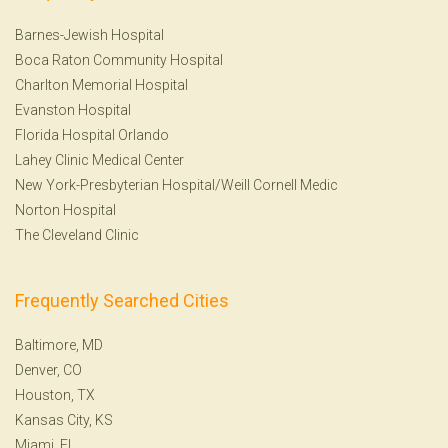
Barnes-Jewish Hospital
Boca Raton Community Hospital
Charlton Memorial Hospital
Evanston Hospital
Florida Hospital Orlando
Lahey Clinic Medical Center
New York-Presbyterian Hospital/Weill Cornell Medic
Norton Hospital
The Cleveland Clinic
Frequently Searched Cities
Baltimore, MD
Denver, CO
Houston, TX
Kansas City, KS
Miami, FL