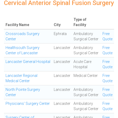
Cervical Anterior Spinal Fusion Surgery
Type of
Facility Name
City
Facility
Crossroads Surgery
Ephrata
Ambulatory
Free
Center
Surgical Center
Quote
Healthsouth Surgery
Lancaster
Ambulatory
Free
Center of Lancaster
Surgical Center
Quote
Lancaster General Hospital
Lancaster
Acute Care
Free
Hospital
Quote
Lancaster Regional
Lancaster
Medical Center
Free
Medical Center
Quote
North Pointe Surgery
Lancaster
Ambulatory
Free
Center
Surgical Center
Quote
Physicians' Surgery Center
Lancaster
Ambulatory
Free
Surgical Center
Quote
Surgery Center of
Lancaster
Ambulatory
Free