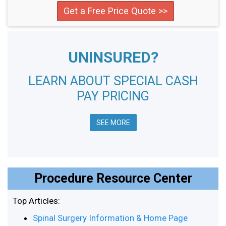
Get a Free Price Quote >>
UNINSURED?
LEARN ABOUT SPECIAL CASH
PAY PRICING
SEE MORE
Procedure Resource Center
Top Articles:
Spinal Surgery Information & Home Page