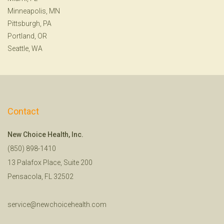
Minneapolis, MN
Pittsburgh, PA
Portland, OR
Seattle, WA
Contact
New Choice Health, Inc.
(850) 898-1410
13 Palafox Place, Suite 200
Pensacola, FL 32502
service@newchoicehealth.com