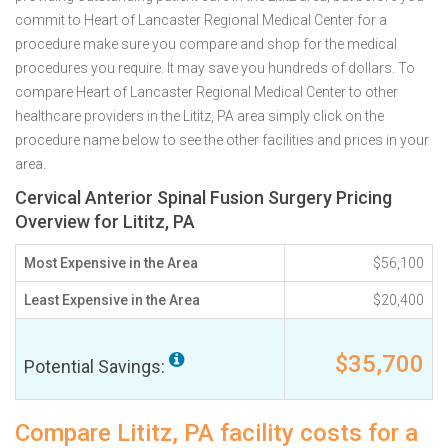
commit to Heart of Lancaster Regional Medical Center for a
procedure make sure you compare and shop for the medical
procedures you require. It may save you hundreds of dollars. To
compare Heart of Lancaster Regional Medical Center to other
healthcare providers in the Lititz, PA area simply click on the
procedure name below to see the other facilities and prices in your
area.
Cervical Anterior Spinal Fusion Surgery Pricing
Overview for Lititz, PA
Most Expensive in the Area
$56,100
Least Expensive in the Area
$20,400
$35,700
Potential Savings:
Compare Lititz, PA facility costs for a