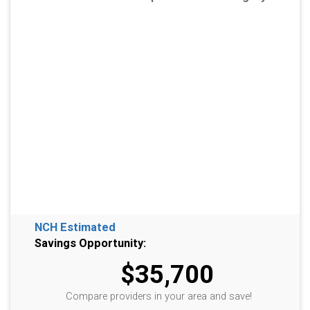
NCH Estimated
Savings Opportunity:
$35,700
Compare providers in your area and save!