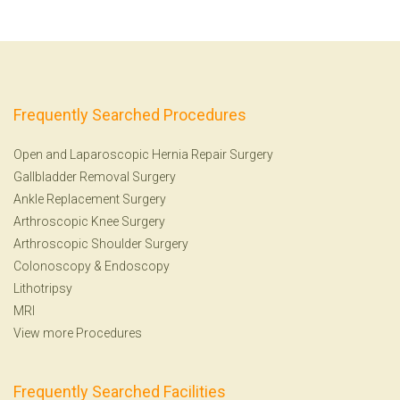
Frequently Searched Procedures
Open and Laparoscopic Hernia Repair Surgery
Gallbladder Removal Surgery
Ankle Replacement Surgery
Arthroscopic Knee Surgery
Arthroscopic Shoulder Surgery
Colonoscopy
&
Endoscopy
Lithotripsy
MRI
View more Procedures
Frequently Searched Facilities