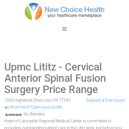
Upmc Lititz
- Cervical
Anterior Spinal Fusion
Surgery Price Range
1500 Highlands Drive
Lititz
,
PA
17543
Request a Free Quote
Work here? Claim your profile
No Reviews
Heart of Lancaster Regional Medical Center is committed to
providing outstanding patient care in the Lititz area, but before you