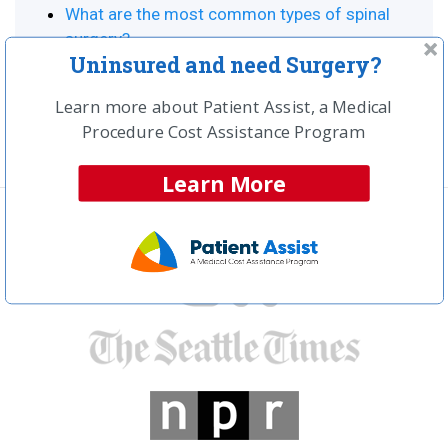
What are the most common types of spinal
surgery?
Uninsured and need Surgery?
How much should your spinal surgery cost?
What is spinal fusion surgery?
Learn more about Patient Assist, a Medical
Procedure Cost Assistance Program
Learn More
In the news