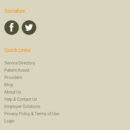
Socialize
Quick Links
Service Directory
Patient Assist
Providers
Blog
About Us
Help
&
Contact Us
Employer Solutions
Privacy Policy
&
Terms of Use
Login