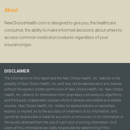
About
NewChoiceHealth.com is designed to give you, the healthcare
consumer, the ability to make informed decisions about where to
access common medical procedures regardless of your
insurance type.
DISCLAIMER
The information on this report and the New Choice Health, Inc. website is the
property of New Choice Health, Inc. and may not be reproduced in any manner
without the express written permission of New Choice Health, Inc. New Choice
Health, Inc. obtains its information from proprietary cost analysis algorithms
and third party independent sources which it believes are credible and reliable
sources. New Choice Health, Inc. makes no representations or warranties,
express or implied, as to the accuracy or timeliness of its information, and
cannot be responsible or liable for any errors or omissions in its information or
the results obtained from the use of such cost or pricing information. End
users of this information are solely responsible for determining if this