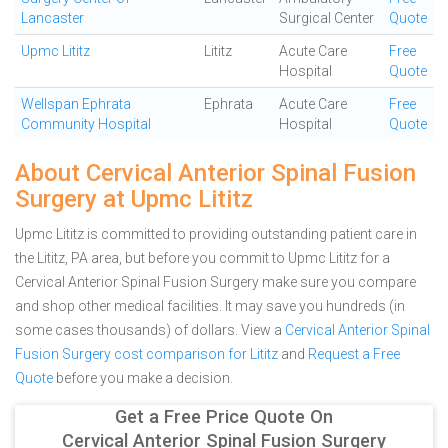
Lancaster
Surgical Center
Quote
Upmc Lititz
Lititz
Acute Care
Free
Hospital
Quote
Wellspan Ephrata
Ephrata
Acute Care
Free
Community Hospital
Hospital
Quote
About Cervical Anterior Spinal Fusion
Surgery at Upmc Lititz
Upmc Lititz is committed to providing outstanding patient care in
the Lititz, PA area, but before you commit to Upmc Lititz for a
Cervical Anterior Spinal Fusion Surgery make sure you compare
and shop other medical facilities. It may save you hundreds (in
some cases thousands) of dollars.
View a
Cervical Anterior Spinal
Fusion Surgery cost comparison for Lititz
and
Request a Free
Quote
before you make a decision.
Get a Free Price Quote On
Cervical Anterior Spinal Fusion Surgery