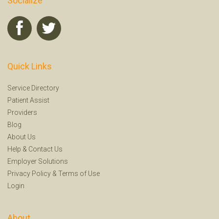
Socialize
Quick Links
Service Directory
Patient Assist
Providers
Blog
About Us
Help
&
Contact Us
Employer Solutions
Privacy Policy
&
Terms of Use
Login
About