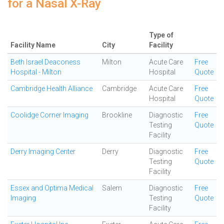
for a Nasal X-Ray
Type of
Facility Name
City
Facility
Beth Israel Deaconess
Milton
Acute Care
Free
Hospital - Milton
Hospital
Quote
Cambridge Health Alliance
Cambridge
Acute Care
Free
Hospital
Quote
Coolidge Corner Imaging
Brookline
Diagnostic
Free
Testing
Quote
Facility
Derry Imaging Center
Derry
Diagnostic
Free
Testing
Quote
Facility
Essex and Optima Medical
Salem
Diagnostic
Free
Imaging
Testing
Quote
Facility