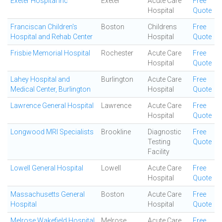
Exeter Hospital Inc
Exeter
Acute Care
Free
Hospital
Quote
Franciscan Children's
Boston
Childrens
Free
Hospital and Rehab Center
Hospital
Quote
Frisbie Memorial Hospital
Rochester
Acute Care
Free
Hospital
Quote
Lahey Hospital and
Burlington
Acute Care
Free
Medical Center, Burlington
Hospital
Quote
Lawrence General Hospital
Lawrence
Acute Care
Free
Hospital
Quote
Longwood MRI Specialists
Brookline
Diagnostic
Free
Testing
Quote
Facility
Lowell General Hospital
Lowell
Acute Care
Free
Hospital
Quote
Massachusetts General
Boston
Acute Care
Free
Hospital
Hospital
Quote
Melrose Wakefield Hospital
Melrose
Acute Care
Free