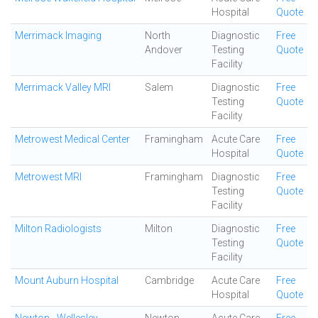
Hospital
Quote
Merrimack Imaging
North
Diagnostic
Free
Andover
Testing
Quote
Facility
Merrimack Valley MRI
Salem
Diagnostic
Free
Testing
Quote
Facility
Metrowest Medical Center
Framingham
Acute Care
Free
Hospital
Quote
Metrowest MRI
Framingham
Diagnostic
Free
Testing
Quote
Facility
Milton Radiologists
Milton
Diagnostic
Free
Testing
Quote
Facility
Mount Auburn Hospital
Cambridge
Acute Care
Free
Hospital
Quote