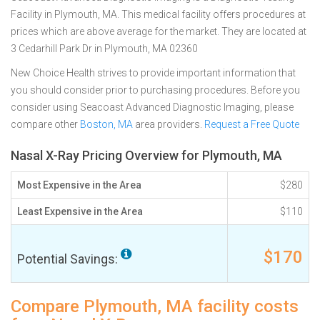
Facility in Plymouth, MA. This medical facility offers procedures at
prices which are above average for the market. They are located at
3 Cedarhill Park Dr in Plymouth, MA 02360
New Choice Health strives to provide important information that
you should consider prior to purchasing procedures. Before you
consider using Seacoast Advanced Diagnostic Imaging, please
compare other
Boston, MA
area providers.
Request a Free Quote
Nasal X-Ray Pricing Overview for Plymouth, MA
Most Expensive in the Area
$280
Least Expensive in the Area
$110
$170
Potential Savings:
Compare Plymouth, MA facility costs