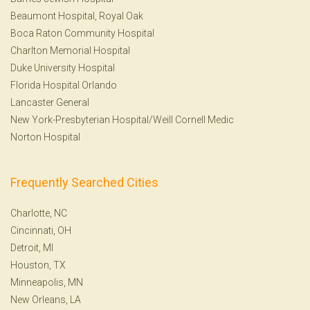
Beaumont Hospital, Royal Oak
Boca Raton Community Hospital
Charlton Memorial Hospital
Duke University Hospital
Florida Hospital Orlando
Lancaster General
New York-Presbyterian Hospital/Weill Cornell Medic
Norton Hospital
Frequently Searched Cities
Charlotte, NC
Cincinnati, OH
Detroit, MI
Houston, TX
Minneapolis, MN
New Orleans, LA