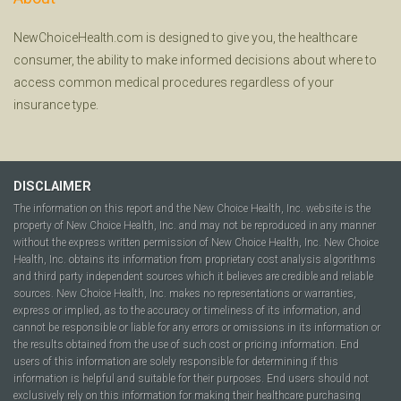
NewChoiceHealth.com is designed to give you, the healthcare
consumer, the ability to make informed decisions about where to
access common medical procedures regardless of your
insurance type.
DISCLAIMER
The information on this report and the New Choice Health, Inc. website is the
property of New Choice Health, Inc. and may not be reproduced in any manner
without the express written permission of New Choice Health, Inc. New Choice
Health, Inc. obtains its information from proprietary cost analysis algorithms
and third party independent sources which it believes are credible and reliable
sources. New Choice Health, Inc. makes no representations or warranties,
express or implied, as to the accuracy or timeliness of its information, and
cannot be responsible or liable for any errors or omissions in its information or
the results obtained from the use of such cost or pricing information. End
users of this information are solely responsible for determining if this
information is helpful and suitable for their purposes. End users should not
exclusively rely on this information for making their healthcare purchasing