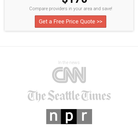
Compare providers in your area and save!
Get a Free Price Quote >>
In the news