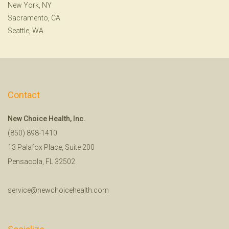
New York, NY
Sacramento, CA
Seattle, WA
Contact
New Choice Health, Inc.
(850) 898-1410
13 Palafox Place, Suite 200
Pensacola, FL 32502
service@newchoicehealth.com