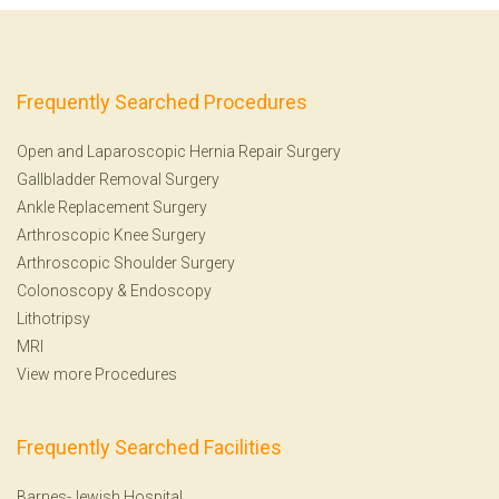
Frequently Searched Procedures
Open and Laparoscopic Hernia Repair Surgery
Gallbladder Removal Surgery
Ankle Replacement Surgery
Arthroscopic Knee Surgery
Arthroscopic Shoulder Surgery
Colonoscopy
&
Endoscopy
Lithotripsy
MRI
View more Procedures
Frequently Searched Facilities
Barnes-Jewish Hospital