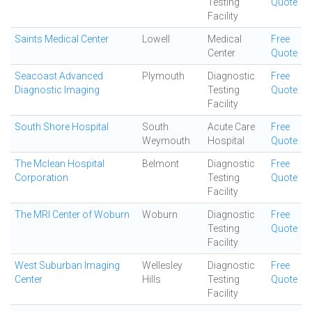
Testing
Quote
Facility
Saints Medical Center
Lowell
Medical
Free
Center
Quote
Seacoast Advanced
Plymouth
Diagnostic
Free
Diagnostic Imaging
Testing
Quote
Facility
South Shore Hospital
South
Acute Care
Free
Weymouth
Hospital
Quote
The Mclean Hospital
Belmont
Diagnostic
Free
Corporation
Testing
Quote
Facility
The MRI Center of Woburn
Woburn
Diagnostic
Free
Testing
Quote
Facility
West Suburban Imaging
Wellesley
Diagnostic
Free
Center
Hills
Testing
Quote
Facility