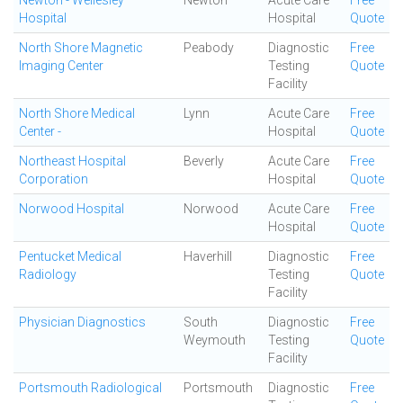
Newton - Wellesley
Newton
Acute Care
Free
Hospital
Hospital
Quote
North Shore Magnetic
Peabody
Diagnostic
Free
Imaging Center
Testing
Quote
Facility
North Shore Medical
Lynn
Acute Care
Free
Center -
Hospital
Quote
Northeast Hospital
Beverly
Acute Care
Free
Corporation
Hospital
Quote
Norwood Hospital
Norwood
Acute Care
Free
Hospital
Quote
Pentucket Medical
Haverhill
Diagnostic
Free
Radiology
Testing
Quote
Facility
Physician Diagnostics
South
Diagnostic
Free
Weymouth
Testing
Quote
Facility
Portsmouth Radiological
Portsmouth
Diagnostic
Free