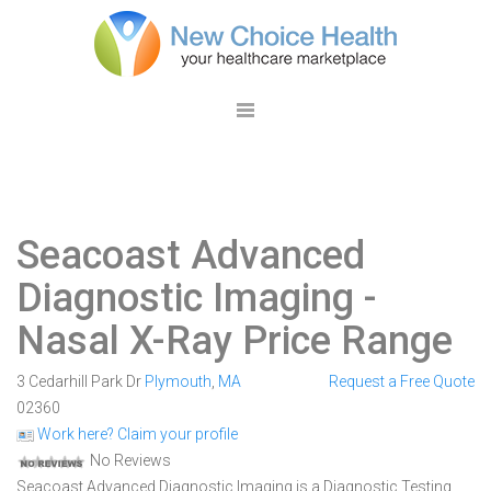
Seacoast Advanced
Diagnostic Imaging
-
Nasal X-Ray Price Range
3 Cedarhill Park Dr
Plymouth
,
MA
Request a Free Quote
02360
Work here? Claim your profile
No Reviews
Seacoast Advanced Diagnostic Imaging is a Diagnostic Testing