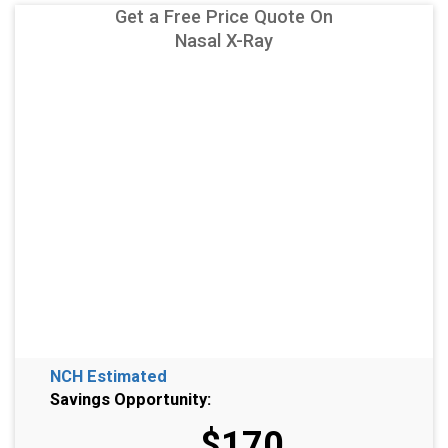
Get a Free Price Quote On
Nasal X-Ray
NCH Estimated
Savings Opportunity:
$170