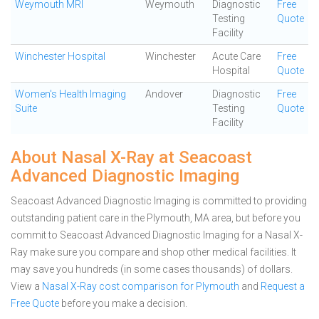
Weymouth MRI
Weymouth
Diagnostic
Free
Testing
Quote
Facility
Winchester Hospital
Winchester
Acute Care
Free
Hospital
Quote
Women's Health Imaging
Andover
Diagnostic
Free
Suite
Testing
Quote
Facility
About Nasal X-Ray at Seacoast
Advanced Diagnostic Imaging
Seacoast Advanced Diagnostic Imaging is committed to providing
outstanding patient care in the Plymouth, MA area, but before you
commit to Seacoast Advanced Diagnostic Imaging for a Nasal X-
Ray make sure you compare and shop other medical facilities. It
may save you hundreds (in some cases thousands) of dollars.
View a
Nasal X-Ray cost comparison for Plymouth
and
Request a
Free Quote
before you make a decision.