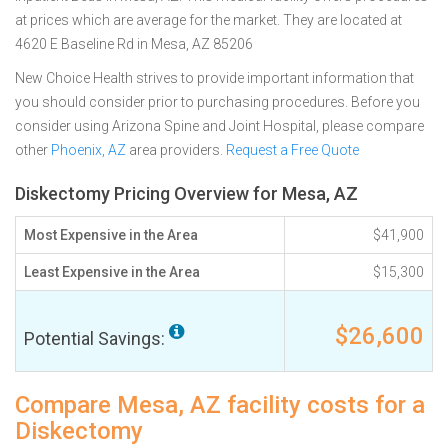
at prices which are average for the market. They are located at
4620 E Baseline Rd in Mesa, AZ 85206
New Choice Health strives to provide important information that
you should consider prior to purchasing procedures. Before you
consider using Arizona Spine and Joint Hospital, please compare
other
Phoenix, AZ
area providers.
Request a Free Quote
Diskectomy Pricing Overview for Mesa, AZ
Most Expensive in the Area
$41,900
Least Expensive in the Area
$15,300
$26,600
Potential Savings:
Compare Mesa, AZ facility costs for a
Diskectomy