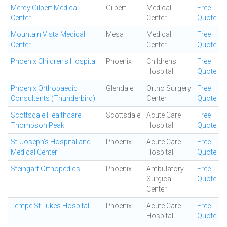
Mercy Gilbert Medical
Gilbert
Medical
Free
Center
Center
Quote
Mountain Vista Medical
Mesa
Medical
Free
Center
Center
Quote
Phoenix Children's Hospital
Phoenix
Childrens
Free
Hospital
Quote
Phoenix Orthopaedic
Glendale
Ortho Surgery
Free
Consultants (Thunderbird)
Center
Quote
Scottsdale Healthcare
Scottsdale
Acute Care
Free
Thompson Peak
Hospital
Quote
St. Joseph's Hospital and
Phoenix
Acute Care
Free
Medical Center
Hospital
Quote
Steingart Orthopedics
Phoenix
Ambulatory
Free
Surgical
Quote
Center
Tempe St Lukes Hospital
Phoenix
Acute Care
Free
Hospital
Quote