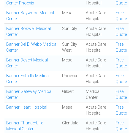
Center Phoenix
Hospital
Quote
Banner Baywood Medical
Mesa
Acute Care
Free
Center
Hospital
Quote
Banner Boswell Medical
Sun City
Acute Care
Free
Center
Hospital
Quote
Banner Del E. Webb Medical
Sun City
Acute Care
Free
Center
West
Hospital
Quote
Banner Desert Medical
Mesa
Acute Care
Free
Center
Hospital
Quote
Banner Estrella Medical
Phoenix
Acute Care
Free
Center
Hospital
Quote
Banner Gateway Medical
Gilbert
Medical
Free
Center
Center
Quote
Banner Heart Hospital
Mesa
Acute Care
Free
Hospital
Quote
Banner Thunderbird
Glendale
Acute Care
Free
Medical Center
Hospital
Quote