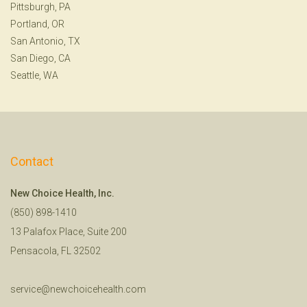
Pittsburgh, PA
Portland, OR
San Antonio, TX
San Diego, CA
Seattle, WA
Contact
New Choice Health, Inc.
(850) 898-1410
13 Palafox Place, Suite 200
Pensacola, FL 32502
service@newchoicehealth.com