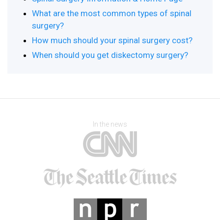
What are the most common types of spinal
surgery?
How much should your spinal surgery cost?
When should you get diskectomy surgery?
In the news