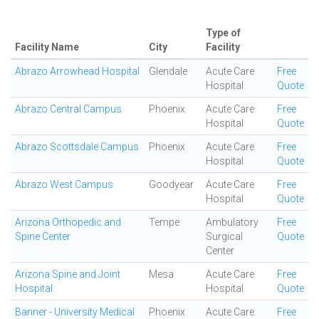
Type of
Facility Name
City
Facility
Abrazo Arrowhead Hospital
Glendale
Acute Care
Free
Hospital
Quote
Abrazo Central Campus
Phoenix
Acute Care
Free
Hospital
Quote
Abrazo Scottsdale Campus
Phoenix
Acute Care
Free
Hospital
Quote
Abrazo West Campus
Goodyear
Acute Care
Free
Hospital
Quote
Arizona Orthopedic and
Tempe
Ambulatory
Free
Spine Center
Surgical
Quote
Center
Arizona Spine and Joint
Mesa
Acute Care
Free
Hospital
Hospital
Quote
Banner - University Medical
Phoenix
Acute Care
Free