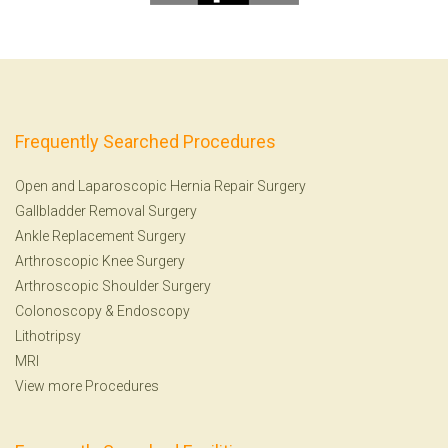
Frequently Searched Procedures
Open and Laparoscopic Hernia Repair Surgery
Gallbladder Removal Surgery
Ankle Replacement Surgery
Arthroscopic Knee Surgery
Arthroscopic Shoulder Surgery
Colonoscopy
&
Endoscopy
Lithotripsy
MRI
View more Procedures