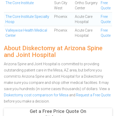
The Core Institute
Sun City
Ortho Surgery
Free
West
Center
Quote
The Core Institute Specialty
Phoenix
Acute Care
Free
Hosp
Hospital
Quote
Valleywise Health Medical
Phoenix
Acute Care
Free
Center
Hospital
Quote
About Diskectomy at Arizona Spine
and Joint Hospital
Arizona Spine and Joint Hospital is committed to providing
outstanding patient care in the Mesa, AZ area, but before you
commit to Arizona Spine and Joint Hospital for a Diskectomy
make sure you compare and shop other medical facilities. It may
save you hundreds (in some cases thousands) of dollars.
View a
Diskectomy cost comparison for Mesa
and
Request a Free Quote
before you make a decision.
Get a Free Price Quote On