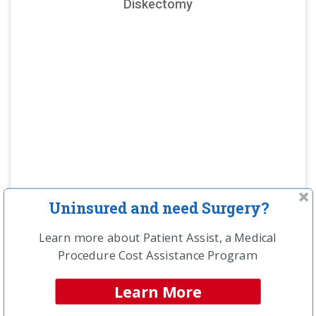
Diskectomy
Uninsured and need Surgery?
Learn more about Patient Assist, a Medical
NCH Estimated
Procedure Cost Assistance Program
Savings Opportunity:
$26,600
Learn More
Compare providers in your area and save!