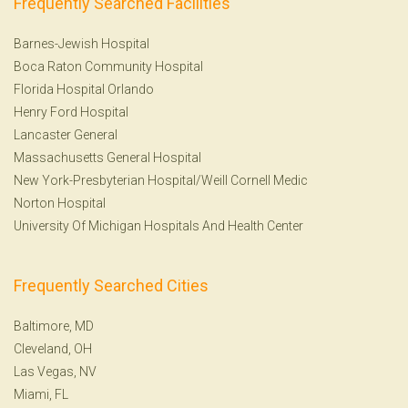
Frequently Searched Facilities
Barnes-Jewish Hospital
Boca Raton Community Hospital
Florida Hospital Orlando
Henry Ford Hospital
Lancaster General
Massachusetts General Hospital
New York-Presbyterian Hospital/Weill Cornell Medic
Norton Hospital
University Of Michigan Hospitals And Health Center
Frequently Searched Cities
Baltimore, MD
Cleveland, OH
Las Vegas, NV
Miami, FL