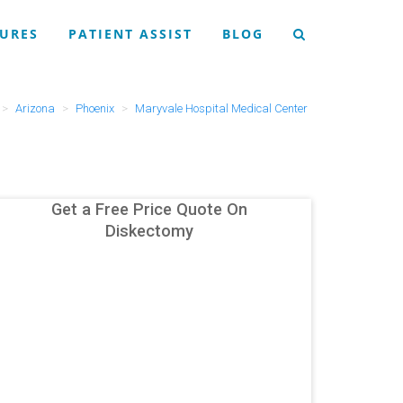
URES
PATIENT ASSIST
BLOG
Arizona
Phoenix
Maryvale Hospital Medical Center
Get a Free Price Quote On
Diskectomy