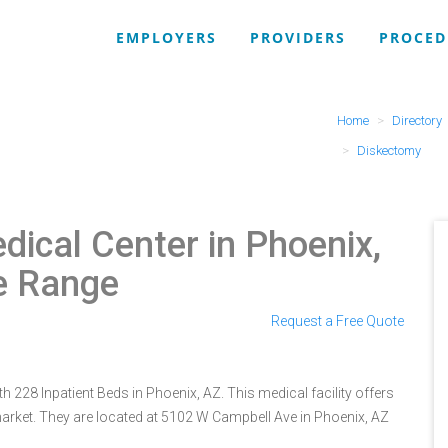
EMPLOYERS
PROVIDERS
PROCED
Home
Directory
Diskectomy
dical Center in Phoenix,
e Range
Request a Free Quote
h 228 Inpatient Beds in Phoenix, AZ. This medical facility offers
arket. They are located at 5102 W Campbell Ave in Phoenix, AZ