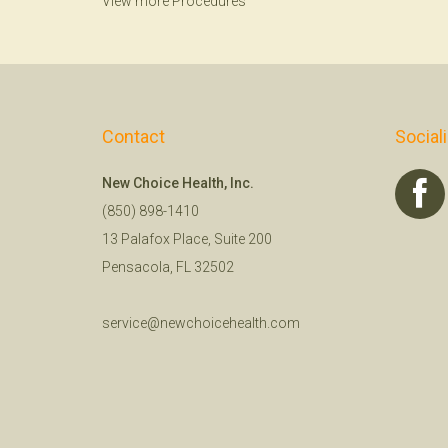
View more Procedures
Contact
Social
New Choice Health, Inc.
(850) 898-1410
13 Palafox Place, Suite 200
Pensacola, FL 32502
service@newchoicehealth.com