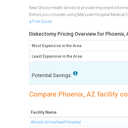
New Choice Health strives to provide important informa
Before you consider using Maryvale Hospital Medical 
a Free Quote
Diskectomy Pricing Overview for Phoenix,
Most Expensive in the Area
Least Expensive in the Area
Potential Savings:
Compare Phoenix, AZ facility c
Facility Name
Abrazo Arrowhead Hospital