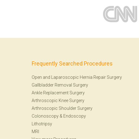
Frequently Searched Procedures
Open and Laparoscopic Hernia Repair Surgery
Gallbladder Removal Surgery
Ankle Replacement Surgery
Arthroscopic Knee Surgery
Arthroscopic Shoulder Surgery
Colonoscopy
&
Endoscopy
Lithotripsy
MRI