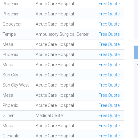
Phoenix
Acute Care Hospital
Free Quote
Phoenix
Acute Care Hospital
Free Quote
Goodyear
Acute Care Hospital
Free Quote
Tempe
Ambulatory Surgical Center
Free Quote
Mesa
Acute Care Hospital
Free Quote
Phoenix
Acute Care Hospital
Free Quote
Mesa
Acute Care Hospital
Free Quote
Sun City
Acute Care Hospital
Free Quote
Sun City West
Acute Care Hospital
Free Quote
Mesa
Acute Care Hospital
Free Quote
Phoenix
Acute Care Hospital
Free Quote
Gilbert
Medical Center
Free Quote
Mesa
Acute Care Hospital
Free Quote
Glendale
Acute Care Hospital
Free Quote