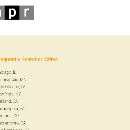
requently Searched Cities
icago, IL
nneapolis, MN
w Orleans, LA
ew York, NY
kland, CA
iladelphia, PA
rtland, OR
acramento, CA