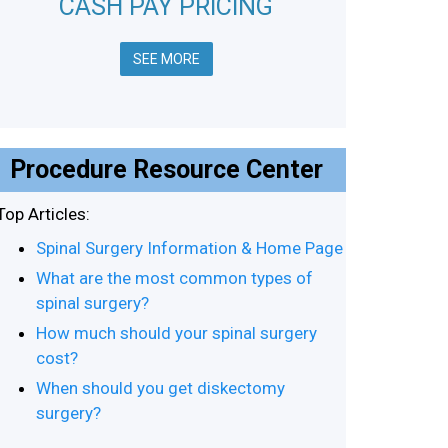
CASH PAY PRICING
SEE MORE
Procedure Resource Center
Top Articles:
Spinal Surgery Information & Home Page
What are the most common types of
spinal surgery?
How much should your spinal surgery
cost?
When should you get diskectomy
surgery?