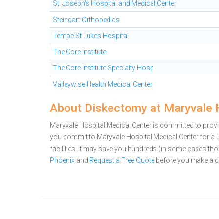
St. Joseph's Hospital and Medical Center
Steingart Orthopedics
Tempe St Lukes Hospital
The Core Institute
The Core Institute Specialty Hosp
Valleywise Health Medical Center
About Diskectomy at Maryvale 
Maryvale Hospital Medical Center is committed to provid
you commit to Maryvale Hospital Medical Center for 
facilities. It may save you hundreds (in some cases th
Phoenix
and
Request a Free Quote
before you make a d