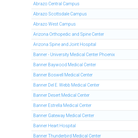
Abrazo Central Campus
Abrazo Scottsdale Campus
Abrazo West Campus
Arizona Orthopedic and Spine Center
Arizona Spine and Joint Hospital
Banner - University Medical Center Phoenix
Banner Baywood Medical Center
Banner Boswell Medical Center
Banner Del E. Webb Medical Center
Banner Desert Medical Center
Banner Estrella Medical Center
Banner Gateway Medical Center
Banner Heart Hospital
Banner Thunderbird Medical Center