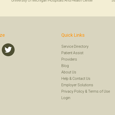
University Of Michigan Hospitals And Health Center
Sa
ize
Quick Links
Service Directory
Patient Assist
Providers
Blog
About Us
Help
&
Contact Us
Employer Solutions
Privacy Policy
&
Terms of Use
Login