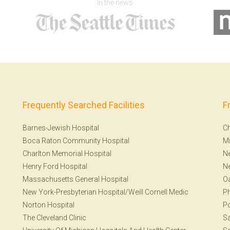
In the news
Frequently Searched Facilities
F
Barnes-Jewish Hospital
Ch
Boca Raton Community Hospital
Mi
Charlton Memorial Hospital
Ne
Henry Ford Hospital
N
Massachusetts General Hospital
Oa
New York-Presbyterian Hospital/Weill Cornell Medic
Ph
Norton Hospital
Po
The Cleveland Clinic
S