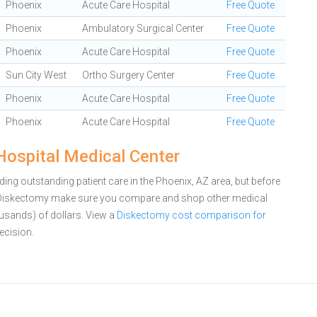
Phoenix
Acute Care Hospital
Free Quote
Phoenix
Ambulatory Surgical Center
Free Quote
Phoenix
Acute Care Hospital
Free Quote
Sun City West
Ortho Surgery Center
Free Quote
Phoenix
Acute Care Hospital
Free Quote
Phoenix
Acute Care Hospital
Free Quote
Hospital Medical Center
ing outstanding patient care in the Phoenix, AZ area, but before
a Diskectomy make sure you compare and shop other medical
ousands) of dollars.
View a
Diskectomy cost comparison for
ecision.