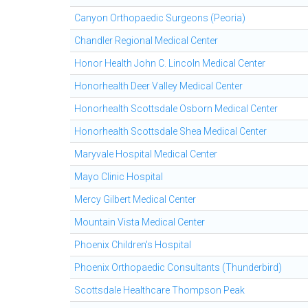
Canyon Orthopaedic Surgeons (Peoria)
Chandler Regional Medical Center
Honor Health John C. Lincoln Medical Center
Honorhealth Deer Valley Medical Center
Honorhealth Scottsdale Osborn Medical Center
Honorhealth Scottsdale Shea Medical Center
Maryvale Hospital Medical Center
Mayo Clinic Hospital
Mercy Gilbert Medical Center
Mountain Vista Medical Center
Phoenix Children's Hospital
Phoenix Orthopaedic Consultants (Thunderbird)
Scottsdale Healthcare Thompson Peak