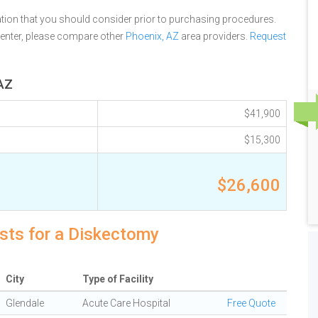
tion that you should consider prior to purchasing procedures.
Center, please compare other
Phoenix, AZ
area providers.
Request
 AZ
$41,900
$15,300
$26,600
osts for a Diskectomy
City
Type of Facility
Glendale
Acute Care Hospital
Free Quote