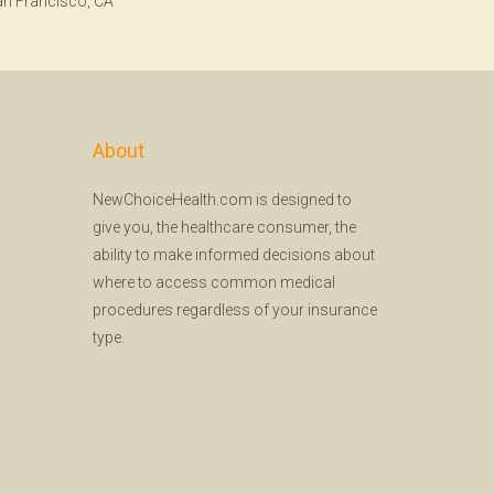
n Francisco, CA
About
NewChoiceHealth.com is designed to
give you, the healthcare consumer, the
ability to make informed decisions about
where to access common medical
procedures regardless of your insurance
type.