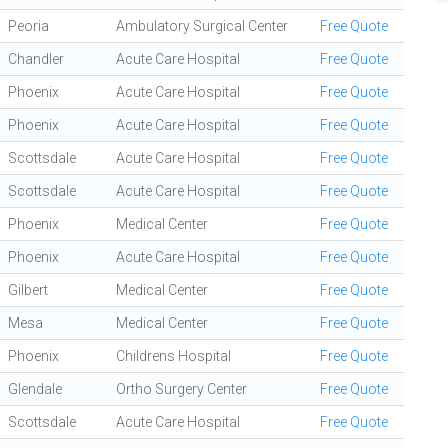
Peoria
Ambulatory Surgical Center
Free Quote
Chandler
Acute Care Hospital
Free Quote
Phoenix
Acute Care Hospital
Free Quote
Phoenix
Acute Care Hospital
Free Quote
Scottsdale
Acute Care Hospital
Free Quote
Scottsdale
Acute Care Hospital
Free Quote
Phoenix
Medical Center
Free Quote
Phoenix
Acute Care Hospital
Free Quote
Gilbert
Medical Center
Free Quote
Mesa
Medical Center
Free Quote
Phoenix
Childrens Hospital
Free Quote
Glendale
Ortho Surgery Center
Free Quote
Scottsdale
Acute Care Hospital
Free Quote