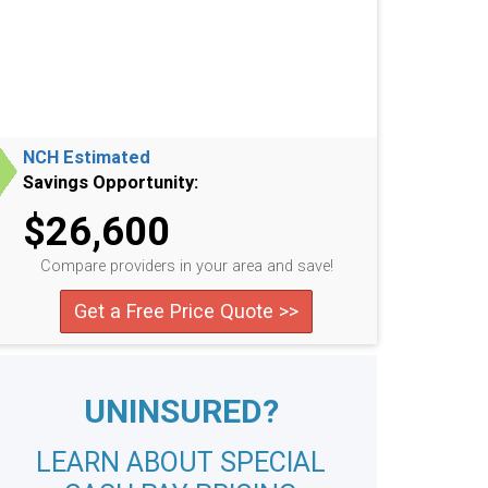
NCH Estimated
Savings Opportunity:
$26,600
Compare providers in your area and save!
Get a Free Price Quote >>
UNINSURED?
LEARN ABOUT SPECIAL