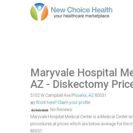
Maryvale Hospital Me
AZ
- Diskectomy Pric
5102 W Campbell Ave
Phoenix
,
AZ
85031
Work here? Claim your profile
No Reviews
Maryvale Hospital Medical Center is a Medical Center wit
procedures at prices which are below average for the m
85031