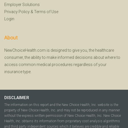
Employer Solutions
Privacy Policy
&
Terms of Use
Login
About
NewChoiceHealth.com is designed to give you, the healthcare
consumer, the ability to make informed decisions about where to
access common medical procedures regardless of your
insurance type.
DISCLAIMER
The information on this report and the New Choice Health, Inc. website is the
property of New Choice Health, Inc. and may not be reproduced in any manner
without the express written permission of New Choice Health, Inc. New Choice
Health, Inc. obtains its information from proprietary cost analysis algorithms
and third party independent sources which it believes are credible and reliable