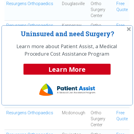
Resurgens Orthopaedics
Douglasville
Ortho
Free
Surgery
Quote
Center
Resurgens Orthopaedics
Kennesaw
Ortho
Free
Surgery
Quote
Uninsured and need Surgery?
Center
Learn more about Patient Assist, a Medical
Resurgens Orthopaedics
Decatur
Ortho
Free
Procedure Cost Assistance Program
Surgery
Quote
Center
Learn More
Resurgens Orthopaedics
Marietta
Ortho
Free
Surgery
Quote
Center
Resurgens Orthopaedics
Woodstock
Ortho
Free
Surgery
Quote
Center
Resurgens Orthopaedics
Mcdonough
Ortho
Free
Surgery
Quote
Center