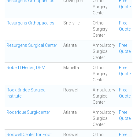
Resurgens Orthopaedics
Covington
Ortho
Free
Surgery
Quote
Center
Resurgens Orthopaedics
Snellville
Ortho
Free
Surgery
Quote
Center
Resurgens Surgical Center
Atlanta
Ambulatory
Free
Surgical
Quote
Center
Robert I Heden, DPM
Marietta
Ortho
Free
Surgery
Quote
Center
Rock Bridge Surgical
Roswell
Ambulatory
Free
Institute
Surgical
Quote
Center
Roderique Surgi-center
Atlanta
Ambulatory
Free
Surgical
Quote
Center
Roswell Center for Foot
Roswell
Ortho
Free