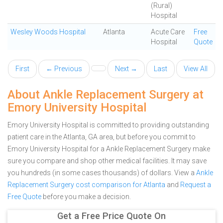
(Rural)
Hospital
Wesley Woods Hospital
Atlanta
Acute Care
Free
Hospital
Quote
First
← Previous
Next →
Last
View All
About Ankle Replacement Surgery at
Emory University Hospital
Emory University Hospital is committed to providing outstanding
patient care in the Atlanta, GA area, but before you commit to
Emory University Hospital for a Ankle Replacement Surgery make
sure you compare and shop other medical facilities. It may save
you hundreds (in some cases thousands) of dollars.
View a
Ankle
Replacement Surgery cost comparison for Atlanta
and
Request a
Free Quote
before you make a decision.
Get a Free Price Quote On