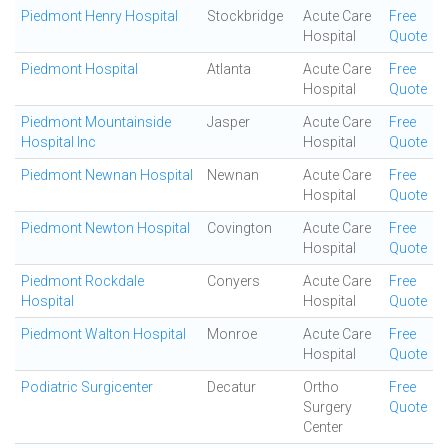
Piedmont Henry Hospital
Stockbridge
Acute Care
Free
Hospital
Quote
Piedmont Hospital
Atlanta
Acute Care
Free
Hospital
Quote
Piedmont Mountainside
Jasper
Acute Care
Free
Hospital Inc
Hospital
Quote
Piedmont Newnan Hospital
Newnan
Acute Care
Free
Hospital
Quote
Piedmont Newton Hospital
Covington
Acute Care
Free
Hospital
Quote
Piedmont Rockdale
Conyers
Acute Care
Free
Hospital
Hospital
Quote
Piedmont Walton Hospital
Monroe
Acute Care
Free
Hospital
Quote
Podiatric Surgicenter
Decatur
Ortho
Free
Surgery
Quote
Center