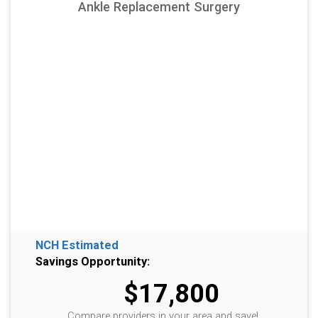
Ankle Replacement Surgery
NCH Estimated
Savings Opportunity:
$17,800
Compare providers in your area and save!