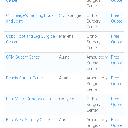
Center
Surgical
Quote
Center
Cliniceagle's Landing Bone
Stockbridge
Ortho
Free
and Joint
Surgery
Quote
Center
Cobb Foot and Leg Surgical
Marietta
Ortho
Free
Center
Surgery
Quote
Center
CPM Sugery Center
Austell
Ambulatory
Free
Surgical
Quote
Center
Dennis Surgial Center
Atlanta
Ambulatory
Free
Surgical
Quote
Center
East Metro Orthopaedics
Conyers
Ortho
Free
Surgery
Quote
Center
East West Surgery Center
Austell
Ambulatory
Free
Surgical
Quote