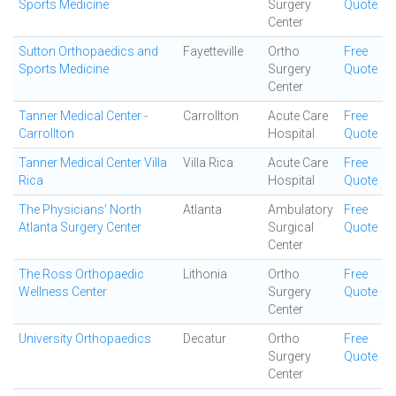
Sports Medicine
Surgery
Quote
Center
Sutton Orthopaedics and
Fayetteville
Ortho
Free
Sports Medicine
Surgery
Quote
Center
Tanner Medical Center -
Carrollton
Acute Care
Free
Carrollton
Hospital
Quote
Tanner Medical Center Villa
Villa Rica
Acute Care
Free
Rica
Hospital
Quote
The Physicians' North
Atlanta
Ambulatory
Free
Atlanta Surgery Center
Surgical
Quote
Center
The Ross Orthopaedic
Lithonia
Ortho
Free
Wellness Center
Surgery
Quote
Center
University Orthopaedics
Decatur
Ortho
Free
Surgery
Quote
Center