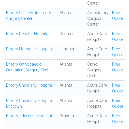
Center
Emory Clinic Ambulatory
Atlanta
Ambulatory
Free
Surgery Center
Surgical
Quote
Center
Emory Decatur Hospital
Decatur
Acute Care
Free
Hospital
Quote
Emory Hillandale Hospital
Lithonia
Acute Care
Free
Hospital
Quote
Emory Orthopaedic
Atlanta
Ortho
Free
Outpatient Surgery Center
Surgery
Quote
Center
Emory University Hospital
Atlanta
Acute Care
Free
Hospital
Quote
Emory University Hospital
Atlanta
Acute Care
Free
Midtown
Hospital
Quote
Emory-adventist Hospital
Smyrna
Acute Care
Free
Hospital
Quote