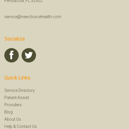
Pensacola, FL 32502
service@newchoicehealth.com
Socialize
Quick Links
Service Directory
Patient Assist
Providers
Blog
About Us
Help
&
Contact Us