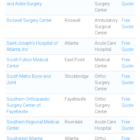
and Ankle Surgery
Surgery
Quote
Center
Roswell Surgery Center
Roswell
Ambulatory
Free
Surgical
Quote
Center
Saint Joseph's Hospital of
Atlanta
Acute Care
Free
Atlanta, Inc
Hospital
Quote
South Fulton Medical
East Point
Medical
Free
Center
Center
Quote
South Metro Bone and
Stockbridge
Ortho
Free
Joint
Surgery
Quote
Center
Southern Orthopaedic
Fayetteville
Ortho
Free
Surgery Center of
Surgery
Quote
Fayetteville
Center
Southern Regional Medical
Riverdale
Acute Care
Free
Center
Hospital
Quote
Southwest Atlanta
Atlanta
Ortho
Free