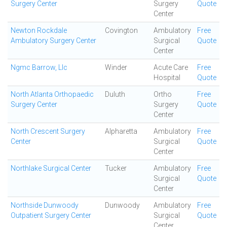
Surgery Center
Surgery
Quote
Center
Newton Rockdale
Covington
Ambulatory
Free
Ambulatory Surgery Center
Surgical
Quote
Center
Ngmc Barrow, Llc
Winder
Acute Care
Free
Hospital
Quote
North Atlanta Orthopaedic
Duluth
Ortho
Free
Surgery Center
Surgery
Quote
Center
North Crescent Surgery
Alpharetta
Ambulatory
Free
Center
Surgical
Quote
Center
Northlake Surgical Center
Tucker
Ambulatory
Free
Surgical
Quote
Center
Northside Dunwoody
Dunwoody
Ambulatory
Free
Outpatient Surgery Center
Surgical
Quote
Center