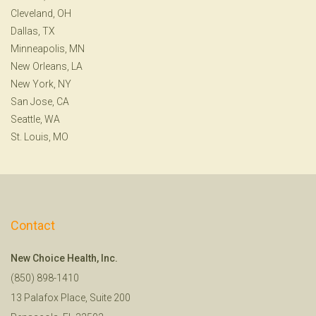
Cleveland, OH
Dallas, TX
Minneapolis, MN
New Orleans, LA
New York, NY
San Jose, CA
Seattle, WA
St. Louis, MO
Contact
New Choice Health, Inc.
(850) 898-1410
13 Palafox Place, Suite 200