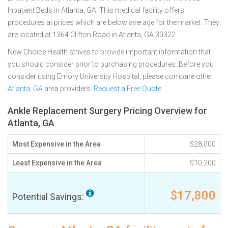
Inpatient Beds in Atlanta, GA. This medical facility offers
procedures at prices which are below average for the market. They
are located at 1364 Clifton Road in Atlanta, GA 30322
New Choice Health strives to provide important information that
you should consider prior to purchasing procedures. Before you
consider using Emory University Hospital, please compare other
Atlanta, GA
area providers.
Request a Free Quote
Ankle Replacement Surgery Pricing Overview for
Atlanta, GA
Most Expensive in the Area
$28,000
Least Expensive in the Area
$10,200
$17,800
Potential Savings: