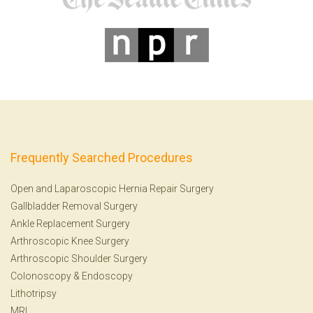
Frequently Searched Procedures
Open and Laparoscopic Hernia Repair Surgery
Gallbladder Removal Surgery
Ankle Replacement Surgery
Arthroscopic Knee Surgery
Arthroscopic Shoulder Surgery
Colonoscopy
&
Endoscopy
Lithotripsy
MRI