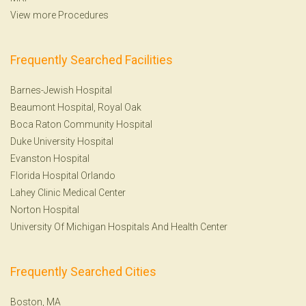
View more Procedures
Frequently Searched Facilities
Barnes-Jewish Hospital
Beaumont Hospital, Royal Oak
Boca Raton Community Hospital
Duke University Hospital
Evanston Hospital
Florida Hospital Orlando
Lahey Clinic Medical Center
Norton Hospital
University Of Michigan Hospitals And Health Center
Frequently Searched Cities
Boston, MA