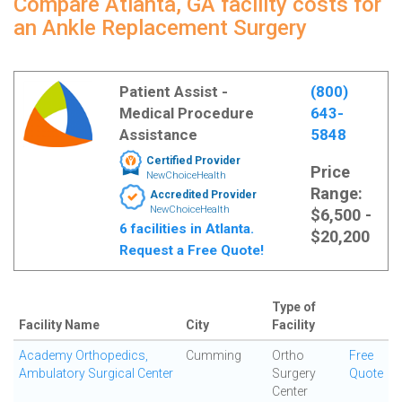
Compare Atlanta, GA facility costs for
an Ankle Replacement Surgery
Patient Assist -
(800)
Medical Procedure
643-
Assistance
5848
Certified Provider
Price
NewChoiceHealth
Range:
Accredited Provider
NewChoiceHealth
$6,500 -
6 facilities in Atlanta.
$20,200
Request a Free Quote!
Type of
Facility Name
City
Facility
Academy Orthopedics,
Cumming
Ortho
Free
Ambulatory Surgical Center
Surgery
Quote
Center