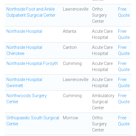
Northside Foot and Ankle
Lawrenceville
Ortho
Free
Outpatient Surgical Center
Surgery
Quote
Center
Northside Hospital
Atlanta
Acute Care
Free
Hospital
Quote
Northside Hospital
Canton
Acute Care
Free
Cherokee
Hospital
Quote
Northside Hospital Forsyth
Cumming
Acute Care
Free
Hospital
Quote
Northside Hospital
Lawrenceville
Acute Care
Free
Gwinnett
Hospital
Quote
Northwoods Surgery
Cumming
Ambulatory
Free
Center
Surgical
Quote
Center
Orthopaedic South Surgical
Morrow
Ortho
Free
Center
Surgery
Quote
Center