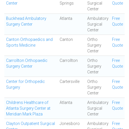
Center
Springs
Surgical
Quote
Center
Buckhead Ambulatory
Atlanta
Ambulatory
Free
Surgery Center
Surgical
Quote
Center
Canton Orthopaedics and
Canton
Ortho
Free
Sports Medicine
Surgery
Quote
Center
Carrollton Orthopaedic
Carrollton
Ortho
Free
Surgery Center
Surgery
Quote
Center
Center for Orthopedic
Cartersville
Ortho
Free
Surgery
Surgery
Quote
Center
Childrens Healthcare of
Atlanta
Ambulatory
Free
Atlanta Surgery Center at
Surgical
Quote
Meridian Mark Plaza
Center
Clayton Outpatient Surgical
Jonesboro
Ambulatory
Free