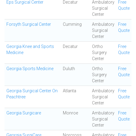
Eps Surgical Center
Decatur
Ambulatory
Free
Surgical
Quote
Center
Forsyth Surgical Center
Cumming
Ambulatory
Free
Surgical
Quote
Center
Georgia Knee and Sports
Decatur
Ortho
Free
Medicine
Surgery
Quote
Center
Georgia Sports Medicine
Duluth
Ortho
Free
Surgery
Quote
Center
Georgia Surgical Center On
Atlanta
Ambulatory
Free
Peachtree
Surgical
Quote
Center
Georgia Surgicare
Monroe
Ambulatory
Free
Surgical
Quote
Center
Georgia SurgiCare
Norcross
Ambulatory
Free