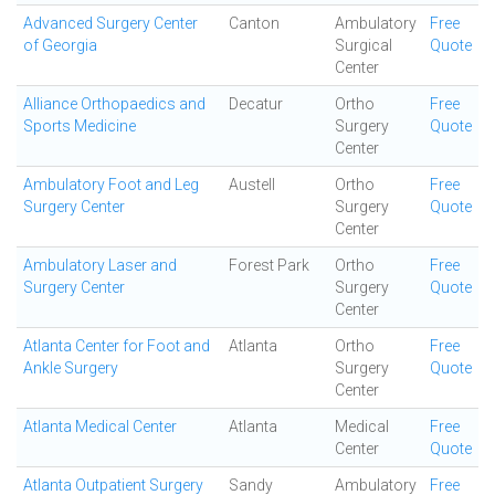
Advanced Surgery Center
Canton
Ambulatory
Free
of Georgia
Surgical
Quote
Center
Alliance Orthopaedics and
Decatur
Ortho
Free
Sports Medicine
Surgery
Quote
Center
Ambulatory Foot and Leg
Austell
Ortho
Free
Surgery Center
Surgery
Quote
Center
Ambulatory Laser and
Forest Park
Ortho
Free
Surgery Center
Surgery
Quote
Center
Atlanta Center for Foot and
Atlanta
Ortho
Free
Ankle Surgery
Surgery
Quote
Center
Atlanta Medical Center
Atlanta
Medical
Free
Center
Quote
Atlanta Outpatient Surgery
Sandy
Ambulatory
Free