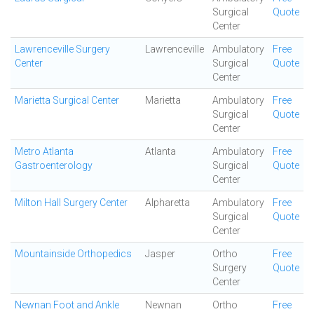
Surgical
Quote
Center
Lawrenceville Surgery
Lawrenceville
Ambulatory
Free
Center
Surgical
Quote
Center
Marietta Surgical Center
Marietta
Ambulatory
Free
Surgical
Quote
Center
Metro Atlanta
Atlanta
Ambulatory
Free
Gastroenterology
Surgical
Quote
Center
Milton Hall Surgery Center
Alpharetta
Ambulatory
Free
Surgical
Quote
Center
Mountainside Orthopedics
Jasper
Ortho
Free
Surgery
Quote
Center
Newnan Foot and Ankle
Newnan
Ortho
Free