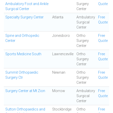
Ambulatory Foot and Ankle
Surgery
Quote
Surgical Center
Center
Specialty Surgery Center
Atlanta
Ambulatory
Free
Surgical
Quote
Center
Spine and Orthopedic
Jonesboro
Ortho
Free
Center
Surgery
Quote
Center
Sports Medicine South
Lawrenceville
Ortho
Free
Surgery
Quote
Center
Summit Orthopaedic
Newnan
Ortho
Free
Surgery Ctr
Surgery
Quote
Center
Surgery Center at Mt Zion
Morrow
Ambulatory
Free
Surgical
Quote
Center
Sutton Orthopaedics and
Stockbridge
Ortho
Free