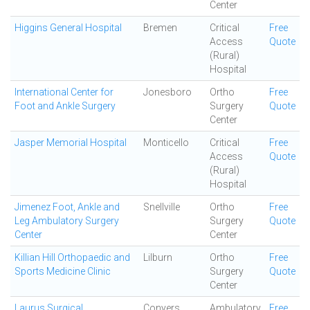
Center
Higgins General Hospital
Bremen
Critical
Free
Access
Quote
(Rural)
Hospital
International Center for
Jonesboro
Ortho
Free
Foot and Ankle Surgery
Surgery
Quote
Center
Jasper Memorial Hospital
Monticello
Critical
Free
Access
Quote
(Rural)
Hospital
Jimenez Foot, Ankle and
Snellville
Ortho
Free
Leg Ambulatory Surgery
Surgery
Quote
Center
Center
Killian Hill Orthopaedic and
Lilburn
Ortho
Free
Sports Medicine Clinic
Surgery
Quote
Center
Laurus Surgical
Conyers
Ambulatory
Free