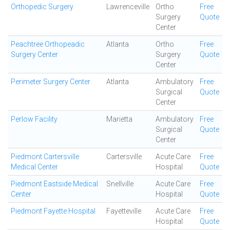
Orthopedic Surgery
Lawrenceville
Ortho
Free
Surgery
Quote
Center
Peachtree Orthopeadic
Atlanta
Ortho
Free
Surgery Center
Surgery
Quote
Center
Perimeter Surgery Center
Atlanta
Ambulatory
Free
Surgical
Quote
Center
Perlow Facility
Marietta
Ambulatory
Free
Surgical
Quote
Center
Piedmont Cartersville
Cartersville
Acute Care
Free
Medical Center
Hospital
Quote
Piedmont Eastside Medical
Snellville
Acute Care
Free
Center
Hospital
Quote
Piedmont Fayette Hospital
Fayetteville
Acute Care
Free
Hospital
Quote