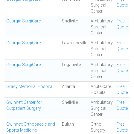
Surgical
Quote
Center
Georgia SurgiCare
Snellville
Ambulatory
Free
Surgical
Quote
Center
Georgia SurgiCare
Lawrenceville
Ambulatory
Free
Surgical
Quote
Center
Georgia SurgiCare
Loganville
Ambulatory
Free
Surgical
Quote
Center
Grady Memorial Hospital
Atlanta
Acute Care
Free
Hospital
Quote
Gwinnett Center for
Snellville
Ambulatory
Free
Outpatient Surgery
Surgical
Quote
Center
Gwinnett Orthopaedic and
Duluth
Ortho
Free
Sports Medicine
Surgery
Quote