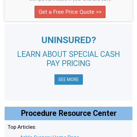
Get a Free Price Quote >>
UNINSURED?
LEARN ABOUT SPECIAL CASH
PAY PRICING
SEE MORE
Procedure Resource Center
Top Articles: