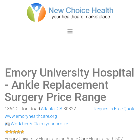
Emory University Hospital
- Ankle Replacement
Surgery Price Range
1364 Clifton Road
Atlanta
,
GA
30322
Request a Free Quote
www.emoryhealthcare.org
Work here? Claim your profile
Emory University Hospital is an Acute Care Hospital with 502