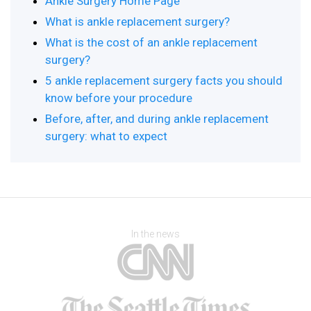
Ankle Surgery Home Page
What is ankle replacement surgery?
What is the cost of an ankle replacement
surgery?
5 ankle replacement surgery facts you should
know before your procedure
Before, after, and during ankle replacement
surgery: what to expect
In the news