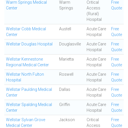
Warm Springs Medical
Warm
Critical
Free
Center
Springs
Access
Quote
(Rural)
Hospital
Wellstar Cobb Medical
Austell
Acute Care
Free
Center
Hospital
Quote
Wellstar Douglas Hospital
Douglasville
Acute Care
Free
Hospital
Quote
Wellstar Kennestone
Marietta
Acute Care
Free
Regional Medical Center
Hospital
Quote
Wellstar North Fulton
Roswell
Acute Care
Free
Hospital
Hospital
Quote
Wellstar Paulding Medical
Dallas
Acute Care
Free
Center
Hospital
Quote
Wellstar Spalding Medical
Griffin
Acute Care
Free
Center
Hospital
Quote
Wellstar Sylvan Grove
Jackson
Critical
Free
Medical Center
Access
Quote