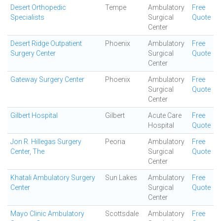
Desert Orthopedic
Tempe
Ambulatory
Free
Specialists
Surgical
Quote
Center
Desert Ridge Outpatient
Phoenix
Ambulatory
Free
Surgery Center
Surgical
Quote
Center
Gateway Surgery Center
Phoenix
Ambulatory
Free
Surgical
Quote
Center
Gilbert Hospital
Gilbert
Acute Care
Free
Hospital
Quote
Jon R. Hillegas Surgery
Peoria
Ambulatory
Free
Center, The
Surgical
Quote
Center
Khatali Ambulatory Surgery
Sun Lakes
Ambulatory
Free
Center
Surgical
Quote
Center
Mayo Clinic Ambulatory
Scottsdale
Ambulatory
Free