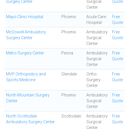
Surgery Center
Surgical
Quote
Center
Mayo Clinic Hospital
Phoenix
Acute Care
Free
Hospital
Quote
McDowell Ambulatory
Phoenix
Ambulatory
Free
Surgery Center
Surgical
Quote
Center
Metro Surgery Center
Peoria
Ambulatory
Free
Surgical
Quote
Center
MVP Orthopedics and
Glendale
Ortho
Free
Sports Medicine
Surgery
Quote
Center
North Mountain Surgery
Phoenix
Ambulatory
Free
Center
Surgical
Quote
Center
North Scottsdale
Scottsdale
Ambulatory
Free
Ambulatory Surgery Center
Surgical
Quote
Center