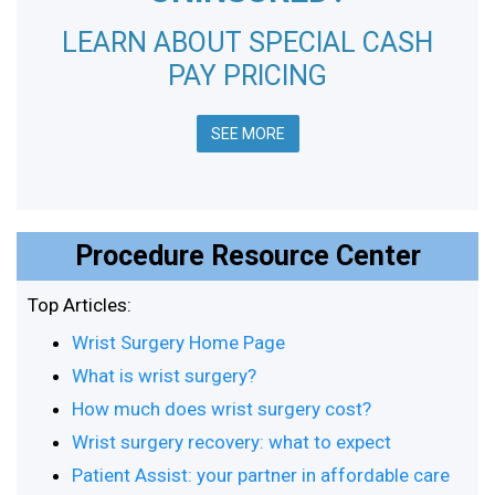
LEARN ABOUT SPECIAL CASH
PAY PRICING
SEE MORE
Procedure Resource Center
Top Articles:
Wrist Surgery Home Page
What is wrist surgery?
How much does wrist surgery cost?
Wrist surgery recovery: what to expect
Patient Assist: your partner in affordable care