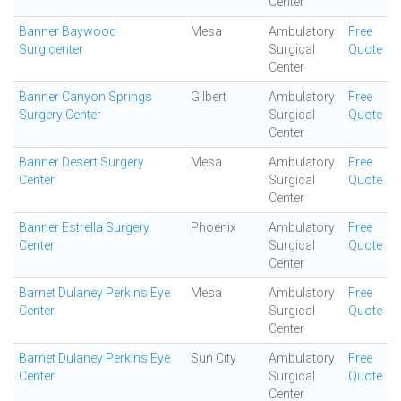
Center
Banner Baywood
Mesa
Ambulatory
Free
Surgicenter
Surgical
Quote
Center
Banner Canyon Springs
Gilbert
Ambulatory
Free
Surgery Center
Surgical
Quote
Center
Banner Desert Surgery
Mesa
Ambulatory
Free
Center
Surgical
Quote
Center
Banner Estrella Surgery
Phoenix
Ambulatory
Free
Center
Surgical
Quote
Center
Barnet Dulaney Perkins Eye
Mesa
Ambulatory
Free
Center
Surgical
Quote
Center
Barnet Dulaney Perkins Eye
Sun City
Ambulatory
Free
Center
Surgical
Quote
Center