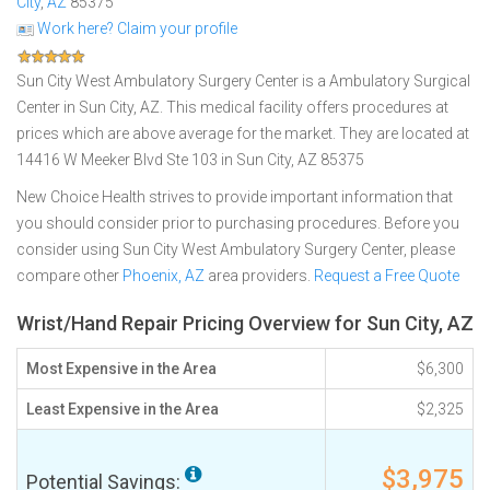
City
,
AZ
85375
Work here? Claim your profile
Sun City West Ambulatory Surgery Center is a Ambulatory Surgical
Center in Sun City, AZ. This medical facility offers procedures at
prices which are above average for the market. They are located at
14416 W Meeker Blvd Ste 103 in Sun City, AZ 85375
New Choice Health strives to provide important information that
you should consider prior to purchasing procedures. Before you
consider using Sun City West Ambulatory Surgery Center, please
compare other
Phoenix, AZ
area providers.
Request a Free Quote
Wrist/Hand Repair Pricing Overview for Sun City, AZ
Most Expensive in the Area
$6,300
Least Expensive in the Area
$2,325
$3,975
Potential Savings: