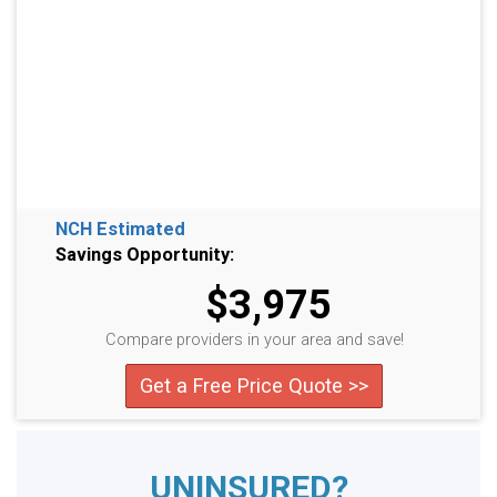
NCH Estimated
Savings Opportunity:
$3,975
Compare providers in your area and save!
Get a Free Price Quote >>
UNINSURED?