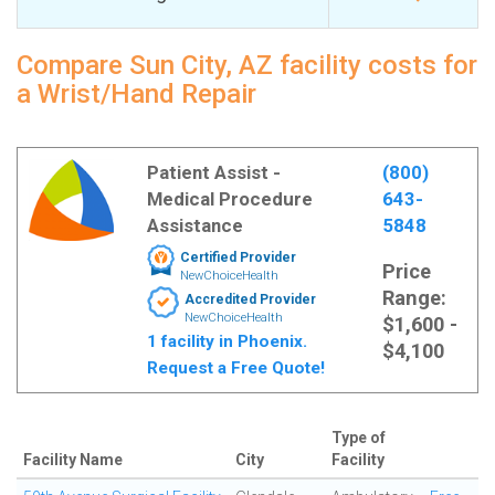
Compare Sun City, AZ facility costs for
a Wrist/Hand Repair
Patient Assist -
(800)
Medical Procedure
643-
Assistance
5848
Certified Provider
Price
NewChoiceHealth
Range:
Accredited Provider
NewChoiceHealth
$1,600 -
1 facility in Phoenix.
$4,100
Request a Free Quote!
Type of
Facility Name
City
Facility