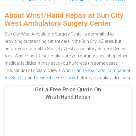
About Wrist/Hand Repair at Sun City
West Ambulatory Surgery Center
Sun City West Ambulatory Surgery Center is committed to
providing outstanding patient care in the Sun City, AZ area, but
before you commit to Sun City West Ambulatory Surgery Center
for a Wrist/Hand Repair make sure you compare and shop other
medical facilities. It may save you hundreds (in some cases
thousands) of dollars.
View a
Wrist/Hand Repair cost comparison
for Sun City
and
Request a Free Quote
before you make a decision.
Get a Free Price Quote On
Wrist/Hand Repair