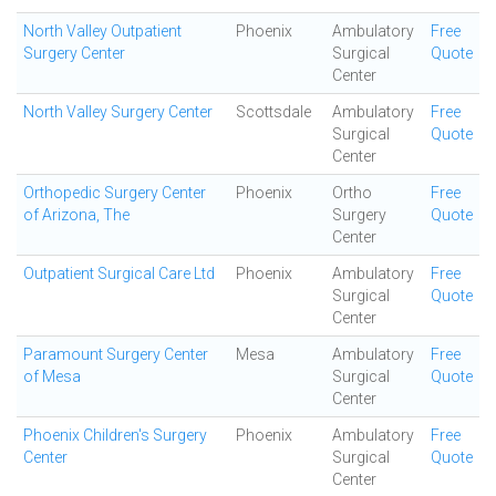
North Valley Outpatient
Phoenix
Ambulatory
Free
Surgery Center
Surgical
Quote
Center
North Valley Surgery Center
Scottsdale
Ambulatory
Free
Surgical
Quote
Center
Orthopedic Surgery Center
Phoenix
Ortho
Free
of Arizona, The
Surgery
Quote
Center
Outpatient Surgical Care Ltd
Phoenix
Ambulatory
Free
Surgical
Quote
Center
Paramount Surgery Center
Mesa
Ambulatory
Free
of Mesa
Surgical
Quote
Center
Phoenix Children's Surgery
Phoenix
Ambulatory
Free
Center
Surgical
Quote
Center