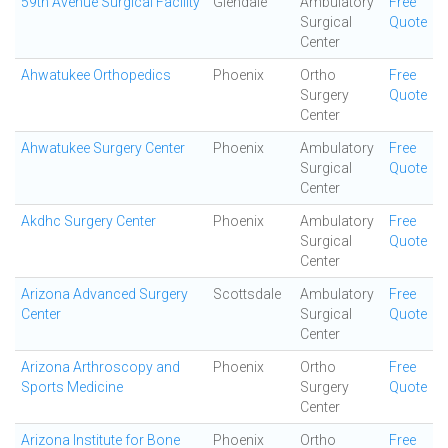
59th Avenue Surgical Facility
Glendale
Ambulatory
Free
Surgical
Quote
Center
Ahwatukee Orthopedics
Phoenix
Ortho
Free
Surgery
Quote
Center
Ahwatukee Surgery Center
Phoenix
Ambulatory
Free
Surgical
Quote
Center
Akdhc Surgery Center
Phoenix
Ambulatory
Free
Surgical
Quote
Center
Arizona Advanced Surgery
Scottsdale
Ambulatory
Free
Center
Surgical
Quote
Center
Arizona Arthroscopy and
Phoenix
Ortho
Free
Sports Medicine
Surgery
Quote
Center
Arizona Institute for Bone
Phoenix
Ortho
Free