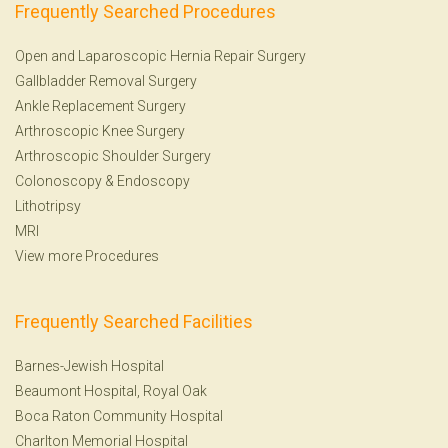
Frequently Searched Procedures
Open and Laparoscopic Hernia Repair Surgery
Gallbladder Removal Surgery
Ankle Replacement Surgery
Arthroscopic Knee Surgery
Arthroscopic Shoulder Surgery
Colonoscopy
&
Endoscopy
Lithotripsy
MRI
View more Procedures
Frequently Searched Facilities
Barnes-Jewish Hospital
Beaumont Hospital, Royal Oak
Boca Raton Community Hospital
Charlton Memorial Hospital