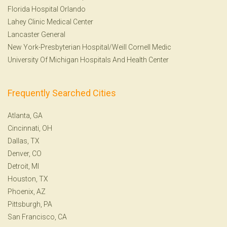
Florida Hospital Orlando
Lahey Clinic Medical Center
Lancaster General
New York-Presbyterian Hospital/Weill Cornell Medic
University Of Michigan Hospitals And Health Center
Frequently Searched Cities
Atlanta, GA
Cincinnati, OH
Dallas, TX
Denver, CO
Detroit, MI
Houston, TX
Phoenix, AZ
Pittsburgh, PA
San Francisco, CA