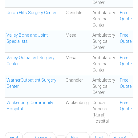
Center
Union Hills Surgery Center
Glendale
Ambulatory
Free
Surgical
Quote
Center
Valley Bone and Joint
Mesa
Ambulatory
Free
Specialists
Surgical
Quote
Center
Valley Outpatient Surgery
Mesa
Ambulatory
Free
Center
Surgical
Quote
Center
WarnerOutpatient Surgery
Chandler
Ambulatory
Free
Center
Surgical
Quote
Center
Wickenburg Community
Wickenburg
Critical
Free
Hospital
Access
Quote
(Rural)
Hospital
First
← Previous
Next →
Last
View All