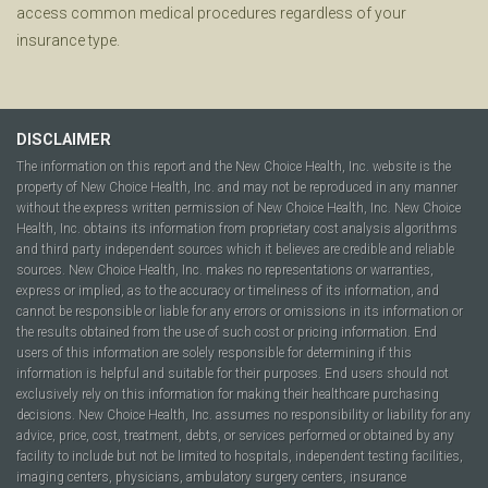
access common medical procedures regardless of your
insurance type.
DISCLAIMER
The information on this report and the New Choice Health, Inc. website is the
property of New Choice Health, Inc. and may not be reproduced in any manner
without the express written permission of New Choice Health, Inc. New Choice
Health, Inc. obtains its information from proprietary cost analysis algorithms
and third party independent sources which it believes are credible and reliable
sources. New Choice Health, Inc. makes no representations or warranties,
express or implied, as to the accuracy or timeliness of its information, and
cannot be responsible or liable for any errors or omissions in its information or
the results obtained from the use of such cost or pricing information. End
users of this information are solely responsible for determining if this
information is helpful and suitable for their purposes. End users should not
exclusively rely on this information for making their healthcare purchasing
decisions. New Choice Health, Inc. assumes no responsibility or liability for any
advice, price, cost, treatment, debts, or services performed or obtained by any
facility to include but not be limited to hospitals, independent testing facilities,
imaging centers, physicians, ambulatory surgery centers, insurance