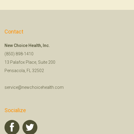
Contact
New Choice Health, Inc.
(850) 898-1410
13 Palafox Place, Suite 200
Pensacola, FL 32502
service@newchoicehealth.com
Socialize