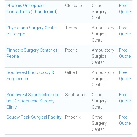
Phoenix Orthopaedic
Glendale
Ortho
Free
Consultants (Thunderbird)
Surgery
Quote
Center
Physicians Surgery Center
Tempe
Ambulatory
Free
of Tempe
Surgical
Quote
Center
Pinnacle Surgery Center of
Peoria
Ambulatory
Free
Peoria
Surgical
Quote
Center
Southwest Endoscopy &
Gilbert
Ambulatory
Free
Surgicenter
Surgical
Quote
Center
Southwest Sports Medicine
Scottsdale
Ortho
Free
and Orthopaedic Surgery
Surgery
Quote
Clinic
Center
Squaw Peak Surgical Facility
Phoenix
Ortho
Free
Surgery
Quote
Center