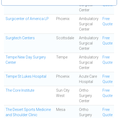
Surgical
Quote
Center
Surgicenter of America LP
Phoenix
Ambulatory
Free
Surgical
Quote
Center
Surgitech Centers
Scottsdale
Ambulatory
Free
Surgical
Quote
Center
Tempe New Day Surgery
Tempe
Ambulatory
Free
Center
Surgical
Quote
Center
Tempe St Lukes Hospital
Phoenix
Acute Care
Free
Hospital
Quote
The Core Institute
Sun City
Ortho
Free
West
Surgery
Quote
Center
The Desert Sports Medicine
Mesa
Ortho
Free
and Shoulder Clinic
Surgery
Quote