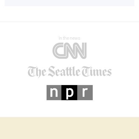
In the news