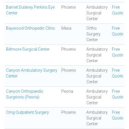
Barnet Dulaney Perkins Eye
Phoenix
Ambulatory
Free
Center
Surgical
Quote
Center
Baywood Orthopedic Clinic
Mesa
Ortho
Free
Surgery
Quote
Center
Biltmore Surgical Center
Phoenix
Ambulatory
Free
Surgical
Quote
Center
Canyon Ambulatory Surgery
Phoenix
Ambulatory
Free
Center
Surgical
Quote
Center
Canyon Orthopaedic
Peoria
Ambulatory
Free
Surgeons (Peoria)
Surgical
Quote
Center
Cmg Outpatient Surgery
Phoenix
Ambulatory
Free
Surgical
Quote
Center