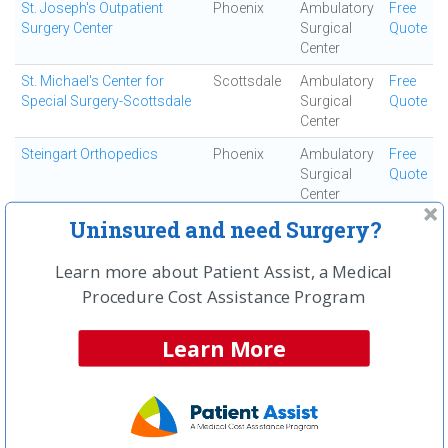
St. Joseph's Outpatient
Phoenix
Ambulatory
Free
Surgery Center
Surgical
Quote
Center
St. Michael's Center for
Scottsdale
Ambulatory
Free
Special Surgery-Scottsdale
Surgical
Quote
Center
Steingart Orthopedics
Phoenix
Ambulatory
Free
Surgical
Quote
Center
Uninsured and need Surgery?
Sun City West Ambulatory
Sun City
Ambulatory
Free
Surgery Center
Surgical
Quote
Center
Learn more about Patient Assist, a Medical
Procedure Cost Assistance Program
Surgery Center of Gilbert
Gilbert
Ambulatory
Free
Surgical
Quote
Center
Learn More
Surgical Elite
Avondale
Ambulatory
Free
Surgical
Quote
Center
Surgicare LLC
Phoenix
Ambulatory
Free