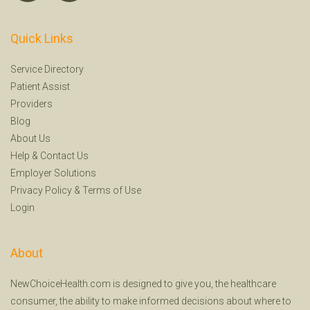
Quick Links
Service Directory
Patient Assist
Providers
Blog
About Us
Help
&
Contact Us
Employer Solutions
Privacy Policy
&
Terms of Use
Login
About
NewChoiceHealth.com is designed to give you, the healthcare
consumer, the ability to make informed decisions about where to