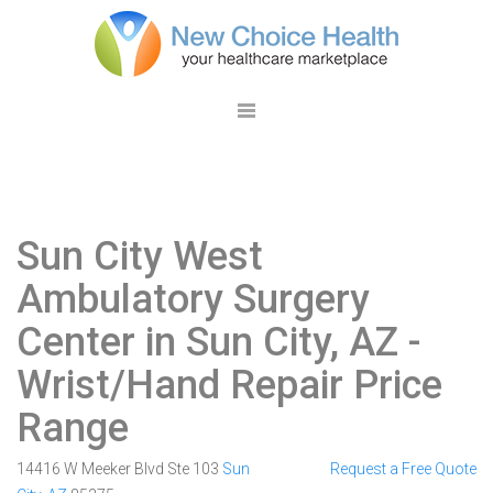
Sun City West
Ambulatory Surgery
Center in Sun City, AZ
-
Wrist/Hand Repair Price
Range
14416 W Meeker Blvd Ste 103
Sun
Request a Free Quote