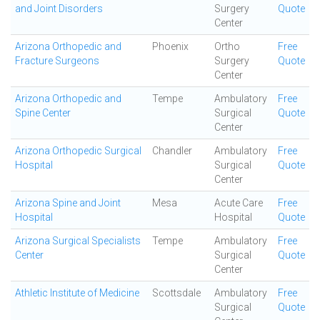
and Joint Disorders
Surgery
Quote
Center
Arizona Orthopedic and
Phoenix
Ortho
Free
Fracture Surgeons
Surgery
Quote
Center
Arizona Orthopedic and
Tempe
Ambulatory
Free
Spine Center
Surgical
Quote
Center
Arizona Orthopedic Surgical
Chandler
Ambulatory
Free
Hospital
Surgical
Quote
Center
Arizona Spine and Joint
Mesa
Acute Care
Free
Hospital
Hospital
Quote
Arizona Surgical Specialists
Tempe
Ambulatory
Free
Center
Surgical
Quote
Center
Athletic Institute of Medicine
Scottsdale
Ambulatory
Free
Surgical
Quote