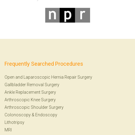
Frequently Searched Procedures
Open and Laparoscopic Hernia Repair Surgery
Gallbladder Removal Surgery
Ankle Replacement Surgery
Arthroscopic Knee Surgery
Arthroscopic Shoulder Surgery
Colonoscopy
&
Endoscopy
Lithotripsy
MRI