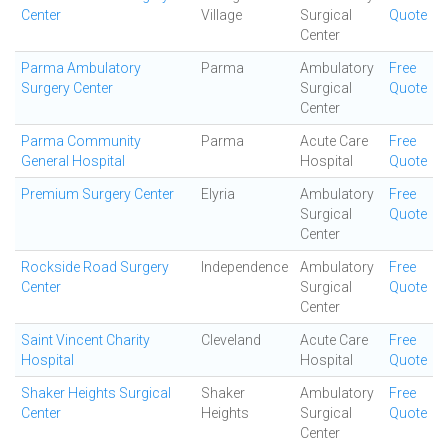
Center
Village
Surgical
Quote
Center
Parma Ambulatory
Parma
Ambulatory
Free
Surgery Center
Surgical
Quote
Center
Parma Community
Parma
Acute Care
Free
General Hospital
Hospital
Quote
Premium Surgery Center
Elyria
Ambulatory
Free
Surgical
Quote
Center
Rockside Road Surgery
Independence
Ambulatory
Free
Center
Surgical
Quote
Center
Saint Vincent Charity
Cleveland
Acute Care
Free
Hospital
Hospital
Quote
Shaker Heights Surgical
Shaker
Ambulatory
Free
Center
Heights
Surgical
Quote
Center