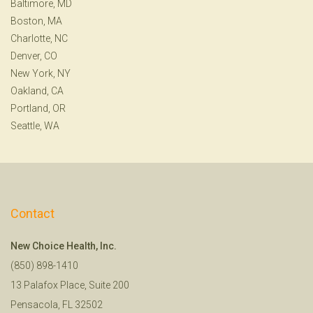
Baltimore, MD
Boston, MA
Charlotte, NC
Denver, CO
New York, NY
Oakland, CA
Portland, OR
Seattle, WA
Contact
New Choice Health, Inc.
(850) 898-1410
13 Palafox Place, Suite 200
Pensacola, FL 32502