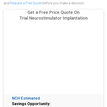
and
Request a Free Quote
before you make a decision.
Get a Free Price Quote On
Trial Neurostimulator Implantation
NCH Estimated
Savings Opportunity: