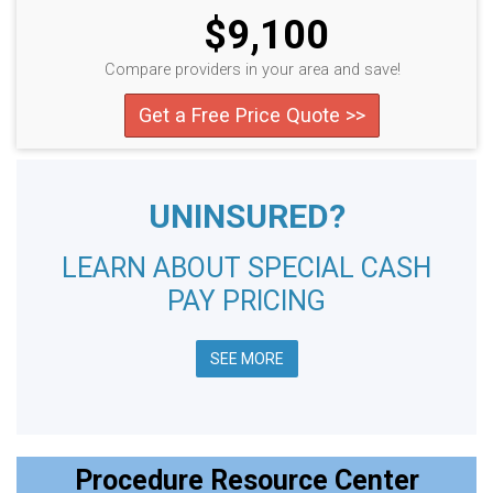
$9,100
Compare providers in your area and save!
Get a Free Price Quote >>
UNINSURED?
LEARN ABOUT SPECIAL CASH
PAY PRICING
SEE MORE
Procedure Resource Center