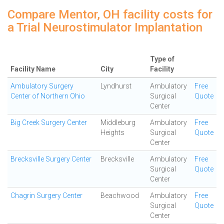
Compare Mentor, OH facility costs for
a Trial Neurostimulator Implantation
Type of
Facility Name
City
Facility
Ambulatory Surgery
Lyndhurst
Ambulatory
Free
Center of Northern Ohio
Surgical
Quote
Center
Big Creek Surgery Center
Middleburg
Ambulatory
Free
Heights
Surgical
Quote
Center
Brecksville Surgery Center
Brecksville
Ambulatory
Free
Surgical
Quote
Center
Chagrin Surgery Center
Beachwood
Ambulatory
Free
Surgical
Quote
Center