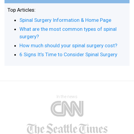
Top Articles:
Spinal Surgery Information & Home Page
What are the most common types of spinal
surgery?
How much should your spinal surgery cost?
6 Signs It’s Time to Consider Spinal Surgery
In the news