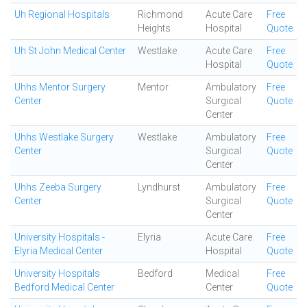
Uh Regional Hospitals
Richmond
Acute Care
Free
Heights
Hospital
Quote
Uh St John Medical Center
Westlake
Acute Care
Free
Hospital
Quote
Uhhs Mentor Surgery
Mentor
Ambulatory
Free
Center
Surgical
Quote
Center
Uhhs Westlake Surgery
Westlake
Ambulatory
Free
Center
Surgical
Quote
Center
Uhhs Zeeba Surgery
Lyndhurst
Ambulatory
Free
Center
Surgical
Quote
Center
University Hospitals -
Elyria
Acute Care
Free
Elyria Medical Center
Hospital
Quote
University Hospitals
Bedford
Medical
Free
Bedford Medical Center
Center
Quote