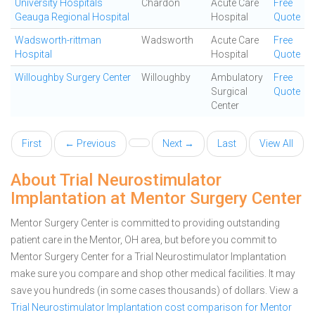
University Hospitals
Chardon
Acute Care
Free
Geauga Regional Hospital
Hospital
Quote
Wadsworth-rittman
Wadsworth
Acute Care
Free
Hospital
Hospital
Quote
Willoughby Surgery Center
Willoughby
Ambulatory
Free
Surgical
Quote
Center
First
← Previous
Next →
Last
View All
About Trial Neurostimulator
Implantation at Mentor Surgery Center
Mentor Surgery Center is committed to providing outstanding
patient care in the Mentor, OH area, but before you commit to
Mentor Surgery Center for a Trial Neurostimulator Implantation
make sure you compare and shop other medical facilities. It may
save you hundreds (in some cases thousands) of dollars.
View a
Trial Neurostimulator Implantation cost comparison for Mentor