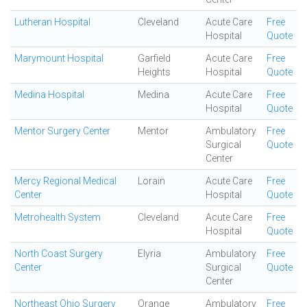
Lutheran Hospital
Cleveland
Acute Care
Free
Hospital
Quote
Marymount Hospital
Garfield
Acute Care
Free
Heights
Hospital
Quote
Medina Hospital
Medina
Acute Care
Free
Hospital
Quote
Mentor Surgery Center
Mentor
Ambulatory
Free
Surgical
Quote
Center
Mercy Regional Medical
Lorain
Acute Care
Free
Center
Hospital
Quote
Metrohealth System
Cleveland
Acute Care
Free
Hospital
Quote
North Coast Surgery
Elyria
Ambulatory
Free
Center
Surgical
Quote
Center
Northeast Ohio Surgery
Orange
Ambulatory
Free