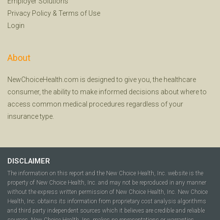
Employer Solutions
Privacy Policy
&
Terms of Use
Login
About
NewChoiceHealth.com is designed to give you, the healthcare
consumer, the ability to make informed decisions about where to
access common medical procedures regardless of your
insurance type.
DISCLAIMER
The information on this report and the New Choice Health, Inc. website is the
property of New Choice Health, Inc. and may not be reproduced in any manner
without the express written permission of New Choice Health, Inc. New Choice
Health, Inc. obtains its information from proprietary cost analysis algorithms
and third party independent sources which it believes are credible and reliable
sources. New Choice Health, Inc. makes no representations or warranties,