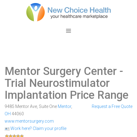
Mentor Surgery Center
-
Trial Neurostimulator
Implantation Price Range
9485 Mentor Ave, Suite One
Mentor
,
Request a Free Quote
OH
44060
www.mentorsurgery.com
Work here? Claim your profile