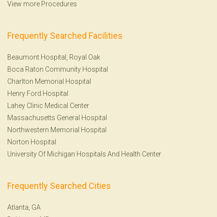
View more Procedures
Frequently Searched Facilities
Beaumont Hospital, Royal Oak
Boca Raton Community Hospital
Charlton Memorial Hospital
Henry Ford Hospital
Lahey Clinic Medical Center
Massachusetts General Hospital
Northwestern Memorial Hospital
Norton Hospital
University Of Michigan Hospitals And Health Center
Frequently Searched Cities
Atlanta, GA