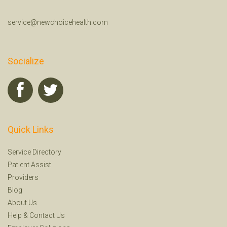
service@newchoicehealth.com
Socialize
Quick Links
Service Directory
Patient Assist
Providers
Blog
About Us
Help
&
Contact Us