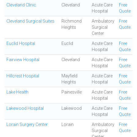
Cleveland Clinic
Cleveland
Acute Care
Free
Hospital
Quote
Cleveland Surgical Suites
Richmond
Ambulatory
Free
Heights
Surgical
Quote
Center
Euclid Hospital
Euclid
Acute Care
Free
Hospital
Quote
Fairview Hospital
Cleveland
Acute Care
Free
Hospital
Quote
Hillcrest Hospital
Mayfield
Acute Care
Free
Heights
Hospital
Quote
Lake Health
Painesville
Acute Care
Free
Hospital
Quote
Lakewood Hospital
Lakewood
Acute Care
Free
Hospital
Quote
Lorain Surgery Center
Lorain
Ambulatory
Free
Surgical
Quote
Center