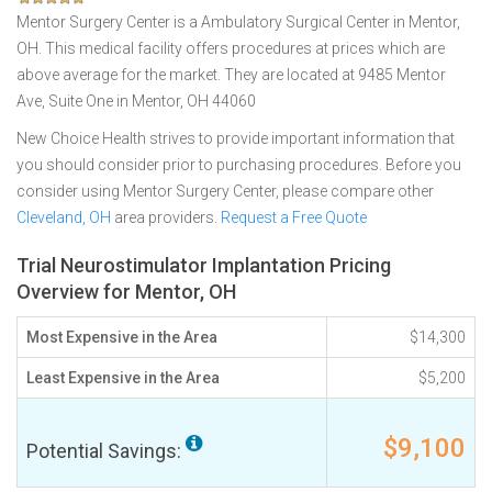
Mentor Surgery Center is a Ambulatory Surgical Center in Mentor,
OH. This medical facility offers procedures at prices which are
above average for the market. They are located at 9485 Mentor
Ave, Suite One in Mentor, OH 44060
New Choice Health strives to provide important information that
you should consider prior to purchasing procedures. Before you
consider using Mentor Surgery Center, please compare other
Cleveland, OH
area providers.
Request a Free Quote
Trial Neurostimulator Implantation Pricing
Overview for Mentor, OH
Most Expensive in the Area
$14,300
Least Expensive in the Area
$5,200
$9,100
Potential Savings: