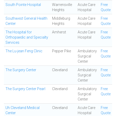
South Pointe Hospital
Warrensville
Acute Care
Free
Heights
Hospital
Quote
Southwest General Health
Middleburg
Acute Care
Free
Center
Heights
Hospital
Quote
The Hospital for
Amherst
Acute Care
Free
Orthopaedic and Specialty
Hospital
Quote
Services
The Lu-jean Feng Clinic
Pepper Pike
Ambulatory
Free
Surgical
Quote
Center
The Surgery Center
Cleveland
Ambulatory
Free
Surgical
Quote
Center
The Surgery Center Pearl
Cleveland
Ambulatory
Free
Surgical
Quote
Center
Uh Cleveland Medical
Cleveland
Acute Care
Free
Center
Hospital
Quote