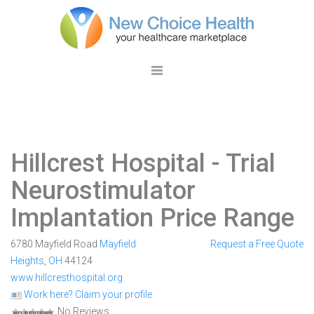
Hillcrest Hospital
- Trial
Neurostimulator
Implantation Price Range
6780 Mayfield Road
Mayfield
Request a Free Quote
Heights
,
OH
44124
www.hillcresthospital.org
Work here? Claim your profile
No Reviews