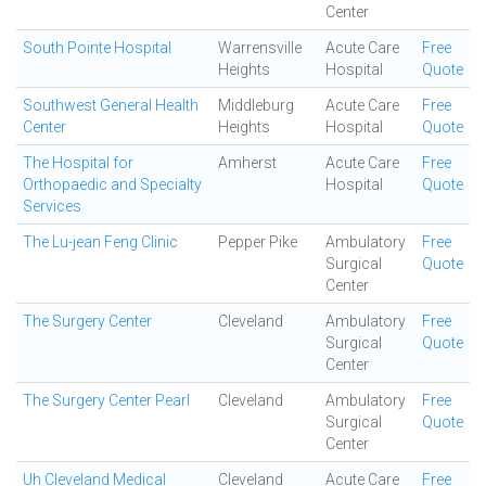
Center
South Pointe Hospital
Warrensville
Acute Care
Free
Heights
Hospital
Quote
Southwest General Health
Middleburg
Acute Care
Free
Center
Heights
Hospital
Quote
The Hospital for
Amherst
Acute Care
Free
Orthopaedic and Specialty
Hospital
Quote
Services
The Lu-jean Feng Clinic
Pepper Pike
Ambulatory
Free
Surgical
Quote
Center
The Surgery Center
Cleveland
Ambulatory
Free
Surgical
Quote
Center
The Surgery Center Pearl
Cleveland
Ambulatory
Free
Surgical
Quote
Center
Uh Cleveland Medical
Cleveland
Acute Care
Free