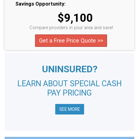
Savings Opportunity:
$9,100
Compare providers in your area and save!
Get a Free Price Quote >>
UNINSURED?
LEARN ABOUT SPECIAL CASH
PAY PRICING
SEE MORE