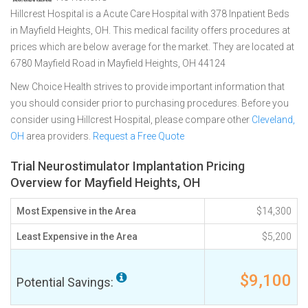
Hillcrest Hospital is a Acute Care Hospital with 378 Inpatient Beds
in Mayfield Heights, OH. This medical facility offers procedures at
prices which are below average for the market. They are located at
6780 Mayfield Road in Mayfield Heights, OH 44124
New Choice Health strives to provide important information that
you should consider prior to purchasing procedures. Before you
consider using Hillcrest Hospital, please compare other
Cleveland,
OH
area providers.
Request a Free Quote
Trial Neurostimulator Implantation Pricing
Overview for Mayfield Heights, OH
Most Expensive in the Area
$14,300
Least Expensive in the Area
$5,200
$9,100
Potential Savings: