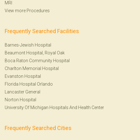
MRI
View more Procedures
Frequently Searched Facilities
Barnes-Jewish Hospital
Beaumont Hospital, Royal Oak
Boca Raton Community Hospital
Charlton Memorial Hospital
Evanston Hospital
Florida Hospital Orlando
Lancaster General
Norton Hospital
University Of Michigan Hospitals And Health Center
Frequently Searched Cities