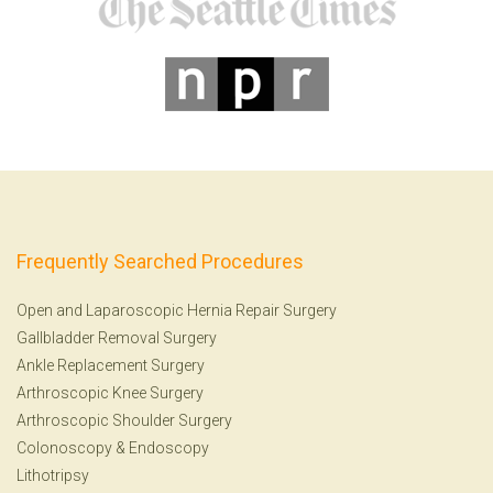
Frequently Searched Procedures
Open and Laparoscopic Hernia Repair Surgery
Gallbladder Removal Surgery
Ankle Replacement Surgery
Arthroscopic Knee Surgery
Arthroscopic Shoulder Surgery
Colonoscopy
&
Endoscopy
Lithotripsy