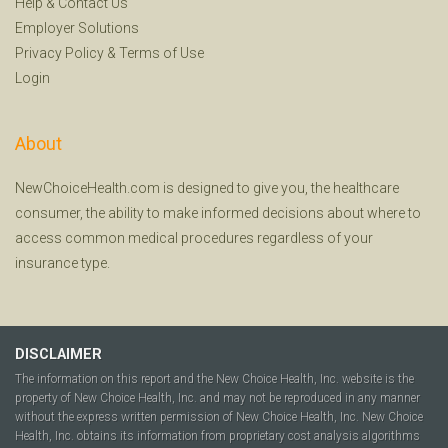
Help
&
Contact Us
Employer Solutions
Privacy Policy
&
Terms of Use
Login
About
NewChoiceHealth.com is designed to give you, the healthcare
consumer, the ability to make informed decisions about where to
access common medical procedures regardless of your
insurance type.
DISCLAIMER
The information on this report and the New Choice Health, Inc. website is the
property of New Choice Health, Inc. and may not be reproduced in any manner
without the express written permission of New Choice Health, Inc. New Choice
Health, Inc. obtains its information from proprietary cost analysis algorithms