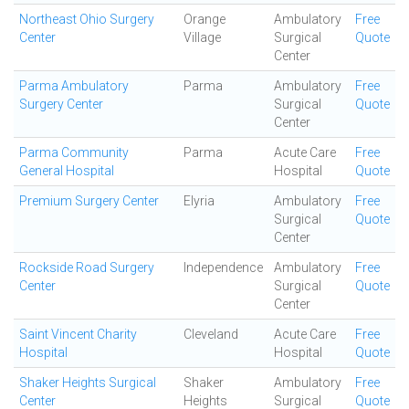
Northeast Ohio Surgery
Orange
Ambulatory
Free
Center
Village
Surgical
Quote
Center
Parma Ambulatory
Parma
Ambulatory
Free
Surgery Center
Surgical
Quote
Center
Parma Community
Parma
Acute Care
Free
General Hospital
Hospital
Quote
Premium Surgery Center
Elyria
Ambulatory
Free
Surgical
Quote
Center
Rockside Road Surgery
Independence
Ambulatory
Free
Center
Surgical
Quote
Center
Saint Vincent Charity
Cleveland
Acute Care
Free
Hospital
Hospital
Quote
Shaker Heights Surgical
Shaker
Ambulatory
Free
Center
Heights
Surgical
Quote