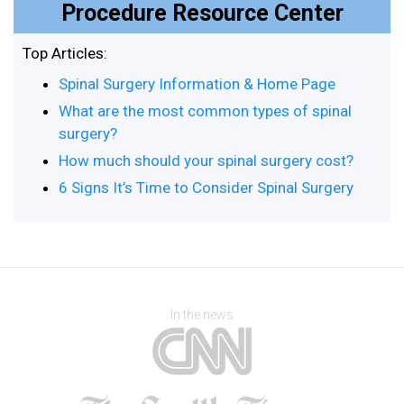
Procedure Resource Center
Top Articles:
Spinal Surgery Information & Home Page
What are the most common types of spinal
surgery?
How much should your spinal surgery cost?
6 Signs It’s Time to Consider Spinal Surgery
In the news