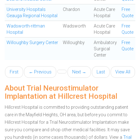
University Hospitals
Chardon
Acute Care
Free
Geauga Regional Hospital
Hospital
Quote
Wadsworth-rittman
Wadsworth
Acute Care
Free
Hospital
Hospital
Quote
Willoughby Surgery Center
Willoughby
Ambulatory
Free
Surgical
Quote
Center
First
← Previous
Next →
Last
View All
About Trial Neurostimulator
Implantation at Hillcrest Hospital
Hillcrest Hospital is committed to providing outstanding patient
care in the Mayfield Heights, OH area, but before you commit to
Hillcrest Hospital for a Trial Neurostimulator Implantation make
sure you compare and shop other medical facilities. It may save
you hundreds (in some cases thousands) of dollars.
View a
Trial