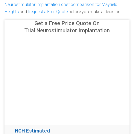
Neurostimulator Implantation cost comparison for Mayfield
Heights
and
Request a Free Quote
before you make a decision.
Get a Free Price Quote On
Trial Neurostimulator Implantation
NCH Estimated