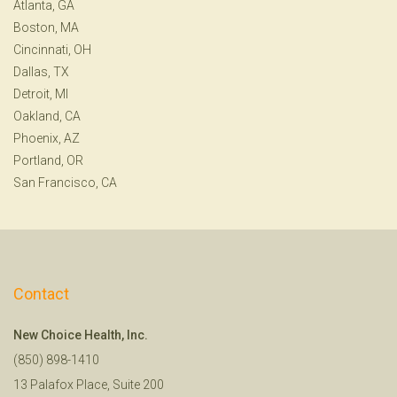
Atlanta, GA
Boston, MA
Cincinnati, OH
Dallas, TX
Detroit, MI
Oakland, CA
Phoenix, AZ
Portland, OR
San Francisco, CA
Contact
New Choice Health, Inc.
(850) 898-1410
13 Palafox Place, Suite 200