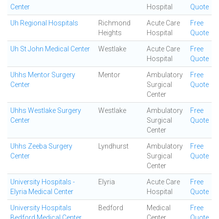
Center
Hospital
Quote
Uh Regional Hospitals
Richmond
Acute Care
Free
Heights
Hospital
Quote
Uh St John Medical Center
Westlake
Acute Care
Free
Hospital
Quote
Uhhs Mentor Surgery
Mentor
Ambulatory
Free
Center
Surgical
Quote
Center
Uhhs Westlake Surgery
Westlake
Ambulatory
Free
Center
Surgical
Quote
Center
Uhhs Zeeba Surgery
Lyndhurst
Ambulatory
Free
Center
Surgical
Quote
Center
University Hospitals -
Elyria
Acute Care
Free
Elyria Medical Center
Hospital
Quote
University Hospitals
Bedford
Medical
Free
Bedford Medical Center
Center
Quote