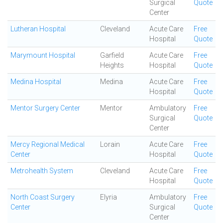
Surgical
Quote
Center
Lutheran Hospital
Cleveland
Acute Care
Free
Hospital
Quote
Marymount Hospital
Garfield
Acute Care
Free
Heights
Hospital
Quote
Medina Hospital
Medina
Acute Care
Free
Hospital
Quote
Mentor Surgery Center
Mentor
Ambulatory
Free
Surgical
Quote
Center
Mercy Regional Medical
Lorain
Acute Care
Free
Center
Hospital
Quote
Metrohealth System
Cleveland
Acute Care
Free
Hospital
Quote
North Coast Surgery
Elyria
Ambulatory
Free
Center
Surgical
Quote
Center