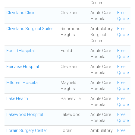
Center
Cleveland Clinic
Cleveland
Acute Care
Free
Hospital
Quote
Cleveland Surgical Suites
Richmond
Ambulatory
Free
Heights
Surgical
Quote
Center
Euclid Hospital
Euclid
Acute Care
Free
Hospital
Quote
Fairview Hospital
Cleveland
Acute Care
Free
Hospital
Quote
Hillcrest Hospital
Mayfield
Acute Care
Free
Heights
Hospital
Quote
Lake Health
Painesville
Acute Care
Free
Hospital
Quote
Lakewood Hospital
Lakewood
Acute Care
Free
Hospital
Quote
Lorain Surgery Center
Lorain
Ambulatory
Free