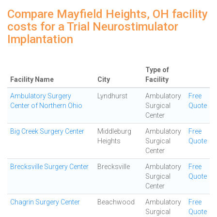
Compare Mayfield Heights, OH facility
costs for a Trial Neurostimulator
Implantation
Type of
Facility Name
City
Facility
Ambulatory Surgery
Lyndhurst
Ambulatory
Free
Center of Northern Ohio
Surgical
Quote
Center
Big Creek Surgery Center
Middleburg
Ambulatory
Free
Heights
Surgical
Quote
Center
Brecksville Surgery Center
Brecksville
Ambulatory
Free
Surgical
Quote
Center
Chagrin Surgery Center
Beachwood
Ambulatory
Free
Surgical
Quote