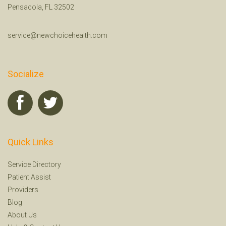
Pensacola, FL 32502
service@newchoicehealth.com
Socialize
Quick Links
Service Directory
Patient Assist
Providers
Blog
About Us