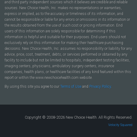
and third party independent sources which it believes are credible and reliable
sources. New Choice Health, Inc. makes no representations or warranties,
express or implied, as to the accuracy or timeliness of its information, and
cannot be responsible or liable for any errors or omissions in its information or
the results obtained from the use of such cost or pricing information. End
users of this information are solely responsible for determining if this
information is helpful and suitable for their purposes. End users should not
exclusively rely on this information for making their healthcare purchasing
decisions. New Choice Health, Inc. assumes no responsibility or liability for any
advice, price, cost, treatment, debts, or services performed or obtained by any
facility to include but not be limited to hospitals, independent testing facilities,
imaging centers, physicians, ambulatory surgery centers, insurance
companies, health plans, or healthcare facilities of any kind featured within this
report or within the www.newchoicehealth.com website.
By using this site you agree to our
Terms of Use
and
Privacy Policy
.
Copyright © 2008-2026 New Choice Health. All Rights Reserved.
Velocity Squared