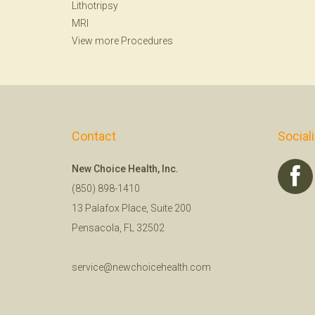
Lithotripsy
MRI
View more Procedures
Contact
Social
New Choice Health, Inc.
(850) 898-1410
13 Palafox Place, Suite 200
Pensacola, FL 32502
service@newchoicehealth.com