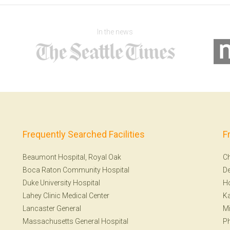
In the news
Frequently Searched Facilities
F
Beaumont Hospital, Royal Oak
Ch
Boca Raton Community Hospital
De
Duke University Hospital
H
Lahey Clinic Medical Center
Ka
Lancaster General
Mi
Massachusetts General Hospital
Ph