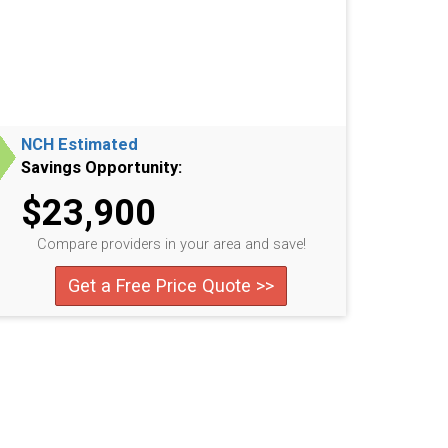
NCH Estimated
Savings Opportunity:
$23,900
Compare providers in your area and save!
Get a Free Price Quote >>