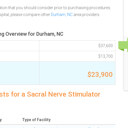
tion that you should consider prior to purchasing procedures.
spital, please compare other
Durham, NC
area providers.
ing Overview for Durham, NC
$37,600
$13,700
$23,900
ts for a Sacral Nerve Stimulator
y
Type of Facility