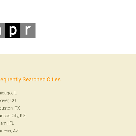
requently Searched Cities
icago, IL
nver, CO
ouston, TX
nsas City, KS
ami, FL
oenix, AZ