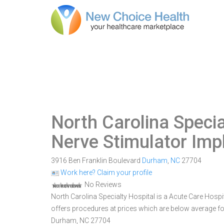
North Carolina Specia
Nerve Stimulator Imp
3916 Ben Franklin Boulevard
Durham
,
NC
27704
Work here? Claim your profile
No Reviews
North Carolina Specialty Hospital is a Acute Care Hospit
offers procedures at prices which are below average for
Durham, NC 27704