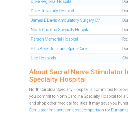
Duke Regional Hospital
Du
Duke University Hospital
Du
James E Davis Ambulatory Surgery Ctr
Du
North Carolina Specialty Hospital
Du
Person Memorial Hospital
Ro
Pitts Bone Joint and Spine Care
Du
Unc Hospitals
Cha
About Sacral Nerve Stimulator I
Specialty Hospital
North Carolina Specialty Hospital is committed to provi
you commit to North Carolina Specialty Hospital for a
and shop other medical facilities. It may save you hun
Stimulator Implantation cost comparison for Durham