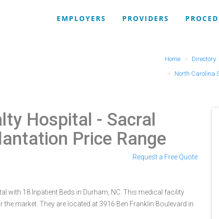
EMPLOYERS
PROVIDERS
PROCED
Home
Directory
North Carolina 
lty Hospital
- Sacral
lantation Price Range
Request a Free Quote
al with 18 Inpatient Beds in Durham, NC. This medical facility
 the market. They are located at 3916 Ben Franklin Boulevard in