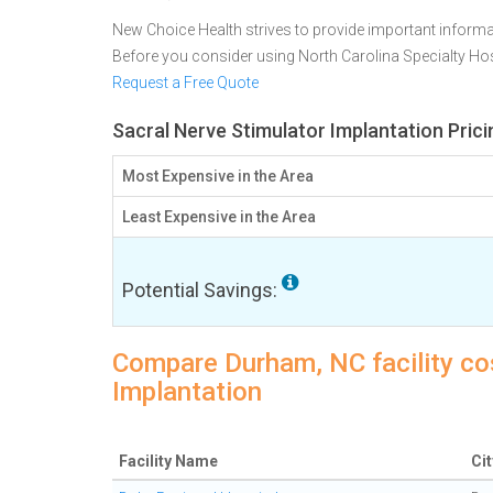
New Choice Health strives to provide important informa
Before you consider using North Carolina Specialty Ho
Request a Free Quote
Sacral Nerve Stimulator Implantation Pric
Most Expensive in the Area
Least Expensive in the Area
Potential Savings:
Compare Durham, NC facility cos
Implantation
Facility Name
Cit