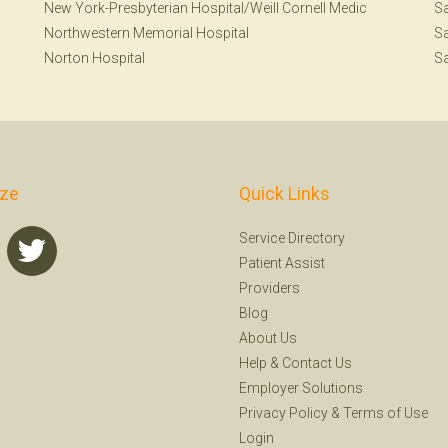
New York-Presbyterian Hospital/Weill Cornell Medic
Sa
Northwestern Memorial Hospital
Sa
Norton Hospital
Sa
ize
Quick Links
Service Directory
Patient Assist
Providers
Blog
About Us
Help
&
Contact Us
Employer Solutions
Privacy Policy
&
Terms of Use
Login