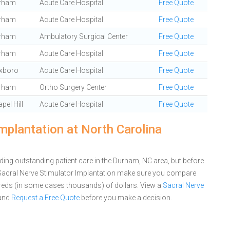
rham
Acute Care Hospital
Free Quote
rham
Acute Care Hospital
Free Quote
rham
Ambulatory Surgical Center
Free Quote
rham
Acute Care Hospital
Free Quote
xboro
Acute Care Hospital
Free Quote
rham
Ortho Surgery Center
Free Quote
pel Hill
Acute Care Hospital
Free Quote
mplantation at North Carolina
ding outstanding patient care in the Durham, NC area, but before
 Sacral Nerve Stimulator Implantation make sure you compare
dreds (in some cases thousands) of dollars.
View a
Sacral Nerve
and
Request a Free Quote
before you make a decision.