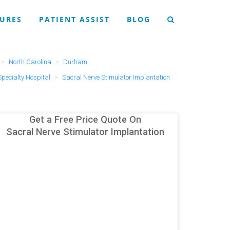
URES
PATIENT ASSIST
BLOG
North Carolina
Durham
Specialty Hospital
Sacral Nerve Stimulator Implantation
Get a Free Price Quote On
Sacral Nerve Stimulator Implantation