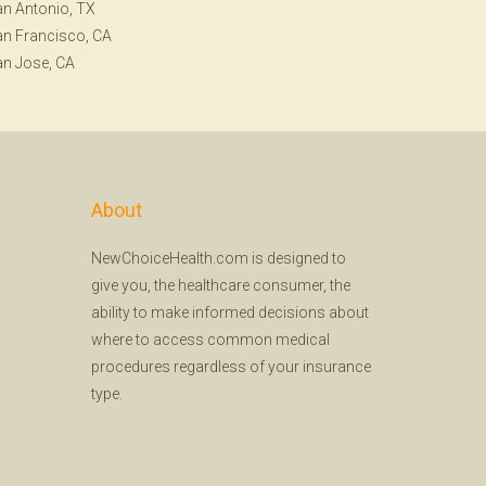
n Antonio, TX
n Francisco, CA
n Jose, CA
About
NewChoiceHealth.com is designed to
give you, the healthcare consumer, the
ability to make informed decisions about
where to access common medical
procedures regardless of your insurance
type.