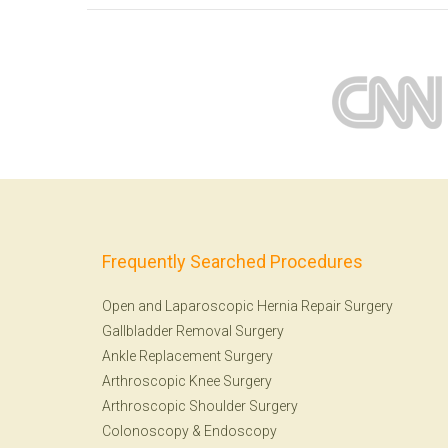
Frequently Searched Procedures
Open and Laparoscopic Hernia Repair Surgery
Gallbladder Removal Surgery
Ankle Replacement Surgery
Arthroscopic Knee Surgery
Arthroscopic Shoulder Surgery
Colonoscopy
&
Endoscopy