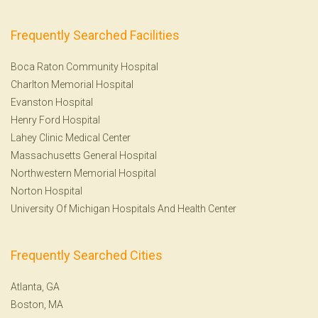
Frequently Searched Facilities
Boca Raton Community Hospital
Charlton Memorial Hospital
Evanston Hospital
Henry Ford Hospital
Lahey Clinic Medical Center
Massachusetts General Hospital
Northwestern Memorial Hospital
Norton Hospital
University Of Michigan Hospitals And Health Center
Frequently Searched Cities
Atlanta, GA
Boston, MA