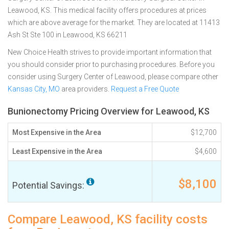
Leawood, KS. This medical facility offers procedures at prices
which are above average for the market. They are located at 11413
Ash St Ste 100 in Leawood, KS 66211
New Choice Health strives to provide important information that
you should consider prior to purchasing procedures. Before you
consider using Surgery Center of Leawood, please compare other
Kansas City, MO
area providers.
Request a Free Quote
Bunionectomy Pricing Overview for Leawood, KS
Most Expensive in the Area
$12,700
Least Expensive in the Area
$4,600
$8,100
Potential Savings:
Compare Leawood, KS facility costs