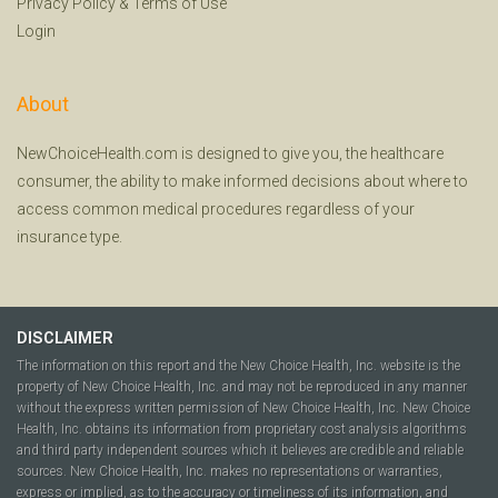
Privacy Policy
&
Terms of Use
Login
About
NewChoiceHealth.com is designed to give you, the healthcare
consumer, the ability to make informed decisions about where to
access common medical procedures regardless of your
insurance type.
DISCLAIMER
The information on this report and the New Choice Health, Inc. website is the
property of New Choice Health, Inc. and may not be reproduced in any manner
without the express written permission of New Choice Health, Inc. New Choice
Health, Inc. obtains its information from proprietary cost analysis algorithms
and third party independent sources which it believes are credible and reliable
sources. New Choice Health, Inc. makes no representations or warranties,
express or implied, as to the accuracy or timeliness of its information, and