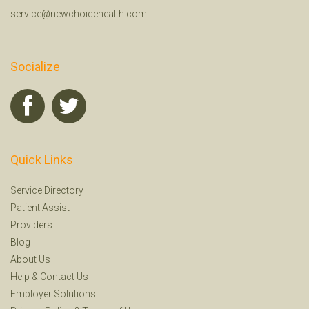
service@newchoicehealth.com
Socialize
Quick Links
Service Directory
Patient Assist
Providers
Blog
About Us
Help
&
Contact Us
Employer Solutions