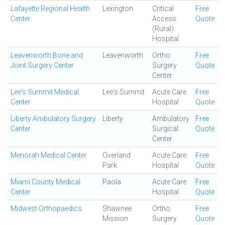
Lafayette Regional Health
Lexington
Critical
Free
Center
Access
Quote
(Rural)
Hospital
Leavenworth Bone and
Leavenworth
Ortho
Free
Joint Surgery Center
Surgery
Quote
Center
Lee's Summit Medical
Lee's Summit
Acute Care
Free
Center
Hospital
Quote
Liberty Ambulatory Surgery
Liberty
Ambulatory
Free
Center
Surgical
Quote
Center
Menorah Medical Center
Overland
Acute Care
Free
Park
Hospital
Quote
Miami County Medical
Paola
Acute Care
Free
Center
Hospital
Quote
Midwest Orthopaedics
Shawnee
Ortho
Free
Mission
Surgery
Quote