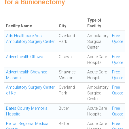
for a Bunionectomy
Type of
Facility Name
City
Facility
Ads Healthcare Ads
Overland
Ambulatory
Free
Ambulatory Surgery Center
Park
Surgical
Quote
Center
Adventhealth Ottawa
Ottawa
Acute Care
Free
Hospital
Quote
Adventhealth Shawnee
Shawnee
Acute Care
Free
Mission
Mission
Hospital
Quote
Ambulatory Surgery Center
Overland
Ambulatory
Free
of Kc
Park
Surgical
Quote
Center
Bates County Memorial
Butler
Acute Care
Free
Hospital
Hospital
Quote
Belton Regional Medical
Belton
Acute Care
Free