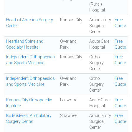
(Rural)
Hospital
Heart of America Surgery
Kansas City
Ambulatory
Free
Center
Surgical
Quote
Center
Heartland Spine and
Overland
Acute Care
Free
Specialty Hospital
Park
Hospital
Quote
Independent Orthopaedics
Kansas City
Ortho
Free
and Sports Medicine
Surgery
Quote
Center
Independent Orthopaedics
Overland
Ortho
Free
and Sports Medicine
Park
Surgery
Quote
Center
Kansas City Orthopaedic
Leawood
Acute Care
Free
Institute
Hospital
Quote
Ku Medwest Ambulatory
Shawnee
Ambulatory
Free
Surgery Center
Surgical
Quote
Center