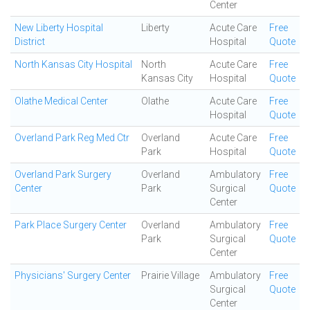
Center
New Liberty Hospital
Liberty
Acute Care
Free
District
Hospital
Quote
North Kansas City Hospital
North
Acute Care
Free
Kansas City
Hospital
Quote
Olathe Medical Center
Olathe
Acute Care
Free
Hospital
Quote
Overland Park Reg Med Ctr
Overland
Acute Care
Free
Park
Hospital
Quote
Overland Park Surgery
Overland
Ambulatory
Free
Center
Park
Surgical
Quote
Center
Park Place Surgery Center
Overland
Ambulatory
Free
Park
Surgical
Quote
Center
Physicians' Surgery Center
Prairie Village
Ambulatory
Free
Surgical
Quote
Center