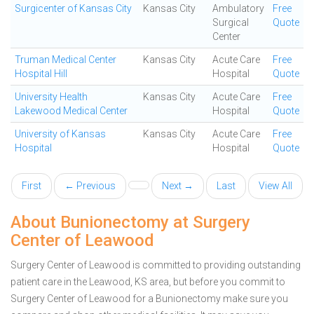
Surgicenter of Kansas City
Kansas City
Ambulatory
Free
Surgical
Quote
Center
Truman Medical Center
Kansas City
Acute Care
Free
Hospital Hill
Hospital
Quote
University Health
Kansas City
Acute Care
Free
Lakewood Medical Center
Hospital
Quote
University of Kansas
Kansas City
Acute Care
Free
Hospital
Hospital
Quote
First
← Previous
Next →
Last
View All
About Bunionectomy at Surgery
Center of Leawood
Surgery Center of Leawood is committed to providing outstanding
patient care in the Leawood, KS area, but before you commit to
Surgery Center of Leawood for a Bunionectomy make sure you