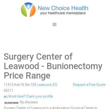
Surgery Center of
Leawood
- Bunionectomy
Price Range
11413 Ash St Ste 100
Leawood
,
KS
Request a Free Quote
66211
Work here? Claim your profile
No Reviews
Surgery Center of Leawood is a Ambulatory Surgical Center in