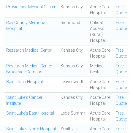
Providence Medical Center
Kansas City
Acute Care
Free
Hospital
Quote
Ray County Memorial
Richmond
Critical
Free
Hospital
Access
Quote
(Rural)
Hospital
Research Medical Center
Kansas City
Acute Care
Free
Hospital
Quote
Research Medical Center -
Kansas City
Medical
Free
Brookside Campus
Center
Quote
Saint John Hospital
Leavenworth
Acute Care
Free
Hospital
Quote
Saint Luke's Cancer
Kansas City
Acute Care
Free
Institute
Hospital
Quote
Saint Luke's East Hospital
Lee's Summit
Acute Care
Free
Hospital
Quote
Saint Lukes North Hospital
Smithville
Acute Care
Free