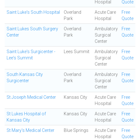
Hospital
Quote
Saint Luke's South Hospital
Overland
Acute Care
Free
Park
Hospital
Quote
Saint Lukes South Surgery
Overland
Ambulatory
Free
Center
Park
Surgical
Quote
Center
Saint Luke's Surgicenter -
Lees Summit
Ambulatory
Free
Lee's Summit
Surgical
Quote
Center
South Kansas City
Overland
Ambulatory
Free
Surgicenter
Park
Surgical
Quote
Center
St Joseph Medical Center
Kansas City
Acute Care
Free
Hospital
Quote
St Lukes Hospital of
Kansas City
Acute Care
Free
Kansas City
Hospital
Quote
St Mary's Medical Center
Blue Springs
Acute Care
Free
Hospital
Quote