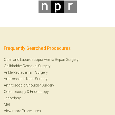
Frequently Searched Procedures
Open and Laparoscopic Hernia Repair Surgery
Gallbladder Removal Surgery
Ankle Replacement Surgery
Arthroscopic Knee Surgery
Arthroscopic Shoulder Surgery
Colonoscopy
&
Endoscopy
Lithotripsy
MRI
View more Procedures