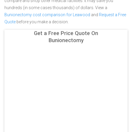
compare and shop other medical facilities. It may save you
hundreds (in some cases thousands) of dollars.
View a
Bunionectomy cost comparison for Leawood
and
Request a Free
Quote
before you make a decision.
Get a Free Price Quote On
Bunionectomy