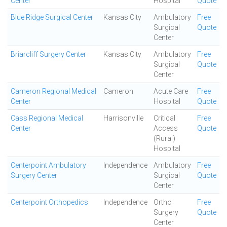
Center
Hospital
Quote
Blue Ridge Surgical Center
Kansas City
Ambulatory
Free
Surgical
Quote
Center
Briarcliff Surgery Center
Kansas City
Ambulatory
Free
Surgical
Quote
Center
Cameron Regional Medical
Cameron
Acute Care
Free
Center
Hospital
Quote
Cass Regional Medical
Harrisonville
Critical
Free
Center
Access
Quote
(Rural)
Hospital
Centerpoint Ambulatory
Independence
Ambulatory
Free
Surgery Center
Surgical
Quote
Center
Centerpoint Orthopedics
Independence
Ortho
Free
Surgery
Quote
Center