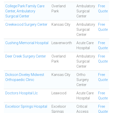
College Park Family Care
Overland
Ambulatory
Free
Center, Ambulatory
Park
Surgical
Quote
Surgical Center
Center
Creekwood Surgery Center
Kansas City
Ambulatory
Free
Surgical
Quote
Center
Cushing Memorial Hospital
Leavenworth
Acute Care
Free
Hospital
Quote
Deer Creek Surgery Center
Overland
Ambulatory
Free
Park
Surgical
Quote
Center
Dickson Diveley Midwest
Kansas City
Ortho
Free
Orthopaedic Clinic
Surgery
Quote
Center
Doctors Hospital Llc
Leawood
Acute Care
Free
Hospital
Quote
Excelsior Springs Hospital
Excelsior
Critical
Free
Springs
Access
Quote