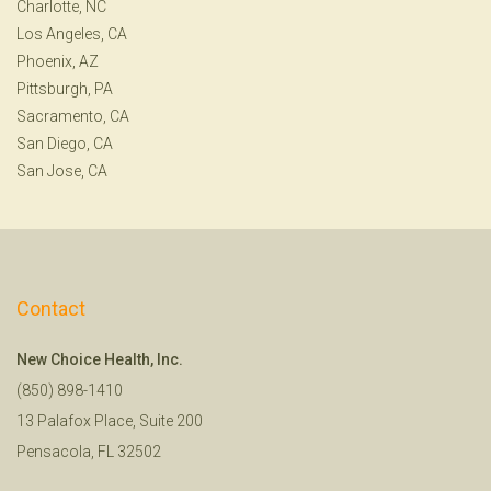
Charlotte, NC
Los Angeles, CA
Phoenix, AZ
Pittsburgh, PA
Sacramento, CA
San Diego, CA
San Jose, CA
Contact
New Choice Health, Inc.
(850) 898-1410
13 Palafox Place, Suite 200
Pensacola, FL 32502