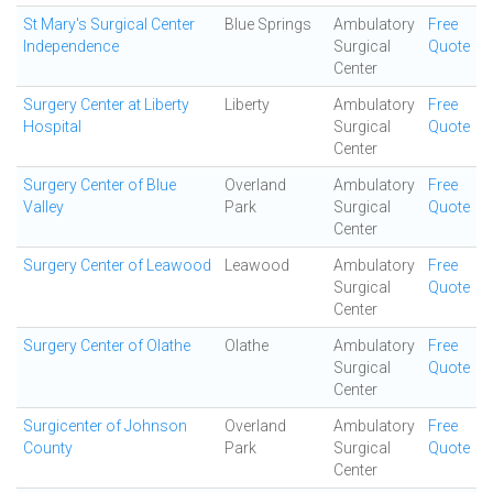
St Mary's Surgical Center
Blue Springs
Ambulatory
Free
Independence
Surgical
Quote
Center
Surgery Center at Liberty
Liberty
Ambulatory
Free
Hospital
Surgical
Quote
Center
Surgery Center of Blue
Overland
Ambulatory
Free
Valley
Park
Surgical
Quote
Center
Surgery Center of Leawood
Leawood
Ambulatory
Free
Surgical
Quote
Center
Surgery Center of Olathe
Olathe
Ambulatory
Free
Surgical
Quote
Center
Surgicenter of Johnson
Overland
Ambulatory
Free
County
Park
Surgical
Quote
Center