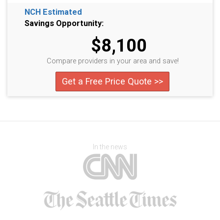
NCH Estimated
Savings Opportunity:
$8,100
Compare providers in your area and save!
Get a Free Price Quote >>
In the news