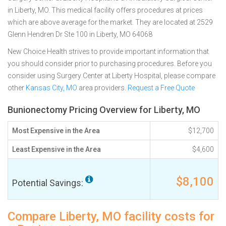
in Liberty, MO. This medical facility offers procedures at prices
which are above average for the market. They are located at 2529
Glenn Hendren Dr Ste 100 in Liberty, MO 64068
New Choice Health strives to provide important information that
you should consider prior to purchasing procedures. Before you
consider using Surgery Center at Liberty Hospital, please compare
other
Kansas City, MO
area providers.
Request a Free Quote
Bunionectomy Pricing Overview for Liberty, MO
Most Expensive in the Area
$12,700
Least Expensive in the Area
$4,600
$8,100
Potential Savings:
Compare Liberty, MO facility costs for