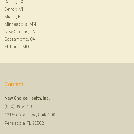
Dallas, TX
Detroit, MI
Miami, FL
Minneapolis, MN
New Orleans, LA
Sacramento, CA
St. Louis, MO
Contact
New Choice Health, Inc.
(850) 898-1410
13 Palafox Place, Suite 200
Pensacola, FL 32502