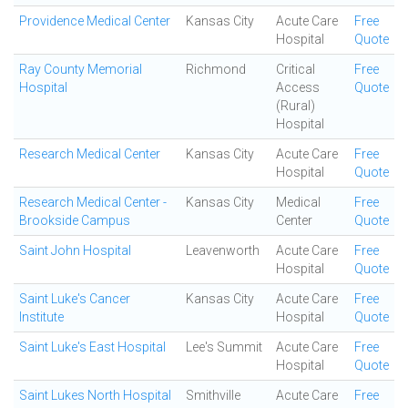
Providence Medical Center
Kansas City
Acute Care
Free
Hospital
Quote
Ray County Memorial
Richmond
Critical
Free
Hospital
Access
Quote
(Rural)
Hospital
Research Medical Center
Kansas City
Acute Care
Free
Hospital
Quote
Research Medical Center -
Kansas City
Medical
Free
Brookside Campus
Center
Quote
Saint John Hospital
Leavenworth
Acute Care
Free
Hospital
Quote
Saint Luke's Cancer
Kansas City
Acute Care
Free
Institute
Hospital
Quote
Saint Luke's East Hospital
Lee's Summit
Acute Care
Free
Hospital
Quote
Saint Lukes North Hospital
Smithville
Acute Care
Free