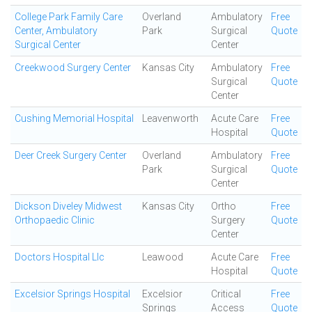
College Park Family Care
Overland
Ambulatory
Free
Center, Ambulatory
Park
Surgical
Quote
Surgical Center
Center
Creekwood Surgery Center
Kansas City
Ambulatory
Free
Surgical
Quote
Center
Cushing Memorial Hospital
Leavenworth
Acute Care
Free
Hospital
Quote
Deer Creek Surgery Center
Overland
Ambulatory
Free
Park
Surgical
Quote
Center
Dickson Diveley Midwest
Kansas City
Ortho
Free
Orthopaedic Clinic
Surgery
Quote
Center
Doctors Hospital Llc
Leawood
Acute Care
Free
Hospital
Quote
Excelsior Springs Hospital
Excelsior
Critical
Free
Springs
Access
Quote