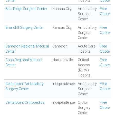
Center
Hospital
Quote
Blue Ridge Surgical Center
Kansas City
Ambulatory
Free
Surgical
Quote
Center
Briarcliff Surgery Center
Kansas City
Ambulatory
Free
Surgical
Quote
Center
Cameron Regional Medical
Cameron
Acute Care
Free
Center
Hospital
Quote
Cass Regional Medical
Harrisonville
Critical
Free
Center
Access
Quote
(Rural)
Hospital
Centerpoint Ambulatory
Independence
Ambulatory
Free
Surgery Center
Surgical
Quote
Center
Centerpoint Orthopedics
Independence
Ortho
Free
Surgery
Quote
Center