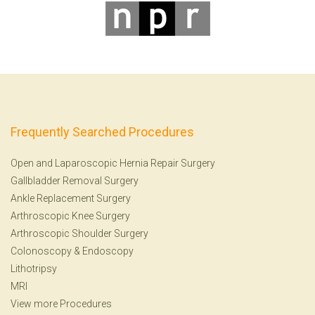
Frequently Searched Procedures
Open and Laparoscopic Hernia Repair Surgery
Gallbladder Removal Surgery
Ankle Replacement Surgery
Arthroscopic Knee Surgery
Arthroscopic Shoulder Surgery
Colonoscopy
&
Endoscopy
Lithotripsy
MRI
View more Procedures