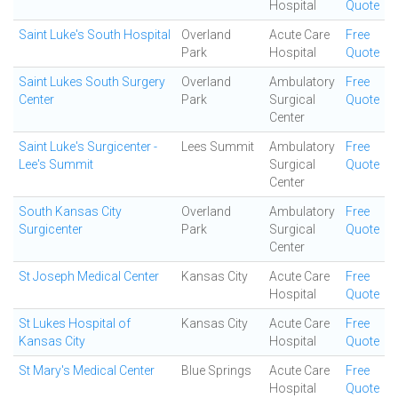
Hospital
Quote
Saint Luke's South Hospital
Overland
Acute Care
Free
Park
Hospital
Quote
Saint Lukes South Surgery
Overland
Ambulatory
Free
Center
Park
Surgical
Quote
Center
Saint Luke's Surgicenter -
Lees Summit
Ambulatory
Free
Lee's Summit
Surgical
Quote
Center
South Kansas City
Overland
Ambulatory
Free
Surgicenter
Park
Surgical
Quote
Center
St Joseph Medical Center
Kansas City
Acute Care
Free
Hospital
Quote
St Lukes Hospital of
Kansas City
Acute Care
Free
Kansas City
Hospital
Quote
St Mary's Medical Center
Blue Springs
Acute Care
Free
Hospital
Quote