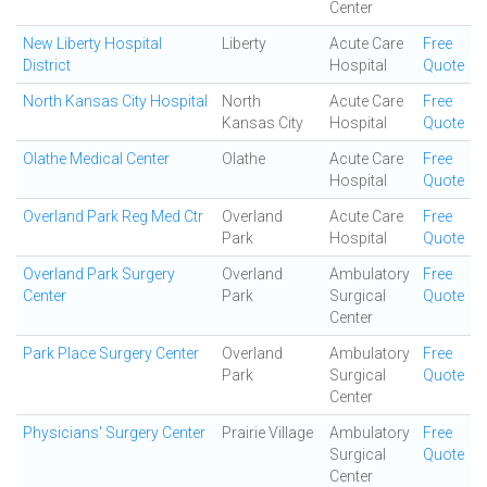
Center
New Liberty Hospital
Liberty
Acute Care
Free
District
Hospital
Quote
North Kansas City Hospital
North
Acute Care
Free
Kansas City
Hospital
Quote
Olathe Medical Center
Olathe
Acute Care
Free
Hospital
Quote
Overland Park Reg Med Ctr
Overland
Acute Care
Free
Park
Hospital
Quote
Overland Park Surgery
Overland
Ambulatory
Free
Center
Park
Surgical
Quote
Center
Park Place Surgery Center
Overland
Ambulatory
Free
Park
Surgical
Quote
Center
Physicians' Surgery Center
Prairie Village
Ambulatory
Free
Surgical
Quote
Center