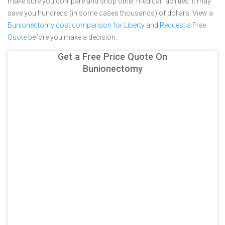
make sure you compare and shop other medical facilities. It may
save you hundreds (in some cases thousands) of dollars.
View a
Bunionectomy cost comparison for Liberty
and
Request a Free
Quote
before you make a decision.
Get a Free Price Quote On
Bunionectomy