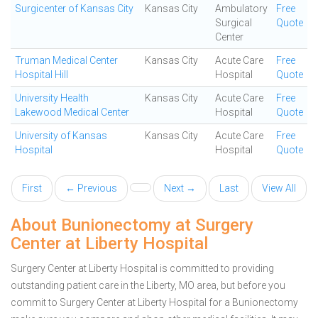
Surgicenter of Kansas City
Kansas City
Ambulatory
Free
Surgical
Quote
Center
Truman Medical Center
Kansas City
Acute Care
Free
Hospital Hill
Hospital
Quote
University Health
Kansas City
Acute Care
Free
Lakewood Medical Center
Hospital
Quote
University of Kansas
Kansas City
Acute Care
Free
Hospital
Hospital
Quote
First
← Previous
Next →
Last
View All
About Bunionectomy at Surgery
Center at Liberty Hospital
Surgery Center at Liberty Hospital is committed to providing
outstanding patient care in the Liberty, MO area, but before you
commit to Surgery Center at Liberty Hospital for a Bunionectomy