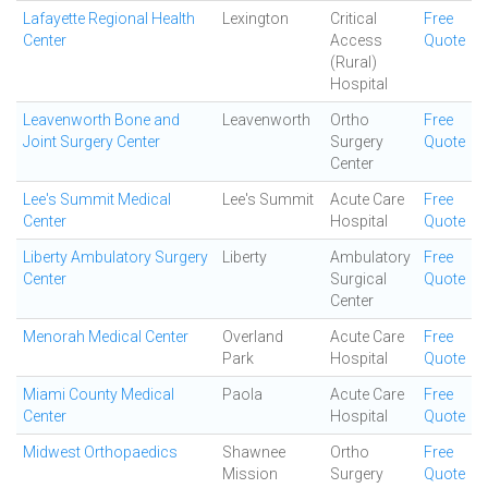
Lafayette Regional Health
Lexington
Critical
Free
Center
Access
Quote
(Rural)
Hospital
Leavenworth Bone and
Leavenworth
Ortho
Free
Joint Surgery Center
Surgery
Quote
Center
Lee's Summit Medical
Lee's Summit
Acute Care
Free
Center
Hospital
Quote
Liberty Ambulatory Surgery
Liberty
Ambulatory
Free
Center
Surgical
Quote
Center
Menorah Medical Center
Overland
Acute Care
Free
Park
Hospital
Quote
Miami County Medical
Paola
Acute Care
Free
Center
Hospital
Quote
Midwest Orthopaedics
Shawnee
Ortho
Free
Mission
Surgery
Quote