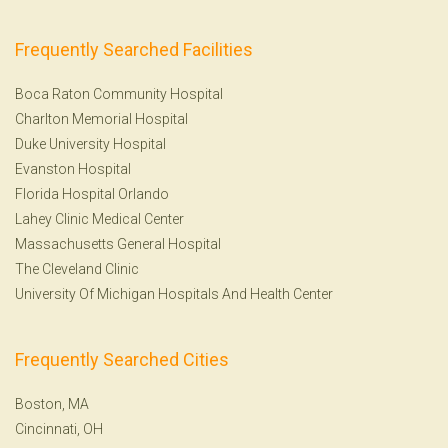
Frequently Searched Facilities
Boca Raton Community Hospital
Charlton Memorial Hospital
Duke University Hospital
Evanston Hospital
Florida Hospital Orlando
Lahey Clinic Medical Center
Massachusetts General Hospital
The Cleveland Clinic
University Of Michigan Hospitals And Health Center
Frequently Searched Cities
Boston, MA
Cincinnati, OH