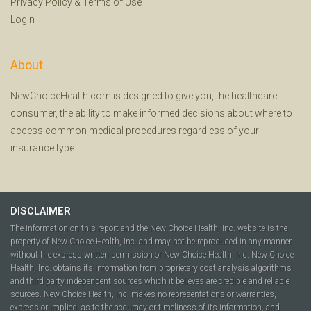
Privacy Policy
&
Terms of Use
Login
About
NewChoiceHealth.com is designed to give you, the healthcare
consumer, the ability to make informed decisions about where to
access common medical procedures regardless of your
insurance type.
DISCLAIMER
The information on this report and the New Choice Health, Inc. website is the
property of New Choice Health, Inc. and may not be reproduced in any manner
without the express written permission of New Choice Health, Inc. New Choice
Health, Inc. obtains its information from proprietary cost analysis algorithms
and third party independent sources which it believes are credible and reliable
sources. New Choice Health, Inc. makes no representations or warranties,
express or implied, as to the accuracy or timeliness of its information, and