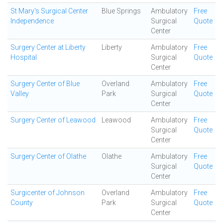
St Mary's Surgical Center
Blue Springs
Ambulatory
Free
Independence
Surgical
Quote
Center
Surgery Center at Liberty
Liberty
Ambulatory
Free
Hospital
Surgical
Quote
Center
Surgery Center of Blue
Overland
Ambulatory
Free
Valley
Park
Surgical
Quote
Center
Surgery Center of Leawood
Leawood
Ambulatory
Free
Surgical
Quote
Center
Surgery Center of Olathe
Olathe
Ambulatory
Free
Surgical
Quote
Center
Surgicenter of Johnson
Overland
Ambulatory
Free
County
Park
Surgical
Quote
Center