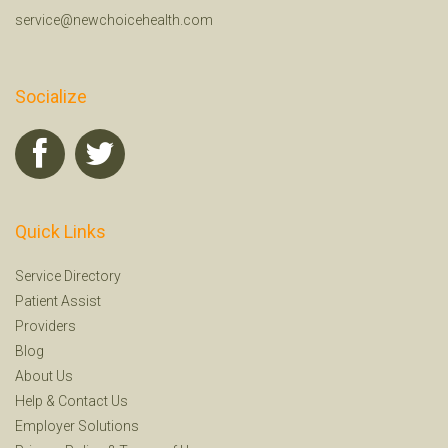
service@newchoicehealth.com
Socialize
Quick Links
Service Directory
Patient Assist
Providers
Blog
About Us
Help
&
Contact Us
Employer Solutions