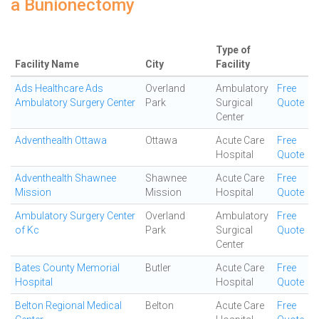
a Bunionectomy
Type of
Facility Name
City
Facility
Ads Healthcare Ads
Overland
Ambulatory
Free
Ambulatory Surgery Center
Park
Surgical
Quote
Center
Adventhealth Ottawa
Ottawa
Acute Care
Free
Hospital
Quote
Adventhealth Shawnee
Shawnee
Acute Care
Free
Mission
Mission
Hospital
Quote
Ambulatory Surgery Center
Overland
Ambulatory
Free
of Kc
Park
Surgical
Quote
Center
Bates County Memorial
Butler
Acute Care
Free
Hospital
Hospital
Quote
Belton Regional Medical
Belton
Acute Care
Free