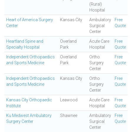
(Rural)
Hospital
Heart of America Surgery
Kansas City
Ambulatory
Free
Center
Surgical
Quote
Center
Heartland Spine and
Overland
Acute Care
Free
Specialty Hospital
Park
Hospital
Quote
Independent Orthopaedics
Overland
Ortho
Free
and Sports Medicine
Park
Surgery
Quote
Center
Independent Orthopaedics
Kansas City
Ortho
Free
and Sports Medicine
Surgery
Quote
Center
Kansas City Orthopaedic
Leawood
Acute Care
Free
Institute
Hospital
Quote
Ku Medwest Ambulatory
Shawnee
Ambulatory
Free
Surgery Center
Surgical
Quote
Center