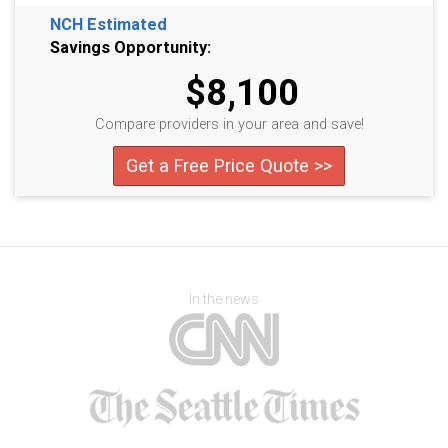
NCH Estimated
Savings Opportunity:
$8,100
Compare providers in your area and save!
Get a Free Price Quote >>
In the news