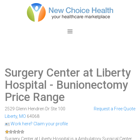
Surgery Center at Liberty
Hospital
- Bunionectomy
Price Range
2529 Glenn Hendren Dr Ste 100
Request a Free Quote
Liberty
,
MO
64068
Work here? Claim your profile
Surgery Center at Liberty Hospital is a Ambulatory Surgical Center