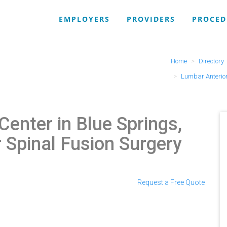
EMPLOYERS
PROVIDERS
PROCED
Home
Directory
Lumbar Anterior
Center in Blue Springs,
 Spinal Fusion Surgery
Request a Free Quote