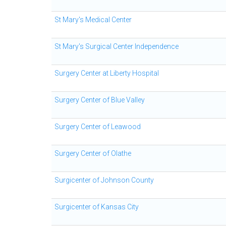
St Mary's Medical Center
St Mary's Surgical Center Independence
Surgery Center at Liberty Hospital
Surgery Center of Blue Valley
Surgery Center of Leawood
Surgery Center of Olathe
Surgicenter of Johnson County
Surgicenter of Kansas City