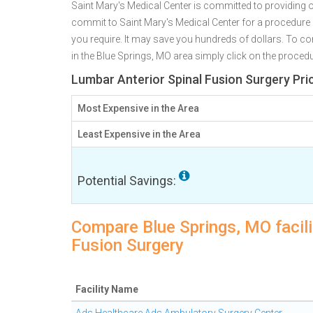
Saint Mary's Medical Center is committed to providing o
commit to Saint Mary's Medical Center for a procedur
you require. It may save you hundreds of dollars. To c
in the Blue Springs, MO area simply click on the procedu
Lumbar Anterior Spinal Fusion Surgery Pri
Most Expensive in the Area
Least Expensive in the Area
Potential Savings:
Compare Blue Springs, MO facili
Fusion Surgery
Facility Name