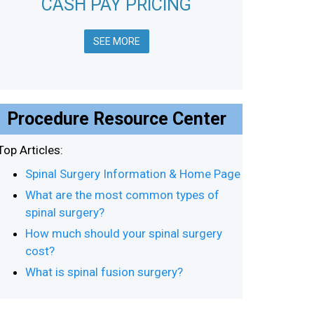
CASH PAY PRICING
SEE MORE
Procedure Resource Center
Top Articles:
Spinal Surgery Information & Home Page
What are the most common types of
spinal surgery?
How much should your spinal surgery
cost?
What is spinal fusion surgery?