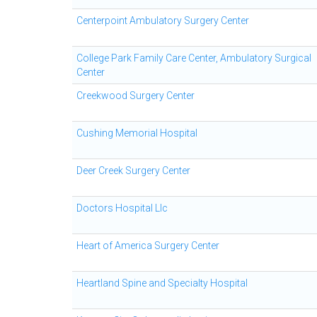
Centerpoint Ambulatory Surgery Center
College Park Family Care Center, Ambulatory Surgical
Center
Creekwood Surgery Center
Cushing Memorial Hospital
Deer Creek Surgery Center
Doctors Hospital Llc
Heart of America Surgery Center
Heartland Spine and Specialty Hospital