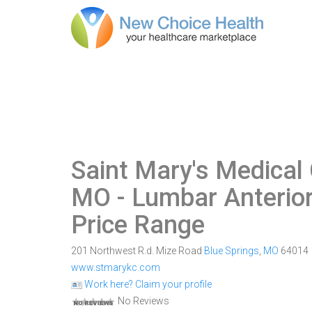
Saint Mary's Medical 
MO
- Lumbar Anterior
Price Range
201 Northwest R.d. Mize Road
Blue Springs
,
MO
64014
www.stmarykc.com
Work here? Claim your profile
No Reviews