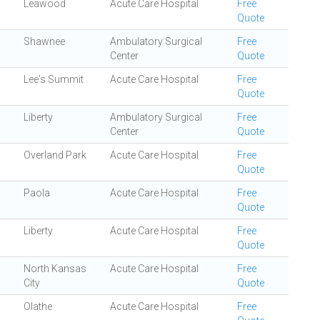
Leawood
Acute Care Hospital
Free
Quote
Shawnee
Ambulatory Surgical
Free
Center
Quote
Lee's Summit
Acute Care Hospital
Free
Quote
Liberty
Ambulatory Surgical
Free
Center
Quote
Overland Park
Acute Care Hospital
Free
Quote
Paola
Acute Care Hospital
Free
Quote
Liberty
Acute Care Hospital
Free
Quote
North Kansas
Acute Care Hospital
Free
City
Quote
Olathe
Acute Care Hospital
Free