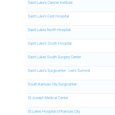
Saint Luke's Cancer Institute
Saint Luke's East Hospital
Saint Lukes North Hospital
Saint Luke's South Hospital
Saint Lukes South Surgery Center
Saint Luke's Surgicenter - Lee's Summit
South Kansas City Surgicenter
St Joseph Medical Center
St Lukes Hospital of Kansas City