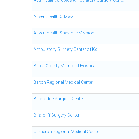
Ads Healthcare Ads Ambulatory Surgery Center
Adventhealth Ottawa
Adventhealth Shawnee Mission
Ambulatory Surgery Center of Kc
Bates County Memorial Hospital
Belton Regional Medical Center
Blue Ridge Surgical Center
Briarcliff Surgery Center
Cameron Regional Medical Center