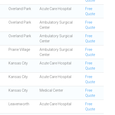
Quote
Overland Park
Acute Care Hospital
Free
Quote
Overland Park
Ambulatory Surgical
Free
Center
Quote
Overland Park
Ambulatory Surgical
Free
Center
Quote
Prairie Village
Ambulatory Surgical
Free
Center
Quote
Kansas City
Acute Care Hospital
Free
Quote
Kansas City
Acute Care Hospital
Free
Quote
Kansas City
Medical Center
Free
Quote
Leavenworth
Acute Care Hospital
Free
Quote