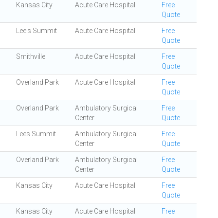
Kansas City
Acute Care Hospital
Free
Quote
Lee's Summit
Acute Care Hospital
Free
Quote
Smithville
Acute Care Hospital
Free
Quote
Overland Park
Acute Care Hospital
Free
Quote
Overland Park
Ambulatory Surgical
Free
Center
Quote
Lees Summit
Ambulatory Surgical
Free
Center
Quote
Overland Park
Ambulatory Surgical
Free
Center
Quote
Kansas City
Acute Care Hospital
Free
Quote
Kansas City
Acute Care Hospital
Free