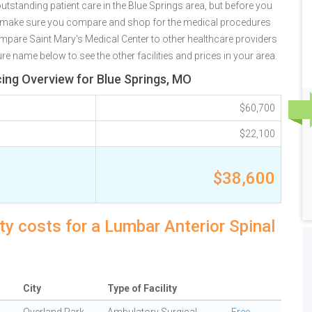
utstanding patient care in the Blue Springs area, but before you
e make sure you compare and shop for the medical procedures
ompare Saint Mary's Medical Center to other healthcare providers
re name below to see the other facilities and prices in your area.
cing Overview for Blue Springs, MO
$60,700
$22,100
$38,600
ty costs for a Lumbar Anterior Spinal
City
Type of Facility