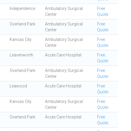
Independence
Ambulatory Surgical
Free
Center
Quote
Overland Park
Ambulatory Surgical
Free
Center
Quote
Kansas City
Ambulatory Surgical
Free
Center
Quote
Leavenworth
Acute Care Hospital
Free
Quote
Overland Park
Ambulatory Surgical
Free
Center
Quote
Leawood
Acute Care Hospital
Free
Quote
Kansas City
Ambulatory Surgical
Free
Center
Quote
Overland Park
Acute Care Hospital
Free
Quote