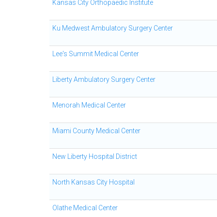
Kansas City Orthopaedic Institute
Ku Medwest Ambulatory Surgery Center
Lee's Summit Medical Center
Liberty Ambulatory Surgery Center
Menorah Medical Center
Miami County Medical Center
New Liberty Hospital District
North Kansas City Hospital
Olathe Medical Center