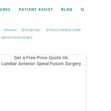
URES
PATIENT ASSIST
BLOG
Missouri
Blue Springs
St Mary's Medical Center
 Spinal Fusion Surgery
Get a Free Price Quote On
Lumbar Anterior Spinal Fusion Surgery