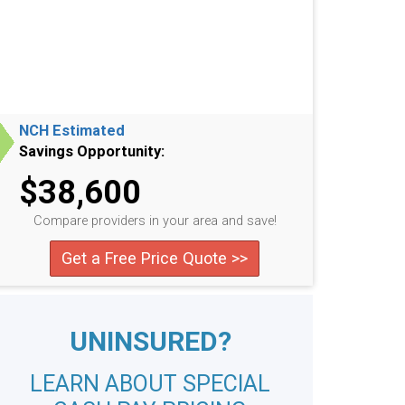
NCH Estimated
Savings Opportunity:
$38,600
Compare providers in your area and save!
Get a Free Price Quote >>
UNINSURED?
LEARN ABOUT SPECIAL