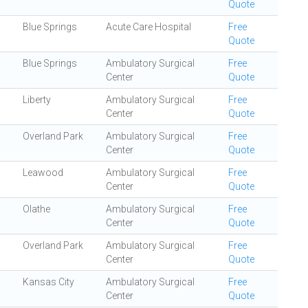
Quote
Blue Springs
Acute Care Hospital
Free
Quote
Blue Springs
Ambulatory Surgical
Free
Center
Quote
Liberty
Ambulatory Surgical
Free
Center
Quote
Overland Park
Ambulatory Surgical
Free
Center
Quote
Leawood
Ambulatory Surgical
Free
Center
Quote
Olathe
Ambulatory Surgical
Free
Center
Quote
Overland Park
Ambulatory Surgical
Free
Center
Quote
Kansas City
Ambulatory Surgical
Free
Center
Quote