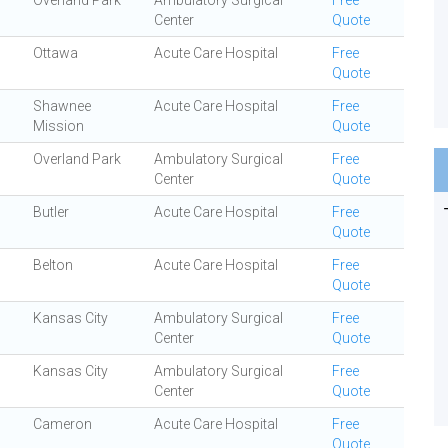
Overland Park
Ambulatory Surgical
Free
Center
Quote
Ottawa
Acute Care Hospital
Free
Quote
Shawnee
Acute Care Hospital
Free
Mission
Quote
Overland Park
Ambulatory Surgical
Free
Center
Quote
Butler
Acute Care Hospital
Free
Quote
Belton
Acute Care Hospital
Free
Quote
Kansas City
Ambulatory Surgical
Free
Center
Quote
Kansas City
Ambulatory Surgical
Free
Center
Quote
Cameron
Acute Care Hospital
Free
Quote