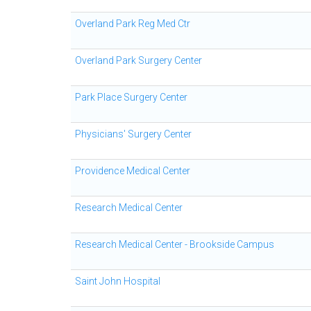
Overland Park Reg Med Ctr
Overland Park Surgery Center
Park Place Surgery Center
Physicians' Surgery Center
Providence Medical Center
Research Medical Center
Research Medical Center - Brookside Campus
Saint John Hospital