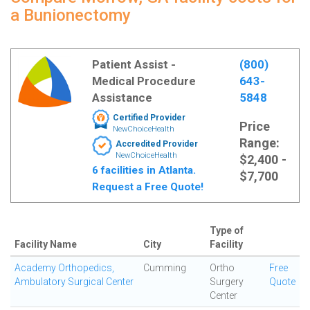
a Bunionectomy
Patient Assist -
(800)
Medical Procedure
643-
Assistance
5848
Certified Provider
Price
NewChoiceHealth
Range:
Accredited Provider
NewChoiceHealth
$2,400 -
6 facilities in Atlanta.
$7,700
Request a Free Quote!
Type of
Facility Name
City
Facility
Academy Orthopedics,
Cumming
Ortho
Free
Ambulatory Surgical Center
Surgery
Quote
Center