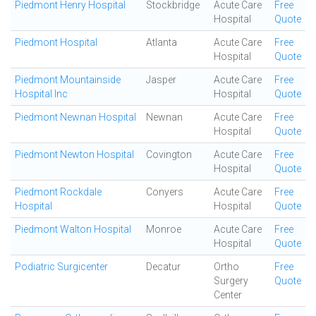
Piedmont Henry Hospital
Stockbridge
Acute Care
Free
Hospital
Quote
Piedmont Hospital
Atlanta
Acute Care
Free
Hospital
Quote
Piedmont Mountainside
Jasper
Acute Care
Free
Hospital Inc
Hospital
Quote
Piedmont Newnan Hospital
Newnan
Acute Care
Free
Hospital
Quote
Piedmont Newton Hospital
Covington
Acute Care
Free
Hospital
Quote
Piedmont Rockdale
Conyers
Acute Care
Free
Hospital
Hospital
Quote
Piedmont Walton Hospital
Monroe
Acute Care
Free
Hospital
Quote
Podiatric Surgicenter
Decatur
Ortho
Free
Surgery
Quote
Center