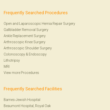
Frequently Searched Procedures
Open and Laparoscopic Hernia Repair Surgery
Gallbladder Removal Surgery
Ankle Replacement Surgery
Arthroscopic Knee Surgery
Arthroscopic Shoulder Surgery
Colonoscopy
&
Endoscopy
Lithotripsy
MRI
View more Procedures
Frequently Searched Facilities
Barnes-Jewish Hospital
Beaumont Hospital, Royal Oak