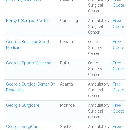
Surgical
Quote
Center
Forsyth Surgical Center
Cumming
Ambulatory
Free
Surgical
Quote
Center
Georgia Knee and Sports
Decatur
Ortho
Free
Medicine
Surgery
Quote
Center
Georgia Sports Medicine
Duluth
Ortho
Free
Surgery
Quote
Center
Georgia Surgical Center On
Atlanta
Ambulatory
Free
Peachtree
Surgical
Quote
Center
Georgia Surgicare
Monroe
Ambulatory
Free
Surgical
Quote
Center
Georgia SurgiCare
Snellville
Ambulatory
Free