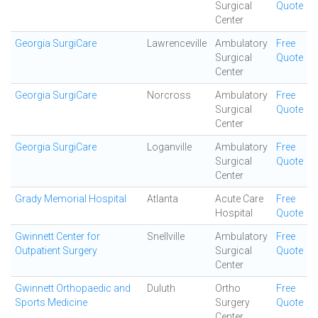
Surgical
Quote
Center
Georgia SurgiCare
Lawrenceville
Ambulatory
Free
Surgical
Quote
Center
Georgia SurgiCare
Norcross
Ambulatory
Free
Surgical
Quote
Center
Georgia SurgiCare
Loganville
Ambulatory
Free
Surgical
Quote
Center
Grady Memorial Hospital
Atlanta
Acute Care
Free
Hospital
Quote
Gwinnett Center for
Snellville
Ambulatory
Free
Outpatient Surgery
Surgical
Quote
Center
Gwinnett Orthopaedic and
Duluth
Ortho
Free
Sports Medicine
Surgery
Quote
Center