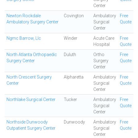
Center
Newton Rockdale
Covington
Ambulatory
Free
Ambulatory Surgery Center
Surgical
Quote
Center
Ngmc Barrow, Llc
Winder
Acute Care
Free
Hospital
Quote
North Atlanta Orthopaedic
Duluth
Ortho
Free
Surgery Center
Surgery
Quote
Center
North Crescent Surgery
Alpharetta
Ambulatory
Free
Center
Surgical
Quote
Center
Northlake Surgical Center
Tucker
Ambulatory
Free
Surgical
Quote
Center
Northside Dunwoody
Dunwoody
Ambulatory
Free
Outpatient Surgery Center
Surgical
Quote
Center