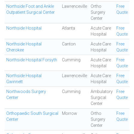
Northside Foot and Ankle
Lawrenceville
Ortho
Free
Outpatient Surgical Center
Surgery
Quote
Center
Northside Hospital
Atlanta
Acute Care
Free
Hospital
Quote
Northside Hospital
Canton
Acute Care
Free
Cherokee
Hospital
Quote
Northside Hospital Forsyth
Cumming
Acute Care
Free
Hospital
Quote
Northside Hospital
Lawrenceville
Acute Care
Free
Gwinnett
Hospital
Quote
Northwoods Surgery
Cumming
Ambulatory
Free
Center
Surgical
Quote
Center
Orthopaedic South Surgical
Morrow
Ortho
Free
Center
Surgery
Quote
Center