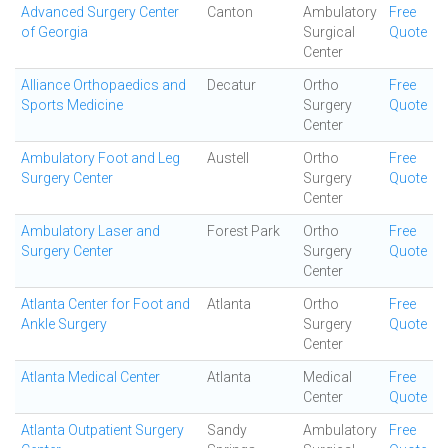
Advanced Surgery Center
Canton
Ambulatory
Free
of Georgia
Surgical
Quote
Center
Alliance Orthopaedics and
Decatur
Ortho
Free
Sports Medicine
Surgery
Quote
Center
Ambulatory Foot and Leg
Austell
Ortho
Free
Surgery Center
Surgery
Quote
Center
Ambulatory Laser and
Forest Park
Ortho
Free
Surgery Center
Surgery
Quote
Center
Atlanta Center for Foot and
Atlanta
Ortho
Free
Ankle Surgery
Surgery
Quote
Center
Atlanta Medical Center
Atlanta
Medical
Free
Center
Quote
Atlanta Outpatient Surgery
Sandy
Ambulatory
Free