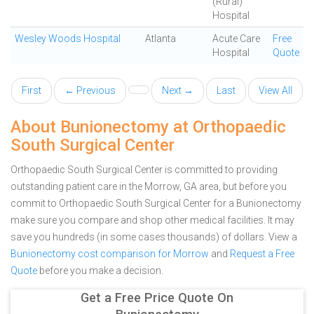
(Rural)
Hospital
Wesley Woods Hospital
Atlanta
Acute Care
Free
Hospital
Quote
First
← Previous
Next →
Last
View All
About Bunionectomy at Orthopaedic
South Surgical Center
Orthopaedic South Surgical Center is committed to providing
outstanding patient care in the Morrow, GA area, but before you
commit to Orthopaedic South Surgical Center for a Bunionectomy
make sure you compare and shop other medical facilities. It may
save you hundreds (in some cases thousands) of dollars.
View a
Bunionectomy cost comparison for Morrow
and
Request a Free
Quote
before you make a decision.
Get a Free Price Quote On