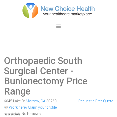
Orthopaedic South
Surgical Center
-
Bunionectomy Price
Range
6645 Lake Dr
Morrow
,
GA
30260
Request a Free Quote
Work here? Claim your profile
No Reviews