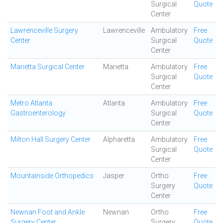
Surgical
Quote
Center
Lawrenceville Surgery
Lawrenceville
Ambulatory
Free
Center
Surgical
Quote
Center
Marietta Surgical Center
Marietta
Ambulatory
Free
Surgical
Quote
Center
Metro Atlanta
Atlanta
Ambulatory
Free
Gastroenterology
Surgical
Quote
Center
Milton Hall Surgery Center
Alpharetta
Ambulatory
Free
Surgical
Quote
Center
Mountainside Orthopedics
Jasper
Ortho
Free
Surgery
Quote
Center
Newnan Foot and Ankle
Newnan
Ortho
Free
Surgery Center
Surgery
Quote