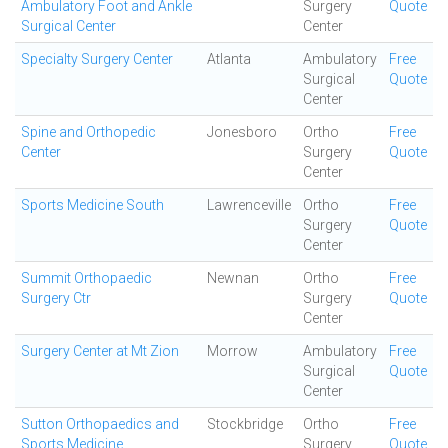
Ambulatory Foot and Ankle
Surgery
Quote
Surgical Center
Center
Specialty Surgery Center
Atlanta
Ambulatory
Free
Surgical
Quote
Center
Spine and Orthopedic
Jonesboro
Ortho
Free
Center
Surgery
Quote
Center
Sports Medicine South
Lawrenceville
Ortho
Free
Surgery
Quote
Center
Summit Orthopaedic
Newnan
Ortho
Free
Surgery Ctr
Surgery
Quote
Center
Surgery Center at Mt Zion
Morrow
Ambulatory
Free
Surgical
Quote
Center
Sutton Orthopaedics and
Stockbridge
Ortho
Free
Sports Medicine
Surgery
Quote