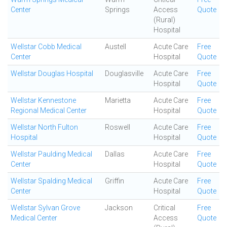
Center
Springs
Access
Quote
(Rural)
Hospital
Wellstar Cobb Medical
Austell
Acute Care
Free
Center
Hospital
Quote
Wellstar Douglas Hospital
Douglasville
Acute Care
Free
Hospital
Quote
Wellstar Kennestone
Marietta
Acute Care
Free
Regional Medical Center
Hospital
Quote
Wellstar North Fulton
Roswell
Acute Care
Free
Hospital
Hospital
Quote
Wellstar Paulding Medical
Dallas
Acute Care
Free
Center
Hospital
Quote
Wellstar Spalding Medical
Griffin
Acute Care
Free
Center
Hospital
Quote
Wellstar Sylvan Grove
Jackson
Critical
Free
Medical Center
Access
Quote