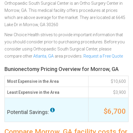
Orthopaedic South Surgical Center is an Ortho Surgery Center in
Morrow, GA. This medical facility offers procedures at prices
which are above average for the market. They are located at 6645
Lake Dr in Morrow, GA 30260
New Choice Health strives to provide important information that
you should consider prior to purchasing procedures. Before you
consider using Orthopaedic South Surgical Center, please
compare other
Atlanta, GA
area providers.
Request a Free Quote
Bunionectomy Pricing Overview for Morrow, GA
Most Expensive in the Area
$10,600
Least Expensive in the Area
$3,900
$6,700
Potential Savings:
Compare Morrow, GA facility costs for