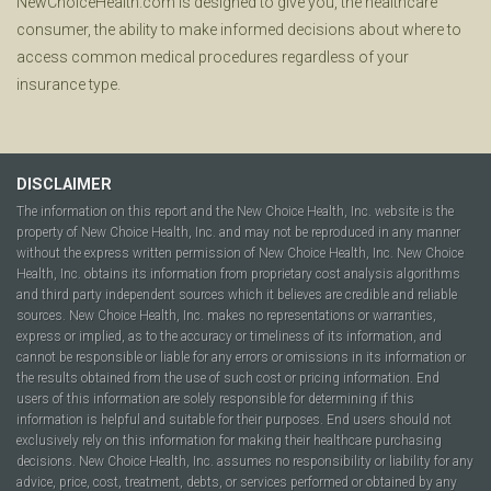
NewChoiceHealth.com is designed to give you, the healthcare
consumer, the ability to make informed decisions about where to
access common medical procedures regardless of your
insurance type.
DISCLAIMER
The information on this report and the New Choice Health, Inc. website is the
property of New Choice Health, Inc. and may not be reproduced in any manner
without the express written permission of New Choice Health, Inc. New Choice
Health, Inc. obtains its information from proprietary cost analysis algorithms
and third party independent sources which it believes are credible and reliable
sources. New Choice Health, Inc. makes no representations or warranties,
express or implied, as to the accuracy or timeliness of its information, and
cannot be responsible or liable for any errors or omissions in its information or
the results obtained from the use of such cost or pricing information. End
users of this information are solely responsible for determining if this
information is helpful and suitable for their purposes. End users should not
exclusively rely on this information for making their healthcare purchasing
decisions. New Choice Health, Inc. assumes no responsibility or liability for any
advice, price, cost, treatment, debts, or services performed or obtained by any