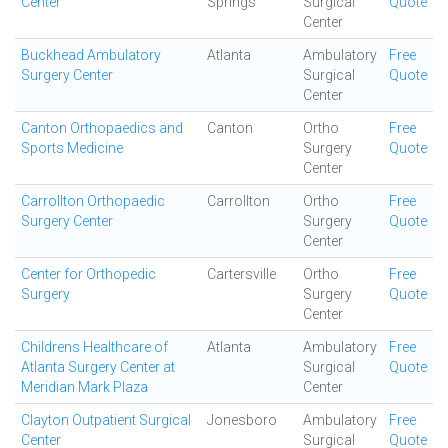
Center
Springs
Surgical
Quote
Center
Buckhead Ambulatory
Atlanta
Ambulatory
Free
Surgery Center
Surgical
Quote
Center
Canton Orthopaedics and
Canton
Ortho
Free
Sports Medicine
Surgery
Quote
Center
Carrollton Orthopaedic
Carrollton
Ortho
Free
Surgery Center
Surgery
Quote
Center
Center for Orthopedic
Cartersville
Ortho
Free
Surgery
Surgery
Quote
Center
Childrens Healthcare of
Atlanta
Ambulatory
Free
Atlanta Surgery Center at
Surgical
Quote
Meridian Mark Plaza
Center
Clayton Outpatient Surgical
Jonesboro
Ambulatory
Free
Center
Surgical
Quote