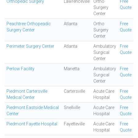
Orthopedic Surgery
Lawrenceville
Ortho
Free
Surgery
Quote
Center
Peachtree Orthopeadic
Atlanta
Ortho
Free
Surgery Center
Surgery
Quote
Center
Perimeter Surgery Center
Atlanta
Ambulatory
Free
Surgical
Quote
Center
Perlow Facility
Marietta
Ambulatory
Free
Surgical
Quote
Center
Piedmont Cartersville
Cartersville
Acute Care
Free
Medical Center
Hospital
Quote
Piedmont Eastside Medical
Snellville
Acute Care
Free
Center
Hospital
Quote
Piedmont Fayette Hospital
Fayetteville
Acute Care
Free
Hospital
Quote