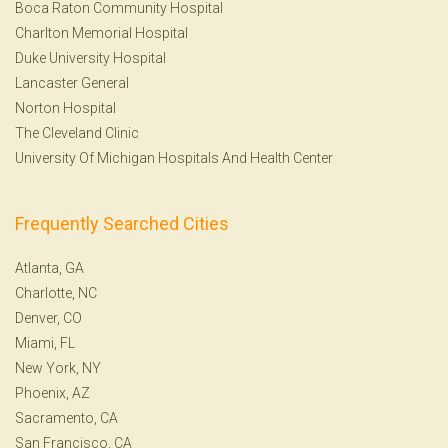
Boca Raton Community Hospital
Charlton Memorial Hospital
Duke University Hospital
Lancaster General
Norton Hospital
The Cleveland Clinic
University Of Michigan Hospitals And Health Center
Frequently Searched Cities
Atlanta, GA
Charlotte, NC
Denver, CO
Miami, FL
New York, NY
Phoenix, AZ
Sacramento, CA
San Francisco, CA