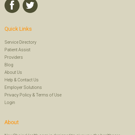
Quick Links
Service Directory
Patient Assist
Providers
Blog
About Us
Help
&
Contact Us
Employer Solutions
Privacy Policy
&
Terms of Use
Login
About