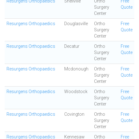
Resurgens Orthopaedics
Snellville
Ortho
Free
Surgery
Quote
Center
Resurgens Orthopaedics
Douglasville
Ortho
Free
Surgery
Quote
Center
Resurgens Orthopaedics
Decatur
Ortho
Free
Surgery
Quote
Center
Resurgens Orthopaedics
Mcdonough
Ortho
Free
Surgery
Quote
Center
Resurgens Orthopaedics
Woodstock
Ortho
Free
Surgery
Quote
Center
Resurgens Orthopaedics
Covington
Ortho
Free
Surgery
Quote
Center
Resurgens Orthopaedics
Kennesaw
Ortho
Free