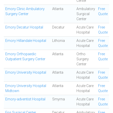
Center
Emory Clinic Ambulatory
Atlanta
Ambulatory
Free
Surgery Center
Surgical
Quote
Center
Emory Decatur Hospital
Decatur
Acute Care
Free
Hospital
Quote
Emory Hillandale Hospital
Lithonia
Acute Care
Free
Hospital
Quote
Emory Orthopaedic
Atlanta
Ortho
Free
Outpatient Surgery Center
Surgery
Quote
Center
Emory University Hospital
Atlanta
Acute Care
Free
Hospital
Quote
Emory University Hospital
Atlanta
Acute Care
Free
Midtown
Hospital
Quote
Emory-adventist Hospital
Smyrna
Acute Care
Free
Hospital
Quote
Eps Surgical Center
Decatur
Ambulatory
Free