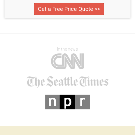
Get a Free Price Quote >>
In the news