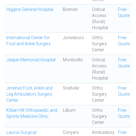
Higgins General Hospital
Bremen
Critical
Free
Access
Quote
(Rural)
Hospital
International Center for
Jonesboro
Ortho
Free
Foot and Ankle Surgery
Surgery
Quote
Center
Jasper Memorial Hospital
Monticello
Critical
Free
Access
Quote
(Rural)
Hospital
Jimenez Foot, Ankle and
Snellville
Ortho
Free
Leg Ambulatory Surgery
Surgery
Quote
Center
Center
Killian Hill Orthopaedic and
Lilburn
Ortho
Free
Sports Medicine Clinic
Surgery
Quote
Center
Laurus Surgical
Conyers
Ambulatory
Free