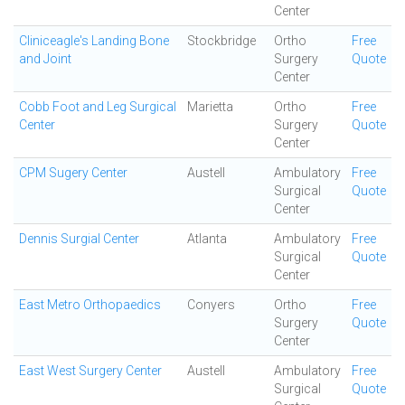
Center
Cliniceagle's Landing Bone
Stockbridge
Ortho
Free
and Joint
Surgery
Quote
Center
Cobb Foot and Leg Surgical
Marietta
Ortho
Free
Center
Surgery
Quote
Center
CPM Sugery Center
Austell
Ambulatory
Free
Surgical
Quote
Center
Dennis Surgial Center
Atlanta
Ambulatory
Free
Surgical
Quote
Center
East Metro Orthopaedics
Conyers
Ortho
Free
Surgery
Quote
Center
East West Surgery Center
Austell
Ambulatory
Free
Surgical
Quote