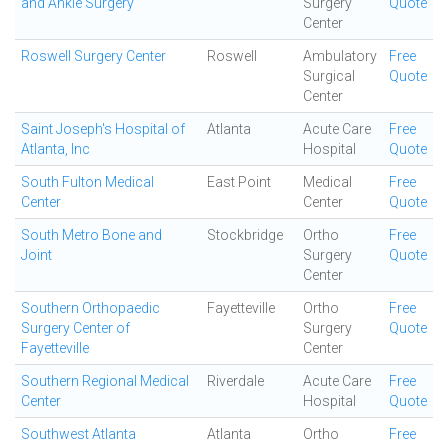
and Ankle Surgery
Surgery
Quote
Center
Roswell Surgery Center
Roswell
Ambulatory
Free
Surgical
Quote
Center
Saint Joseph's Hospital of
Atlanta
Acute Care
Free
Atlanta, Inc
Hospital
Quote
South Fulton Medical
East Point
Medical
Free
Center
Center
Quote
South Metro Bone and
Stockbridge
Ortho
Free
Joint
Surgery
Quote
Center
Southern Orthopaedic
Fayetteville
Ortho
Free
Surgery Center of
Surgery
Quote
Fayetteville
Center
Southern Regional Medical
Riverdale
Acute Care
Free
Center
Hospital
Quote
Southwest Atlanta
Atlanta
Ortho
Free