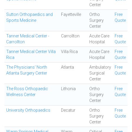
Center
Sutton Orthopaedics and
Fayetteville
Ortho
Free
Sports Medicine
Surgery
Quote
Center
Tanner Medical Center -
Carrollton
Acute Care
Free
Carrollton
Hospital
Quote
Tanner Medical Center Villa
Villa Rica
Acute Care
Free
Rica
Hospital
Quote
The Physicians' North
Atlanta
Ambulatory
Free
Atlanta Surgery Center
Surgical
Quote
Center
The Ross Orthopaedic
Lithonia
Ortho
Free
Wellness Center
Surgery
Quote
Center
University Orthopaedics
Decatur
Ortho
Free
Surgery
Quote
Center
Warm Springs Medical
Warm
Critical
Free