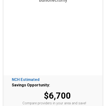
Bunionectomy
NCH Estimated
Savings Opportunity:
$6,700
Compare providers in your area and save!