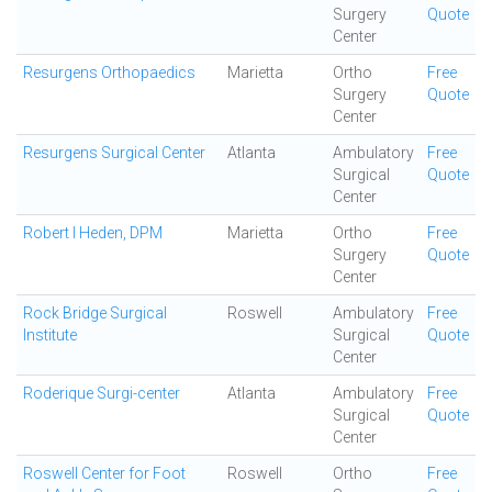
Surgery
Quote
Center
Resurgens Orthopaedics
Marietta
Ortho
Free
Surgery
Quote
Center
Resurgens Surgical Center
Atlanta
Ambulatory
Free
Surgical
Quote
Center
Robert I Heden, DPM
Marietta
Ortho
Free
Surgery
Quote
Center
Rock Bridge Surgical
Roswell
Ambulatory
Free
Institute
Surgical
Quote
Center
Roderique Surgi-center
Atlanta
Ambulatory
Free
Surgical
Quote
Center
Roswell Center for Foot
Roswell
Ortho
Free