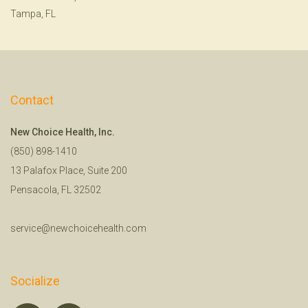
Tampa, FL
Contact
New Choice Health, Inc.
(850) 898-1410
13 Palafox Place, Suite 200
Pensacola, FL 32502
service@newchoicehealth.com
Socialize