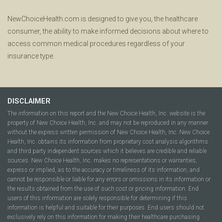
NewChoiceHealth.com is designed to give you, the healthcare
consumer, the ability to make informed decisions about where to
access common medical procedures regardless of your
insurance type.
DISCLAIMER
The information on this report and the New Choice Health, Inc. website is the
property of New Choice Health, Inc. and may not be reproduced in any manner
without the express written permission of New Choice Health, Inc. New Choice
Health, Inc. obtains its information from proprietary cost analysis algorithms
and third party independent sources which it believes are credible and reliable
sources. New Choice Health, Inc. makes no representations or warranties,
express or implied, as to the accuracy or timeliness of its information, and
cannot be responsible or liable for any errors or omissions in its information or
the results obtained from the use of such cost or pricing information. End
users of this information are solely responsible for determining if this
information is helpful and suitable for their purposes. End users should not
exclusively rely on this information for making their healthcare purchasing