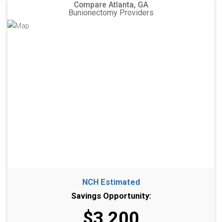
Compare Atlanta, GA
Bunionectomy Providers
NCH Estimated
Savings Opportunity:
$3,200