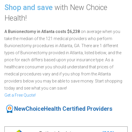
Shop and save
with New Choice
Health!
A Bunionectomy in Atlanta costs $6,238
on average when you
take the median of the 121 medical providers who perform
Bunionectomy procedures in Atlanta, GA.
There are 1 different
types of Bunionectomy provided in Atlanta, listed below, and the
price for each differs based upon your insurance type. As a
healthcare consumer you should understand that prices of
medical procedures vary and if you shop from the Atlanta
providers below you may be able to save money. Start shopping
today and see what you can save!
Get a Free Quote!
NewChoiceHealth Certified Providers