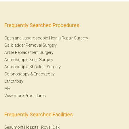
Frequently Searched Procedures
Open and Laparoscopic Hernia Repair Surgery
Gallbladder Removal Surgery
Ankle Replacement Surgery
Arthroscopic Knee Surgery
Arthroscopic Shoulder Surgery
Colonoscopy
&
Endoscopy
Lithotripsy
MRI
View more Procedures
Frequently Searched Facilities
Beaumont Hospital, Royal Oak