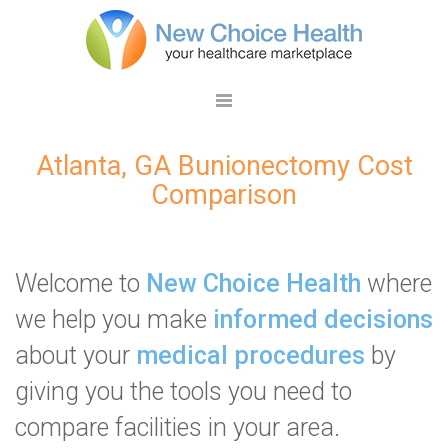
Atlanta, GA Bunionectomy Cost
Comparison
Welcome to
New Choice Health
where
we help you make
informed decisions
about your
medical procedures
by
giving you the tools you need to
compare facilities in your area.