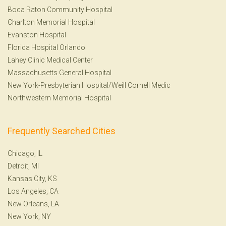
Boca Raton Community Hospital
Charlton Memorial Hospital
Evanston Hospital
Florida Hospital Orlando
Lahey Clinic Medical Center
Massachusetts General Hospital
New York-Presbyterian Hospital/Weill Cornell Medic
Northwestern Memorial Hospital
Frequently Searched Cities
Chicago, IL
Detroit, MI
Kansas City, KS
Los Angeles, CA
New Orleans, LA
New York, NY