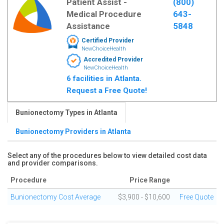
Patient Assist -
(800)
Medical Procedure
643-
Assistance
5848
Certified Provider
NewChoiceHealth
Accredited Provider
NewChoiceHealth
6 facilities in Atlanta.
Request a Free Quote!
Bunionectomy Types in Atlanta
Bunionectomy Providers in Atlanta
Select any of the procedures below to view detailed cost data
and provider comparisons.
Procedure
Price Range
Bunionectomy Cost Average
$3,900 - $10,600
Free Quote