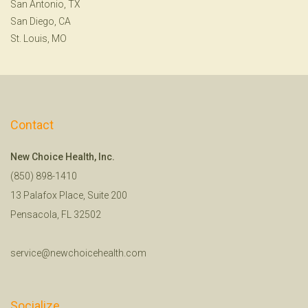
San Antonio, TX
San Diego, CA
St. Louis, MO
Contact
New Choice Health, Inc.
(850) 898-1410
13 Palafox Place, Suite 200
Pensacola, FL 32502
service@newchoicehealth.com
Socialize