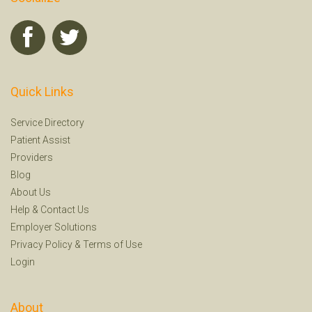
Quick Links
Service Directory
Patient Assist
Providers
Blog
About Us
Help
&
Contact Us
Employer Solutions
Privacy Policy
&
Terms of Use
Login
About