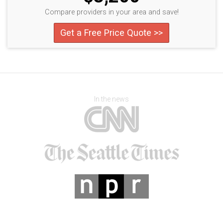
Compare providers in your area and save!
Get a Free Price Quote >>
In the news