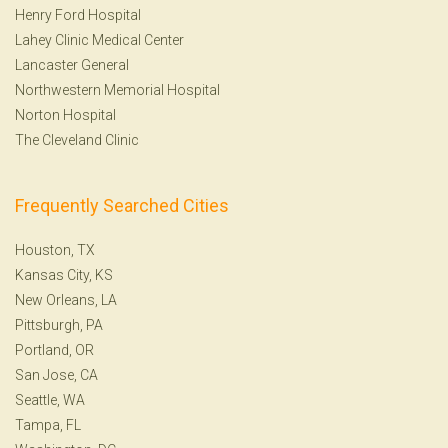
Henry Ford Hospital
Lahey Clinic Medical Center
Lancaster General
Northwestern Memorial Hospital
Norton Hospital
The Cleveland Clinic
Frequently Searched Cities
Houston, TX
Kansas City, KS
New Orleans, LA
Pittsburgh, PA
Portland, OR
San Jose, CA
Seattle, WA
Tampa, FL