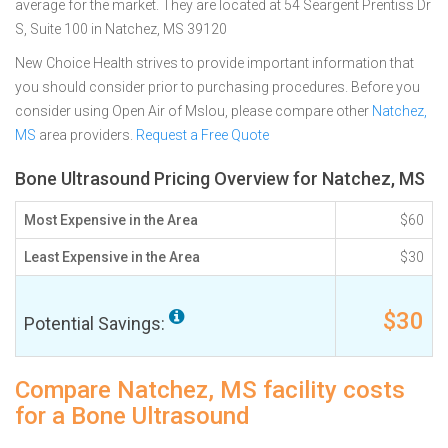
average for the market. They are located at 54 Seargent Prentiss Dr
S, Suite 100 in Natchez, MS 39120
New Choice Health strives to provide important information that
you should consider prior to purchasing procedures. Before you
consider using Open Air of Mslou, please compare other
Natchez,
MS
area providers.
Request a Free Quote
Bone Ultrasound Pricing Overview for Natchez, MS
Most Expensive in the Area
$60
Least Expensive in the Area
$30
$30
Potential Savings:
Compare Natchez, MS facility costs
for a Bone Ultrasound