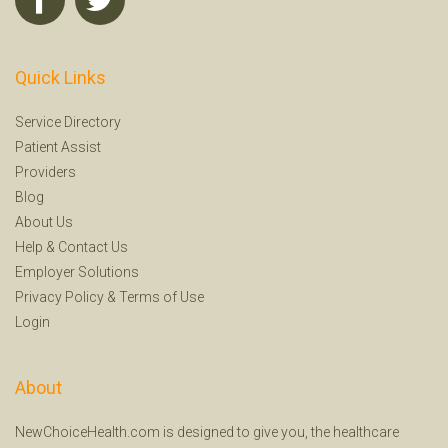
Quick Links
Service Directory
Patient Assist
Providers
Blog
About Us
Help
&
Contact Us
Employer Solutions
Privacy Policy
&
Terms of Use
Login
About
NewChoiceHealth.com is designed to give you, the healthcare