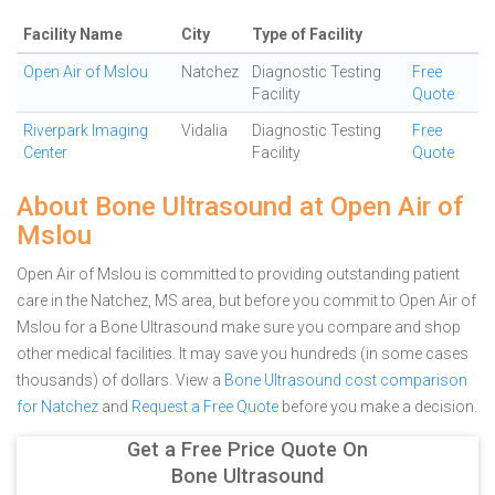
Facility Name
City
Type of Facility
Open Air of Mslou
Natchez
Diagnostic Testing
Free
Facility
Quote
Riverpark Imaging
Vidalia
Diagnostic Testing
Free
Center
Facility
Quote
About Bone Ultrasound at Open Air of
Mslou
Open Air of Mslou is committed to providing outstanding patient
care in the Natchez, MS area, but before you commit to Open Air of
Mslou for a Bone Ultrasound make sure you compare and shop
other medical facilities. It may save you hundreds (in some cases
thousands) of dollars.
View a
Bone Ultrasound cost comparison
for Natchez
and
Request a Free Quote
before you make a decision.
Get a Free Price Quote On
Bone Ultrasound