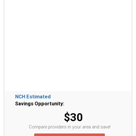
NCH Estimated
Savings Opportunity:
$30
Compare providers in your area and save!