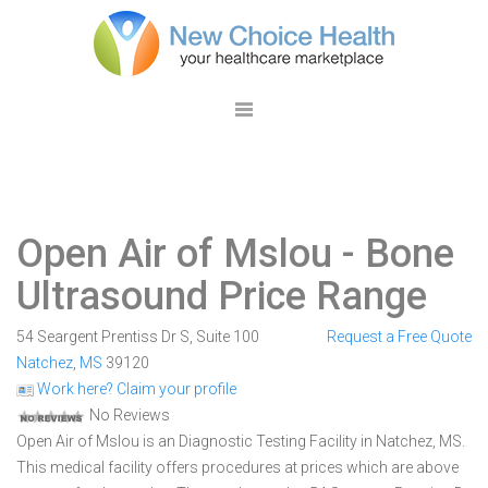
Open Air of Mslou
- Bone
Ultrasound Price Range
54 Seargent Prentiss Dr S, Suite 100
Request a Free Quote
Natchez
,
MS
39120
Work here? Claim your profile
No Reviews
Open Air of Mslou is an Diagnostic Testing Facility in Natchez, MS.
This medical facility offers procedures at prices which are above