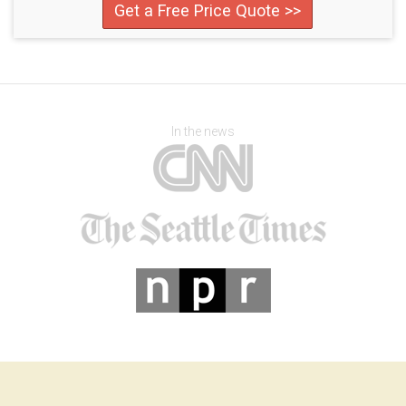
Get a Free Price Quote >>
In the news