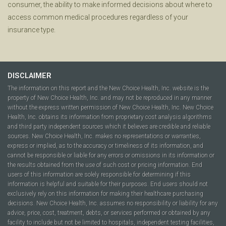
consumer, the ability to make informed decisions about where to
access common medical procedures regardless of your
insurance type.
DISCLAIMER
The information on this report and the New Choice Health, Inc. website is the
property of New Choice Health, Inc. and may not be reproduced in any manner
without the express written permission of New Choice Health, Inc. New Choice
Health, Inc. obtains its information from proprietary cost analysis algorithms
and third party independent sources which it believes are credible and reliable
sources. New Choice Health, Inc. makes no representations or warranties,
express or implied, as to the accuracy or timeliness of its information, and
cannot be responsible or liable for any errors or omissions in its information or
the results obtained from the use of such cost or pricing information. End
users of this information are solely responsible for determining if this
information is helpful and suitable for their purposes. End users should not
exclusively rely on this information for making their healthcare purchasing
decisions. New Choice Health, Inc. assumes no responsibility or liability for any
advice, price, cost, treatment, debts, or services performed or obtained by any
facility to include but not be limited to hospitals, independent testing facilities,