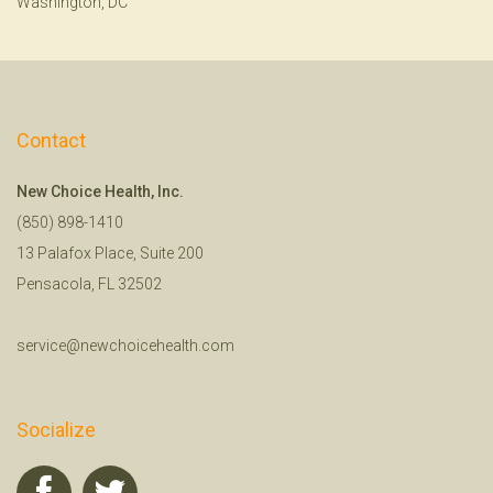
Washington, DC
Contact
New Choice Health, Inc.
(850) 898-1410
13 Palafox Place, Suite 200
Pensacola, FL 32502
service@newchoicehealth.com
Socialize