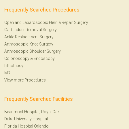
Frequently Searched Procedures
Open and Laparoscopic Hernia Repair Surgery
Gallbladder Removal Surgery
Ankle Replacement Surgery
Arthroscopic Knee Surgery
Arthroscopic Shoulder Surgery
Colonoscopy
&
Endoscopy
Lithotripsy
MRI
View more Procedures
Frequently Searched Facilities
Beaumont Hospital, Royal Oak
Duke University Hospital
Florida Hospital Orlando