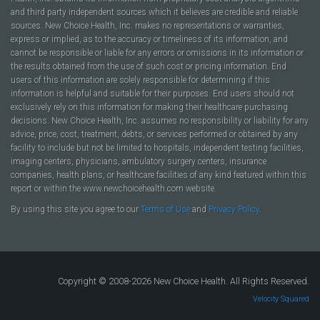
and third party independent sources which it believes are credible and reliable
sources. New Choice Health, Inc. makes no representations or warranties,
express or implied, as to the accuracy or timeliness of its information, and
cannot be responsible or liable for any errors or omissions in its information or
the results obtained from the use of such cost or pricing information. End
users of this information are solely responsible for determining if this
information is helpful and suitable for their purposes. End users should not
exclusively rely on this information for making their healthcare purchasing
decisions. New Choice Health, Inc. assumes no responsibility or liability for any
advice, price, cost, treatment, debts, or services performed or obtained by any
facility to include but not be limited to hospitals, independent testing facilities,
imaging centers, physicians, ambulatory surgery centers, insurance
companies, health plans, or healthcare facilities of any kind featured within this
report or within the www.newchoicehealth.com website.
By using this site you agree to our
Terms of Use
and
Privacy Policy
.
Copyright © 2008-2026 New Choice Health. All Rights Reserved.
Velocity Squared