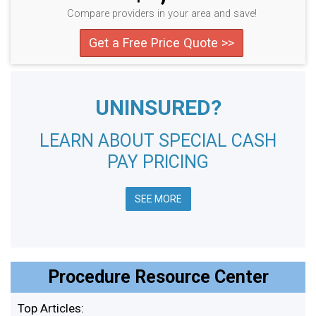
Compare providers in your area and save!
Get a Free Price Quote >>
UNINSURED?
LEARN ABOUT SPECIAL CASH
PAY PRICING
SEE MORE
Procedure Resource Center
Top Articles: