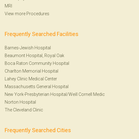
MRI
View more Procedures
Frequently Searched Facilities
Barnes-Jewish Hospital
Beaumont Hospital, Royal Oak
Boca Raton Community Hospital
Charlton Memorial Hospital
Lahey Clinic Medical Center
Massachusetts General Hospital
New York-Presbyterian Hospital/Weill Cornell Medic
Norton Hospital
The Cleveland Clinic
Frequently Searched Cities