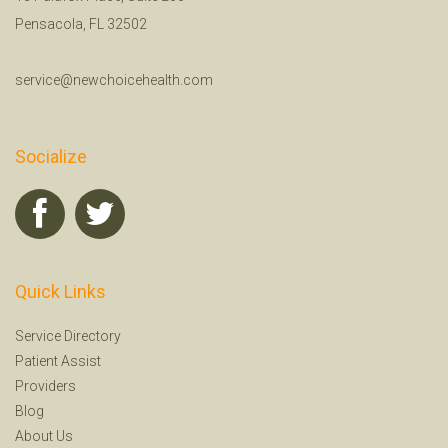
Pensacola, FL 32502
service@newchoicehealth.com
Socialize
Quick Links
Service Directory
Patient Assist
Providers
Blog
About Us