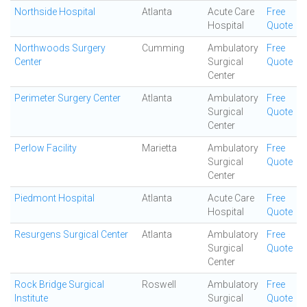
Northside Hospital
Atlanta
Acute Care
Free
Hospital
Quote
Northwoods Surgery
Cumming
Ambulatory
Free
Center
Surgical
Quote
Center
Perimeter Surgery Center
Atlanta
Ambulatory
Free
Surgical
Quote
Center
Perlow Facility
Marietta
Ambulatory
Free
Surgical
Quote
Center
Piedmont Hospital
Atlanta
Acute Care
Free
Hospital
Quote
Resurgens Surgical Center
Atlanta
Ambulatory
Free
Surgical
Quote
Center
Rock Bridge Surgical
Roswell
Ambulatory
Free
Institute
Surgical
Quote