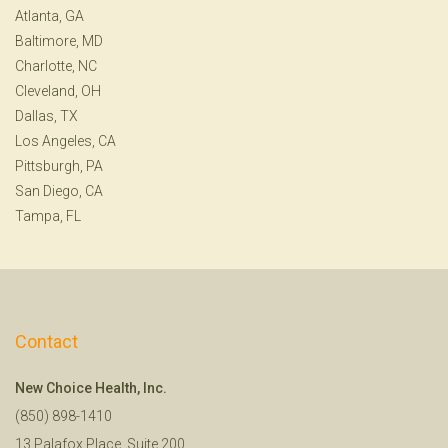
Atlanta, GA
Baltimore, MD
Charlotte, NC
Cleveland, OH
Dallas, TX
Los Angeles, CA
Pittsburgh, PA
San Diego, CA
Tampa, FL
Contact
New Choice Health, Inc.
(850) 898-1410
13 Palafox Place, Suite 200