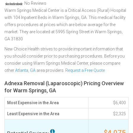
No Reviews
Warm Springs Medical Center is a Critical Access (Rural) Hospital
with 104 Inpatient Beds in Warm Springs, GA. This medical facility
offers procedures at prices which are below average for the
market. They are located at 5995 Spring Street in Warm Springs,
GA 31830
New Choice Health strives to provide important information that
you should consider prior to purchasing procedures. Before you
consider using Warm Springs Medical Center, please compare
other
Atlanta, GA
area providers.
Request a Free Quote
Adnexa Removal (Laparoscopic) Pricing Overview
for Warm Springs, GA
Most Expensive in the Area
$6,400
Least Expensive in the Area
$2,325
$4,075