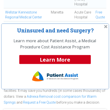
Hospital
Wellstar Kennestone
Marietta
Acute Care
Free
Regional Medical Center
Hospital
Quote
Wellstar Sylvan Grove
Jackson
Critical
Free
Uninsured and need Surgery?
Medical Center
Access
Quote
(Rural)
Learn more about Patient Assist, a Medical
Hospital
Procedure Cost Assistance Program
About Adnexa Removal at Warm
Springs Medical Center
Learn More
Warm Springs Medical Center is committed to providing
outstanding patient care in the Warm Springs, GA area, but before
you commit to Warm Springs Medical Center for a Adnexa
Removal make sure you compare and shop other medical
facilities. It may save you hundreds (in some cases thousands) of
dollars.
View a
Adnexa Removal cost comparison for Warm
Springs
and
Request a Free Quote
before you make a decision.