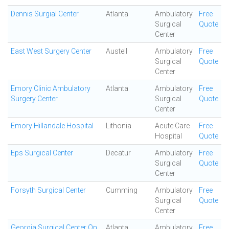
Dennis Surgial Center
Atlanta
Ambulatory
Free
Surgical
Quote
Center
East West Surgery Center
Austell
Ambulatory
Free
Surgical
Quote
Center
Emory Clinic Ambulatory
Atlanta
Ambulatory
Free
Surgery Center
Surgical
Quote
Center
Emory Hillandale Hospital
Lithonia
Acute Care
Free
Hospital
Quote
Eps Surgical Center
Decatur
Ambulatory
Free
Surgical
Quote
Center
Forsyth Surgical Center
Cumming
Ambulatory
Free
Surgical
Quote
Center
Georgia Surgical Center On
Atlanta
Ambulatory
Free