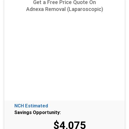
Get a Free Price Quote On
Adnexa Removal (Laparoscopic)
NCH Estimated
Savings Opportunity:
$4,075