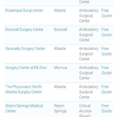
Center
Roderique Surgi-center
Atlanta
Ambulatory
Free
Surgical
Quote
Center
Roswell Surgery Center
Roswell
Ambulatory
Free
Surgical
Quote
Center
Specialty Surgery Center
Atlanta
Ambulatory
Free
Surgical
Quote
Center
Surgery Center at Mt Zion
Morrow
Ambulatory
Free
Surgical
Quote
Center
The Physicians' North
Atlanta
Ambulatory
Free
Atlanta Surgery Center
Surgical
Quote
Center
Warm Springs Medical
Warm
Critical
Free
Center
Springs
Access
Quote
(Rural)