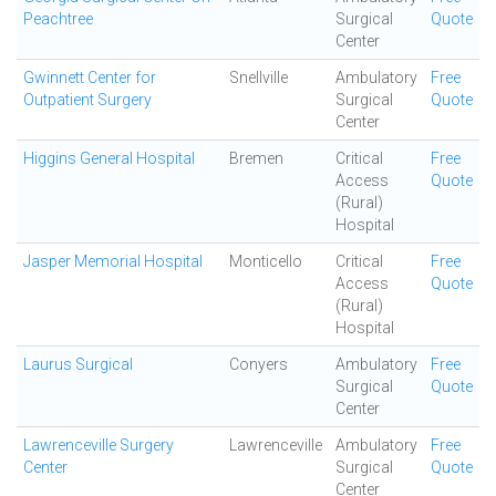
Peachtree
Surgical
Quote
Center
Gwinnett Center for
Snellville
Ambulatory
Free
Outpatient Surgery
Surgical
Quote
Center
Higgins General Hospital
Bremen
Critical
Free
Access
Quote
(Rural)
Hospital
Jasper Memorial Hospital
Monticello
Critical
Free
Access
Quote
(Rural)
Hospital
Laurus Surgical
Conyers
Ambulatory
Free
Surgical
Quote
Center
Lawrenceville Surgery
Lawrenceville
Ambulatory
Free
Center
Surgical
Quote
Center