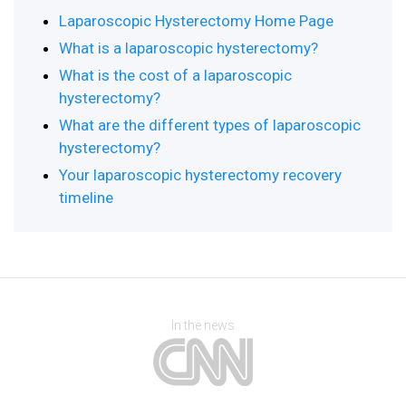
Laparoscopic Hysterectomy Home Page
What is a laparoscopic hysterectomy?
What is the cost of a laparoscopic
hysterectomy?
What are the different types of laparoscopic
hysterectomy?
Your laparoscopic hysterectomy recovery
timeline
In the news