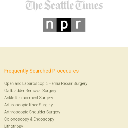
Frequently Searched Procedures
Open and Laparoscopic Hernia Repair Surgery
Gallbladder Removal Surgery
Ankle Replacement Surgery
Arthroscopic Knee Surgery
Arthroscopic Shoulder Surgery
Colonoscopy
&
Endoscopy
Lithotripsy