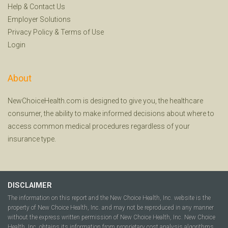
Help
&
Contact Us
Employer Solutions
Privacy Policy
&
Terms of Use
Login
About
NewChoiceHealth.com is designed to give you, the healthcare
consumer, the ability to make informed decisions about where to
access common medical procedures regardless of your
insurance type.
DISCLAIMER
The information on this report and the New Choice Health, Inc. website is the
property of New Choice Health, Inc. and may not be reproduced in any manner
without the express written permission of New Choice Health, Inc. New Choice
Health, Inc. obtains its information from proprietary cost analysis algorithms