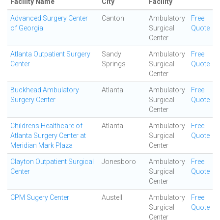
Facility Name
City
Facility
Advanced Surgery Center
Canton
Ambulatory
Free
of Georgia
Surgical
Quote
Center
Atlanta Outpatient Surgery
Sandy
Ambulatory
Free
Center
Springs
Surgical
Quote
Center
Buckhead Ambulatory
Atlanta
Ambulatory
Free
Surgery Center
Surgical
Quote
Center
Childrens Healthcare of
Atlanta
Ambulatory
Free
Atlanta Surgery Center at
Surgical
Quote
Meridian Mark Plaza
Center
Clayton Outpatient Surgical
Jonesboro
Ambulatory
Free
Center
Surgical
Quote
Center
CPM Sugery Center
Austell
Ambulatory
Free
Surgical
Quote
Center