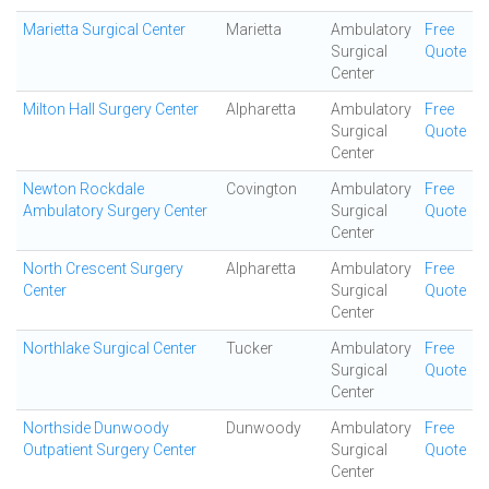
Marietta Surgical Center
Marietta
Ambulatory
Free
Surgical
Quote
Center
Milton Hall Surgery Center
Alpharetta
Ambulatory
Free
Surgical
Quote
Center
Newton Rockdale
Covington
Ambulatory
Free
Ambulatory Surgery Center
Surgical
Quote
Center
North Crescent Surgery
Alpharetta
Ambulatory
Free
Center
Surgical
Quote
Center
Northlake Surgical Center
Tucker
Ambulatory
Free
Surgical
Quote
Center
Northside Dunwoody
Dunwoody
Ambulatory
Free
Outpatient Surgery Center
Surgical
Quote
Center