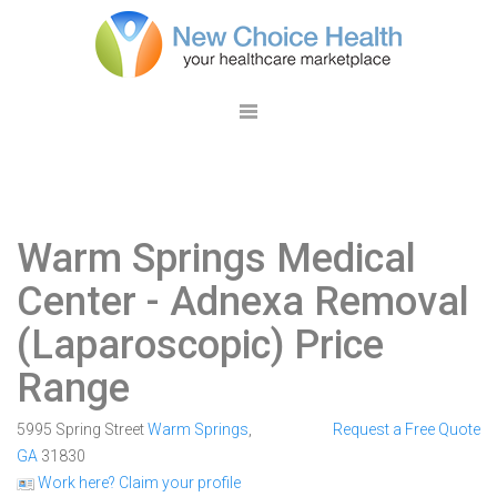
Warm Springs Medical
Center
- Adnexa Removal
(Laparoscopic) Price
Range
5995 Spring Street
Warm Springs
,
Request a Free Quote
GA
31830
Work here? Claim your profile