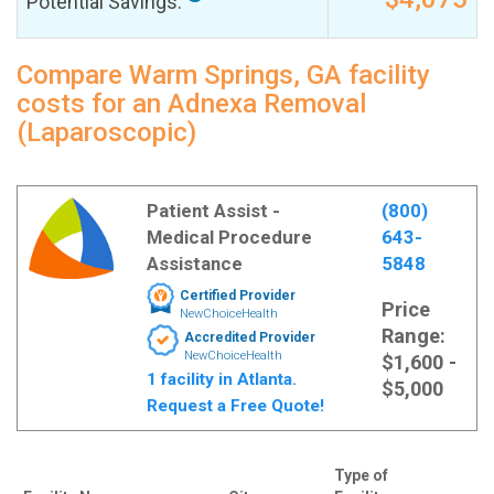
Potential Savings:
Compare Warm Springs, GA facility
costs for an Adnexa Removal
(Laparoscopic)
Patient Assist -
(800)
Medical Procedure
643-
Assistance
5848
Certified Provider
Price
NewChoiceHealth
Range:
Accredited Provider
NewChoiceHealth
$1,600 -
1 facility in Atlanta.
$5,000
Request a Free Quote!
Type of