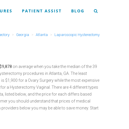
URES
PATIENT ASSIST
BLOG
ectory
Georgia
Atlanta
Laparoscopic Hysterectomy
 $9,878
on average when you take the median of the 39
sterectomy procedures in Atlanta, GA.
The least
is $1,900 for a Ovary Surgery while the most expensive
 for a Hysterectomy Vaginal.
There are 4 different types
 listed below, and the price for each differs based
umer you should understand that prices of medical
a providers below you may be able to save money. Start