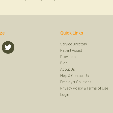
ize
Quick Links
Service Directory
Patient Assist
Providers
Blog
About Us
Help
&
Contact Us
Employer Solutions
Privacy Policy
&
Terms of Use
Login