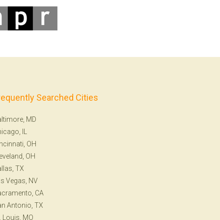
requently Searched Cities
ltimore, MD
icago, IL
ncinnati, OH
eveland, OH
llas, TX
s Vegas, NV
acramento, CA
n Antonio, TX
. Louis, MO