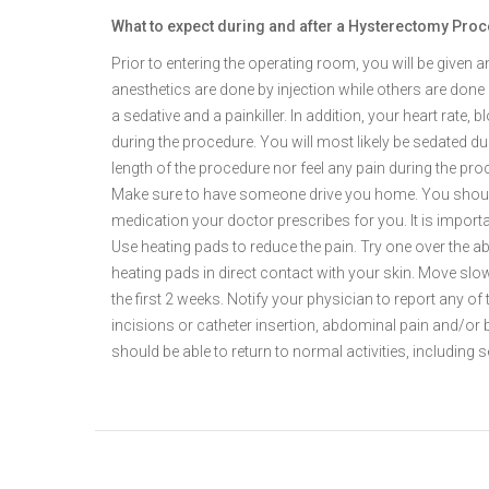
What to expect during and after a Hysterectomy Pro
Prior to entering the operating room, you will be given 
anesthetics are done by injection while others are done 
a sedative and a painkiller. In addition, your heart rate,
during the procedure. You will most likely be sedated du
length of the procedure nor feel any pain during the proc
Make sure to have someone drive you home. You should 
medication your doctor prescribes for you. It is import
Use heating pads to reduce the pain. Try one over the 
heating pads in direct contact with your skin. Move slow
the first 2 weeks. Notify your physician to report any of 
incisions or catheter insertion, abdominal pain and/or b
should be able to return to normal activities, including s