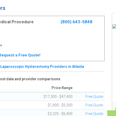
ers
Medical Procedure
(800) 643-5848
er
. Request a Free Quote!
Laparoscopic Hysterectomy Providers in Atlanta
 cost data and provider comparisons.
Price Range
$17,300 - $47,400
Free Quote
$1,900 - $5,300
Free Quote
$2,325 - $6,400
Free Quote