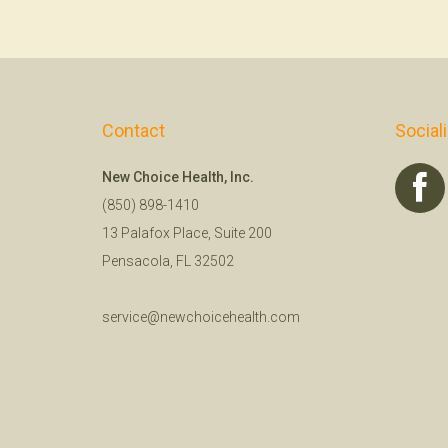
Contact
Social
New Choice Health, Inc.
(850) 898-1410
13 Palafox Place, Suite 200
Pensacola, FL 32502
service@newchoicehealth.com