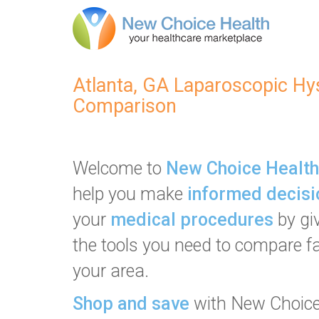
Atlanta, GA Laparoscopic H
Comparison
Welcome to
New Choice Health
help you make
informed decisi
your
medical procedures
by gi
the tools you need to compare fac
your area.
Shop and save
with New Choice