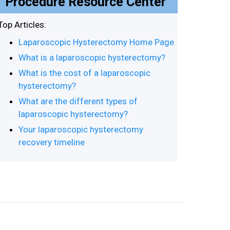
Procedure Resource Center
Top Articles:
Laparoscopic Hysterectomy Home Page
What is a laparoscopic hysterectomy?
What is the cost of a laparoscopic
hysterectomy?
What are the different types of
laparoscopic hysterectomy?
Your laparoscopic hysterectomy
recovery timeline