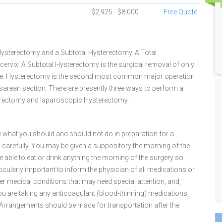
$2,925 - $8,000
Free Quote
 Hysterectomy and a Subtotal Hysterectomy. A Total
cervix. A Subtotal Hysterectomy is the surgical removal of only
n place. Hysterectomy is the second most common major operation
sarean section. There are presently three ways to perform a
erectomy and laparoscopic Hysterectomy.
ine what you should and should not do in preparation for a
carefully. You may be given a suppository the morning of the
 able to eat or drink anything the morning of the surgery so
rticularly important to inform the physician of all medications or
ther medical conditions that may need special attention, and,
f you are taking any anticoagulant (blood-thinning) medications,
g. Arrangements should be made for transportation after the