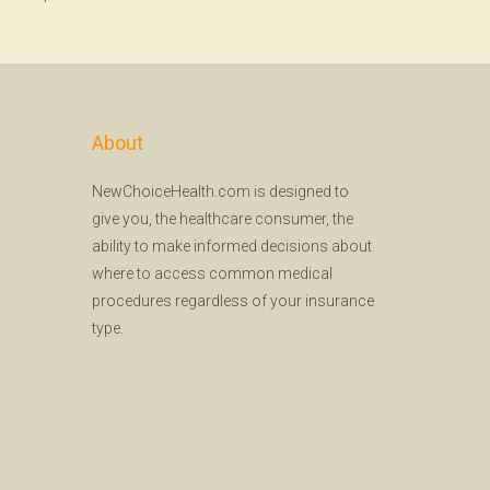
About
NewChoiceHealth.com is designed to
give you, the healthcare consumer, the
ability to make informed decisions about
where to access common medical
procedures regardless of your insurance
type.