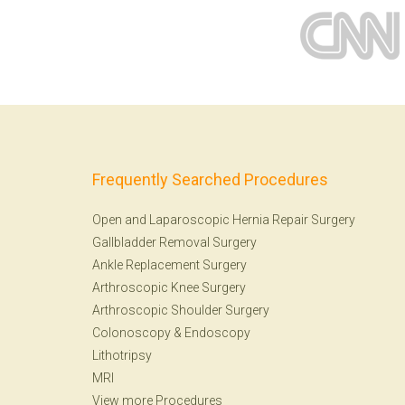
Frequently Searched Procedures
Open and Laparoscopic Hernia Repair Surgery
Gallbladder Removal Surgery
Ankle Replacement Surgery
Arthroscopic Knee Surgery
Arthroscopic Shoulder Surgery
Colonoscopy
&
Endoscopy
Lithotripsy
MRI
View more Procedures