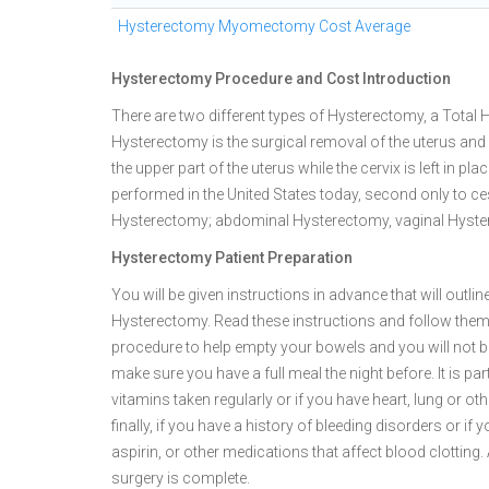
Hysterectomy Myomectomy Cost Average
Hysterectomy Procedure and Cost Introduction
There are two different types of Hysterectomy, a Total
Hysterectomy is the surgical removal of the uterus and 
the upper part of the uterus while the cervix is left i
performed in the United States today, second only to ce
Hysterectomy; abdominal Hysterectomy, vaginal Hyst
Hysterectomy Patient Preparation
You will be given instructions in advance that will outl
Hysterectomy. Read these instructions and follow them 
procedure to help empty your bowels and you will not be
make sure you have a full meal the night before. It is pa
vitamins taken regularly or if you have heart, lung or o
finally, if you have a history of bleeding disorders or i
aspirin, or other medications that affect blood clottin
surgery is complete.