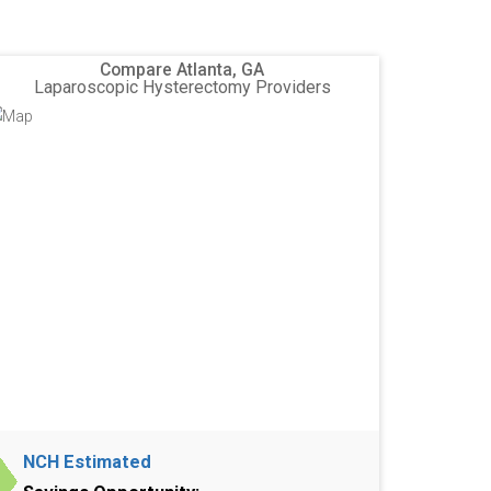
Compare Atlanta, GA
Laparoscopic Hysterectomy Providers
NCH Estimated