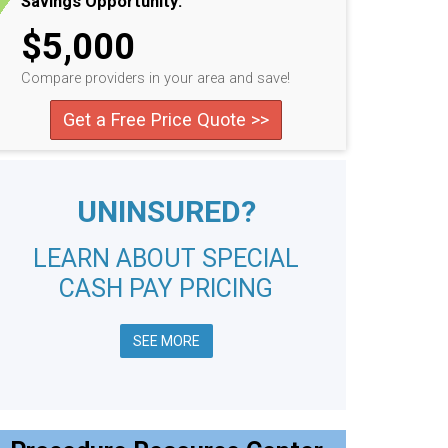
Savings Opportunity:
$5,000
Compare providers in your area and save!
Get a Free Price Quote >>
UNINSURED?
LEARN ABOUT SPECIAL
CASH PAY PRICING
SEE MORE