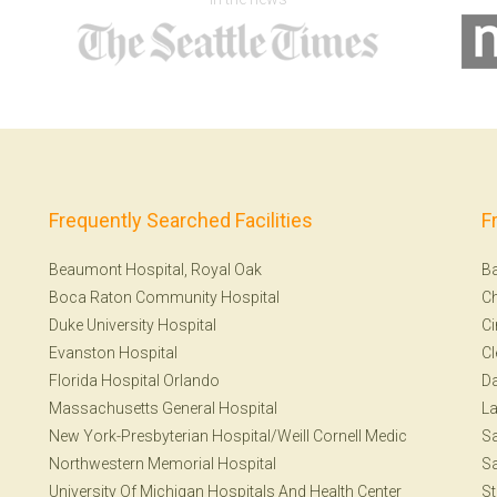
Frequently Searched Facilities
F
Beaumont Hospital, Royal Oak
Ba
Boca Raton Community Hospital
Ch
Duke University Hospital
Ci
Evanston Hospital
Cl
Florida Hospital Orlando
Da
Massachusetts General Hospital
La
New York-Presbyterian Hospital/Weill Cornell Medic
S
Northwestern Memorial Hospital
Sa
University Of Michigan Hospitals And Health Center
St