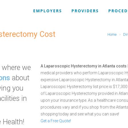
EMPLOYERS
PROVIDERS
PROCED
ysterectomy Cost
Home
Dir
where we
A Laparoscopic Hysterectomy in Atlanta costs
medical providers who perform Laparoscopic Hy
ons
about
expensive Laparoscopic Hysterectomy in Atlanta 
ving you
Laparoscopic Hysterectomy list price is $17,300
of Laparoscopic Hysterectomy provided in Atlanta,
ilities in
upon your insurance type. As a healthcare cons
procedures vary and if you shop from the Atlant
shopping today and see what you can save!
 Health!
Get a Free Quote!