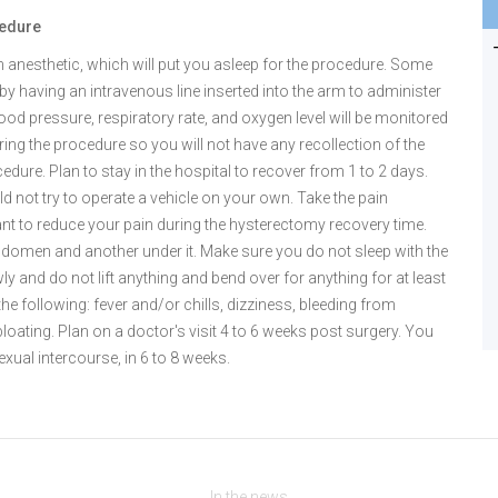
cedure
an anesthetic, which will put you asleep for the procedure. Some
by having an intravenous line inserted into the arm to administer
 blood pressure, respiratory rate, and oxygen level will be monitored
ring the procedure so you will not have any recollection of the
edure. Plan to stay in the hospital to recover from 1 to 2 days.
not try to operate a vehicle on your own. Take the pain
ant to reduce your pain during the hysterectomy recovery time.
abdomen and another under it. Make sure you do not sleep with the
ly and do not lift anything and bend over for anything for at least
the following: fever and/or chills, dizziness, bleeding from
loating. Plan on a doctor's visit 4 to 6 weeks post surgery. You
exual intercourse, in 6 to 8 weeks.
In the news