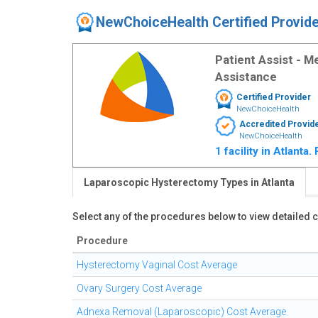
NewChoiceHealth Certified Provid
Patient Assist - 
Assistance
Certified Provider
NewChoiceHealth
Accredited Provid
NewChoiceHealth
1 facility in Atlanta
Laparoscopic Hysterectomy Types in Atlanta
Select any of the procedures below to view detailed
Procedure
Hysterectomy Vaginal Cost Average
Ovary Surgery Cost Average
Adnexa Removal (Laparoscopic) Cost Average