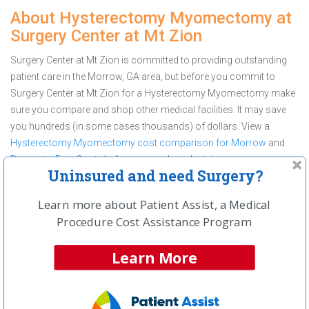
About Hysterectomy Myomectomy at
Surgery Center at Mt Zion
Surgery Center at Mt Zion is committed to providing outstanding
patient care in the Morrow, GA area, but before you commit to
Surgery Center at Mt Zion for a Hysterectomy Myomectomy make
sure you compare and shop other medical facilities. It may save
you hundreds (in some cases thousands) of dollars.
View a
Hysterectomy Myomectomy cost comparison for Morrow
and
Request a Free Quote
before you make a decision.
Uninsured and need Surgery?
Get a Free Price Quote On
Hysterectomy Myomectomy
Learn more about Patient Assist, a Medical
Procedure Cost Assistance Program
Learn More