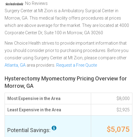
No Reviews
Surgery Center at Mt Zion is a Ambulatory Surgical Center in
Morrow, GA. This medical facility offers procedures at prices
which are above average for the market. They are located at 4000
Corporate Center Dr, Suite 100 in Morrow, GA 30260
New Choice Health strives to provide important information that
you should consider prior to purchasing procedures. Before you
consider using Surgery Center at Mt Zion, please compare other
Atlanta, GA
area providers.
Request a Free Quote
Hysterectomy Myomectomy Pricing Overview for
Morrow, GA
Most Expensive in the Area
$8,000
Least Expensive in the Area
$2,925
$5,075
Potential Savings: