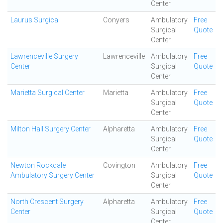
Center
Laurus Surgical
Conyers
Ambulatory
Free
Surgical
Quote
Center
Lawrenceville Surgery
Lawrenceville
Ambulatory
Free
Center
Surgical
Quote
Center
Marietta Surgical Center
Marietta
Ambulatory
Free
Surgical
Quote
Center
Milton Hall Surgery Center
Alpharetta
Ambulatory
Free
Surgical
Quote
Center
Newton Rockdale
Covington
Ambulatory
Free
Ambulatory Surgery Center
Surgical
Quote
Center
North Crescent Surgery
Alpharetta
Ambulatory
Free
Center
Surgical
Quote
Center