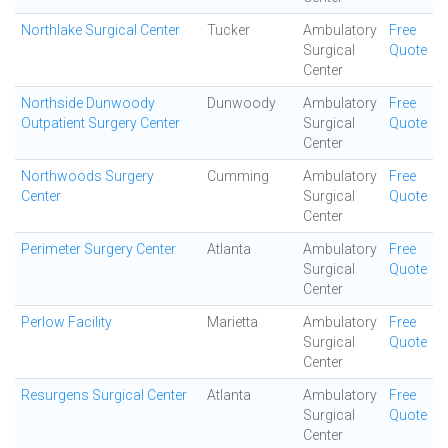
Northlake Surgical Center
Tucker
Ambulatory
Free
Surgical
Quote
Center
Northside Dunwoody
Dunwoody
Ambulatory
Free
Outpatient Surgery Center
Surgical
Quote
Center
Northwoods Surgery
Cumming
Ambulatory
Free
Center
Surgical
Quote
Center
Perimeter Surgery Center
Atlanta
Ambulatory
Free
Surgical
Quote
Center
Perlow Facility
Marietta
Ambulatory
Free
Surgical
Quote
Center
Resurgens Surgical Center
Atlanta
Ambulatory
Free
Surgical
Quote
Center