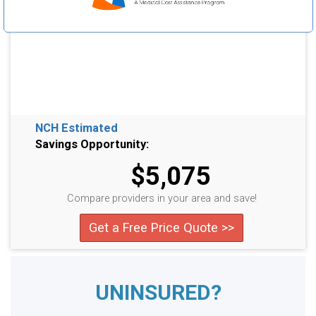
NCH Estimated
Savings Opportunity:
$5,075
Compare providers in your area and save!
Get a Free Price Quote >>
UNINSURED?