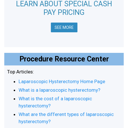
LEARN ABOUT SPECIAL CASH
PAY PRICING
SEE MORE
Procedure Resource Center
Top Articles:
Laparoscopic Hysterectomy Home Page
What is a laparoscopic hysterectomy?
What is the cost of a laparoscopic
hysterectomy?
What are the different types of laparoscopic
hysterectomy?