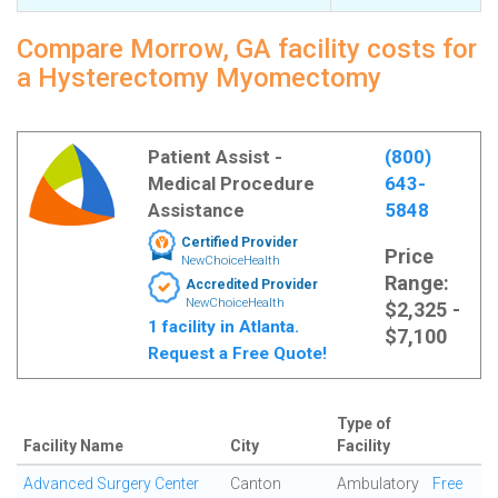
Compare Morrow, GA facility costs for
a Hysterectomy Myomectomy
Patient Assist -
(800)
Medical Procedure
643-
Assistance
5848
Certified Provider
Price
NewChoiceHealth
Range:
Accredited Provider
NewChoiceHealth
$2,325 -
1 facility in Atlanta.
$7,100
Request a Free Quote!
Type of
Facility Name
City
Facility
Advanced Surgery Center
Canton
Ambulatory
Free