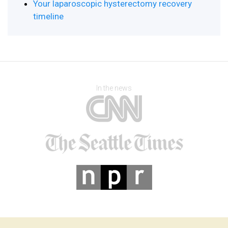
Your laparoscopic hysterectomy recovery
timeline
In the news