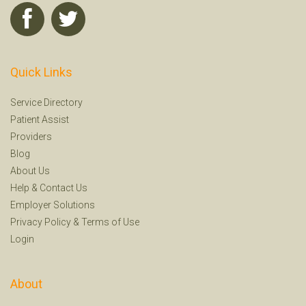
Quick Links
Service Directory
Patient Assist
Providers
Blog
About Us
Help
&
Contact Us
Employer Solutions
Privacy Policy
&
Terms of Use
Login
About