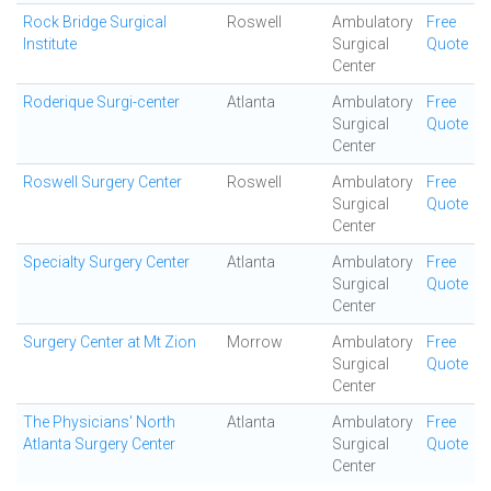
Rock Bridge Surgical
Roswell
Ambulatory
Free
Institute
Surgical
Quote
Center
Roderique Surgi-center
Atlanta
Ambulatory
Free
Surgical
Quote
Center
Roswell Surgery Center
Roswell
Ambulatory
Free
Surgical
Quote
Center
Specialty Surgery Center
Atlanta
Ambulatory
Free
Surgical
Quote
Center
Surgery Center at Mt Zion
Morrow
Ambulatory
Free
Surgical
Quote
Center
The Physicians' North
Atlanta
Ambulatory
Free
Atlanta Surgery Center
Surgical
Quote
Center