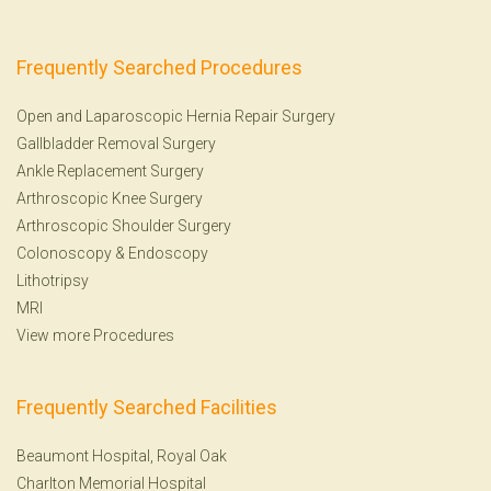
Frequently Searched Procedures
Open and Laparoscopic Hernia Repair Surgery
Gallbladder Removal Surgery
Ankle Replacement Surgery
Arthroscopic Knee Surgery
Arthroscopic Shoulder Surgery
Colonoscopy
&
Endoscopy
Lithotripsy
MRI
View more Procedures
Frequently Searched Facilities
Beaumont Hospital, Royal Oak
Charlton Memorial Hospital