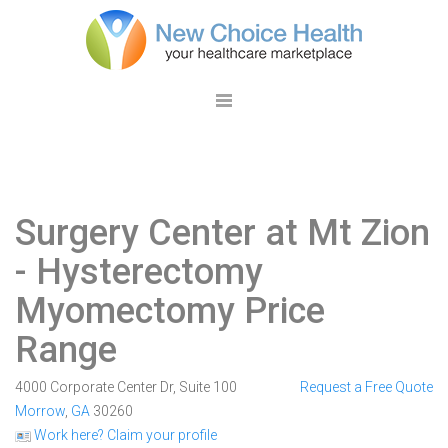
Surgery Center at Mt Zion
- Hysterectomy
Myomectomy Price
Range
4000 Corporate Center Dr, Suite 100
Request a Free Quote
Morrow
,
GA
30260
Work here? Claim your profile