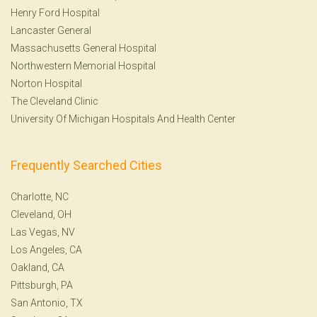
Henry Ford Hospital
Lancaster General
Massachusetts General Hospital
Northwestern Memorial Hospital
Norton Hospital
The Cleveland Clinic
University Of Michigan Hospitals And Health Center
Frequently Searched Cities
Charlotte, NC
Cleveland, OH
Las Vegas, NV
Los Angeles, CA
Oakland, CA
Pittsburgh, PA
San Antonio, TX