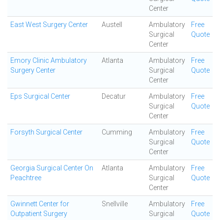
Center
East West Surgery Center
Austell
Ambulatory
Free
Surgical
Quote
Center
Emory Clinic Ambulatory
Atlanta
Ambulatory
Free
Surgery Center
Surgical
Quote
Center
Eps Surgical Center
Decatur
Ambulatory
Free
Surgical
Quote
Center
Forsyth Surgical Center
Cumming
Ambulatory
Free
Surgical
Quote
Center
Georgia Surgical Center On
Atlanta
Ambulatory
Free
Peachtree
Surgical
Quote
Center
Gwinnett Center for
Snellville
Ambulatory
Free
Outpatient Surgery
Surgical
Quote