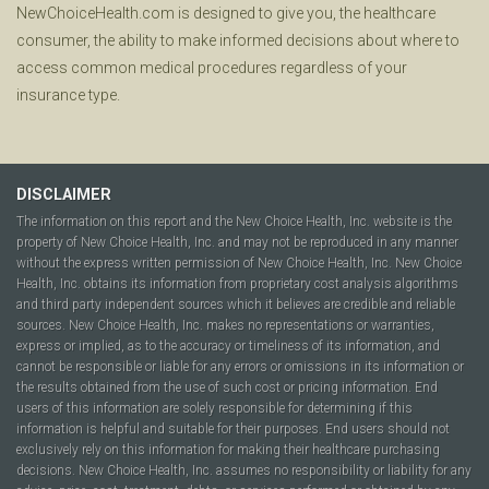
NewChoiceHealth.com is designed to give you, the healthcare
consumer, the ability to make informed decisions about where to
access common medical procedures regardless of your
insurance type.
DISCLAIMER
The information on this report and the New Choice Health, Inc. website is the
property of New Choice Health, Inc. and may not be reproduced in any manner
without the express written permission of New Choice Health, Inc. New Choice
Health, Inc. obtains its information from proprietary cost analysis algorithms
and third party independent sources which it believes are credible and reliable
sources. New Choice Health, Inc. makes no representations or warranties,
express or implied, as to the accuracy or timeliness of its information, and
cannot be responsible or liable for any errors or omissions in its information or
the results obtained from the use of such cost or pricing information. End
users of this information are solely responsible for determining if this
information is helpful and suitable for their purposes. End users should not
exclusively rely on this information for making their healthcare purchasing
decisions. New Choice Health, Inc. assumes no responsibility or liability for any