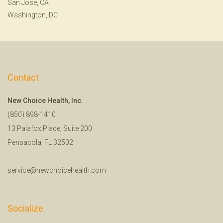
San Jose, CA
Washington, DC
Contact
New Choice Health, Inc.
(850) 898-1410
13 Palafox Place, Suite 200
Pensacola, FL 32502
service@newchoicehealth.com
Socialize