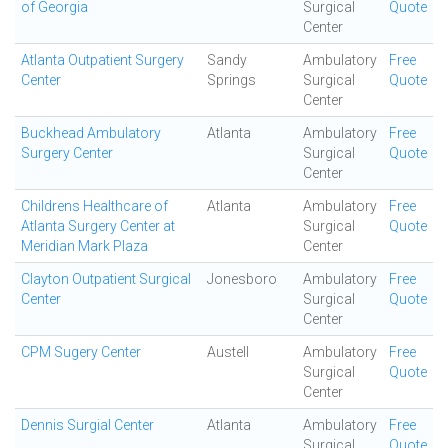
of Georgia
Surgical
Quote
Center
Atlanta Outpatient Surgery
Sandy
Ambulatory
Free
Center
Springs
Surgical
Quote
Center
Buckhead Ambulatory
Atlanta
Ambulatory
Free
Surgery Center
Surgical
Quote
Center
Childrens Healthcare of
Atlanta
Ambulatory
Free
Atlanta Surgery Center at
Surgical
Quote
Meridian Mark Plaza
Center
Clayton Outpatient Surgical
Jonesboro
Ambulatory
Free
Center
Surgical
Quote
Center
CPM Sugery Center
Austell
Ambulatory
Free
Surgical
Quote
Center
Dennis Surgial Center
Atlanta
Ambulatory
Free
Surgical
Quote