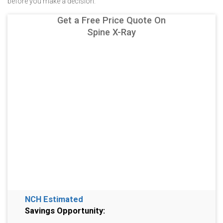
before you make a decision.
Get a Free Price Quote On
Spine X-Ray
NCH Estimated
Savings Opportunity: