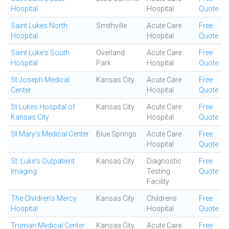
Hospital
Hospital
Quote
Saint Lukes North
Smithville
Acute Care
Free
Hospital
Hospital
Quote
Saint Luke's South
Overland
Acute Care
Free
Hospital
Park
Hospital
Quote
St Joseph Medical
Kansas City
Acute Care
Free
Center
Hospital
Quote
St Lukes Hospital of
Kansas City
Acute Care
Free
Kansas City
Hospital
Quote
St Mary's Medical Center
Blue Springs
Acute Care
Free
Hospital
Quote
St. Luke's Outpatient
Kansas City
Diagnostic
Free
Imaging
Testing
Quote
Facility
The Children's Mercy
Kansas City
Childrens
Free
Hospital
Hospital
Quote
Truman Medical Center
Kansas City
Acute Care
Free