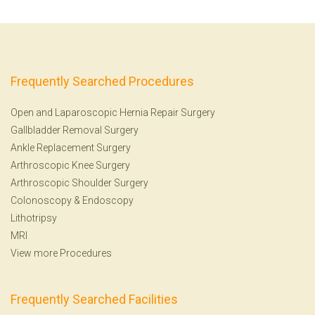
Frequently Searched Procedures
Open and Laparoscopic Hernia Repair Surgery
Gallbladder Removal Surgery
Ankle Replacement Surgery
Arthroscopic Knee Surgery
Arthroscopic Shoulder Surgery
Colonoscopy
&
Endoscopy
Lithotripsy
MRI
View more Procedures
Frequently Searched Facilities