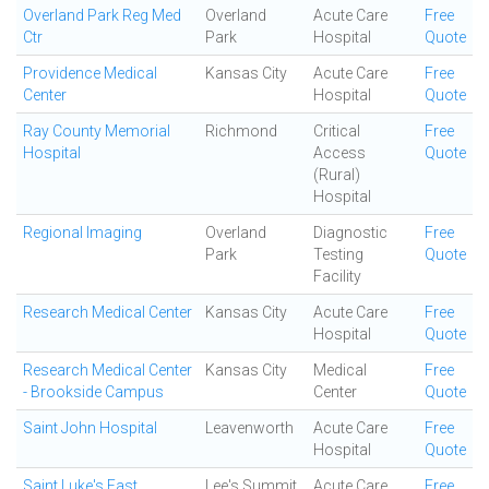
Overland Park Reg Med
Overland
Acute Care
Free
Ctr
Park
Hospital
Quote
Providence Medical
Kansas City
Acute Care
Free
Center
Hospital
Quote
Ray County Memorial
Richmond
Critical
Free
Hospital
Access
Quote
(Rural)
Hospital
Regional Imaging
Overland
Diagnostic
Free
Park
Testing
Quote
Facility
Research Medical Center
Kansas City
Acute Care
Free
Hospital
Quote
Research Medical Center
Kansas City
Medical
Free
- Brookside Campus
Center
Quote
Saint John Hospital
Leavenworth
Acute Care
Free
Hospital
Quote
Saint Luke's East
Lee's Summit
Acute Care
Free