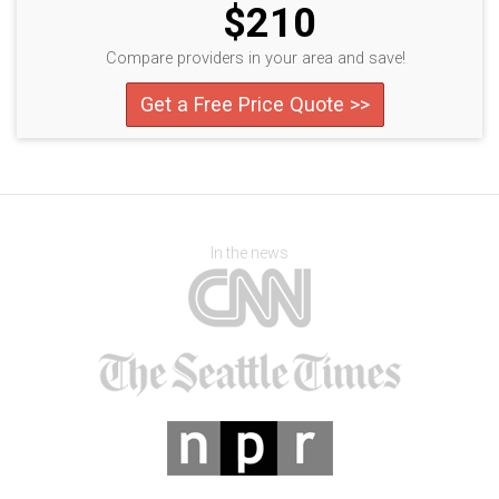
$210
Compare providers in your area and save!
Get a Free Price Quote >>
In the news