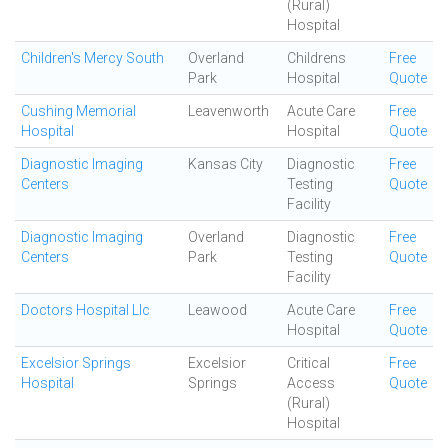
(Rural)
Hospital
Children's Mercy South
Overland
Childrens
Free
Park
Hospital
Quote
Cushing Memorial
Leavenworth
Acute Care
Free
Hospital
Hospital
Quote
Diagnostic Imaging
Kansas City
Diagnostic
Free
Centers
Testing
Quote
Facility
Diagnostic Imaging
Overland
Diagnostic
Free
Centers
Park
Testing
Quote
Facility
Doctors Hospital Llc
Leawood
Acute Care
Free
Hospital
Quote
Excelsior Springs
Excelsior
Critical
Free
Hospital
Springs
Access
Quote
(Rural)
Hospital