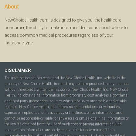
About
NewChoiceHealth.com is designed to give you, the healthcare
consumer, the ability to make informed decisions about where to
access common medical procedures regardless of your
insurance type.
DISCLAIMER
The information on this report and the New Choice Health, Inc. website is the
property of New Choice Health, Inc. and may not be reproduced in any manner
without the express written permission of New Choice Health, Inc. New Choice
Health, Inc. obtains its information from proprietary cost analysis algorithms
and third party independent sources which it believes are credible and reliable
sources. New Choice Health, Inc. makes no representations or warranties,
express or implied, as to the accuracy or timeliness of its information, and
cannot be responsible or liable for any errors or omissions in its information or
the results obtained from the use of such cost or pricing information. End
users of this information are solely responsible for determining if this
information is helpful and suitable for their purposes. End users should not