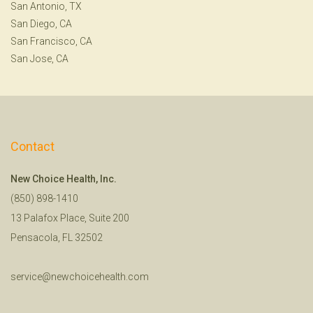
San Antonio, TX
San Diego, CA
San Francisco, CA
San Jose, CA
Contact
New Choice Health, Inc.
(850) 898-1410
13 Palafox Place, Suite 200
Pensacola, FL 32502
service@newchoicehealth.com