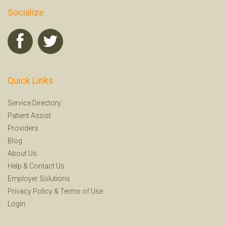
Socialize
Quick Links
Service Directory
Patient Assist
Providers
Blog
About Us
Help
&
Contact Us
Employer Solutions
Privacy Policy
&
Terms of Use
Login