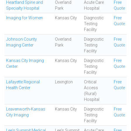
Heartland Spine and
Overland
Acute Care
Free
Specialty Hospital
Park
Hospital
Quote
Imaging for Women
Kansas City
Diagnostic
Free
Testing
Quote
Facility
Johnson County
Overland
Diagnostic
Free
Imaging Center
Park
Testing
Quote
Facility
Kansas City Imaging
Kansas City
Diagnostic
Free
Center
Testing
Quote
Facility
Lafayette Regional
Lexington
Critical
Free
Health Center
Access
Quote
(Rural)
Hospital
Leavenworth-Kansas
Kansas City
Diagnostic
Free
City Imaging
Testing
Quote
Facility
Lee's Summit Medical
Lee's Summit
Acute Care
Free