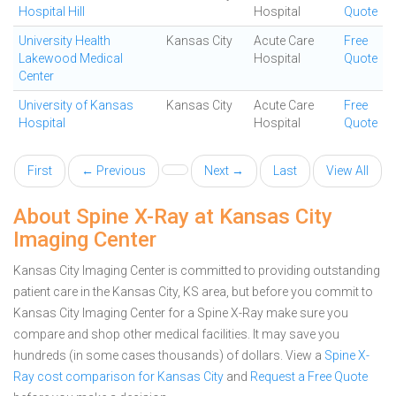
Hospital Hill
Hospital
Quote
University Health
Kansas City
Acute Care
Free
Lakewood Medical
Hospital
Quote
Center
University of Kansas
Kansas City
Acute Care
Free
Hospital
Hospital
Quote
First
← Previous
Next →
Last
View All
About Spine X-Ray at Kansas City
Imaging Center
Kansas City Imaging Center is committed to providing outstanding
patient care in the Kansas City, KS area, but before you commit to
Kansas City Imaging Center for a Spine X-Ray make sure you
compare and shop other medical facilities. It may save you
hundreds (in some cases thousands) of dollars.
View a
Spine X-
Ray cost comparison for Kansas City
and
Request a Free Quote