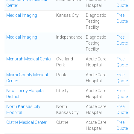
Center
Hospital
Quote
Medical Imaging
Kansas City
Diagnostic
Free
Testing
Quote
Facility
Medical Imaging
Independence
Diagnostic
Free
Testing
Quote
Facility
Menorah Medical Center
Overland
Acute Care
Free
Park
Hospital
Quote
Miami County Medical
Paola
Acute Care
Free
Center
Hospital
Quote
New Liberty Hospital
Liberty
Acute Care
Free
District
Hospital
Quote
North Kansas City
North
Acute Care
Free
Hospital
Kansas City
Hospital
Quote
Olathe Medical Center
Olathe
Acute Care
Free
Hospital
Quote