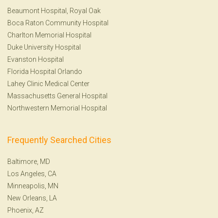
Beaumont Hospital, Royal Oak
Boca Raton Community Hospital
Charlton Memorial Hospital
Duke University Hospital
Evanston Hospital
Florida Hospital Orlando
Lahey Clinic Medical Center
Massachusetts General Hospital
Northwestern Memorial Hospital
Frequently Searched Cities
Baltimore, MD
Los Angeles, CA
Minneapolis, MN
New Orleans, LA
Phoenix, AZ