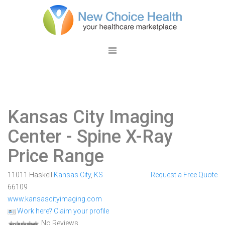
Kansas City Imaging
Center
- Spine X-Ray
Price Range
11011 Haskell
Kansas City
,
KS
Request a Free Quote
66109
www.kansascityimaging.com
Work here? Claim your profile
No Reviews