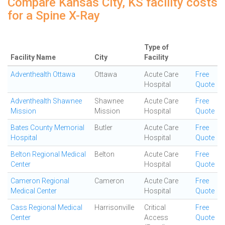
Compare Kansas City, KS facility costs
for a Spine X-Ray
Type of
Facility Name
City
Facility
Adventhealth Ottawa
Ottawa
Acute Care
Free
Hospital
Quote
Adventhealth Shawnee
Shawnee
Acute Care
Free
Mission
Mission
Hospital
Quote
Bates County Memorial
Butler
Acute Care
Free
Hospital
Hospital
Quote
Belton Regional Medical
Belton
Acute Care
Free
Center
Hospital
Quote
Cameron Regional
Cameron
Acute Care
Free
Medical Center
Hospital
Quote
Cass Regional Medical
Harrisonville
Critical
Free
Center
Access
Quote