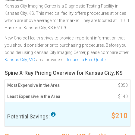
Kansas City Imaging Center is a Diagnostic Testing Facility in
Kansas City, KS. This medical facility offers procedures at prices
which are above average for the market. They are located at 11011
Haskell in Kansas City, KS 66109
New Choice Health strives to provide important information that
you should consider prior to purchasing procedures. Before you
consider using Kansas City Imaging Center, please compare other
Kansas City, MO
area providers.
Request a Free Quote
Spine X-Ray Pricing Overview for Kansas City, KS
Most Expensive in the Area
$350
Least Expensive in the Area
$140
$210
Potential Savings: