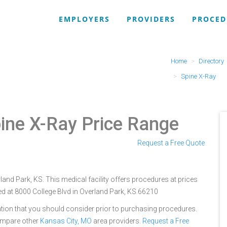
EMPLOYERS
PROVIDERS
PROCED
Home
Directory
Spine X-Ray
ine X-Ray Price Range
Request a Free Quote
rland Park, KS. This medical facility offers procedures at prices
ed at 8000 College Blvd in Overland Park, KS 66210
tion that you should consider prior to purchasing procedures.
ompare other
Kansas City, MO
area providers.
Request a Free