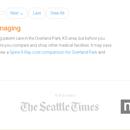
Next →
Last
View All
Imaging
patient care in the Overland Park, KS area, but before you
e you compare and shop other medical facilities. It may save
iew a
Spine X-Ray cost comparison for Overland Park
and
In the news