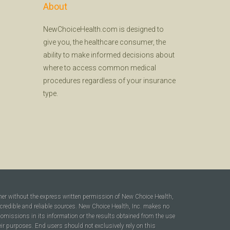
About
NewChoiceHealth.com is designed to
give you, the healthcare consumer, the
ability to make informed decisions about
where to access common medical
procedures regardless of your insurance
type.
ner without the express written permission of New Choice Health,
 credible and reliable sources. New Choice Health, Inc. makes no
r omissions in its information or the results obtained from the use
heir purposes. End users should not exclusively rely on this