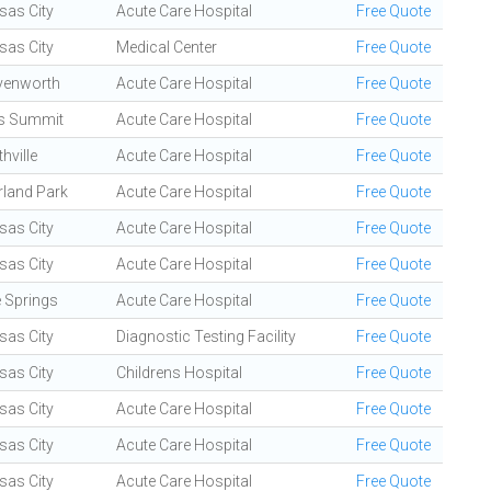
sas City
Acute Care Hospital
Free Quote
sas City
Medical Center
Free Quote
venworth
Acute Care Hospital
Free Quote
's Summit
Acute Care Hospital
Free Quote
hville
Acute Care Hospital
Free Quote
rland Park
Acute Care Hospital
Free Quote
sas City
Acute Care Hospital
Free Quote
sas City
Acute Care Hospital
Free Quote
e Springs
Acute Care Hospital
Free Quote
sas City
Diagnostic Testing Facility
Free Quote
sas City
Childrens Hospital
Free Quote
sas City
Acute Care Hospital
Free Quote
sas City
Acute Care Hospital
Free Quote
sas City
Acute Care Hospital
Free Quote