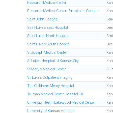
Research Medical Center
Kan
Research Medical Center - Brookside Campus
Kan
Saint John Hospital
Lea
Saint Luke's East Hospital
Lee
Saint Lukes North Hospital
Smit
Saint Luke's South Hospital
Ove
St Joseph Medical Center
Kan
St Lukes Hospital of Kansas City
Kan
St Mary's Medical Center
Blu
St. Luke's Outpatient Imaging
Kan
The Children's Mercy Hospital
Kan
Truman Medical Center Hospital Hill
Kan
University Health Lakewood Medical Center
Kan
University of Kansas Hospital
Kan