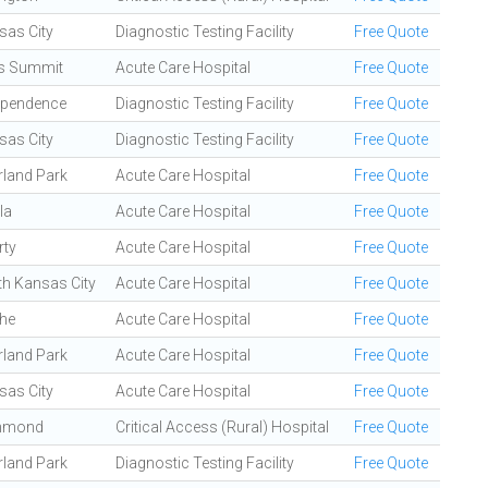
sas City
Diagnostic Testing Facility
Free Quote
's Summit
Acute Care Hospital
Free Quote
ependence
Diagnostic Testing Facility
Free Quote
sas City
Diagnostic Testing Facility
Free Quote
rland Park
Acute Care Hospital
Free Quote
la
Acute Care Hospital
Free Quote
rty
Acute Care Hospital
Free Quote
th Kansas City
Acute Care Hospital
Free Quote
the
Acute Care Hospital
Free Quote
rland Park
Acute Care Hospital
Free Quote
sas City
Acute Care Hospital
Free Quote
hmond
Critical Access (Rural) Hospital
Free Quote
rland Park
Diagnostic Testing Facility
Free Quote