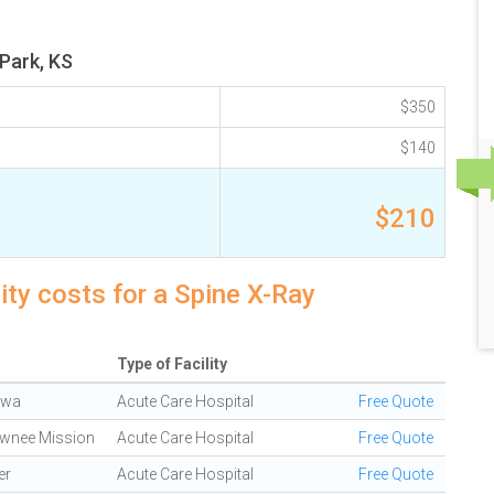
 Park, KS
$350
$140
$210
ity costs for a Spine X-Ray
Type of Facility
awa
Acute Care Hospital
Free Quote
wnee Mission
Acute Care Hospital
Free Quote
er
Acute Care Hospital
Free Quote