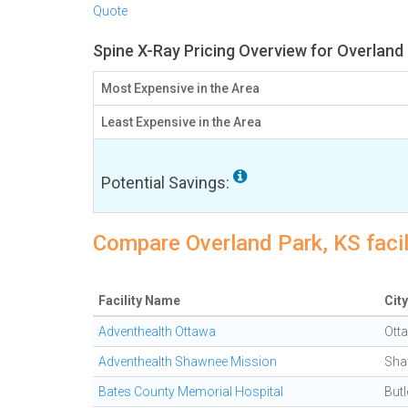
Quote
Spine X-Ray Pricing Overview for Overland
Most Expensive in the Area
Least Expensive in the Area
Potential Savings:
Compare Overland Park, KS facil
Facility Name
City
Adventhealth Ottawa
Ott
Adventhealth Shawnee Mission
Sha
Bates County Memorial Hospital
Butl