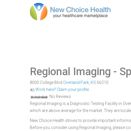
Regional Imaging
- Sp
8000 College Blvd
Overland Park
,
KS
66210
Work here? Claim your profile
No Reviews
Regional Imaging is a Diagnostic Testing Facility in Ove
which are above average for the market. They are locat
New Choice Health strives to provide important informa
Before you consider using Regional Imaging, please c