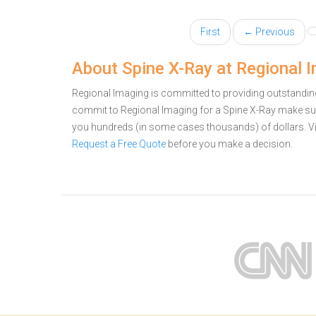
First
← Previous
About Spine X-Ray at Regional 
Regional Imaging is committed to providing outstanding 
commit to Regional Imaging for a Spine X-Ray make sur
you hundreds (in some cases thousands) of dollars.
V
Request a Free Quote
before you make a decision.