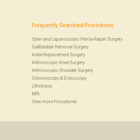
Frequently Searched Procedures
Open and Laparoscopic Hernia Repair Surgery
Gallbladder Removal Surgery
Ankle Replacement Surgery
Arthroscopic Knee Surgery
Arthroscopic Shoulder Surgery
Colonoscopy
&
Endoscopy
Lithotripsy
MRI
View more Procedures