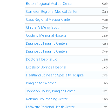
Belton Regional Medical Center
Bel
Cameron Regional Medical Center
Cam
Cass Regional Medical Center
Harr
Children's Mercy South
Ove
Cushing Memorial Hospital
Lea
Diagnostic Imaging Centers
Kan
Diagnostic Imaging Centers
Ove
Doctors Hospital Llc
Lea
Excelsior Springs Hospital
Exce
Heartland Spine and Specialty Hospital
Ove
Imaging for Women
Kan
Johnson County Imaging Center
Ove
Kansas City Imaging Center
Kan
Lafayette Regional Health Center
Lex