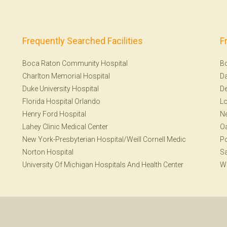
Frequently Searched Facilities
F
Boca Raton Community Hospital
B
Charlton Memorial Hospital
Da
Duke University Hospital
De
Florida Hospital Orlando
Lo
Henry Ford Hospital
Ne
Lahey Clinic Medical Center
Oa
New York-Presbyterian Hospital/Weill Cornell Medic
Po
Norton Hospital
Sa
University Of Michigan Hospitals And Health Center
W