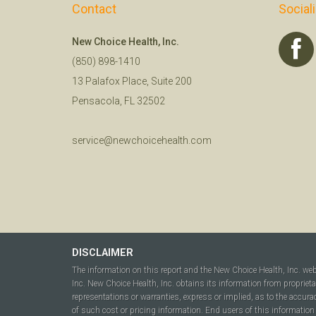
Contact
Social
New Choice Health, Inc.
(850) 898-1410
13 Palafox Place, Suite 200
Pensacola, FL 32502
service@newchoicehealth.com
DISCLAIMER
The information on this report and the New Choice Health, Inc. we
Inc. New Choice Health, Inc. obtains its information from propriet
representations or warranties, express or implied, as to the accura
of such cost or pricing information. End users of this information 