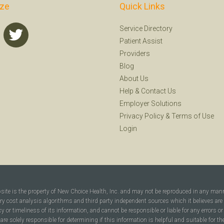
ize
Quick Links
Service Directory
Patient Assist
Providers
Blog
About Us
Help
&
Contact Us
Employer Solutions
Privacy Policy
&
Terms of Use
Login
bsite is the property of New Choice Health, Inc. and may not be reproduced in any man
ary cost analysis algorithms and third party independent sources which it believes are
cy or timeliness of its information, and cannot be responsible or liable for any errors o
are solely responsible for determining if this information is helpful and suitable for t