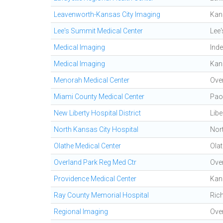
Leavenworth-Kansas City Imaging
Kan
Lee's Summit Medical Center
Lee
Medical Imaging
Ind
Medical Imaging
Kan
Menorah Medical Center
Ove
Miami County Medical Center
Pao
New Liberty Hospital District
Libe
North Kansas City Hospital
Nor
Olathe Medical Center
Ola
Overland Park Reg Med Ctr
Ove
Providence Medical Center
Kan
Ray County Memorial Hospital
Ric
Regional Imaging
Ove