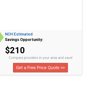
NCH Estimated
Savings Opportunity:
$210
Compare providers in your area and save!
Get a Free Price Quote >>