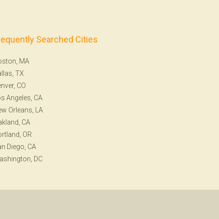
requently Searched Cities
oston, MA
llas, TX
nver, CO
s Angeles, CA
w Orleans, LA
kland, CA
rtland, OR
n Diego, CA
ashington, DC