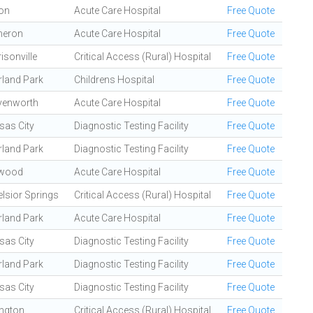
ton
Acute Care Hospital
Free Quote
eron
Acute Care Hospital
Free Quote
isonville
Critical Access (Rural) Hospital
Free Quote
rland Park
Childrens Hospital
Free Quote
venworth
Acute Care Hospital
Free Quote
sas City
Diagnostic Testing Facility
Free Quote
rland Park
Diagnostic Testing Facility
Free Quote
wood
Acute Care Hospital
Free Quote
lsior Springs
Critical Access (Rural) Hospital
Free Quote
rland Park
Acute Care Hospital
Free Quote
sas City
Diagnostic Testing Facility
Free Quote
rland Park
Diagnostic Testing Facility
Free Quote
sas City
Diagnostic Testing Facility
Free Quote
ington
Critical Access (Rural) Hospital
Free Quote