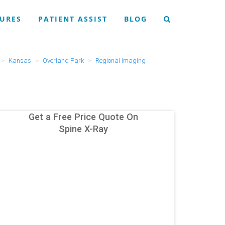
URES
PATIENT ASSIST
BLOG
Kansas
Overland Park
Regional Imaging
Get a Free Price Quote On
Spine X-Ray