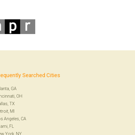
requently Searched Cities
lanta, GA
ncinnati, OH
llas, TX
troit, MI
s Angeles, CA
ami, FL
ew York, NY