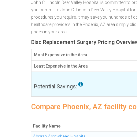
John C. Lincoln Deer Valley Hospital is committed to pro
you commit to John C. Lincoln Deer Valley Hospital fo
procedures you require. It may save you hundreds of do
healthcare providers in the Phoenix, AZ area simply clic
prices in your area.
Disc Replacement Surgery Pricing Overvie
Most Expensive in the Area
Least Expensive in the Area
Potential Savings:
Compare Phoenix, AZ facility co
Facility Name
Abrazo Arrowhead Hospital