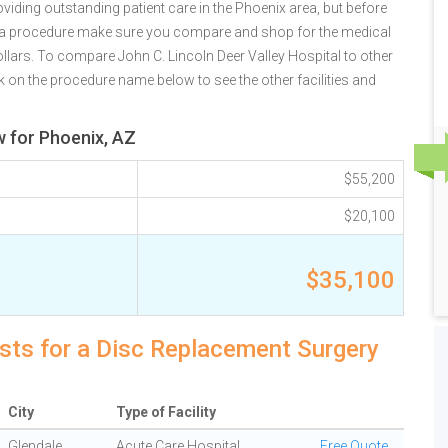
viding outstanding patient care in the Phoenix area, but before
r a procedure make sure you compare and shop for the medical
llars. To compare John C. Lincoln Deer Valley Hospital to other
k on the procedure name below to see the other facilities and
w for Phoenix, AZ
$55,200
$20,100
$35,100
sts for a Disc Replacement Surgery
City
Type of Facility
Glendale
Acute Care Hospital
Free Quote