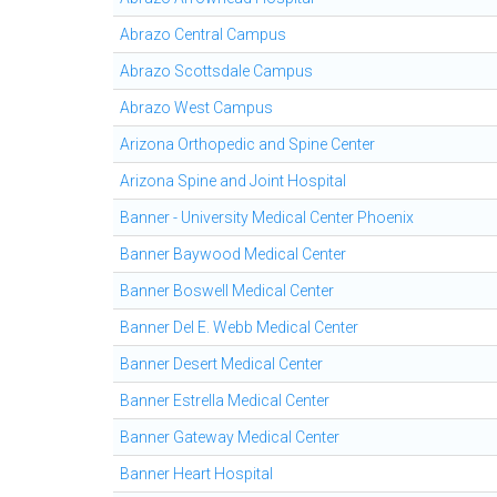
Abrazo Central Campus
Abrazo Scottsdale Campus
Abrazo West Campus
Arizona Orthopedic and Spine Center
Arizona Spine and Joint Hospital
Banner - University Medical Center Phoenix
Banner Baywood Medical Center
Banner Boswell Medical Center
Banner Del E. Webb Medical Center
Banner Desert Medical Center
Banner Estrella Medical Center
Banner Gateway Medical Center
Banner Heart Hospital