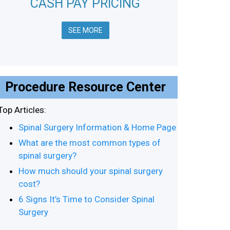
CASH PAY PRICING
SEE MORE
Procedure Resource Center
Top Articles:
Spinal Surgery Information & Home Page
What are the most common types of
spinal surgery?
How much should your spinal surgery
cost?
6 Signs It’s Time to Consider Spinal
Surgery