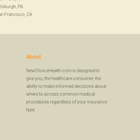
ttsburgh, PA
n Francisco, CA
About
NewChoiceHealth.com is designed to
give you, the healthcare consumer, the
ability to make informed decisions about
where to access common medical
procedures regardless of your insurance
type.