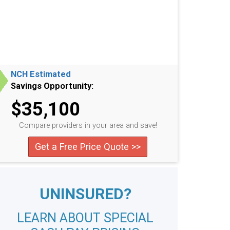
NCH Estimated
Savings Opportunity:
$35,100
Compare providers in your area and save!
Get a Free Price Quote >>
UNINSURED?
LEARN ABOUT SPECIAL