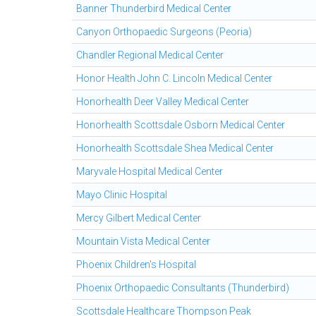
Banner Thunderbird Medical Center
Canyon Orthopaedic Surgeons (Peoria)
Chandler Regional Medical Center
Honor Health John C. Lincoln Medical Center
Honorhealth Deer Valley Medical Center
Honorhealth Scottsdale Osborn Medical Center
Honorhealth Scottsdale Shea Medical Center
Maryvale Hospital Medical Center
Mayo Clinic Hospital
Mercy Gilbert Medical Center
Mountain Vista Medical Center
Phoenix Children's Hospital
Phoenix Orthopaedic Consultants (Thunderbird)
Scottsdale Healthcare Thompson Peak