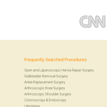
Frequently Searched Procedures
Open and Laparoscopic Hernia Repair Surgery
Gallbladder Removal Surgery
Ankle Replacement Surgery
Arthroscopic Knee Surgery
Arthroscopic Shoulder Surgery
Colonoscopy
&
Endoscopy
Lithotripsy