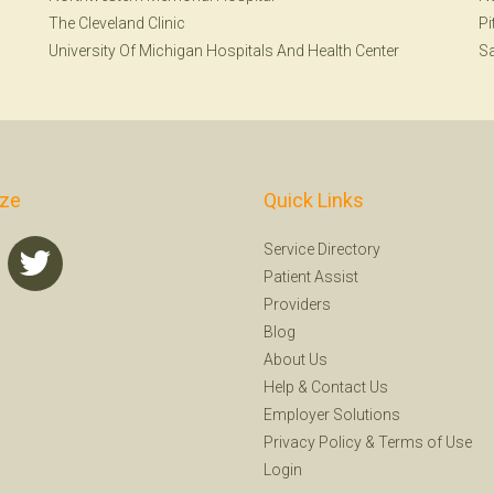
The Cleveland Clinic
Pi
University Of Michigan Hospitals And Health Center
Sa
ize
Quick Links
Service Directory
Patient Assist
Providers
Blog
About Us
Help
&
Contact Us
Employer Solutions
Privacy Policy
&
Terms of Use
Login