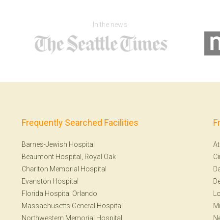
In the news
Frequently Searched Facilities
F
Barnes-Jewish Hospital
At
Beaumont Hospital, Royal Oak
Ci
Charlton Memorial Hospital
Da
Evanston Hospital
De
Florida Hospital Orlando
Lo
Massachusetts General Hospital
Mi
Northwestern Memorial Hospital
N