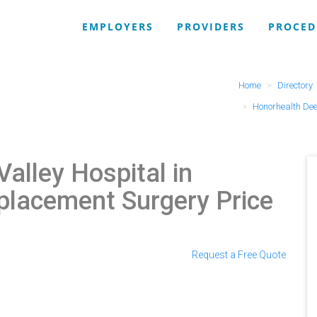
EMPLOYERS
PROVIDERS
PROCED
Home
Directory
Honorhealth Dee
Valley Hospital in
placement Surgery Price
Request a Free Quote