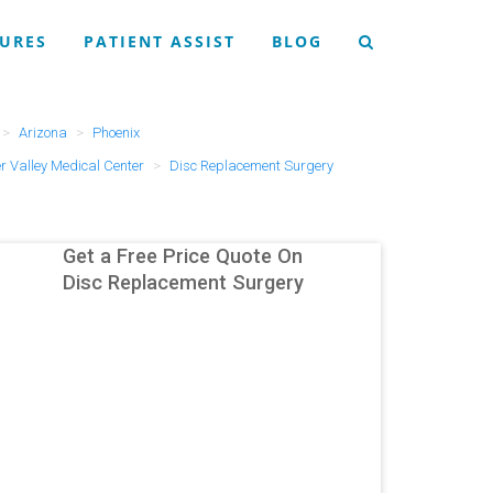
URES
PATIENT ASSIST
BLOG
Arizona
Phoenix
r Valley Medical Center
Disc Replacement Surgery
Get a Free Price Quote On
Disc Replacement Surgery