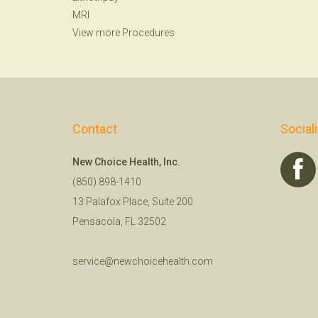
MRI
View more Procedures
Contact
Social
New Choice Health, Inc.
(850) 898-1410
13 Palafox Place, Suite 200
Pensacola, FL 32502
service@newchoicehealth.com