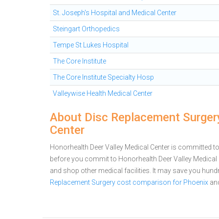
St. Joseph's Hospital and Medical Center
Steingart Orthopedics
Tempe St Lukes Hospital
The Core Institute
The Core Institute Specialty Hosp
Valleywise Health Medical Center
About Disc Replacement Surgery
Center
Honorhealth Deer Valley Medical Center is committed to 
before you commit to Honorhealth Deer Valley Medical
and shop other medical facilities. It may save you hun
Replacement Surgery cost comparison for Phoenix
an