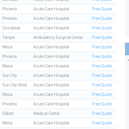
Phoenix
Acute Care Hospital
Free Quote
Phoenix
Acute Care Hospital
Free Quote
Goodyear
Acute Care Hospital
Free Quote
Tempe
Ambulatory Surgical Center
Free Quote
Mesa
Acute Care Hospital
Free Quote
Phoenix
Acute Care Hospital
Free Quote
Mesa
Acute Care Hospital
Free Quote
Sun City
Acute Care Hospital
Free Quote
Sun City West
Acute Care Hospital
Free Quote
Mesa
Acute Care Hospital
Free Quote
Phoenix
Acute Care Hospital
Free Quote
Gilbert
Medical Center
Free Quote
Mesa
Acute Care Hospital
Free Quote