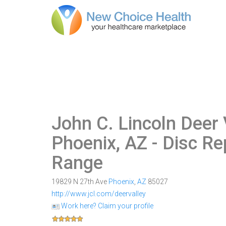
John C. Lincoln Deer 
Phoenix, AZ
- Disc Re
Range
19829 N 27th Ave
Phoenix
,
AZ
85027
http://www.jcl.com/deervalley
Work here? Claim your profile