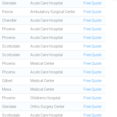
Glendale
Acute Care Hospital
Free Quote
Peoria
Ambulatory Surgical Center
Free Quote
Chandler
Acute Care Hospital
Free Quote
Phoenix
Acute Care Hospital
Free Quote
Phoenix
Acute Care Hospital
Free Quote
Scottsdale
Acute Care Hospital
Free Quote
Scottsdale
Acute Care Hospital
Free Quote
Phoenix
Medical Center
Free Quote
Phoenix
Acute Care Hospital
Free Quote
Gilbert
Medical Center
Free Quote
Mesa
Medical Center
Free Quote
Phoenix
Childrens Hospital
Free Quote
Glendale
Ortho Surgery Center
Free Quote
Scottsdale
Acute Care Hospital
Free Quote