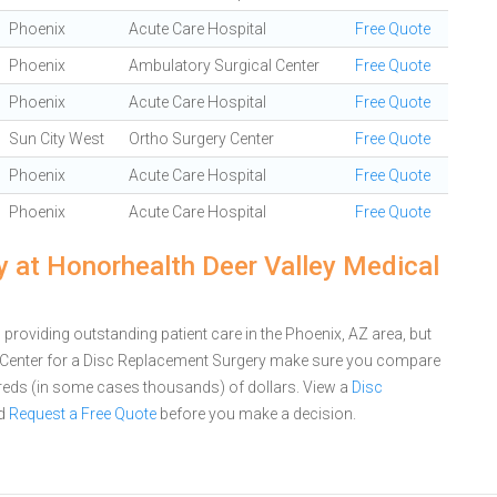
Phoenix
Acute Care Hospital
Free Quote
Phoenix
Ambulatory Surgical Center
Free Quote
Phoenix
Acute Care Hospital
Free Quote
Sun City West
Ortho Surgery Center
Free Quote
Phoenix
Acute Care Hospital
Free Quote
Phoenix
Acute Care Hospital
Free Quote
 at Honorhealth Deer Valley Medical
providing outstanding patient care in the Phoenix, AZ area, but
 Center for a Disc Replacement Surgery make sure you compare
dreds (in some cases thousands) of dollars.
View a
Disc
d
Request a Free Quote
before you make a decision.