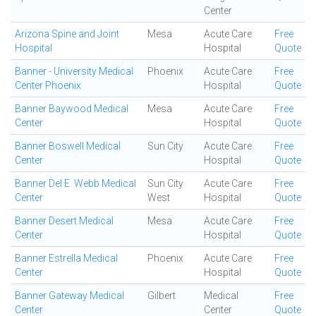
Center
Arizona Spine and Joint
Mesa
Acute Care
Free
Hospital
Hospital
Quote
Banner - University Medical
Phoenix
Acute Care
Free
Center Phoenix
Hospital
Quote
Banner Baywood Medical
Mesa
Acute Care
Free
Center
Hospital
Quote
Banner Boswell Medical
Sun City
Acute Care
Free
Center
Hospital
Quote
Banner Del E. Webb Medical
Sun City
Acute Care
Free
Center
West
Hospital
Quote
Banner Desert Medical
Mesa
Acute Care
Free
Center
Hospital
Quote
Banner Estrella Medical
Phoenix
Acute Care
Free
Center
Hospital
Quote
Banner Gateway Medical
Gilbert
Medical
Free
Center
Center
Quote