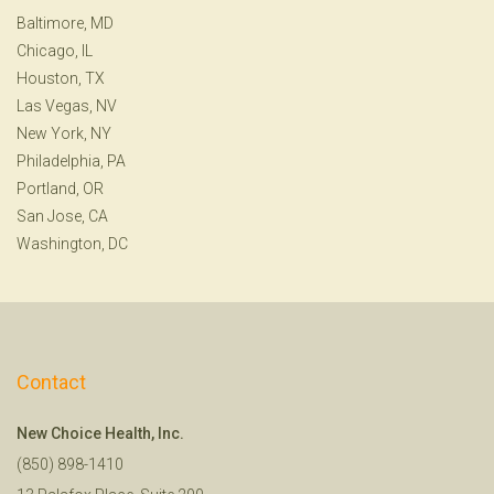
Baltimore, MD
Chicago, IL
Houston, TX
Las Vegas, NV
New York, NY
Philadelphia, PA
Portland, OR
San Jose, CA
Washington, DC
Contact
New Choice Health, Inc.
(850) 898-1410