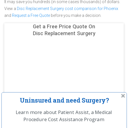
It may save you hundreds (in some cases thousands) of dollars.
View a
Disc Replacement Surgery cost comparison for Phoenix
and
Request a Free Quote
before you make a decision.
Get a Free Price Quote On
Disc Replacement Surgery
Uninsured and need Surgery?
Learn more about Patient Assist, a Medical
Procedure Cost Assistance Program