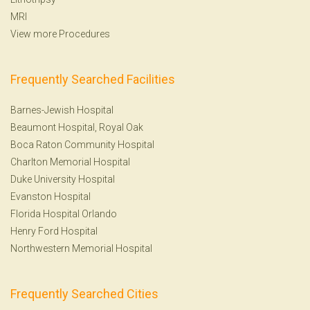
MRI
View more Procedures
Frequently Searched Facilities
Barnes-Jewish Hospital
Beaumont Hospital, Royal Oak
Boca Raton Community Hospital
Charlton Memorial Hospital
Duke University Hospital
Evanston Hospital
Florida Hospital Orlando
Henry Ford Hospital
Northwestern Memorial Hospital
Frequently Searched Cities