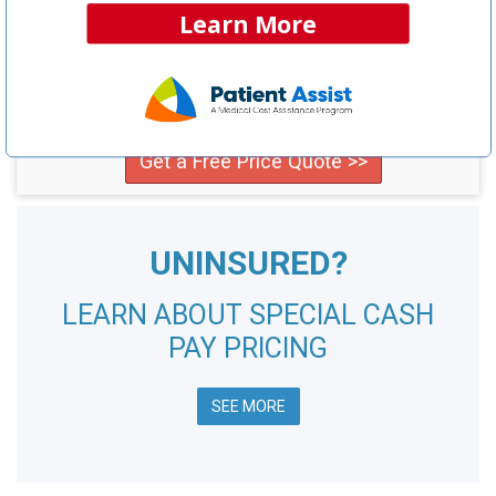
NCH Estimated
Learn More
Savings Opportunity:
$35,100
Compare providers in your area and save!
Get a Free Price Quote >>
UNINSURED?
LEARN ABOUT SPECIAL CASH
PAY PRICING
SEE MORE