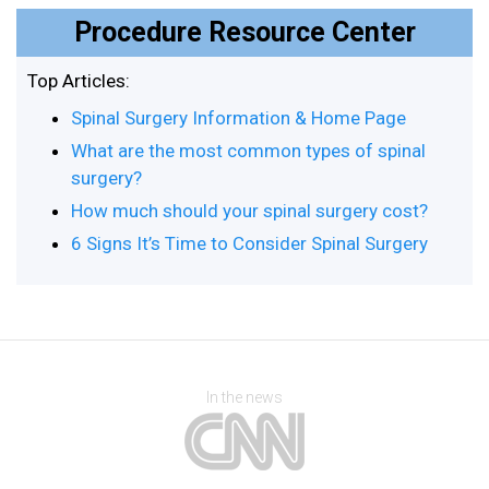
Procedure Resource Center
Top Articles:
Spinal Surgery Information & Home Page
What are the most common types of spinal
surgery?
How much should your spinal surgery cost?
6 Signs It’s Time to Consider Spinal Surgery
In the news