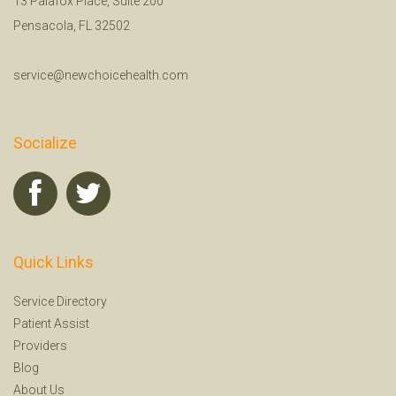
13 Palafox Place, Suite 200
Pensacola, FL 32502
service@newchoicehealth.com
Socialize
Quick Links
Service Directory
Patient Assist
Providers
Blog
About Us