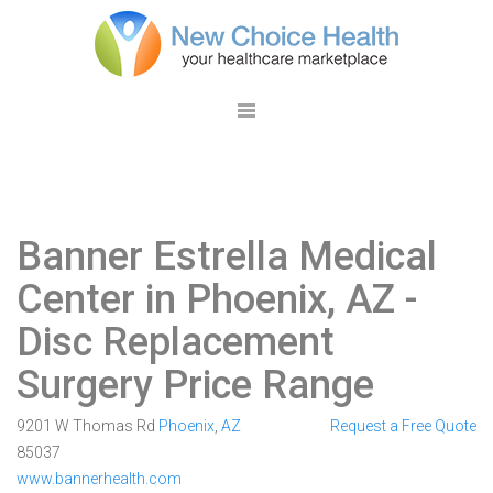
Banner Estrella Medical
Center in Phoenix, AZ
-
Disc Replacement
Surgery Price Range
9201 W Thomas Rd
Phoenix
,
AZ
Request a Free Quote
85037
www.bannerhealth.com