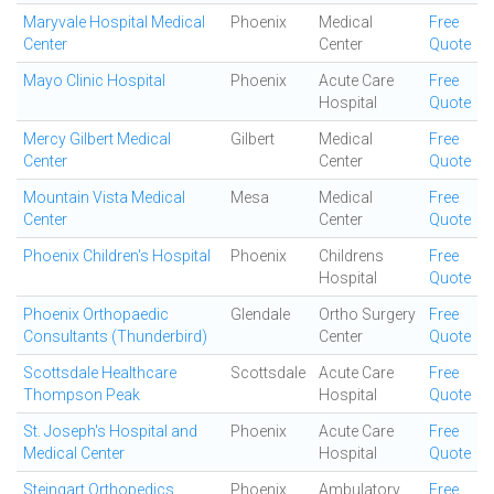
Maryvale Hospital Medical
Phoenix
Medical
Free
Center
Center
Quote
Mayo Clinic Hospital
Phoenix
Acute Care
Free
Hospital
Quote
Mercy Gilbert Medical
Gilbert
Medical
Free
Center
Center
Quote
Mountain Vista Medical
Mesa
Medical
Free
Center
Center
Quote
Phoenix Children's Hospital
Phoenix
Childrens
Free
Hospital
Quote
Phoenix Orthopaedic
Glendale
Ortho Surgery
Free
Consultants (Thunderbird)
Center
Quote
Scottsdale Healthcare
Scottsdale
Acute Care
Free
Thompson Peak
Hospital
Quote
St. Joseph's Hospital and
Phoenix
Acute Care
Free
Medical Center
Hospital
Quote
Steingart Orthopedics
Phoenix
Ambulatory
Free