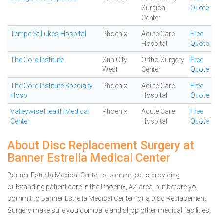
Surgical
Quote
Center
Tempe St Lukes Hospital
Phoenix
Acute Care
Free
Hospital
Quote
The Core Institute
Sun City
Ortho Surgery
Free
West
Center
Quote
The Core Institute Specialty
Phoenix
Acute Care
Free
Hosp
Hospital
Quote
Valleywise Health Medical
Phoenix
Acute Care
Free
Center
Hospital
Quote
About Disc Replacement Surgery at
Banner Estrella Medical Center
Banner Estrella Medical Center is committed to providing
outstanding patient care in the Phoenix, AZ area, but before you
commit to Banner Estrella Medical Center for a Disc Replacement
Surgery make sure you compare and shop other medical facilities.