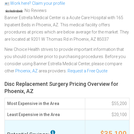
Work here? Claim your profile
No Reviews
Banner Estrella Medical Center is a Acute Care Hospital with 165
Inpatient Beds in Phoenix, AZ. This medical facility offers
procedures at prices which are below average for the market. They
are located at 9201 W Thomas Rd in Phoenix, AZ 85037
New Choice Health strives to provide important information that
you should consider prior to purchasing procedures. Before you
consider using Banner Estrella Medical Center, please compare
other
Phoenix, AZ
area providers.
Request a Free Quote
Disc Replacement Surgery Pricing Overview for
Phoenix, AZ
Most Expensive in the Area
$55,200
Least Expensive in the Area
$20,100
$35,100