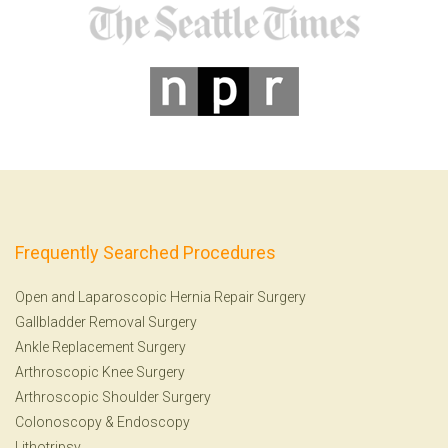
Frequently Searched Procedures
Open and Laparoscopic Hernia Repair Surgery
Gallbladder Removal Surgery
Ankle Replacement Surgery
Arthroscopic Knee Surgery
Arthroscopic Shoulder Surgery
Colonoscopy
&
Endoscopy
Lithotripsy