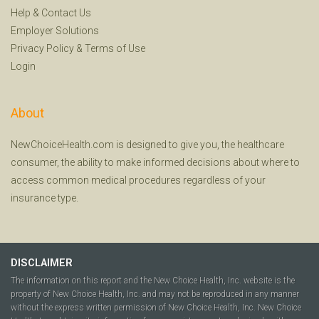
Help
&
Contact Us
Employer Solutions
Privacy Policy
&
Terms of Use
Login
About
NewChoiceHealth.com is designed to give you, the healthcare
consumer, the ability to make informed decisions about where to
access common medical procedures regardless of your
insurance type.
DISCLAIMER
The information on this report and the New Choice Health, Inc. website is the
property of New Choice Health, Inc. and may not be reproduced in any manner
without the express written permission of New Choice Health, Inc. New Choice