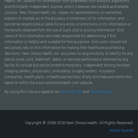
Health, Inc. obtains its information from proprietary cost analysis algorithms
and third party independent sources which it believes are credible and reliable
sources. New Choice Health, Inc. makes no representations or warranties,
express or implied, as to the accuracy or timeliness of its information, and
cannot be responsible or liable for any errors or omissions in its information or
the results obtained from the use of such cost or pricing information. End
users of this information are solely responsible for determining if this
information is helpful and suitable for their purposes. End users should not
exclusively rely on this information for making their healthcare purchasing
decisions. New Choice Health, Inc. assumes no responsibility or liability for any
advice, price, cost, treatment, debts, or services performed or obtained by any
facility to include but not be limited to hospitals, independent testing facilities,
imaging centers, physicians, ambulatory surgery centers, insurance
companies, health plans, or healthcare facilities of any kind featured within this
report or within the www.newchoicehealth.com website.
By using this site you agree to our
Terms of Use
and
Privacy Policy
.
Copyright © 2008-2026 New Choice Health. All Rights Reserved.
Velocity Squared