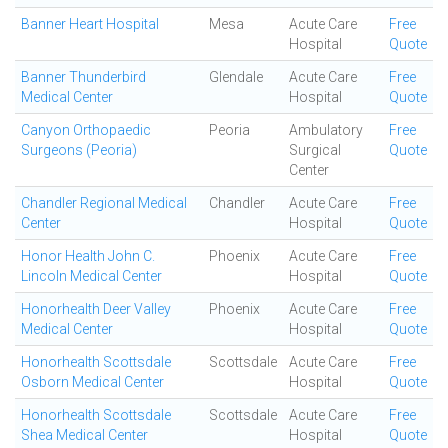
Banner Heart Hospital
Mesa
Acute Care
Free
Hospital
Quote
Banner Thunderbird
Glendale
Acute Care
Free
Medical Center
Hospital
Quote
Canyon Orthopaedic
Peoria
Ambulatory
Free
Surgeons (Peoria)
Surgical
Quote
Center
Chandler Regional Medical
Chandler
Acute Care
Free
Center
Hospital
Quote
Honor Health John C.
Phoenix
Acute Care
Free
Lincoln Medical Center
Hospital
Quote
Honorhealth Deer Valley
Phoenix
Acute Care
Free
Medical Center
Hospital
Quote
Honorhealth Scottsdale
Scottsdale
Acute Care
Free
Osborn Medical Center
Hospital
Quote
Honorhealth Scottsdale
Scottsdale
Acute Care
Free
Shea Medical Center
Hospital
Quote