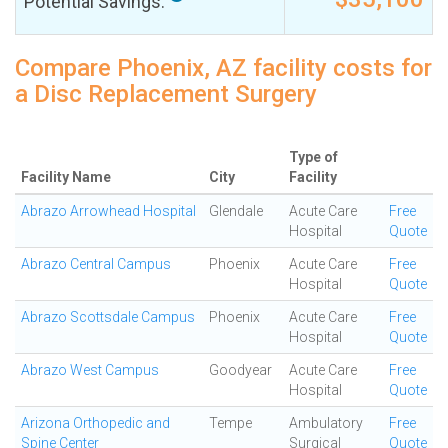
Potential Savings:
Compare Phoenix, AZ facility costs for
a Disc Replacement Surgery
Type of
Facility Name
City
Facility
Abrazo Arrowhead Hospital
Glendale
Acute Care
Free
Hospital
Quote
Abrazo Central Campus
Phoenix
Acute Care
Free
Hospital
Quote
Abrazo Scottsdale Campus
Phoenix
Acute Care
Free
Hospital
Quote
Abrazo West Campus
Goodyear
Acute Care
Free
Hospital
Quote
Arizona Orthopedic and
Tempe
Ambulatory
Free
Spine Center
Surgical
Quote