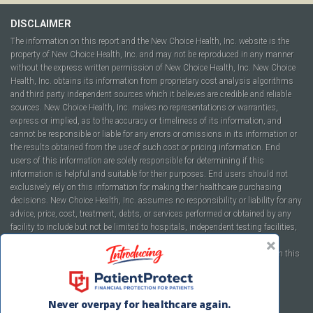
DISCLAIMER
The information on this report and the New Choice Health, Inc. website is the
property of New Choice Health, Inc. and may not be reproduced in any manner
without the express written permission of New Choice Health, Inc. New Choice
Health, Inc. obtains its information from proprietary cost analysis algorithms
and third party independent sources which it believes are credible and reliable
sources. New Choice Health, Inc. makes no representations or warranties,
express or implied, as to the accuracy or timeliness of its information, and
cannot be responsible or liable for any errors or omissions in its information or
the results obtained from the use of such cost or pricing information. End
users of this information are solely responsible for determining if this
information is helpful and suitable for their purposes. End users should not
exclusively rely on this information for making their healthcare purchasing
decisions. New Choice Health, Inc. assumes no responsibility or liability for any
advice, price, cost, treatment, debts, or services performed or obtained by any
facility to include but not be limited to hospitals, independent testing facilities,
imaging centers, physicians, ambulatory surgery centers, insurance
companies, health plans, or healthcare facilities of any kind featured within this
report or within the www.newchoicehealth.com website.
By using this site you agree to our
Terms of Use
and
Privacy Policy
.
Never overpay for healthcare again.