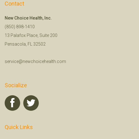
Contact
New Choice Health, Inc.
(850) 898-1410
13 Palafox Place, Suite 200
Pensacola, FL 32502
service@newchoicehealth.com
Socialize
Quick Links