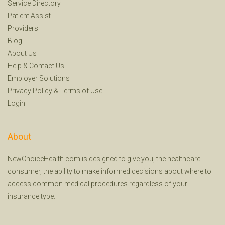
Service Directory
Patient Assist
Providers
Blog
About Us
Help
&
Contact Us
Employer Solutions
Privacy Policy
&
Terms of Use
Login
About
NewChoiceHealth.com is designed to give you, the healthcare
consumer, the ability to make informed decisions about where to
access common medical procedures regardless of your
insurance type.