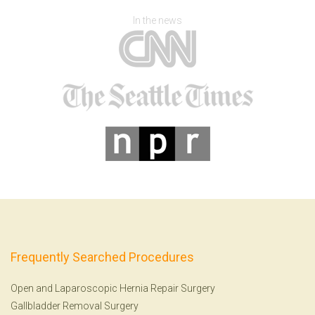
In the news
Frequently Searched Procedures
Open and Laparoscopic Hernia Repair Surgery
Gallbladder Removal Surgery