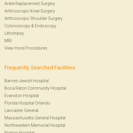
Ankle Replacement Surgery
Arthroscopic Knee Surgery
Arthroscopic Shoulder Surgery
Colonoscopy
&
Endoscopy
Lithotripsy
MRI
View more Procedures
Frequently Searched Facilities
Barnes-Jewish Hospital
Boca Raton Community Hospital
Evanston Hospital
Florida Hospital Orlando
Lancaster General
Massachusetts General Hospital
Northwestern Memorial Hospital
Norton Hospital