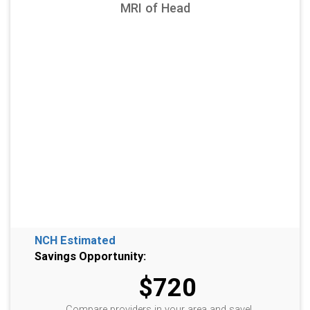
MRI of Head
NCH Estimated
Savings Opportunity:
$720
Compare providers in your area and save!