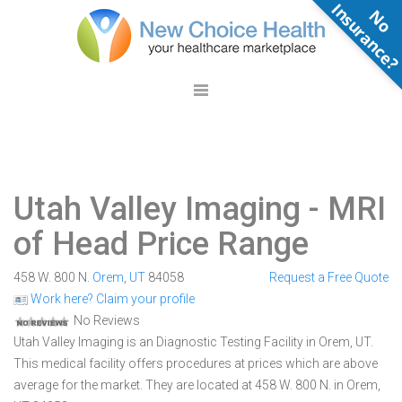
N
o
n
s
u
r
a
n
c
e
Utah Valley Imaging
- MRI
of Head Price Range
458 W. 800 N.
Orem
,
UT
84058
Request a Free Quote
Work here? Claim your profile
No Reviews
Utah Valley Imaging is an Diagnostic Testing Facility in Orem, UT.
This medical facility offers procedures at prices which are above
average for the market. They are located at 458 W. 800 N. in Orem,