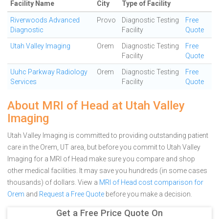
Facility Name
City
Type of Facility
Riverwoods Advanced
Provo
Diagnostic Testing
Free
Diagnostic
Facility
Quote
Utah Valley Imaging
Orem
Diagnostic Testing
Free
Facility
Quote
Uuhc Parkway Radiology
Orem
Diagnostic Testing
Free
Services
Facility
Quote
About MRI of Head at Utah Valley
Imaging
Utah Valley Imaging is committed to providing outstanding patient
care in the Orem, UT area, but before you commit to Utah Valley
Imaging for a MRI of Head make sure you compare and shop
other medical facilities. It may save you hundreds (in some cases
thousands) of dollars.
View a
MRI of Head cost comparison for
Orem
and
Request a Free Quote
before you make a decision.
Get a Free Price Quote On