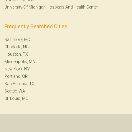
University Of Michigan Hospitals And Health Center
Frequently Searched Cities
Baltimore, MD
Charlotte, NC
Houston, TX
Minneapolis, MN
New York, NY
Portland, OR
San Antonio, TX
Seattle, WA
St. Louis, MO