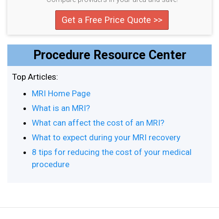
Get a Free Price Quote >>
Procedure Resource Center
Top Articles:
MRI Home Page
What is an MRI?
What can affect the cost of an MRI?
What to expect during your MRI recovery
8 tips for reducing the cost of your medical
procedure