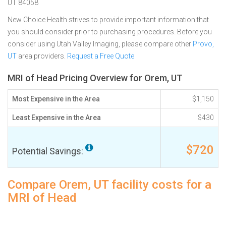
UT 84058
New Choice Health strives to provide important information that
you should consider prior to purchasing procedures. Before you
consider using Utah Valley Imaging, please compare other
Provo,
UT
area providers.
Request a Free Quote
MRI of Head Pricing Overview for Orem, UT
Most Expensive in the Area
$1,150
Least Expensive in the Area
$430
$720
Potential Savings:
Compare Orem, UT facility costs for a
MRI of Head