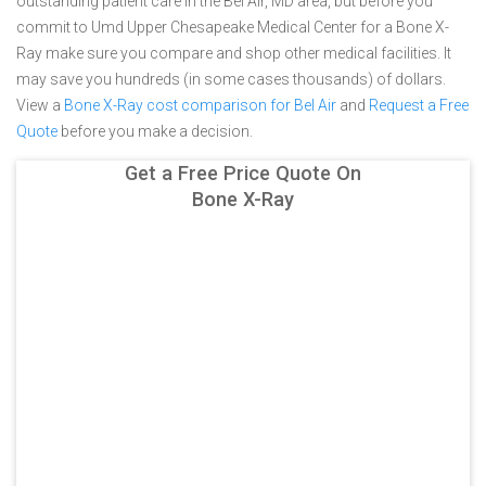
outstanding patient care in the Bel Air, MD area, but before you
commit to Umd Upper Chesapeake Medical Center for a Bone X-
Ray make sure you compare and shop other medical facilities. It
may save you hundreds (in some cases thousands) of dollars.
View a
Bone X-Ray cost comparison for Bel Air
and
Request a Free
Quote
before you make a decision.
Get a Free Price Quote On
Bone X-Ray