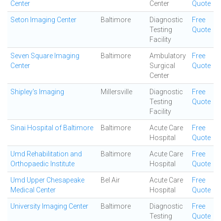
Center
Center
Quote
Seton Imaging Center
Baltimore
Diagnostic
Free
Testing
Quote
Facility
Seven Square Imaging
Baltimore
Ambulatory
Free
Center
Surgical
Quote
Center
Shipley's Imaging
Millersville
Diagnostic
Free
Testing
Quote
Facility
Sinai Hospital of Baltimore
Baltimore
Acute Care
Free
Hospital
Quote
Umd Rehabilitation and
Baltimore
Acute Care
Free
Orthopaedic Institute
Hospital
Quote
Umd Upper Chesapeake
Bel Air
Acute Care
Free
Medical Center
Hospital
Quote
University Imaging Center
Baltimore
Diagnostic
Free
Testing
Quote