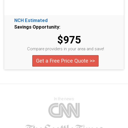
NCH Estimated
Savings Opportunity:
$975
Compare providers in your area and save!
Get a Free Price Quote >>
In the news