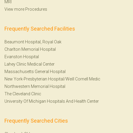
MRI
View more Procedures
Frequently Searched Facilities
Beaumont Hospital, Royal Oak
Charlton Memorial Hospital
Evanston Hospital
Lahey Clinic Medical Center
Massachusetts General Hospital
New York-Presbyterian Hospital/Weill Cornell Medic
Northwestern Memorial Hospital
The Cleveland Clinic
University Of Michigan Hospitals And Health Center
Frequently Searched Cities