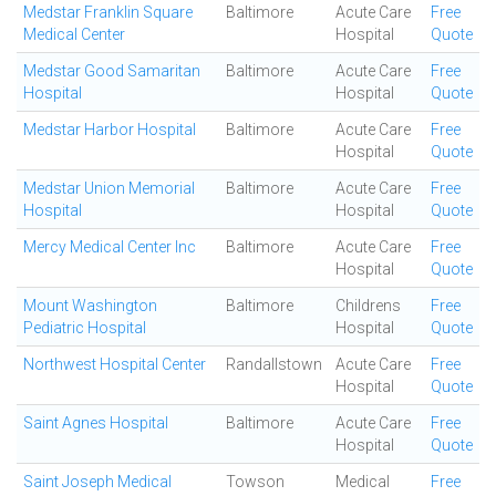
Medstar Franklin Square
Baltimore
Acute Care
Free
Medical Center
Hospital
Quote
Medstar Good Samaritan
Baltimore
Acute Care
Free
Hospital
Hospital
Quote
Medstar Harbor Hospital
Baltimore
Acute Care
Free
Hospital
Quote
Medstar Union Memorial
Baltimore
Acute Care
Free
Hospital
Hospital
Quote
Mercy Medical Center Inc
Baltimore
Acute Care
Free
Hospital
Quote
Mount Washington
Baltimore
Childrens
Free
Pediatric Hospital
Hospital
Quote
Northwest Hospital Center
Randallstown
Acute Care
Free
Hospital
Quote
Saint Agnes Hospital
Baltimore
Acute Care
Free
Hospital
Quote
Saint Joseph Medical
Towson
Medical
Free