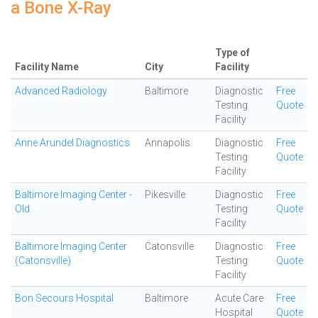
a Bone X-Ray
Type of
Facility Name
City
Facility
Advanced Radiology
Baltimore
Diagnostic
Free
Testing
Quote
Facility
Anne Arundel Diagnostics
Annapolis
Diagnostic
Free
Testing
Quote
Facility
Baltimore Imaging Center -
Pikesville
Diagnostic
Free
Old
Testing
Quote
Facility
Baltimore Imaging Center
Catonsville
Diagnostic
Free
(Catonsville)
Testing
Quote
Facility
Bon Secours Hospital
Baltimore
Acute Care
Free
Hospital
Quote