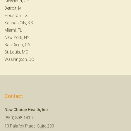
Cleveland, OH
Detroit, MI
Houston, TX
Kansas City, KS
Miami, FL
New York, NY
San Diego, CA
St. Louis, MO
Washington, DC
Contact
New Choice Health, Inc.
(850) 898-1410
13 Palafox Place, Suite 200