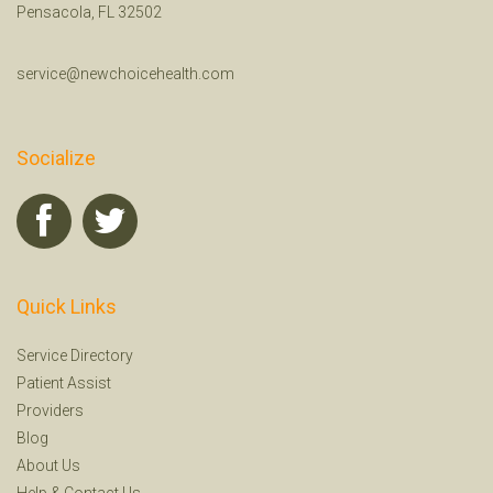
Pensacola, FL 32502
service@newchoicehealth.com
Socialize
Quick Links
Service Directory
Patient Assist
Providers
Blog
About Us
Help
&
Contact Us