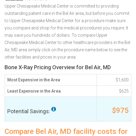
Upper Chesapeake Medical Center is committed to providing
outstanding patient care in the Bel Air area, but before you commit
to Upper Chesapeake Medical Center for a procedure make sure
you compare and shop for the medical procedures you require. It
may save you hundreds of dollars. To compare Upper
Chesapeake Medical Center to other healthcare providers in the Bel
Air, MD area simply click on the procedure name below to see the
other facilities and prices in your area.
Bone X-Ray Pricing Overview for Bel Air, MD
Most Expensive in the Area
$1,600
Least Expensive in the Area
$625
$975
Potential Savings:
Compare Bel Air, MD facility costs for