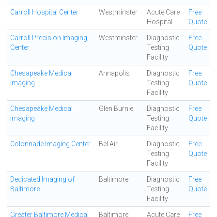
Carroll Hospital Center
Westminster
Acute Care
Free
Hospital
Quote
Carroll Precision Imaging
Westminster
Diagnostic
Free
Center
Testing
Quote
Facility
Chesapeake Medical
Annapolis
Diagnostic
Free
Imaging
Testing
Quote
Facility
Chesapeake Medical
Glen Burnie
Diagnostic
Free
Imaging
Testing
Quote
Facility
Colonnade Imaging Center
Bel Air
Diagnostic
Free
Testing
Quote
Facility
Dedicated Imaging of
Baltimore
Diagnostic
Free
Baltimore
Testing
Quote
Facility
Greater Baltimore Medical
Baltimore
Acute Care
Free