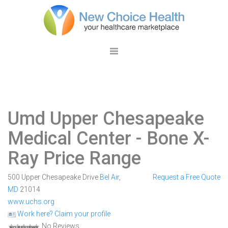
Umd Upper Chesapeake
Medical Center
- Bone X-
Ray Price Range
500 Upper Chesapeake Drive
Bel Air
,
Request a Free Quote
MD
21014
www.uchs.org
Work here? Claim your profile
No Reviews