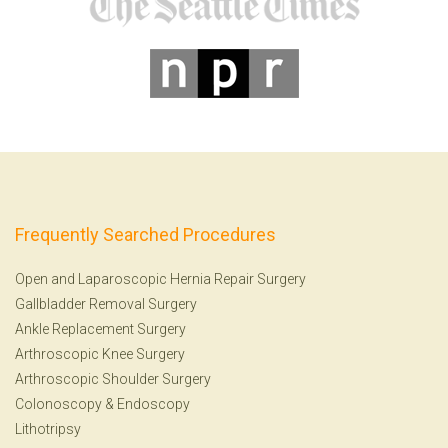
Frequently Searched Procedures
Open and Laparoscopic Hernia Repair Surgery
Gallbladder Removal Surgery
Ankle Replacement Surgery
Arthroscopic Knee Surgery
Arthroscopic Shoulder Surgery
Colonoscopy
&
Endoscopy
Lithotripsy