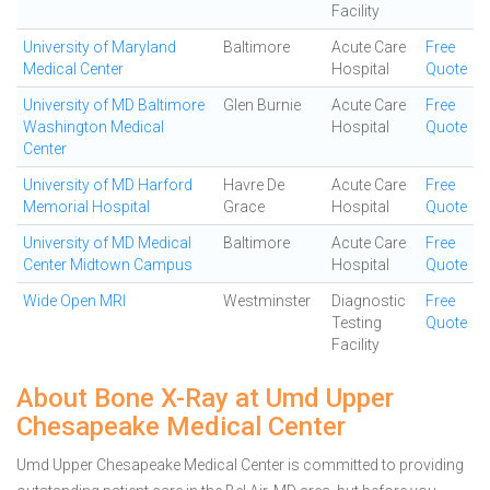
Facility
University of Maryland
Baltimore
Acute Care
Free
Medical Center
Hospital
Quote
University of MD Baltimore
Glen Burnie
Acute Care
Free
Washington Medical
Hospital
Quote
Center
University of MD Harford
Havre De
Acute Care
Free
Memorial Hospital
Grace
Hospital
Quote
University of MD Medical
Baltimore
Acute Care
Free
Center Midtown Campus
Hospital
Quote
Wide Open MRI
Westminster
Diagnostic
Free
Testing
Quote
Facility
About Bone X-Ray at Umd Upper
Chesapeake Medical Center
Umd Upper Chesapeake Medical Center is committed to providing