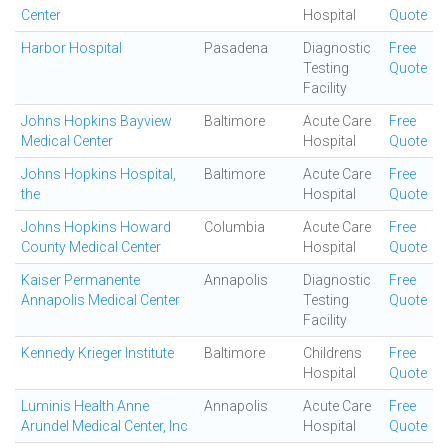
Center
Hospital
Quote
Harbor Hospital
Pasadena
Diagnostic
Free
Testing
Quote
Facility
Johns Hopkins Bayview
Baltimore
Acute Care
Free
Medical Center
Hospital
Quote
Johns Hopkins Hospital,
Baltimore
Acute Care
Free
the
Hospital
Quote
Johns Hopkins Howard
Columbia
Acute Care
Free
County Medical Center
Hospital
Quote
Kaiser Permanente
Annapolis
Diagnostic
Free
Annapolis Medical Center
Testing
Quote
Facility
Kennedy Krieger Institute
Baltimore
Childrens
Free
Hospital
Quote
Luminis Health Anne
Annapolis
Acute Care
Free
Arundel Medical Center, Inc
Hospital
Quote