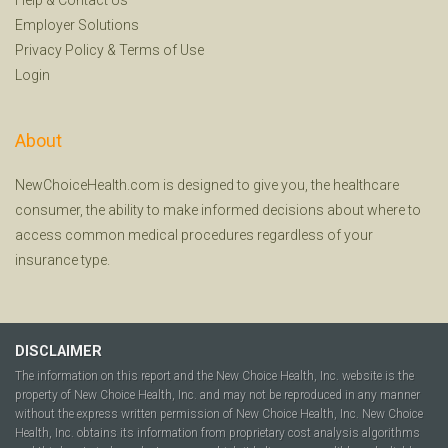
Employer Solutions
Privacy Policy
&
Terms of Use
Login
About
NewChoiceHealth.com is designed to give you, the healthcare
consumer, the ability to make informed decisions about where to
access common medical procedures regardless of your
insurance type.
DISCLAIMER
The information on this report and the New Choice Health, Inc. website is the
property of New Choice Health, Inc. and may not be reproduced in any manner
without the express written permission of New Choice Health, Inc. New Choice
Health, Inc. obtains its information from proprietary cost analysis algorithms