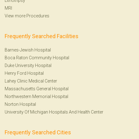
Lithotripsy
MRI
View more Procedures
Frequently Searched Facilities
Barnes-Jewish Hospital
Boca Raton Community Hospital
Duke University Hospital
Henry Ford Hospital
Lahey Clinic Medical Center
Massachusetts General Hospital
Northwestern Memorial Hospital
Norton Hospital
University Of Michigan Hospitals And Health Center
Frequently Searched Cities