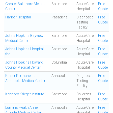
Greater Baltimore Medical
Baltimore
Acute Care
Free
Center
Hospital
Quote
Harbor Hospital
Pasadena
Diagnostic
Free
Testing
Quote
Facility
Johns Hopkins Bayview
Baltimore
Acute Care
Free
Medical Center
Hospital
Quote
Johns Hopkins Hospital,
Baltimore
Acute Care
Free
the
Hospital
Quote
Johns Hopkins Howard
Columbia
Acute Care
Free
County Medical Center
Hospital
Quote
Kaiser Permanente
Annapolis
Diagnostic
Free
Annapolis Medical Center
Testing
Quote
Facility
Kennedy Krieger Institute
Baltimore
Childrens
Free
Hospital
Quote
Luminis Health Anne
Annapolis
Acute Care
Free
Arundel Medical Center, Inc
Hospital
Quote