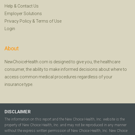
Help
&
Contact Us
Employer Solutions
Privacy Policy
&
Terms of Use
Login
About
NewChoiceHealth.com is designed to give you, the healthcare
consumer, the ability to make informed decisions about where to
access common medical procedures regardless of your
insurance type.
DISCLAIMER
The information on this report and the New Choice Health, Inc. website is the
property of New Choice Health, Inc. and may not be reproduced in any manner
without the express written permission of New Choice Health, Inc. New Choice