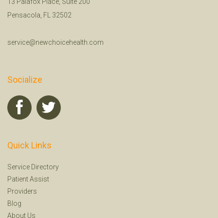
13 Palafox Place, Suite 200
Pensacola, FL 32502
service@newchoicehealth.com
Socialize
Quick Links
Service Directory
Patient Assist
Providers
Blog
About Us