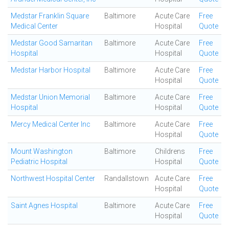
Medstar Franklin Square
Baltimore
Acute Care
Free
Medical Center
Hospital
Quote
Medstar Good Samaritan
Baltimore
Acute Care
Free
Hospital
Hospital
Quote
Medstar Harbor Hospital
Baltimore
Acute Care
Free
Hospital
Quote
Medstar Union Memorial
Baltimore
Acute Care
Free
Hospital
Hospital
Quote
Mercy Medical Center Inc
Baltimore
Acute Care
Free
Hospital
Quote
Mount Washington
Baltimore
Childrens
Free
Pediatric Hospital
Hospital
Quote
Northwest Hospital Center
Randallstown
Acute Care
Free
Hospital
Quote
Saint Agnes Hospital
Baltimore
Acute Care
Free
Hospital
Quote