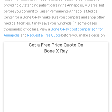
providing outstanding patient care in the Annapolis, MD area, but
before you commit to Kaiser Permanente Annapolis Medical
Center for a Bone X-Ray make sure you compare and shop other
medical facilities. It may save you hundreds (in some cases
thousands) of dollars.
View a
Bone X-Ray cost comparison for
Annapolis
and
Request a Free Quote
before you make a decision.
Get a Free Price Quote On
Bone X-Ray