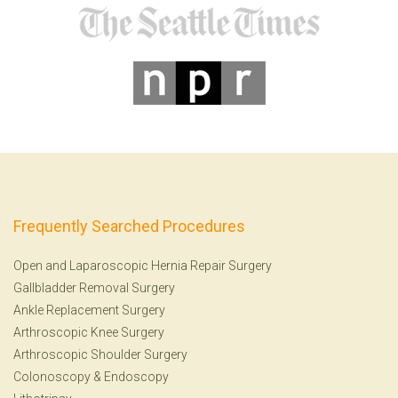
Frequently Searched Procedures
Open and Laparoscopic Hernia Repair Surgery
Gallbladder Removal Surgery
Ankle Replacement Surgery
Arthroscopic Knee Surgery
Arthroscopic Shoulder Surgery
Colonoscopy
&
Endoscopy