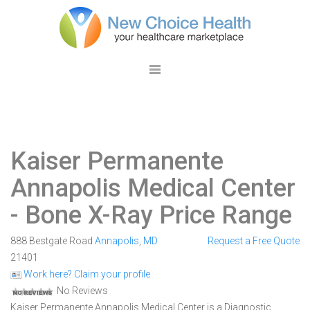
Kaiser Permanente
Annapolis Medical Center
- Bone X-Ray Price Range
888 Bestgate Road
Annapolis
,
MD
Request a Free Quote
21401
Work here? Claim your profile
No Reviews
Kaiser Permanente Annapolis Medical Center is a Diagnostic