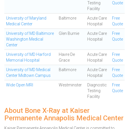
Testing
Quote
Facility
University of Maryland
Baltimore
Acute Care
Free
Medical Center
Hospital
Quote
University of MD Baltimore
Glen Burnie
Acute Care
Free
Washington Medical
Hospital
Quote
Center
University of MD Harford
Havre De
Acute Care
Free
Memorial Hospital
Grace
Hospital
Quote
University of MD Medical
Baltimore
Acute Care
Free
Center Midtown Campus
Hospital
Quote
Wide Open MRI
Westminster
Diagnostic
Free
Testing
Quote
Facility
About Bone X-Ray at Kaiser
Permanente Annapolis Medical Center
Kaiser Permanente Annapolis Medical Center is committed to