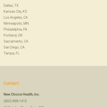
Dallas, TX
Kansas City, KS
Los Angeles, CA
Minneapolis, MN
Philadelphia, PA
Portland, OR
Sacramento, CA
San Diego, CA
Tampa, FL
Contact
New Choice Health, Inc.
(850) 898-1410