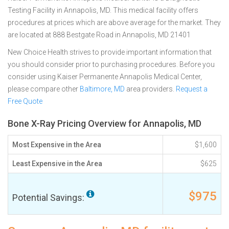
Testing Facility in Annapolis, MD. This medical facility offers
procedures at prices which are above average for the market. They
are located at 888 Bestgate Road in Annapolis, MD 21401
New Choice Health strives to provide important information that
you should consider prior to purchasing procedures. Before you
consider using Kaiser Permanente Annapolis Medical Center,
please compare other
Baltimore, MD
area providers.
Request a
Free Quote
Bone X-Ray Pricing Overview for Annapolis, MD
Most Expensive in the Area
$1,600
Least Expensive in the Area
$625
$975
Potential Savings: