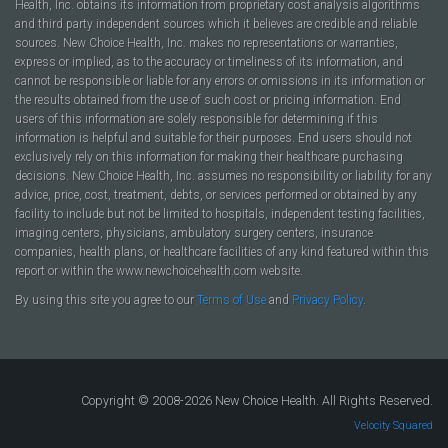
Health, Inc. obtains its information from proprietary cost analysis algorithms
and third party independent sources which it believes are credible and reliable
sources. New Choice Health, Inc. makes no representations or warranties,
express or implied, as to the accuracy or timeliness of its information, and
cannot be responsible or liable for any errors or omissions in its information or
the results obtained from the use of such cost or pricing information. End
users of this information are solely responsible for determining if this
information is helpful and suitable for their purposes. End users should not
exclusively rely on this information for making their healthcare purchasing
decisions. New Choice Health, Inc. assumes no responsibility or liability for any
advice, price, cost, treatment, debts, or services performed or obtained by any
facility to include but not be limited to hospitals, independent testing facilities,
imaging centers, physicians, ambulatory surgery centers, insurance
companies, health plans, or healthcare facilities of any kind featured within this
report or within the www.newchoicehealth.com website.
By using this site you agree to our
Terms of Use
and
Privacy Policy
.
Copyright © 2008-2026 New Choice Health. All Rights Reserved.
Velocity Squared