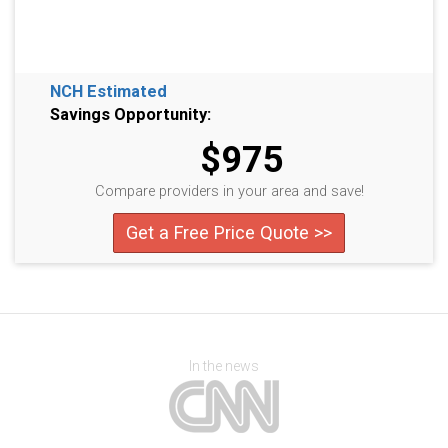
NCH Estimated
Savings Opportunity:
$975
Compare providers in your area and save!
Get a Free Price Quote >>
In the news