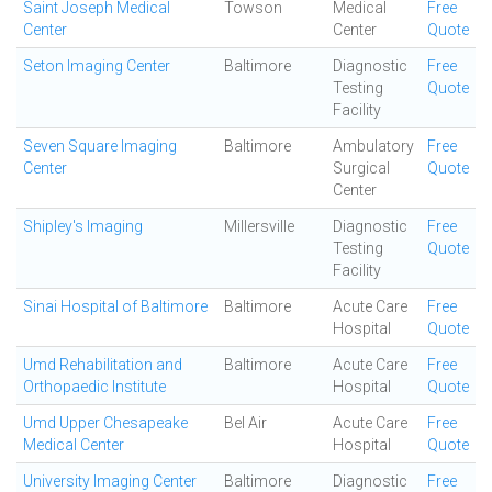
Saint Joseph Medical
Towson
Medical
Free
Center
Center
Quote
Seton Imaging Center
Baltimore
Diagnostic
Free
Testing
Quote
Facility
Seven Square Imaging
Baltimore
Ambulatory
Free
Center
Surgical
Quote
Center
Shipley's Imaging
Millersville
Diagnostic
Free
Testing
Quote
Facility
Sinai Hospital of Baltimore
Baltimore
Acute Care
Free
Hospital
Quote
Umd Rehabilitation and
Baltimore
Acute Care
Free
Orthopaedic Institute
Hospital
Quote
Umd Upper Chesapeake
Bel Air
Acute Care
Free
Medical Center
Hospital
Quote
University Imaging Center
Baltimore
Diagnostic
Free