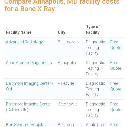
Compare Annapolis, MD facility costs
for a Bone X-Ray
Type of
Facility Name
City
Facility
Advanced Radiology
Baltimore
Diagnostic
Free
Testing
Quote
Facility
Anne Arundel Diagnostics
Annapolis
Diagnostic
Free
Testing
Quote
Facility
Baltimore Imaging Center -
Pikesville
Diagnostic
Free
Old
Testing
Quote
Facility
Baltimore Imaging Center
Catonsville
Diagnostic
Free
(Catonsville)
Testing
Quote
Facility
Bon Secours Hospital
Baltimore
Acute Care
Free