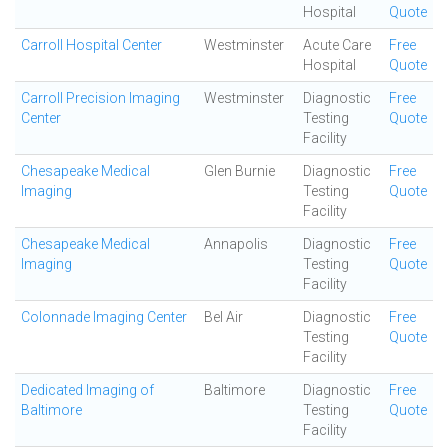
Hospital
Quote
Carroll Hospital Center
Westminster
Acute Care
Free
Hospital
Quote
Carroll Precision Imaging
Westminster
Diagnostic
Free
Center
Testing
Quote
Facility
Chesapeake Medical
Glen Burnie
Diagnostic
Free
Imaging
Testing
Quote
Facility
Chesapeake Medical
Annapolis
Diagnostic
Free
Imaging
Testing
Quote
Facility
Colonnade Imaging Center
Bel Air
Diagnostic
Free
Testing
Quote
Facility
Dedicated Imaging of
Baltimore
Diagnostic
Free
Baltimore
Testing
Quote
Facility