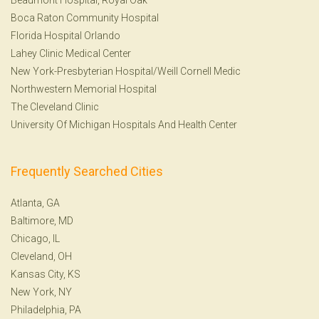
Boca Raton Community Hospital
Florida Hospital Orlando
Lahey Clinic Medical Center
New York-Presbyterian Hospital/Weill Cornell Medic
Northwestern Memorial Hospital
The Cleveland Clinic
University Of Michigan Hospitals And Health Center
Frequently Searched Cities
Atlanta, GA
Baltimore, MD
Chicago, IL
Cleveland, OH
Kansas City, KS
New York, NY
Philadelphia, PA