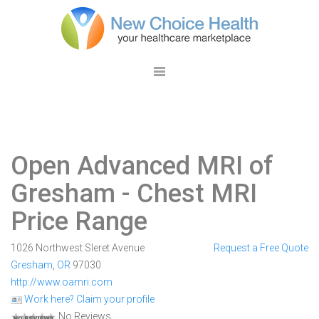
Open Advanced MRI of
Gresham
- Chest MRI
Price Range
1026 Northwest Sleret Avenue
Request a Free Quote
Gresham
,
OR
97030
http://www.oamri.com
Work here? Claim your profile
No Reviews