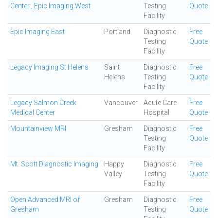
Center , Epic Imaging West
Testing
Quote
Facility
Epic Imaging East
Portland
Diagnostic
Free
Testing
Quote
Facility
Legacy Imaging St Helens
Saint
Diagnostic
Free
Helens
Testing
Quote
Facility
Legacy Salmon Creek
Vancouver
Acute Care
Free
Medical Center
Hospital
Quote
Mountainview MRI
Gresham
Diagnostic
Free
Testing
Quote
Facility
Mt. Scott Diagnostic Imaging
Happy
Diagnostic
Free
Valley
Testing
Quote
Facility
Open Advanced MRI of
Gresham
Diagnostic
Free
Gresham
Testing
Quote