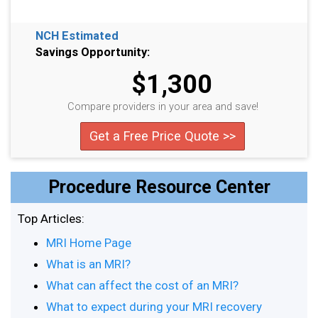
NCH Estimated
Savings Opportunity:
$1,300
Compare providers in your area and save!
Get a Free Price Quote >>
Procedure Resource Center
Top Articles:
MRI Home Page
What is an MRI?
What can affect the cost of an MRI?
What to expect during your MRI recovery