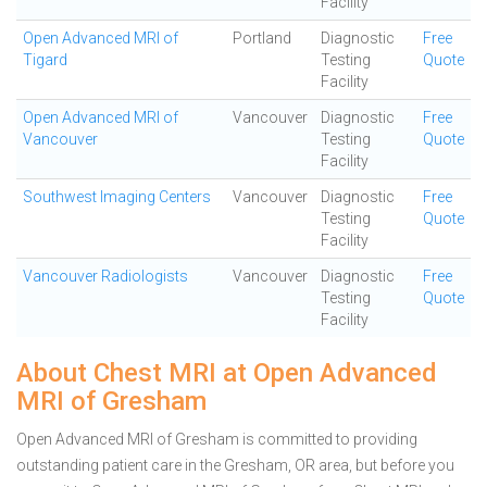
Facility
Open Advanced MRI of
Portland
Diagnostic
Free
Tigard
Testing
Quote
Facility
Open Advanced MRI of
Vancouver
Diagnostic
Free
Vancouver
Testing
Quote
Facility
Southwest Imaging Centers
Vancouver
Diagnostic
Free
Testing
Quote
Facility
Vancouver Radiologists
Vancouver
Diagnostic
Free
Testing
Quote
Facility
About Chest MRI at Open Advanced
MRI of Gresham
Open Advanced MRI of Gresham is committed to providing
outstanding patient care in the Gresham, OR area, but before you