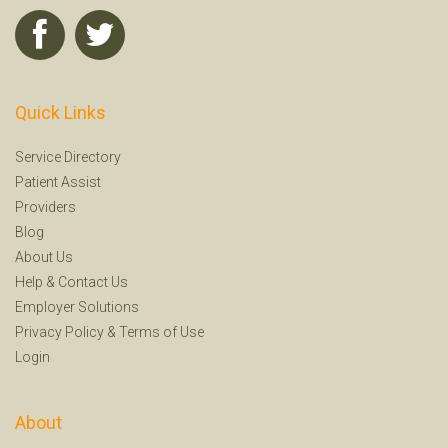
Quick Links
Service Directory
Patient Assist
Providers
Blog
About Us
Help
&
Contact Us
Employer Solutions
Privacy Policy
&
Terms of Use
Login
About