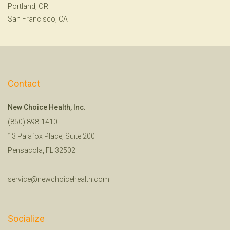
Portland, OR
San Francisco, CA
Contact
New Choice Health, Inc.
(850) 898-1410
13 Palafox Place, Suite 200
Pensacola, FL 32502
service@newchoicehealth.com
Socialize