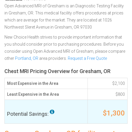
Open Advanced MRI of Gresham is an Diagnostic Testing Facility
in Gresham, OR. This medical facility offers procedures at prices
which are average for the market. They are located at 1026
Northwest Sleret Avenue in Gresham, OR 97030
New Choice Health strives to provide important information that
you should consider prior to purchasing procedures. Before you
consider using Open Advanced MRI of Gresham, please compare
other
Portland, OR
area providers.
Request a Free Quote
Chest MRI Pricing Overview for Gresham, OR
Most Expensive in the Area
$2,100
Least Expensive in the Area
$800
$1,300
Potential Savings: