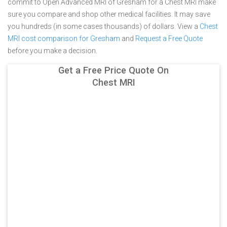
commit to Open Advanced MRI of Gresham for a Chest MRI make
sure you compare and shop other medical facilities. It may save
you hundreds (in some cases thousands) of dollars.
View a
Chest
MRI cost comparison for Gresham
and
Request a Free Quote
before you make a decision.
Get a Free Price Quote On
Chest MRI