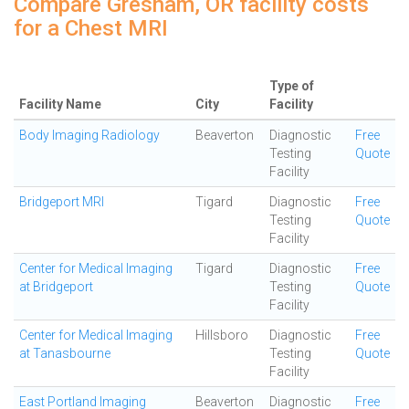
Compare Gresham, OR facility costs
for a Chest MRI
Type of
Facility Name
City
Facility
Body Imaging Radiology
Beaverton
Diagnostic
Free
Testing
Quote
Facility
Bridgeport MRI
Tigard
Diagnostic
Free
Testing
Quote
Facility
Center for Medical Imaging
Tigard
Diagnostic
Free
at Bridgeport
Testing
Quote
Facility
Center for Medical Imaging
Hillsboro
Diagnostic
Free
at Tanasbourne
Testing
Quote
Facility
East Portland Imaging
Beaverton
Diagnostic
Free