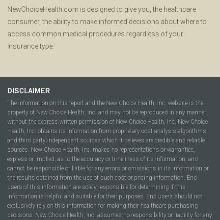
NewChoiceHealth.com is designed to give you, the healthcare
consumer, the ability to make informed decisions about where to
access common medical procedures regardless of your
insurance type.
DISCLAIMER
The information on this report and the New Choice Health, Inc. website is the
property of New Choice Health, Inc. and may not be reproduced in any manner
without the express written permission of New Choice Health, Inc. New Choice
Health, Inc. obtains its information from proprietary cost analysis algorithms
and third party independent sources which it believes are credible and reliable
sources. New Choice Health, Inc. makes no representations or warranties,
express or implied, as to the accuracy or timeliness of its information, and
cannot be responsible or liable for any errors or omissions in its information or
the results obtained from the use of such cost or pricing information. End
users of this information are solely responsible for determining if this
information is helpful and suitable for their purposes. End users should not
exclusively rely on this information for making their healthcare purchasing
decisions. New Choice Health, Inc. assumes no responsibility or liability for any