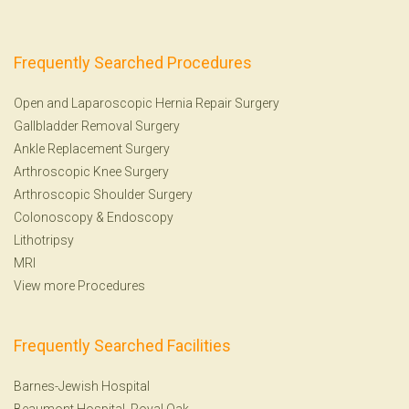
Frequently Searched Procedures
Open and Laparoscopic Hernia Repair Surgery
Gallbladder Removal Surgery
Ankle Replacement Surgery
Arthroscopic Knee Surgery
Arthroscopic Shoulder Surgery
Colonoscopy
&
Endoscopy
Lithotripsy
MRI
View more Procedures
Frequently Searched Facilities
Barnes-Jewish Hospital
Beaumont Hospital, Royal Oak