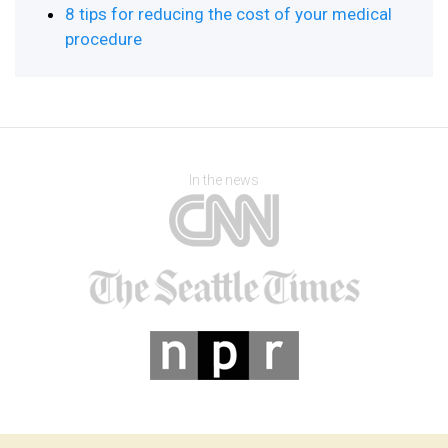
8 tips for reducing the cost of your medical
procedure
In the news