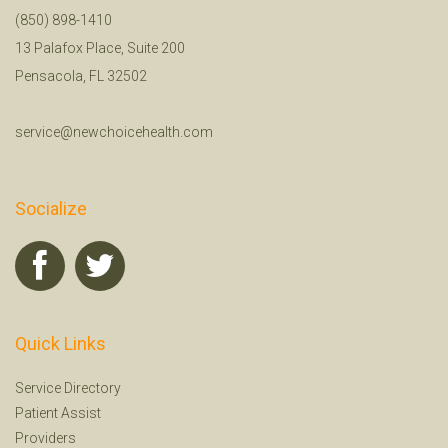
(850) 898-1410
13 Palafox Place, Suite 200
Pensacola, FL 32502
service@newchoicehealth.com
Socialize
Quick Links
Service Directory
Patient Assist
Providers