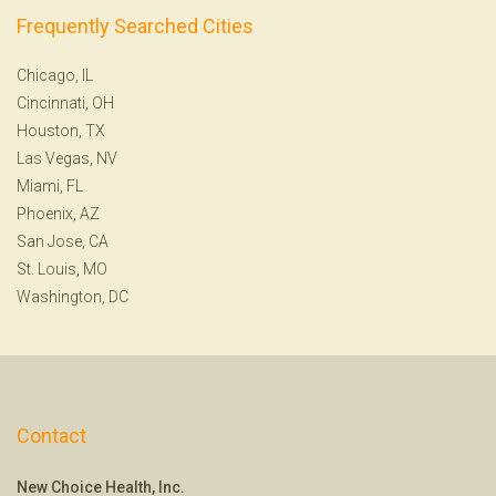
Frequently Searched Cities
Chicago, IL
Cincinnati, OH
Houston, TX
Las Vegas, NV
Miami, FL
Phoenix, AZ
San Jose, CA
St. Louis, MO
Washington, DC
Contact
New Choice Health, Inc.