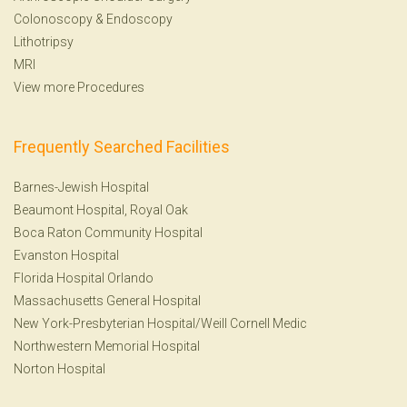
Colonoscopy
&
Endoscopy
Lithotripsy
MRI
View more Procedures
Frequently Searched Facilities
Barnes-Jewish Hospital
Beaumont Hospital, Royal Oak
Boca Raton Community Hospital
Evanston Hospital
Florida Hospital Orlando
Massachusetts General Hospital
New York-Presbyterian Hospital/Weill Cornell Medic
Northwestern Memorial Hospital
Norton Hospital