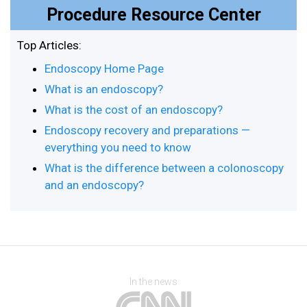
Procedure Resource Center
Top Articles:
Endoscopy Home Page
What is an endoscopy?
What is the cost of an endoscopy?
Endoscopy recovery and preparations —
everything you need to know
What is the difference between a colonoscopy
and an endoscopy?
In the news