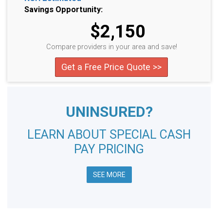
Savings Opportunity:
$2,150
Compare providers in your area and save!
Get a Free Price Quote >>
UNINSURED?
LEARN ABOUT SPECIAL CASH
PAY PRICING
SEE MORE