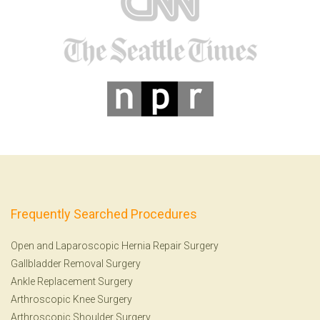
Frequently Searched Procedures
Open and Laparoscopic Hernia Repair Surgery
Gallbladder Removal Surgery
Ankle Replacement Surgery
Arthroscopic Knee Surgery
Arthroscopic Shoulder Surgery