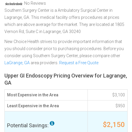
No Reviews
Southern Surgery Center is a Ambulatory Surgical Center in
Lagrange, GA. This medical facility offers procedures at prices
which are above average for the market. They are located at 1805
Vernon Rd, Suite C in Lagrange, GA 30240
New Choice Health strives to provide important information that
you should consider prior to purchasing procedures. Before you
consider using Southern Surgery Center, please compare other
LaGrange, GA
area providers.
Request a Free Quote
Upper GI Endoscopy Pricing Overview for Lagrange,
GA
Most Expensive in the Area
$3,100
Least Expensive in the Area
$950
$2,150
Potential Savings: