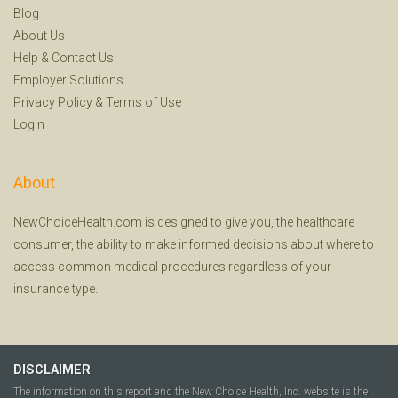
Blog
About Us
Help
&
Contact Us
Employer Solutions
Privacy Policy
&
Terms of Use
Login
About
NewChoiceHealth.com is designed to give you, the healthcare
consumer, the ability to make informed decisions about where to
access common medical procedures regardless of your
insurance type.
DISCLAIMER
The information on this report and the New Choice Health, Inc. website is the