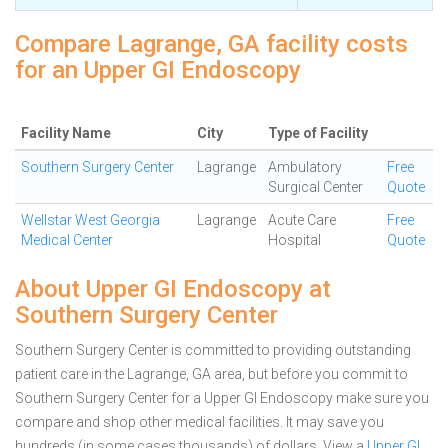
Compare Lagrange, GA facility costs
for an Upper GI Endoscopy
Facility Name
City
Type of Facility
Southern Surgery Center
Lagrange
Ambulatory
Free
Surgical Center
Quote
Wellstar West Georgia
Lagrange
Acute Care
Free
Medical Center
Hospital
Quote
About Upper GI Endoscopy at
Southern Surgery Center
Southern Surgery Center is committed to providing outstanding
patient care in the Lagrange, GA area, but before you commit to
Southern Surgery Center for a Upper GI Endoscopy make sure you
compare and shop other medical facilities. It may save you
hundreds (in some cases thousands) of dollars.
View a
Upper GI