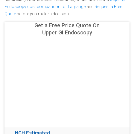
Endoscopy cost comparison for Lagrange
and
Request a Free
Quote
before you make a decision.
Get a Free Price Quote On
Upper GI Endoscopy
NCH Estimated