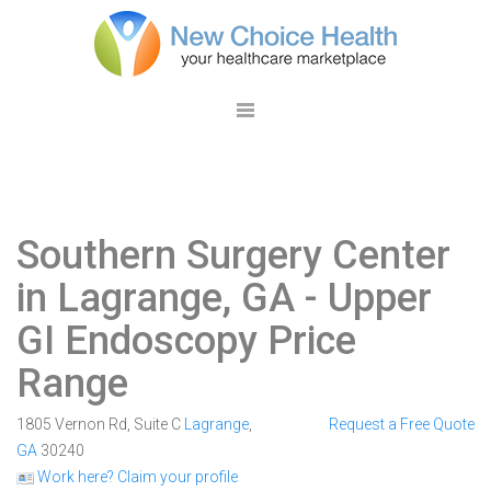
Southern Surgery Center
in Lagrange, GA
- Upper
GI Endoscopy Price
Range
1805 Vernon Rd, Suite C
Lagrange
,
Request a Free Quote
GA
30240
Work here? Claim your profile