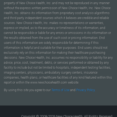
property of New Choice Health, Inc. and may not be reproduced in any manner
without the express written permission of New Choice Health, Inc. New Choice
Health, Inc. obtains its information from proprietary cost analysis algorithms
and third party independent sources which it believes are credible and reliable
sources. New Choice Health, Inc. makes no representations or warranties,
express or implied, as to the accuracy or timeliness of its information, and
cannot be responsible or liable for any errors or omissions in its information or
the results obtained from the use of such cost or pricing information. End
users of this information are solely responsible for determining if this
information is helpful and suitable for their purposes. End users should not
exclusively rely on this information for making their healthcare purchasing
decisions. New Choice Health, Inc. assumes no responsibility or liability for any
advice, price, cost, treatment, debts, or services performed or obtained by any
facility to include but not be limited to hospitals, independent testing facilities,
imaging centers, physicians, ambulatory surgery centers, insurance
companies, health plans, or healthcare facilities of any kind featured within this
report or within the www.newchoicehealth.com website.
By using this site you agree to our
Terms of Use
and
Privacy Policy
.
Copyright © 2008-2026 New Choice Health. All Rights Reserved.